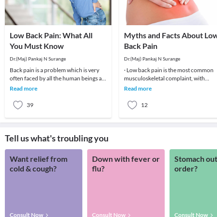
Low Back Pain: What All
Myths and Facts About Lo
You Must Know
Back Pain
Dr.(Maj) Pankaj N Surange
Dr.(Maj) Pankaj N Surange
Back pain is a problem which is very
· Low back pain is the most common
often faced by all the human beings at
musculoskeletal complaint, with
least once in their lifetime. This pain, if
potentially devastating consequences
Read more
Read more
90%of patients
39
12
Tell us what's troubling you
Want relief from
Down with fever or
Stomach out
cold & cough?
flu?
order?
Consult Now
Consult Now
Consult Now