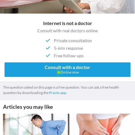
Internet is not a doctor
Consult with real doctors online
Private consultation
5-min response
Free follow-ups
Consult with a doctor
Online now
The question asked on this page is a free question. You can ask a free health
question by downloading the
Practo app.
Articles you may like