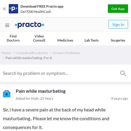
Download FREE Practo app
Get App
Get ₹200 HealthCash
Sign In
Find
Video
Doctors
Consult
Medicines
Lab Tests
Surgeries
Home
Consult with a doctor
Urinary Problems
Pain while masturbating. For it.
Pain while masturbating
Asked for Male, 22 Years
9 years ago
Sir, i have a severe pain at the back of my head while
masturbating.. Please let me know the conditions and
consequences for it.