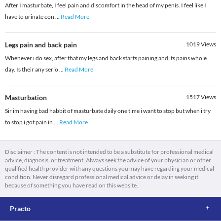
After I masturbate, I feel pain and discomfort in the head of my penis. I feel like I
have to urinate con
...
Read More
Legs pain and back pain
1019
Views
Whenever i do sex, after that my legs and back starts paining and its pains whole
day. Is their any serio
...
Read More
Masturbation
1517
Views
Sir im having bad habbit of masturbate daily one time i want to stop but when i try
to stop i got pain in
...
Read More
Disclaimer : The content is not intended to be a substitute for professional medical
advice, diagnosis, or treatment. Always seek the advice of your physician or other
qualified health provider with any questions you may have regarding your medical
condition. Never disregard professional medical advice or delay in seeking it
because of something you have read on this website.
Practo