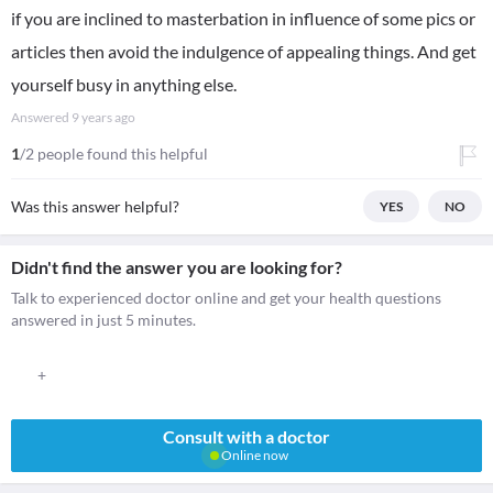
if you are inclined to masterbation in influence of some pics or
articles then avoid the indulgence of appealing things. And get
yourself busy in anything else.
Answered
9 years ago
1
/2 people found this helpful
Was this answer helpful?
YES
NO
Didn't find the answer you are looking for?
Talk to experienced doctor online and get your health questions
answered in just 5 minutes.
+
Consult with a doctor
Online now