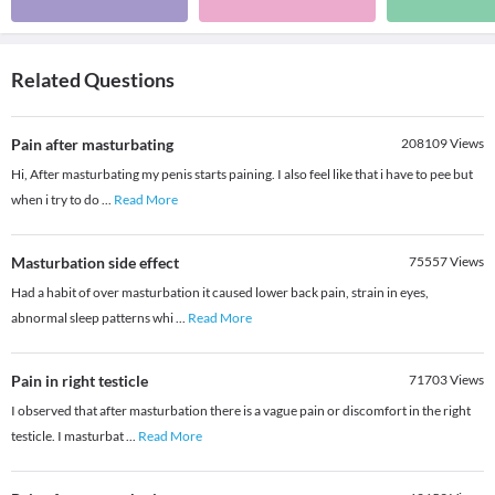
Related Questions
Pain after masturbating
208109
Views
Hi, After masturbating my penis starts paining. I also feel like that i have to pee but
when i try to do
...
Read More
Masturbation side effect
75557
Views
Had a habit of over masturbation it caused lower back pain, strain in eyes,
abnormal sleep patterns whi
...
Read More
Pain in right testicle
71703
Views
I observed that after masturbation there is a vague pain or discomfort in the right
testicle. I masturbat
...
Read More