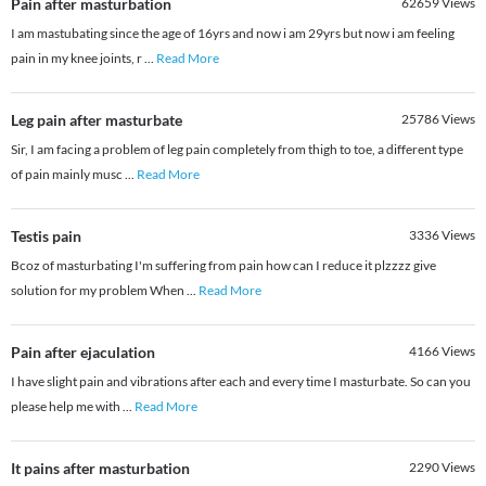
Pain after masturbation
62659
Views
I am mastubating since the age of 16yrs and now i am 29yrs but now i am feeling
pain in my knee joints, r
...
Read More
Leg pain after masturbate
25786
Views
Sir, I am facing a problem of leg pain completely from thigh to toe, a different type
of pain mainly musc
...
Read More
Testis pain
3336
Views
Bcoz of masturbating I'm suffering from pain how can I reduce it plzzzz give
solution for my problem When
...
Read More
Pain after ejaculation
4166
Views
I have slight pain and vibrations after each and every time I masturbate. So can you
please help me with
...
Read More
It pains after masturbation
2290
Views