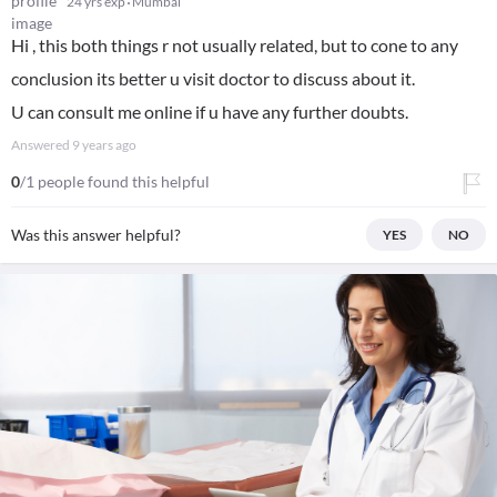
24 yrs exp
Mumbai
Hi , this both things r not usually related, but to cone to any
conclusion its better u visit doctor to discuss about it.
U can consult me online if u have any further doubts.
Answered
9 years ago
0
/1 people found this helpful
Was this answer helpful?
YES
NO