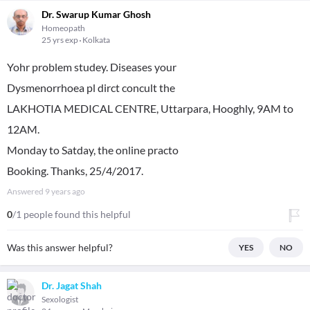
Dr. Swarup Kumar Ghosh
Homeopath
25 yrs exp
Kolkata
Yohr problem studey. Diseases your
Dysmenorrhoea pl dirct concult the
LAKHOTIA MEDICAL CENTRE, Uttarpara, Hooghly, 9AM to
12AM.
Monday to Satday, the online practo
Booking. Thanks, 25/4/2017.
Answered
9 years ago
0
/1 people found this helpful
Was this answer helpful?
YES
NO
Dr. Jagat Shah
Sexologist