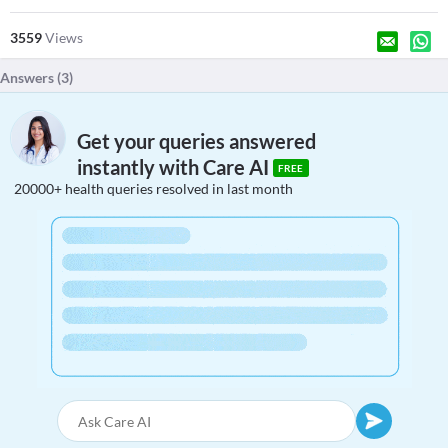
3559
Views
Answers (
3
)
Get your queries answered
instantly with Care AI
FREE
20000+ health queries resolved in last month