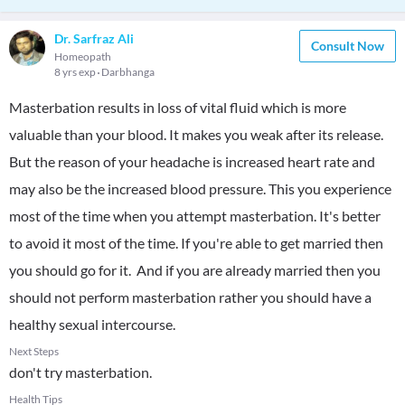
Dr. Sarfraz Ali
Consult Now
Homeopath
8 yrs exp
Darbhanga
Masterbation results in loss of vital fluid which is more
valuable than your blood. It makes you weak after its release.
But the reason of your headache is increased heart rate and
may also be the increased blood pressure. This you experience
most of the time when you attempt masterbation. It's better
to avoid it most of the time. If you're able to get married then
you should go for it. And if you are already married then you
should not perform masterbation rather you should have a
healthy sexual intercourse.
Next Steps
don't try masterbation.
Health Tips