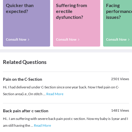
Quicker than
Suffering from
Facing
expected?
erectile
performanc
dysfunction?
issues?
Consult Now
Consult Now
Consult Now
Related Questions
Pain on the C-Section
2501
Views
Hi, I had delivered under C-Section since one year back. Now I feel pain on C-
Section area(i.e.,On stitch
...
Read More
Back pain after c-section
1481
Views
Hi.. I am suffering with severe back pain post c-section. Now my baby is 1year and I
am still having the
...
Read More