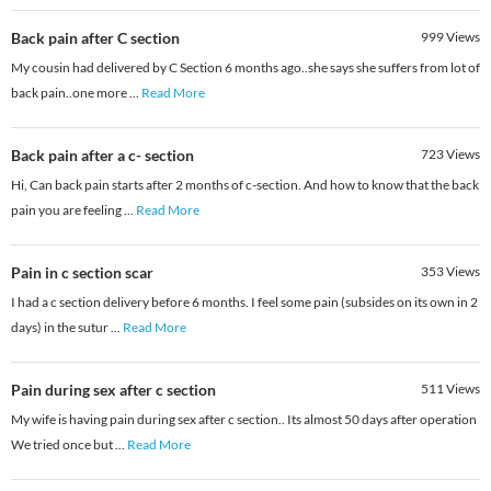
Back pain after C section
999
Views
My cousin had delivered by C Section 6 months ago..she says she suffers from lot of
back pain..one more
...
Read More
Back pain after a c- section
723
Views
Hi, Can back pain starts after 2 months of c-section. And how to know that the back
pain you are feeling
...
Read More
Pain in c section scar
353
Views
I had a c section delivery before 6 months. I feel some pain (subsides on its own in 2
days) in the sutur
...
Read More
Pain during sex after c section
511
Views
My wife is having pain during sex after c section.. Its almost 50 days after operation
We tried once but
...
Read More