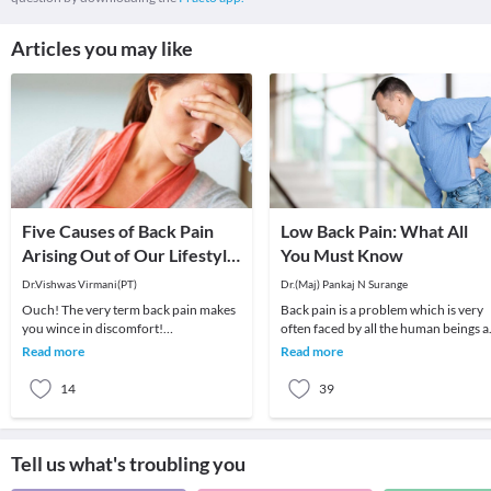
Articles you may like
Five Causes of Back Pain
Low Back Pain: What All
Arising Out of Our Lifestyle
You Must Know
in the Current Age!
Dr.Vishwas Virmani(PT)
Dr.(Maj) Pankaj N Surange
Ouch! The very term back pain makes
Back pain is a problem which is very
you wince in discomfort!
often faced by all the human beings a
Unfortunately, back pain is becoming
least once in their lifetime. This pain, i
Read more
Read more
increasingly common. N
14
39
Tell us what's troubling you