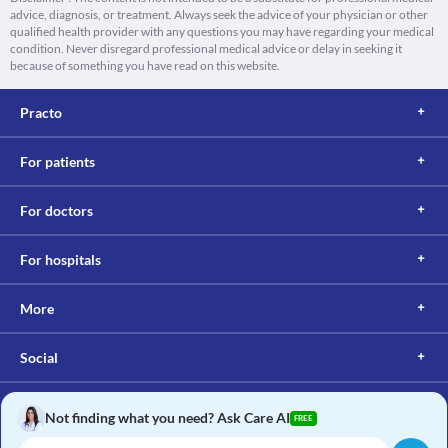
advice, diagnosis, or treatment. Always seek the advice of your physician or other
qualified health provider with any questions you may have regarding your medical
condition. Never disregard professional medical advice or delay in seeking it
because of something you have read on this website.
Practo
For patients
For doctors
For hospitals
More
Social
Not finding what you need? Ask Care AI
FREE
Copyright © 2017, Practo. All rights reserved.