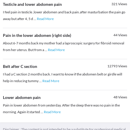
Testicle and lower abdomen pain
321
Views
I feel pain in testicle ,lower abdomen and back pain.after masturbation the pain go
away but after 4, 5 d
...
Read More
Pain in the lower abdomen (right side)
44
Views
About 6-7 months back my mother had a laproscopic surgery for fibroid removal
from her uterus. But from a
...
Read More
Belt after C section
12793
Views
I had a C section 2 months back. I want to know if the abdomen belt or girdle will
help in reducing tummy
...
Read More
Lower abdomen pain
48
Views
Pain in lower abdomen from yesterday. After the sleep there was no pain in the
morning. Again it started
...
Read More
Disclaimer : The content is not intended to be a substitute for professional medical