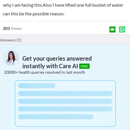
why I am facing this.Also I have lifted one full bucket of water
can this be the possible reason.
203
Views
Answers (
1
)
Get your queries answered
instantly with Care AI
FREE
20000+ health queries resolved in last month