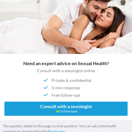
Need an expert advice on Sexual Health?
Consult with a sexologist online
Private & confidential
5-min response
Free follow-ups
Consult with a sexologist
Online now
The question asked on this page is a free question. You can ask a free health
question by downloading the
Practo app.