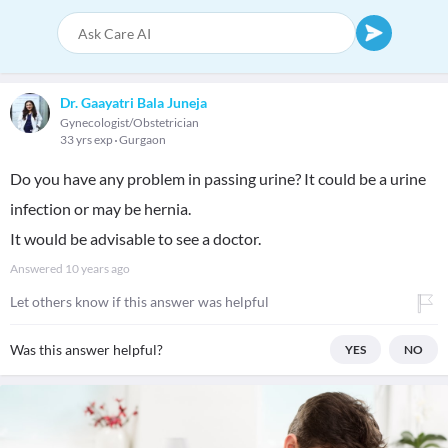
Dr. Gaayatri Bala Juneja
Gynecologist/Obstetrician
33 yrs exp
Gurgaon
Do you have any problem in passing urine? It could be a urine
infection or may be hernia.
It would be advisable to see a doctor.
Answered
10 years ago
Let others know if this answer was helpful
Was this answer helpful?
YES
NO