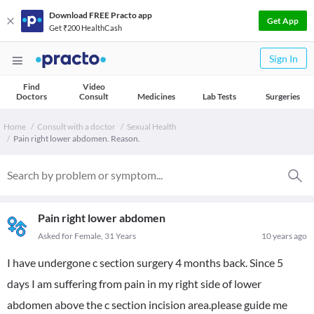
Download FREE Practo app
Get App
Get ₹200 HealthCash
Sign In
Find
Video
Doctors
Consult
Medicines
Lab Tests
Surgeries
Home
Consult with a doctor
Sexual Health
Pain right lower abdomen. Reason.
Pain right lower abdomen
Asked for Female, 31 Years
10 years ago
I have undergone c section surgery 4 months back. Since 5
days I am suffering from pain in my right side of lower
abdomen above the c section incision area.please guide me