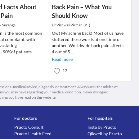
d Facts About
Back Pain – What You
 Pain
Should Know
 N Surange
Dr.Vishwas Virmani(PT)
in is the most common
Ow! My aching back! Most of us have
al complaint, with
stuttered these words at one time or
vastating
another. Worldwide back pain affects
· 90%of patients
...
4 out of 5
...
Read more
12
fessional medical advice, diagnosis, or treatment. Always seek the advice of
ions you may have regarding your medical condition. Never disregard
thing you have read on this website.
For doctors
For hospitals
Practo Consult
Insta by Practo
Practo Health Feed
Qikwell by Practo