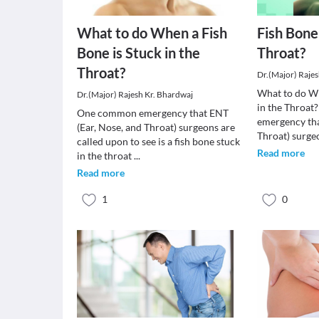
What to do When a Fish
Fish Bone
Bone is Stuck in the
Throat?
Throat?
Dr.(Major) Raje
What to do Wh
Dr.(Major) Rajesh Kr. Bhardwaj
in the Throa
One common emergency that ENT
emergency tha
(Ear, Nose, and Throat) surgeons are
Throat) surge
called upon to see is a fish bone stuck
Read more
in the throat
...
Read more
1
0