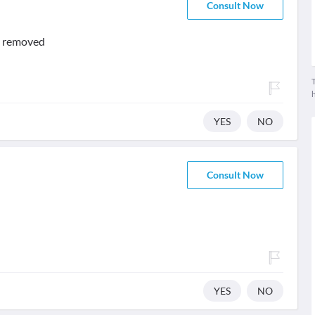
Consult Now
be removed
T
YES
NO
Consult Now
YES
NO