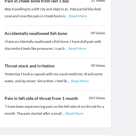
Pain in cheek bone from last 1 day
31
Views
Was travelling to a diff city and slept in ac. Had partial blocked
nose and now the pain in cheek bone is
...
Read More
Accidentally swallowed fish bone
49
Views
I have accidentally swallowed a fish bone ,I have dull pain with
discomfort,feels like pressures..I can b
...
Read More
Throat stuck and irritation
90
Views
Yesterday I took a capsule with my usual medicine, drank some
water, and lay down. Since then, I feel lik
...
Read More
Pain in left side of throat from 1 month
203
Views
"I have been experiencing pain on the left side of my throat for a
month. The pain started after a small
...
Read More