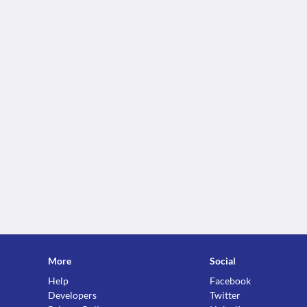
More
Social
Help
Facebook
Developers
Twitter