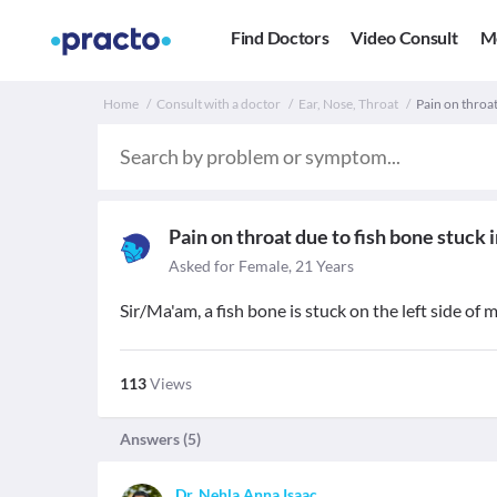
Find Doctors
Video Consult
M
Home
Consult with a doctor
Ear, Nose, Throat
Pain on throat
Pain on throat due to fish bone stuck 
Asked for Female, 21 Years
Sir/Ma'am, a fish bone is stuck on the left side of
113
Views
Answers (
5
)
Dr. Nehla Anna Isaac