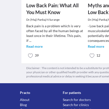
Low Back Pain: What All
Myths an
You Must Know
Low Back
Dr.(Maj) Pankaj N Surange
Dr.(Maj) Pankaj
Back pain is a problem which is very
· Low back pa
often faced by all the human beings at
musculoskelet
least once in their lifetime. This pain,
potentially de
if
...
consequences.
Read more
Read more
39
12
Disclaimer : The content is not intended to be a substitute for pro
your physician or other qualified health provider with any quest
professional medical advice or delay in seeking it because of some
Practo
For patients
About
Search for doctors
Blog
Search for clinics