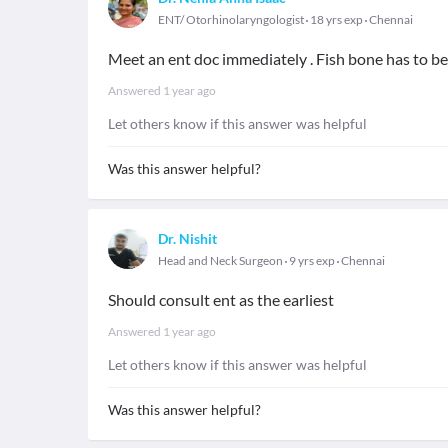
ENT/ Otorhinolaryngologist
18 yrs exp
Chennai
Meet an ent doc immediately . Fish bone has to 
Answered
1 year ago
Let others know if this answer was helpful
Was this answer helpful?
Dr. Nishit
Head and Neck Surgeon
9 yrs exp
Chennai
Should consult ent as the earliest
Answered
1 year ago
Let others know if this answer was helpful
Was this answer helpful?