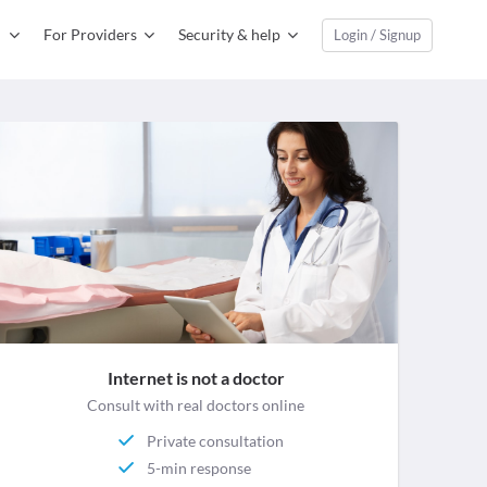
For Providers
Security & help
Login / Signup
Internet is not a doctor
Consult with real doctors online
Private consultation
5-min response