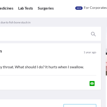
For Corporates
edicines
Lab Tests
Surgeries
NEW
 due to fish bone stuck in
in
1 year ago
 my throat. What should I do? It hurts when I swallow.