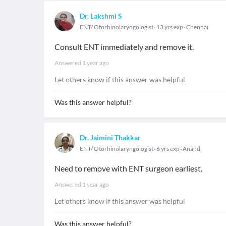
Dr. Lakshmi S
ENT/ Otorhinolaryngologist
13 yrs exp
Chennai
Consult ENT immediately and remove it.
Answered
1 year ago
Let others know if this answer was helpful
Was this answer helpful?
Dr. Jaimini Thakkar
ENT/ Otorhinolaryngologist
6 yrs exp
Anand
Need to remove with ENT surgeon earliest.
Answered
1 year ago
Let others know if this answer was helpful
Was this answer helpful?