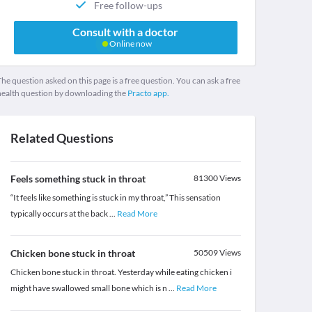
Free follow-ups
Consult with a doctor
Online now
he question asked on this page is a free question. You can ask a free
health question by downloading the
Practo app.
Related Questions
Feels something stuck in throat
81300
Views
“It feels like something is stuck in my throat,” This sensation
typically occurs at the back
...
Read More
Chicken bone stuck in throat
50509
Views
Chicken bone stuck in throat. Yesterday while eating chicken i
might have swallowed small bone which is n
...
Read More