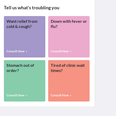
Tell us what's troubling you
Want relief from
Down with fever or
cold & cough?
flu?
Consult Now
Consult Now
Stomach out of
Tired of clinic wait
order?
times?
Consult Now
Consult Now