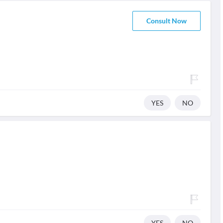
Consult Now
YES
NO
YES
NO