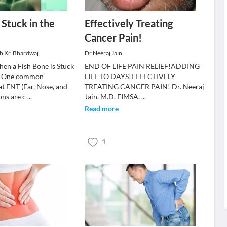
 Stuck in the
Effectively Treating
Cancer Pain!
sh Kr. Bhardwaj
Dr.Neeraj Jain
en a Fish Bone is Stuck
END OF LIFE PAIN RELIEF!ADDING
t? One common
LIFE TO DAYS!EFFECTIVELY
t ENT (Ear, Nose, and
TREATING CANCER PAIN! Dr. Neeraj
ons are c
...
Jain. M.D. FIMSA,
...
Read more
1