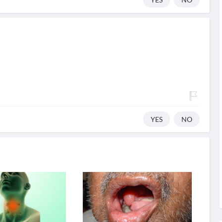
YES
NO