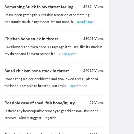
Something Stuck in my throat feeling
39694
Views
I have been getting this irritable sensation of something
constantly stuck in my throat. it's not food, b
...
Read More
Chicken bone stuck in throat
33058
Views
I swallowed a chicken bone 11 fays ago it still feel like its stuck in
my throat and i havent passed it s
...
Read More
Small chicken bone stuck in throat
29017
Views
I was eating a piece of chicken and swallowed a small piece of
the bone. I am able to breathe, but I thin
...
Read More
Possible case of small fish bone/injury
29
Views
Is there any homeopathic remedy to get rid of small fish bone
removal. Kindly suggest . Regards