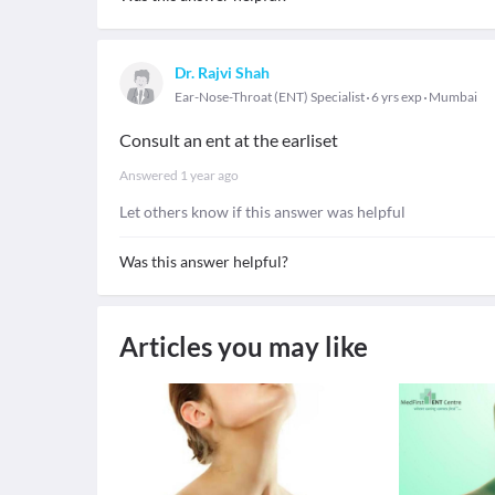
Dr. Rajvi Shah
Ear-Nose-Throat (ENT) Specialist
6 yrs exp
Mumbai
Consult an ent at the earliset
Answered
1 year ago
Let others know if this answer was helpful
Was this answer helpful?
Articles you may like