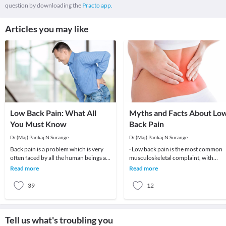
question by downloading the
Practo app.
Articles you may like
Low Back Pain: What All
Myths and Facts About Lo
You Must Know
Back Pain
Dr.(Maj) Pankaj N Surange
Dr.(Maj) Pankaj N Surange
Back pain is a problem which is very
· Low back pain is the most common
often faced by all the human beings at
musculoskeletal complaint, with
least once in their lifetime. This pain, if
potentially devastating consequences
Read more
Read more
90%of patients
39
12
Tell us what's troubling you