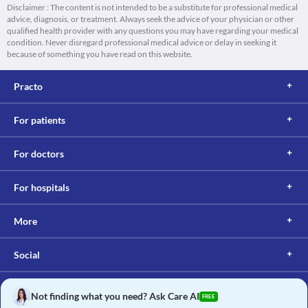
Disclaimer : The content is not intended to be a substitute for professional medical
advice, diagnosis, or treatment. Always seek the advice of your physician or other
qualified health provider with any questions you may have regarding your medical
condition. Never disregard professional medical advice or delay in seeking it
because of something you have read on this website.
Practo
For patients
For doctors
For hospitals
More
Social
Not finding what you need? Ask Care AI
FREE