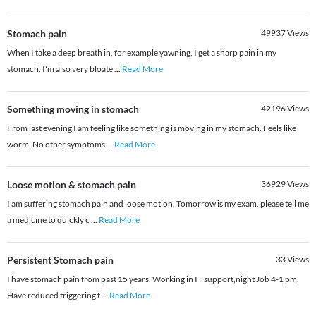
Stomach pain
49937
Views
When I take a deep breath in, for example yawning, I get a sharp pain in my
stomach. I'm also very bloate
...
Read More
Something moving in stomach
42196
Views
From last evening I am feeling like something is moving in my stomach. Feels like
worm. No other symptoms
...
Read More
Loose motion & stomach pain
36929
Views
I am suffering stomach pain and loose motion. Tomorrow is my exam, please tell me
a medicine to quickly c
...
Read More
Persistent Stomach pain
33
Views
I have stomach pain from past 15 years. Working in IT support,night Job 4-1 pm,
Have reduced triggering f
...
Read More