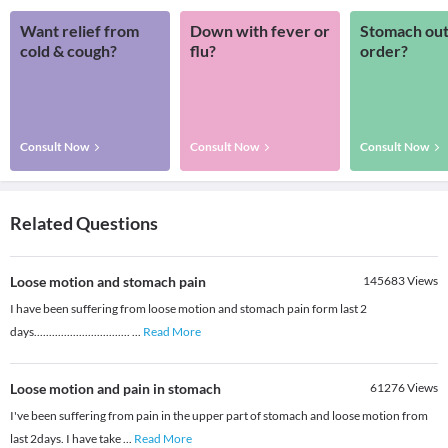
Want relief from
Down with fever or
Stomach out
cold & cough?
flu?
order?
Consult Now
Consult Now
Consult Now
Related Questions
Loose motion and stomach pain
145683
Views
I have been suffering from loose motion and stomach pain form last 2
days................................
...
Read More
Loose motion and pain in stomach
61276
Views
I've been suffering from pain in the upper part of stomach and loose motion from
last 2days. I have take
...
Read More