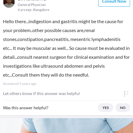
Consult Now
General Physician
6 yrs exp
Bangalore
Hello there...indigestion and gastritis might be the cause for
your problem..other possible causes are,renal
stones,constipation,pancreatitis, mesentric lymphadenitis
etc... It may be muscular as well... So cause must be evaluated in
detail...consult nearest surgeon for clinical examination and for
investigations like ultrasound abdomen and pelvis
etc...Consult them they will do the needful.
Answered
9 years ago
Let others know if this answer was helpful
Was this answer helpful?
YES
NO