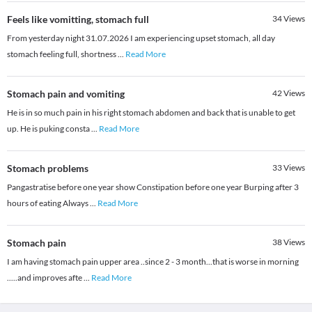
Feels like vomitting, stomach full
34
Views
From yesterday night 31.07.2026 I am experiencing upset stomach, all day
stomach feeling full, shortness
...
Read More
Stomach pain and vomiting
42
Views
He is in so much pain in his right stomach abdomen and back that is unable to get
up. He is puking consta
...
Read More
Stomach problems
33
Views
Pangastratise before one year show Constipation before one year Burping after 3
hours of eating Always
...
Read More
Stomach pain
38
Views
I am having stomach pain upper area ..since 2 - 3 month...that is worse in morning
.....and improves afte
...
Read More