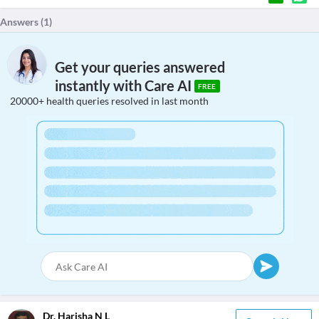
Answers (
1
)
Get your queries answered
instantly with Care AI
FREE
20000+ health queries resolved in last month
Dr. Harisha N L