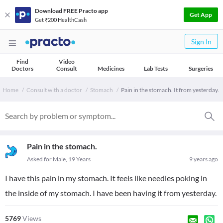
Download FREE Practo app
Get App
Get ₹200 HealthCash
Sign In
Find
Video
Doctors
Consult
Medicines
Lab Tests
Surgeries
Home
Consult with a doctor
Stomach
Pain in the stomach. It from yesterday.
Pain in the stomach.
Asked for Male, 19 Years
9 years ago
I have this pain in my stomach. It feels like needles poking in
the inside of my stomach. I have been having it from yesterday.
5769
Views