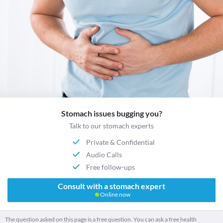
Stomach issues bugging you?
Talk to our stomach experts
Private & Confidential
Audio Calls
Free follow-ups
Consult with a stomach expert
Online now
The question asked on this page is a free question. You can ask a free health