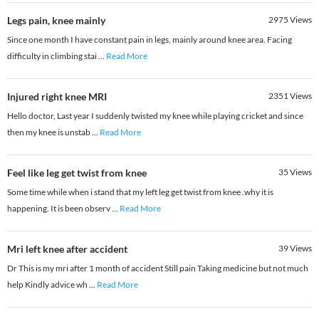
Legs pain, knee mainly
2975
Views
Since one month I have constant pain in legs, mainly around knee area. Facing
difficulty in climbing stai
...
Read More
Injured right knee MRI
2351
Views
Hello doctor, Last year I suddenly twisted my knee while playing cricket and since
then my knee is unstab
...
Read More
Feel like leg get twist from knee
35
Views
Some time while when i stand that my left leg get twist from knee .why it is
happening. It is been observ
...
Read More
Mri left knee after accident
39
Views
Dr This is my mri after 1 month of accident Still pain Taking medicine but not much
help Kindly advice wh
...
Read More