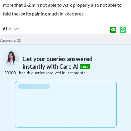
more that 1-2 min not able to walk properly also not able to
fold the leg its paining much in knee area
61
Views
Answers (
3
)
Get your queries answered
instantly with Care AI
FREE
20000+ health queries resolved in last month