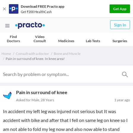
Download FREE Practo app
Get App
Get ₹200 HealthCash
Sign In
Find
Video
Doctors
Consult
Medicines
Lab Tests
Surgeries
Home
Consult with a doctor
Bone and Muscle
Pain in surround of knee. In knee area!
Pain in surround of knee
Asked for Male, 28 Years
1 year ago
In accident my left leg was injured not serious but It was
accident with bike and after that I fell on same leg on knee so I
am not able to fold my leg now and also now able to stand