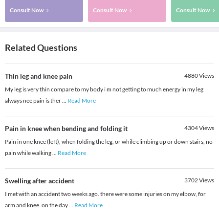
Consult Now
Consult Now
Consult Now
Related Questions
Thin leg and knee pain
4880
Views
My leg is very thin compare to my body i m not getting to much energy in my leg
always nee pain is ther
...
Read More
Pain in knee when bending and folding it
4304
Views
Pain in one knee (left), when folding the leg, or while climbing up or down stairs, no
pain while walking
...
Read More
Swelling after accident
3702
Views
I met with an accident two weeks ago. there were some injuries on my elbow, for
arm and knee. on the day
...
Read More