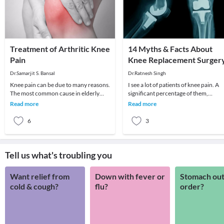
Treatment of Arthritic Knee
14 Myths & Facts About
Pain
Knee Replacement Surger
Dr.Samarjit S. Bansal
Dr.Ratnesh Singh
Knee pain can be due to many reasons.
I see a lot of patients of knee pain. A
The most common cause in elderly
significant percentage of them,
patient is arthritis (specifically
especially old age patients come with
Read more
Read more
osteoarthritis
severe d
6
3
Tell us what's troubling you
Want relief from
Down with fever or
Stomach out
cold & cough?
flu?
order?