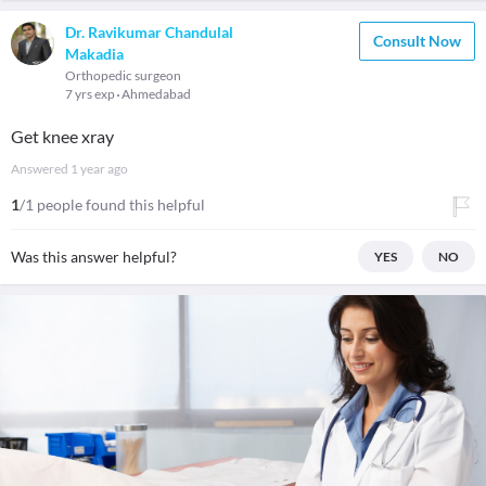
Dr. Ravikumar Chandulal
Consult Now
Makadia
Orthopedic surgeon
7 yrs exp
Ahmedabad
Get knee xray
Answered
1 year ago
1
/1 people found this helpful
Was this answer helpful?
YES
NO