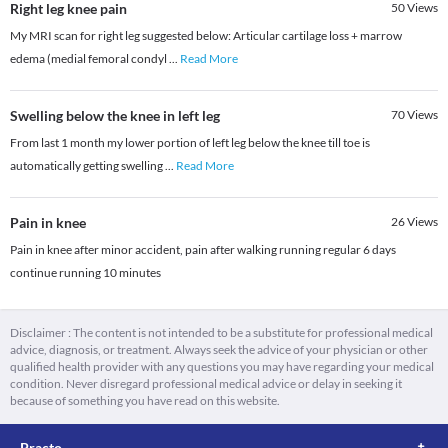
Right leg knee pain
50
Views
My MRI scan for right leg suggested below: Articular cartilage loss + marrow
edema (medial femoral condyl
...
Read More
Swelling below the knee in left leg
70
Views
From last 1 month my lower portion of left leg below the knee till toe is
automatically getting swelling
...
Read More
Pain in knee
26
Views
Pain in knee after minor accident, pain after walking running regular 6 days
continue running 10 minutes
Disclaimer : The content is not intended to be a substitute for professional medical
advice, diagnosis, or treatment. Always seek the advice of your physician or other
qualified health provider with any questions you may have regarding your medical
condition. Never disregard professional medical advice or delay in seeking it
because of something you have read on this website.
Practo