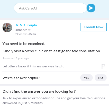
Dr. N. C. Gupta
Consult Now
Orthopedist
59 yrs exp
Delhi
You need to be examined.
Kindly visit a ortho clinic or at least go for tele consultation.
Answered
1 year ago
Let others know if this answer was helpful
Was this answer helpful?
YES
NO
Didn't find the answer you are looking for?
Talk to experienced orthopedist online and get your health questions
answered in just 5 minutes.