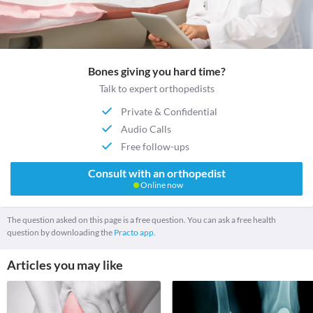
Bones giving you hard time?
Talk to expert orthopedists
Private & Confidential
Audio Calls
Free follow-ups
Consult with an orthopedist
Online now
The question asked on this page is a free question. You can ask a free health
question by downloading the
Practo app.
Articles you may like