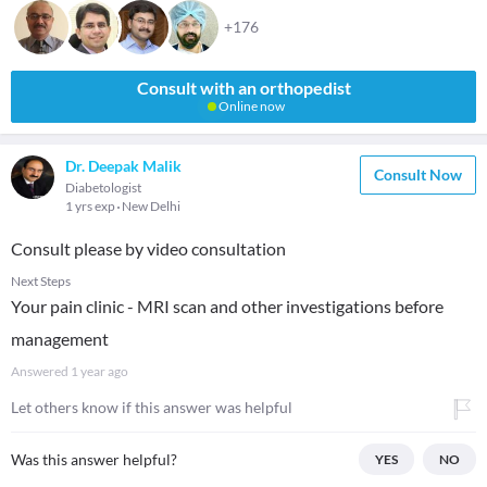
+176
Consult with an orthopedist
Online now
Dr. Deepak Malik
Consult Now
Diabetologist
1 yrs exp
New Delhi
Consult please by video consultation
Next Steps
Your pain clinic - MRI scan and other investigations before
management
Answered
1 year ago
Let others know if this answer was helpful
Was this answer helpful?
YES
NO