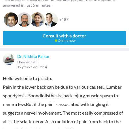
answered in just 5 minutes.
+187
Consult with a doctor
Online now
Dr. Nikhita Palkar
Homoeopath
19 yrs exp
Mumbai
Hello,welcome to practo.
Pain in the lower back can be due to various causes... Lumbar
spondylosis, Spondiolisthesis , back injury,muscle spasm to
name a few.But if the pain is associated with tingling it
suggests a nerve involvement. The most easily compressed of
all is the sciatic nerve.Also radiation of pain from back to the