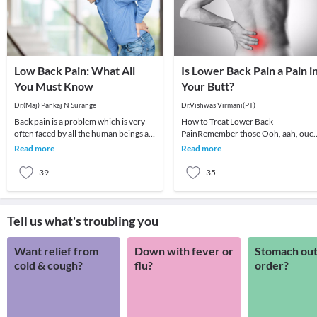
Low Back Pain: What All
Is Lower Back Pain a Pain i
You Must Know
Your Butt?
Dr.(Maj) Pankaj N Surange
Dr.Vishwas Virmani(PT)
Back pain is a problem which is very
How to Treat Lower Back
often faced by all the human beings at
PainRemember those Ooh, aah, ouc
least once in their lifetime. This pain, if
Iodex! ads from the 1980s, when the
Read more
Read more
actors would grimace the
39
35
Tell us what's troubling you
Want relief from
Down with fever or
Stomach out
cold & cough?
flu?
order?