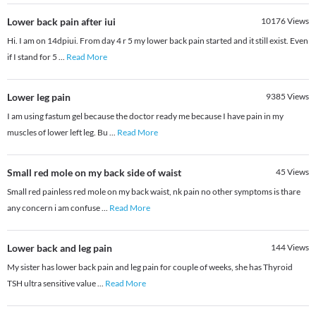
Lower back pain after iui
10176
Views
Hi. I am on 14dpiui. From day 4 r 5 my lower back pain started and it still exist. Even
if I stand for 5
...
Read More
Lower leg pain
9385
Views
I am using fastum gel because the doctor ready me because I have pain in my
muscles of lower left leg. Bu
...
Read More
Small red mole on my back side of waist
45
Views
Small red painless red mole on my back waist, nk pain no other symptoms is thare
any concern i am confuse
...
Read More
Lower back and leg pain
144
Views
My sister has lower back pain and leg pain for couple of weeks, she has Thyroid
TSH ultra sensitive value
...
Read More