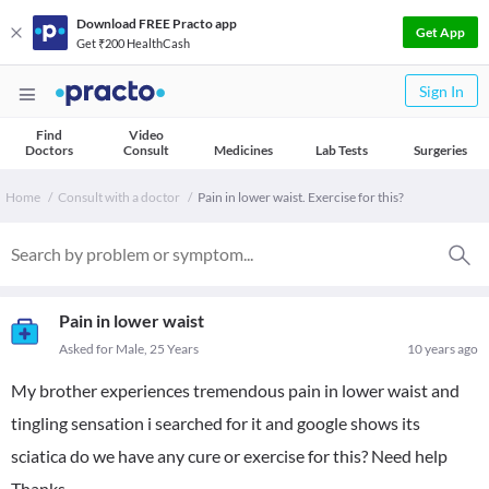
Download FREE Practo app
Get App
Get ₹200 HealthCash
Sign In
Find
Video
Doctors
Consult
Medicines
Lab Tests
Surgeries
Home
Consult with a doctor
Pain in lower waist. Exercise for this?
Pain in lower waist
Asked for Male, 25 Years
10 years ago
My brother experiences tremendous pain in lower waist and
tingling sensation i searched for it and google shows its
sciatica do we have any cure or exercise for this? Need help
Thanks