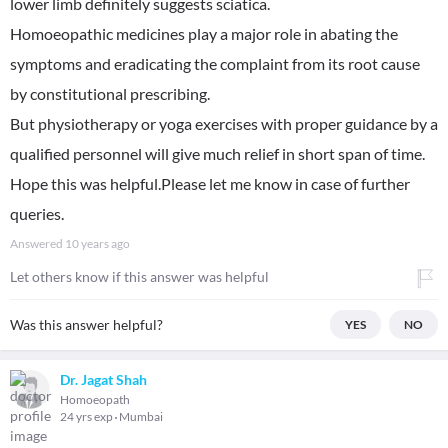
lower limb definitely suggests sciatica.
Homoeopathic medicines play a major role in abating the
symptoms and eradicating the complaint from its root cause
by constitutional prescribing.
But physiotherapy or yoga exercises with proper guidance by a
qualified personnel will give much relief in short span of time.
Hope this was helpful.Please let me know in case of further
queries.
Answered
10 years ago
Let others know if this answer was helpful
Was this answer helpful?
YES
NO
Dr. Jagat Shah
Homoeopath
24 yrs exp
Mumbai