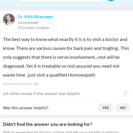
Dr. Aditi Bhatnagar
Homoeopath
22 yrs exp
Gurgaon
The best way to know what exactly it is is to visit a doctor and
know. There are various causes for back pain and tingling . This
only suggests that there is nerve involvement...rest will be
diagnosed. Yes it is treatable so rest assured you need not
waste time , just visit a qualified Homoeopath
Answered
10 years ago
Let others know if this answer was helpful
Was this answer helpful?
YES
NO
Didn't find the answer you are looking for?
Talk to experienced doctor online and get your health questions