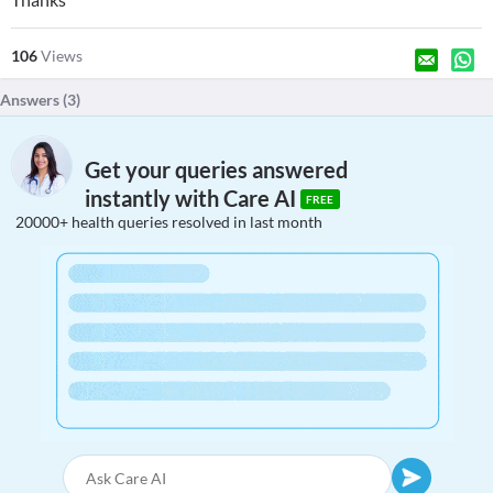
106
Views
Answers (
3
)
Get your queries answered
instantly with Care AI
FREE
20000+ health queries resolved in last month