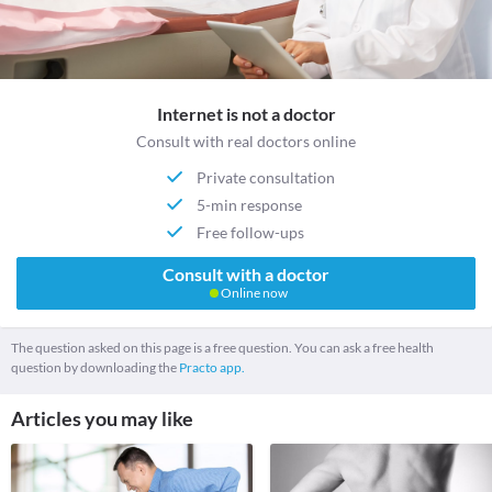
Internet is not a doctor
Consult with real doctors online
Private consultation
5-min response
Free follow-ups
Consult with a doctor
Online now
The question asked on this page is a free question. You can ask a free health
question by downloading the
Practo app.
Articles you may like