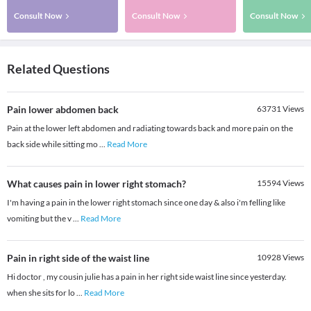
Consult Now
Consult Now
Consult Now
Related Questions
Pain lower abdomen back
63731
Views
Pain at the lower left abdomen and radiating towards back and more pain on the
back side while sitting mo
...
Read More
What causes pain in lower right stomach?
15594
Views
I'm having a pain in the lower right stomach since one day & also i'm felling like
vomiting but the v
...
Read More
Pain in right side of the waist line
10928
Views
Hi doctor , my cousin julie has a pain in her right side waist line since yesterday.
when she sits for lo
...
Read More