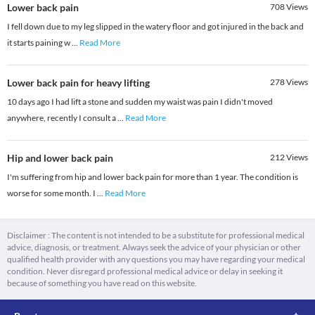
Lower back pain
708
Views
I fell down due to my leg slipped in the watery floor and got injured in the back and
it starts paining w
...
Read More
Lower back pain for heavy lifting
278
Views
10 days ago I had lift a stone and sudden my waist was pain I didn't moved
anywhere, recently I consult a
...
Read More
Hip and lower back pain
212
Views
I'm suffering from hip and lower back pain for more than 1 year. The condition is
worse for some month. I
...
Read More
Disclaimer : The content is not intended to be a substitute for professional medical
advice, diagnosis, or treatment. Always seek the advice of your physician or other
qualified health provider with any questions you may have regarding your medical
condition. Never disregard professional medical advice or delay in seeking it
because of something you have read on this website.