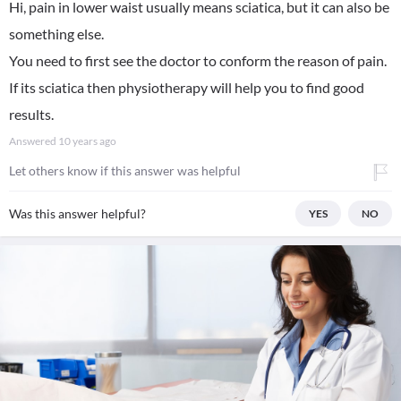
Hi, pain in lower waist usually means sciatica, but it can also be
something else.
You need to first see the doctor to conform the reason of pain.
If its sciatica then physiotherapy will help you to find good
results.
Answered
10 years ago
Let others know if this answer was helpful
Was this answer helpful?
YES
NO