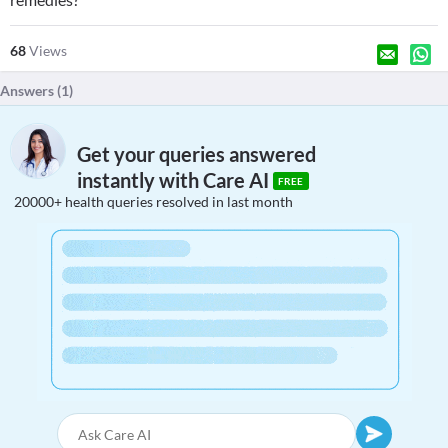
68
Views
Answers (
1
)
Get your queries answered
instantly with Care AI
FREE
20000+ health queries resolved in last month