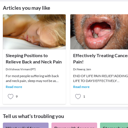
Articles you may like
Sleeping Positions to
Effectively Treating Cance
Relieve Back and Neck Pain
Pain!
Dr.Vishwas Virmani(PT)
Dr.Neeraj Jain
For most people suffering with back
END OF LIFE PAIN RELIEF!ADDING
and neck pain, sleep may not be as
LIFE TO DAYS!EFFECTIVELY
pleasant. To better deal with such
TREATING CANCER PAIN! Dr. Neeraj
Read more
Read more
dilemmas, it i
Jain. M.D. FIMSA,
9
1
Tell us what's troubling you