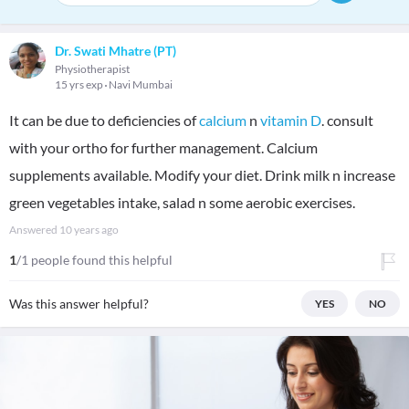
Dr. Swati Mhatre (PT)
Physiotherapist
15 yrs exp
Navi Mumbai
It can be due to deficiencies of
calcium
n
vitamin D
. consult
with your ortho for further management. Calcium
supplements available. Modify your diet. Drink milk n increase
green vegetables intake, salad n some aerobic exercises.
Answered
10 years ago
1
/1 people found this helpful
Was this answer helpful?
YES
NO