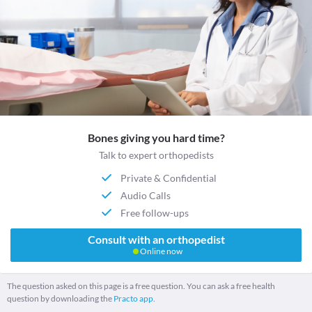
Bones giving you hard time?
Talk to expert orthopedists
Private & Confidential
Audio Calls
Free follow-ups
Consult with an orthopedist
Online now
The question asked on this page is a free question. You can ask a free health
question by downloading the
Practo app.