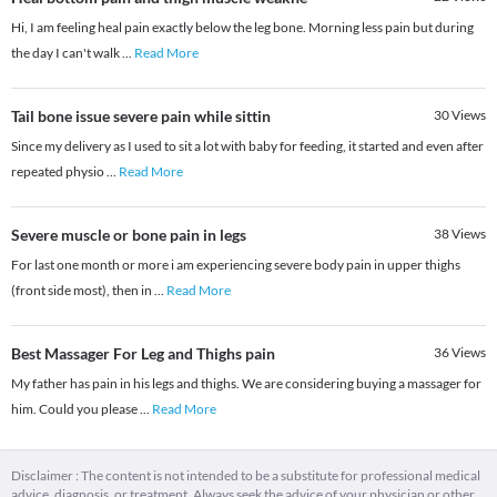
Hi, I am feeling heal pain exactly below the leg bone. Morning less pain but during
the day I can't walk
...
Read More
Tail bone issue severe pain while sittin
30
Views
Since my delivery as I used to sit a lot with baby for feeding, it started and even after
repeated physio
...
Read More
Severe muscle or bone pain in legs
38
Views
For last one month or more i am experiencing severe body pain in upper thighs
(front side most), then in
...
Read More
Best Massager For Leg and Thighs pain
36
Views
My father has pain in his legs and thighs. We are considering buying a massager for
him. Could you please
...
Read More
Disclaimer : The content is not intended to be a substitute for professional medical
advice, diagnosis, or treatment. Always seek the advice of your physician or other