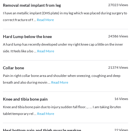
Removal metal implant from leg
27023
Views
I have an metallic implant (DHS plate) in my leg which was placed during surgery to
correct fracture of f
...
Read More
Hard Lump below the knee
24586
Views
A hard lump has recently developed under my right knee cap a little on the inner
side. It feels like a bo
...
Read More
Collar bone
21374
Views
Pain in right collar bone area and shoulder when sneezing, coughing and deep
breath and also during movin
...
Read More
Knee and tibia bone pain
16
Views
Knee and tibia bone pain due to injury.sudden fall floor..,. ... I am taking ibrufen
tablet temporary rel
...
Read More
Heal bottom pain and thigh muscle weakne
22
Views