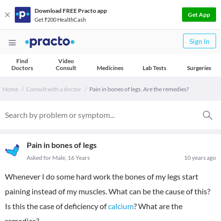
Download FREE Practo app
Get App
Get ₹200 HealthCash
Sign In
Find
Video
Doctors
Consult
Medicines
Lab Tests
Surgeries
Home
Consult with a doctor
Pain in bones of legs. Are the remedies?
Pain in bones of legs
Asked for Male, 16 Years
10 years ago
Whenever I do some hard work the bones of my legs start
paining instead of my muscles. What can be the cause of this?
Is this the case of deficiency of
calcium
? What are the
remedies?