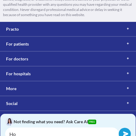
qualified health provider with any questions you may have regarding your medical
condition. Never disregard professional medical advice or delay in seeking it
because of something you have read on this website.
Practo
For patients
For doctors
For hospitals
More
Social
Not finding what you need? Ask Care AI
FREE
Copyright © 2017, Practo. All rights reserved.