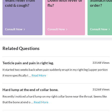
Want relief from
Down with fever or
Stomach out
cold & cough?
flu?
order?
Consult Now
Consult Now
Consult Now
Related Questions
Testicle pain and pain in right leg.
33148
Views
It started two weeks back when pain suddenly erupt in my right leg (upper portion
if more specifically I
...
Read More
Hard lump at the end of collar bone.
31268
Views
Recently i noticed a hard lump on my right collar bone near the throat. Seems like
that the bone at end o
...
Read More