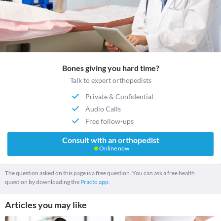
Bones giving you hard time?
Talk to expert orthopedists
Private & Confidential
Audio Calls
Free follow-ups
Consult with an orthopedist
Online now
The question asked on this page is a free question. You can ask a free health
question by downloading the
Practo app.
Articles you may like