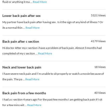
fluid or anything it ma
...
Read More
Lower back pain after sex
5321
Views
My partner have back pain after having sex . Is it the sign of any kind of illness ? Or
its a normal thin
...
Read More
Back pain after c section
4179
Views
Hi doctor After my c section i have a problem of back pain. Almost 3 months had
completed of my c section
...
Read More
Neck and lower back pain
18
Views
I have severe neck pain and I’m unable to sit properly or watch a movie because of
the pain. The pa
...
Read More
Back pain from a few months
40
Views
I had a c-section 4 years ago For the past few months I am getting back pain if I sit
for a few mins wit
...
Read More