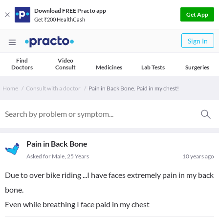
Download FREE Practo app
Get App
Get ₹200 HealthCash
Sign In
Find
Video
Doctors
Consult
Medicines
Lab Tests
Surgeries
Home
Consult with a doctor
Pain in Back Bone. Paid in my chest!
Pain in Back Bone
Asked for Male, 25 Years
10 years ago
Due to over bike riding ...I have faces extremely pain in my back
bone.
Even while breathing I face paid in my chest