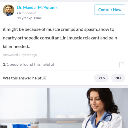
Dr. Mandar M. Puranik
Consult Now
Orthopedist
15 yrs exp
Pune
it might be because of muscle cramps and spasm..show to
nearby orthopedic consultant..inj.muscle relaxant and pain
killer needed..
Answered
10 years ago
1
/1 people found this helpful
Was this answer helpful?
YES
NO