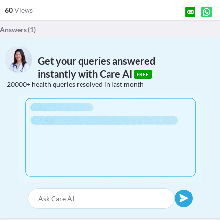
60
Views
Answers (
1
)
Get your queries answered
instantly with Care AI
FREE
20000+ health queries resolved in last month