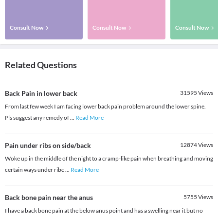
Consult Now
Consult Now
Consult Now
Related Questions
Back Pain in lower back
31595
Views
From last few week I am facing lower back pain problem around the lower spine.
Pls suggest any remedy of
...
Read More
Pain under ribs on side/back
12874
Views
Woke up in the middle of the night to a cramp-like pain when breathing and moving
certain ways under ribc
...
Read More
Back bone pain near the anus
5755
Views
I have a back bone pain at the below anus point and has a swelling near it but no