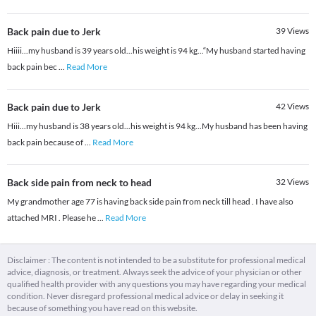
Back pain due to Jerk
39
Views
Hiiii...my husband is 39 years old...his weight is 94 kg...“My husband started having
back pain bec
...
Read More
Back pain due to Jerk
42
Views
Hiii...my husband is 38 years old...his weight is 94 kg...My husband has been having
back pain because of
...
Read More
Back side pain from neck to head
32
Views
My grandmother age 77 is having back side pain from neck till head . I have also
attached MRI . Please he
...
Read More
Disclaimer : The content is not intended to be a substitute for professional medical
advice, diagnosis, or treatment. Always seek the advice of your physician or other
qualified health provider with any questions you may have regarding your medical
condition. Never disregard professional medical advice or delay in seeking it
because of something you have read on this website.