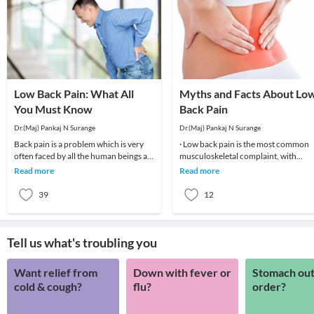
Low Back Pain: What All
Myths and Facts About Lo
You Must Know
Back Pain
Dr.(Maj) Pankaj N Surange
Dr.(Maj) Pankaj N Surange
Back pain is a problem which is very
· Low back pain is the most common
often faced by all the human beings at
musculoskeletal complaint, with
least once in their lifetime. This pain, if
potentially devastating consequences
Read more
Read more
90%of patients
39
12
Tell us what's troubling you
Want relief from
Down with fever or
Stomach out
cold & cough?
flu?
order?