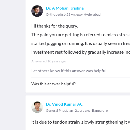
Dr. A Mohan Krishna
Orthopedist
23 yrs exp
Hyderabad
Hi thanks for the query.
The pain you are getting is referred to micro stres
started jogging or running. It is usually seen in fre
investment rest followed by gradually increase in
Answered
10 years ago
Let others know if this answer was helpful
Was this answer helpful?
Dr. Vinod Kumar AC
General Physician
21 yrs exp
Bangalore
it is due to tendon strain ,slowly strengthening it w