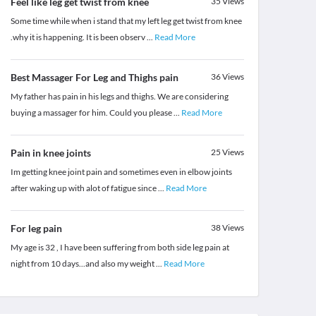
Feel like leg get twist from knee
35
Views
Some time while when i stand that my left leg get twist from knee
.why it is happening. It is been observ
...
Read More
Best Massager For Leg and Thighs pain
36
Views
My father has pain in his legs and thighs. We are considering
buying a massager for him. Could you please
...
Read More
Pain in knee joints
25
Views
Im getting knee joint pain and sometimes even in elbow joints
after waking up with alot of fatigue since
...
Read More
For leg pain
38
Views
My age is 32 , I have been suffering from both side leg pain at
night from 10 days...and also my weight
...
Read More