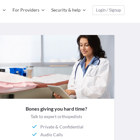
For Providers
Security & help
Login / Signup
Bones giving you hard time?
Talk to expert orthopedists
Private & Confidential
Audio Calls