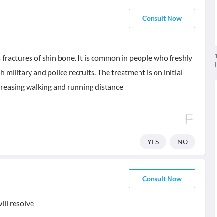
Consult Now
T
s fractures of shin bone. It is common in people who freshly
sh military and police recruits. The treatment is on initial
creasing walking and running distance
YES
NO
Consult Now
ill resolve