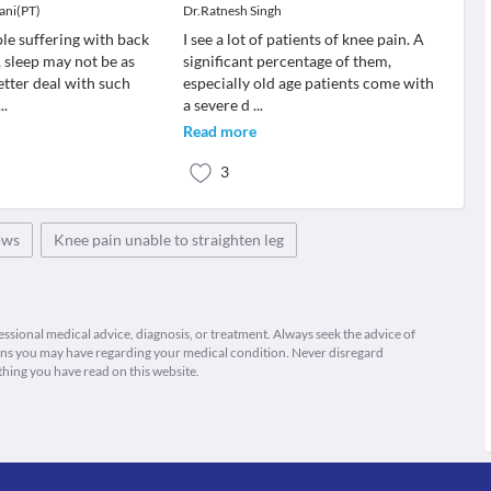
ani(PT)
Dr.Ratnesh Singh
le suffering with back
I see a lot of patients of knee pain. A
 sleep may not be as
significant percentage of them,
etter deal with such
especially old age patients come with
...
a severe d
...
Read more
3
ows
Knee pain unable to straighten leg
fessional medical advice, diagnosis, or treatment. Always seek the advice of
ions you may have regarding your medical condition. Never disregard
thing you have read on this website.