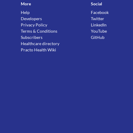
More
Social
Help
Facebook
Developers
Twitter
Privacy Policy
LinkedIn
Terms & Conditions
YouTube
Subscribers
GitHub
Healthcare directory
Practo Health Wiki