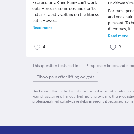
Excruciating Knee Pain- can’t work
Dr.Vishwas Virm
out? Here are some dos and don’ts.
For most peop
India is rapidly getting on the fitness
and neck pain,
path. Howe
...
pleasant. To b
Read more
dilemmas, it i
Read more
4
9
This question featured in :
Pimples on knees and elb
Elbow pain after lifting weights
Disclaimer : The content is not intended to be a substitute for pro
your physician or other qualified health provider with any quest
professional medical advice or delay in seeking it because of some