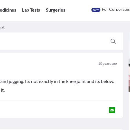
For Corporates
edicines
Lab Tests
Surgeries
NEW
 it.
10 years ago
nd jogging. Its not exactly in the knee joint and its below.
it.