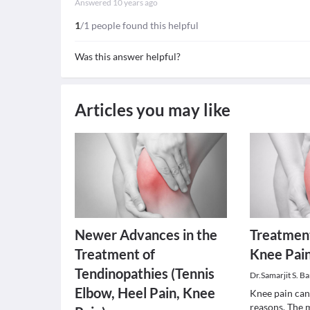
Answered
10 years ago
1
/1 people found this helpful
Was this answer helpful?
Articles you may like
Newer Advances in the
Treatment
Treatment of
Knee Pai
Tendinopathies (Tennis
Dr.Samarjit S. Ba
Elbow, Heel Pain, Knee
Knee pain can
reasons. The