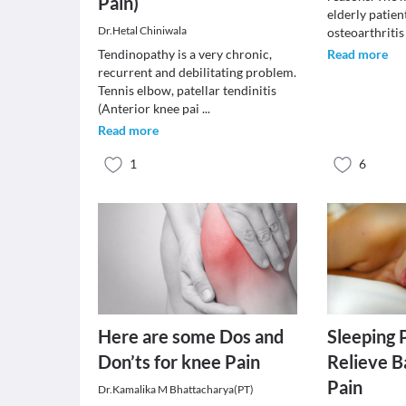
Pain)
elderly patient
Dr.Hetal Chiniwala
osteoarthriti
Tendinopathy is a very chronic,
Read more
recurrent and debilitating problem.
Tennis elbow, patellar tendinitis
(Anterior knee pai
...
Read more
1
6
Here are some Dos and
Sleeping 
Don’ts for knee Pain
Relieve B
Pain
Dr.Kamalika M Bhattacharya(PT)