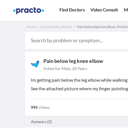
Find Doctors
Video Consult
M
Home
Consult with a doctor
Pain below leg knee elbow. Pointing
Pain below leg knee elbow
Asked for Male, 28 Years
Im getting pain below the leg elbow while walking a
See the attached picture where my finger pointing 
995
Views
Answers (
2
)