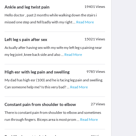
Ankle and leg twist pain
19401
Views
Hello doctor , past 2 months while walking down the stairs i
missed one step and fell badly with my right
...
Read More
Left leg s pain after sex
15021
Views
Actually after having sex with my wife my left leg s paining near
my leg joint ,knee back side and also
...
Read More
High esr with leg pain and swelling
9785
Views
My dad has high esr (100) and he is facing leg pain and swelling.
Can someone help me? Is this very bad?
...
Read More
Constant pain from shoulder to elbow
27
Views
There is constant pain from shoulder to elbow and sometimes
run through fingers. Biceps area is most prom
...
Read More