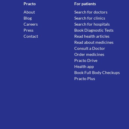
Practo
For patients
About
Search for doctors
Blog
Search for clinics
Careers
Search for hospitals
Press
Book Diagnostic Tests
Contact
Read health articles
Read about medicines
Consult a Doctor
Order medicines
Practo Drive
Health app
Book Full Body Checkups
Practo Plus