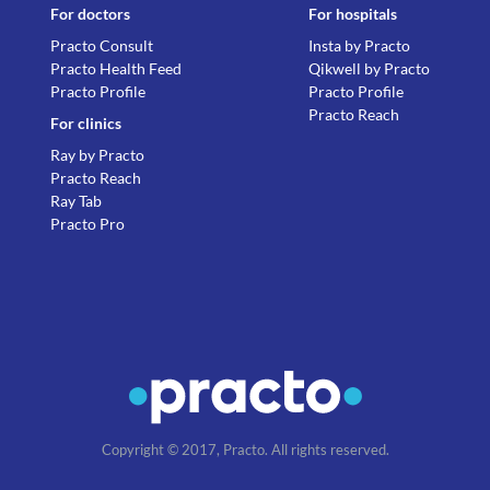
For doctors
For hospitals
Practo Consult
Insta by Practo
Practo Health Feed
Qikwell by Practo
Practo Profile
Practo Profile
Practo Reach
For clinics
Ray by Practo
Practo Reach
Ray Tab
Practo Pro
Copyright © 2017, Practo. All rights reserved.