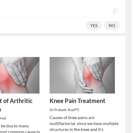
YES
NO
 of Arthritic
Knee Pain Treatment
n
Dr.Prakash Jha(PT)
Causes of knee pains are
nsal
multifactorial, since we have multiple
 be due to many
structures in the knee and it's
 most common cause in