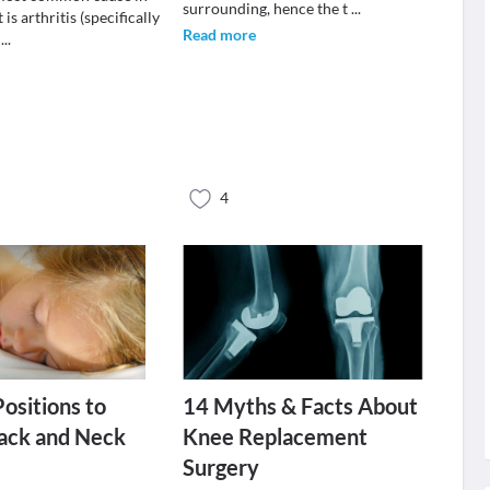
surrounding, hence the t
...
 is arthritis (specifically
Read more
s
...
4
Positions to
14 Myths & Facts About
ack and Neck
Knee Replacement
Surgery