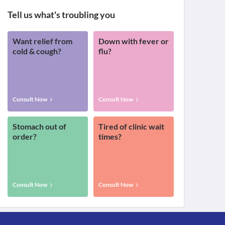
Tell us what's troubling you
Want relief from
Down with fever or
cold & cough?
flu?
Consult Now
Consult Now
Stomach out of
Tired of clinic wait
order?
times?
Consult Now
Consult Now