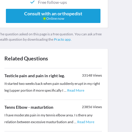
Free follow-ups
Consult with an orthopedist
Online now
he question asked on this page is a free question. You can ask a free
health question by downloading the
Practo app.
Related Questions
Testicle pain and pain in right leg.
33148
Views
It started two weeks back when pain suddenly erupt in my right
leg (upper portion if more specifically I
...
Read More
Tenns Elbow - masturbtion
23856
Views
I have moderate pain in my tennis elbow area. I s there any
relation between excessive masturbation and
...
Read More