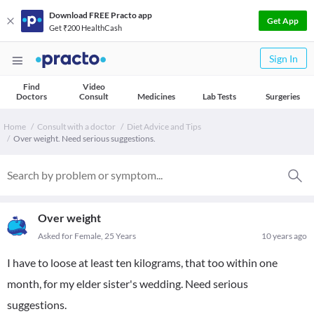
Download FREE Practo app
Get App
Get ₹200 HealthCash
Sign In
Find
Video
Doctors
Consult
Medicines
Lab Tests
Surgeries
Home
Consult with a doctor
Diet Advice and Tips
Over weight. Need serious suggestions.
Over weight
Asked for Female, 25 Years
10 years ago
I have to loose at least ten kilograms, that too within one
month, for my elder sister's wedding. Need serious
suggestions.