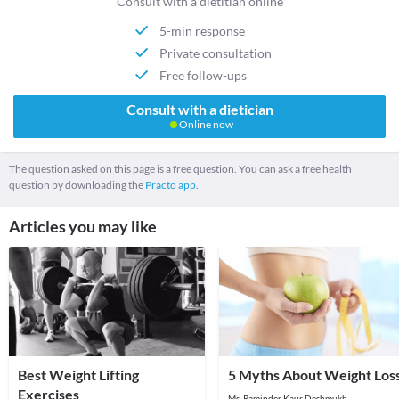
Consult with a dietitian online
5-min response
Private consultation
Free follow-ups
Consult with a dietician
Online now
The question asked on this page is a free question. You can ask a free health
question by downloading the
Practo app.
Articles you may like
Best Weight Lifting
5 Myths About Weight Los
Exercises
Ms. Raminder Kaur Deshmukh