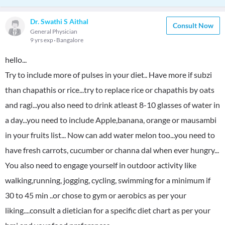
Dr. Swathi S Aithal
Consult Now
General Physician
9 yrs exp
Bangalore
hello...
Try to include more of pulses in your diet.. Have more if subzi
than chapathis or rice...try to replace rice or chapathis by oats
and ragi...you also need to drink atleast 8-10 glasses of water in
a day...you need to include Apple,banana, orange or mausambi
in your fruits list... Now can add water melon too...you need to
have fresh carrots, cucumber or channa dal when ever hungry...
You also need to engage yourself in outdoor activity like
walking,running, jogging, cycling, swimming for a minimum if
30 to 45 min ..or chose to gym or aerobics as per your
liking....consult a dietician for a specific diet chart as per your