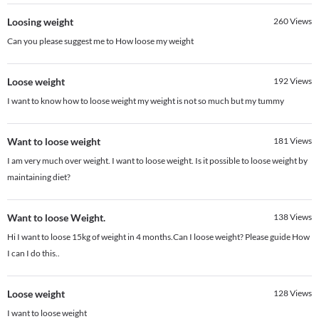
Loosing weight
260
Views
Can you please suggest me to How loose my weight
Loose weight
192
Views
I want to know how to loose weight my weight is not so much but my tummy
Want to loose weight
181
Views
I am very much over weight. I want to loose weight. Is it possible to loose weight by
maintaining diet?
Want to loose Weight.
138
Views
Hi I want to loose 15kg of weight in 4 months.Can I loose weight? Please guide How
I can I do this..
Loose weight
128
Views
I want to loose weight