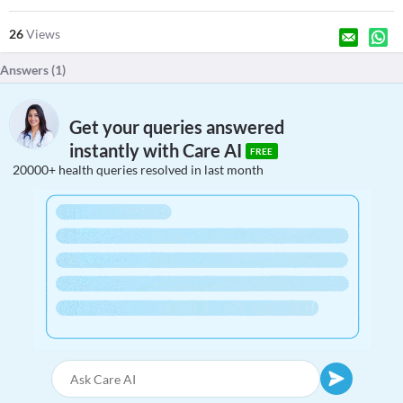
26
Views
Answers (
1
)
Get your queries answered
instantly with Care AI
FREE
20000+ health queries resolved in last month