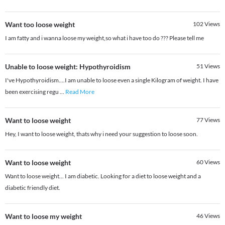
Want too loose weight
102
Views
I am fatty and i wanna loose my weight,so what i have too do ??? Please tell me
Unable to loose weight: Hypothyroidism
51
Views
I've Hypothyroidism....I am unable to loose even a single Kilogram of weight. I have
been exercising regu
...
Read More
Want to loose weight
77
Views
Hey, I want to loose weight, thats why i need your suggestion to loose soon.
Want to loose weight
60
Views
Want to loose weight... I am diabetic. Looking for a diet to loose weight and a
diabetic friendly diet.
Want to loose my weight
46
Views