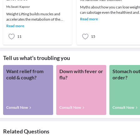
Ms.Swati Kapoor
Myths about how you can lose weigh
can sabotage even the healthiest and
Weight Lifting builds muscles and
nutritious diet plan which you are
Read more
accelerates the metabolism of the
following. H
body. More muscles in the body will
Read more
result in higher
11
15
Tell us what's troubling you
Want relief from
Down with fever or
Stomach out
cold & cough?
flu?
order?
Consult Now
Consult Now
Consult Now
Related Questions