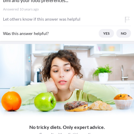
bmi and your food preferences...
Answered
10 years ago
Let others know if this answer was helpful
Was this answer helpful?
YES
NO
No tricky diets. Only expert advice.