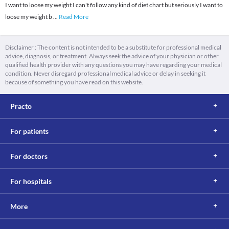
I want to loose my weight I can't follow any kind of diet chart but seriously I want to
loose my weight b
...
Read More
Disclaimer : The content is not intended to be a substitute for professional medical
advice, diagnosis, or treatment. Always seek the advice of your physician or other
qualified health provider with any questions you may have regarding your medical
condition. Never disregard professional medical advice or delay in seeking it
because of something you have read on this website.
Practo
For patients
For doctors
For hospitals
More