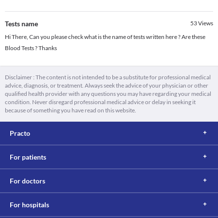
Tests name
53
Views
Hi There, Can you please check what is the name of tests written here ? Are these
Blood Tests ? Thanks
Disclaimer : The content is not intended to be a substitute for professional medical
advice, diagnosis, or treatment. Always seek the advice of your physician or other
qualified health provider with any questions you may have regarding your medical
condition. Never disregard professional medical advice or delay in seeking it
because of something you have read on this website.
Practo
For patients
For doctors
For hospitals