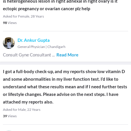
is heterogeneous lesion in right adnexal in right ovary is it
ectopic pregnancy or ovarian cancer plz help
Asked for Female, 28 Years
98
Views
Dr. Ankur Gupta
General Physician
|
Chandigarh
Consult Gyne Consultant
...
Read More
I got a full-body check-up, and my reports show low vitamin D
and some abnormalities in my liver function test. I’d like to
understand what these results mean and if I need further tests
or lifestyle changes. Please advise on the next steps. I have
attached my reports also.
Asked for Male, 22 Years
39
Views