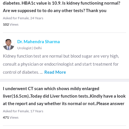
diabetes. HBA1c value is 10.9. Is kidney functioning normal?
Are we supposed to to do any other tests? Thank you
Asked for Female, 24 Years
102
Views
Dr. Mahendra Sharma
Urologist
|
Delhi
Kidney function test are normal but blood sugar are very high,
consult a physician or endocrinologist and start treatment for
control of diabetes.
...
Read More
I underwent CT scan which shows mildy enlarged
liver(16.5cm)..Today did Liver function tests..Kindly have a look
at the report and say whether its normal or not..Please answer
Asked for Female, 17 Years
471
Views