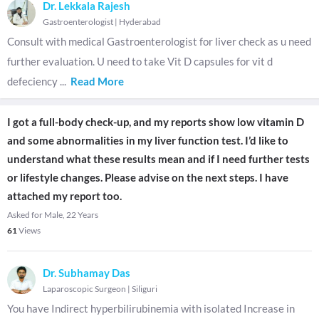
Dr. Lekkala Rajesh
Gastroenterologist
|
Hyderabad
Consult with medical Gastroenterologist for liver check as u need
further evaluation. U need to take Vit D capsules for vit d
defeciency
...
Read More
I got a full-body check-up, and my reports show low vitamin D
and some abnormalities in my liver function test. I’d like to
understand what these results mean and if I need further tests
or lifestyle changes. Please advise on the next steps. I have
attached my report too.
Asked for Male, 22 Years
61
Views
Dr. Subhamay Das
Laparoscopic Surgeon
|
Siliguri
You have Indirect hyperbilirubinemia with isolated Increase in