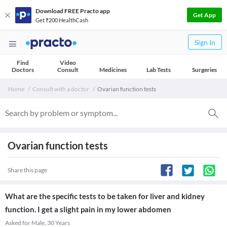
Download FREE Practo app
Get App
Get ₹200 HealthCash
Sign In
Find
Video
Doctors
Consult
Medicines
Lab Tests
Surgeries
Home
Consult with a doctor
Ovarian function tests
Ovarian function tests
Share this page
What are the specific tests to be taken for liver and kidney
function. I get a slight pain in my lower abdomen
Asked for Male, 30 Years