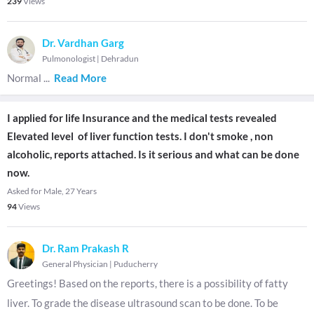
239
Views
Dr. Vardhan Garg
Pulmonologist
|
Dehradun
Normal
...
Read More
I applied for life Insurance and the medical tests revealed
Elevated level of liver function tests. I don't smoke , non
alcoholic, reports attached. Is it serious and what can be done
now.
Asked for Male, 27 Years
94
Views
Dr. Ram Prakash R
General Physician
|
Puducherry
Greetings! Based on the reports, there is a possibility of fatty
liver. To grade the disease ultrasound scan to be done. To be