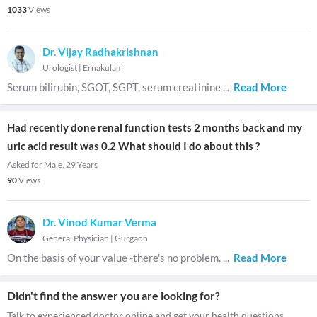
1033
Views
Dr. Vijay Radhakrishnan
Urologist
|
Ernakulam
Serum bilirubin, SGOT, SGPT, serum creatinine
...
Read More
Had recently done renal function tests 2 months back and my
uric acid result was 0.2 What should I do about this ?
Asked for Male, 29 Years
90
Views
Dr. Vinod Kumar Verma
General Physician
|
Gurgaon
On the basis of your value -there's no problem.
...
Read More
Didn't find the answer you are looking for?
Talk to experienced doctor online and get your health questions