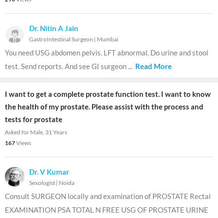
Dr. Nitin A Jain
GastroIntestinal Surgeon
|
Mumbai
You need USG abdomen pelvis. LFT abnormal. Do urine and stool
test. Send reports. And see GI surgeon
...
Read More
I want to get a complete prostate function test. I want to know
the health of my prostate. Please assist with the process and
tests for prostate
Asked for Male, 31 Years
167
Views
Dr. V Kumar
Sexologist
|
Noida
Consult SURGEON locally and examination of PROSTATE Rectal
EXAMINATION PSA TOTAL N FREE USG OF PROSTATE URINE