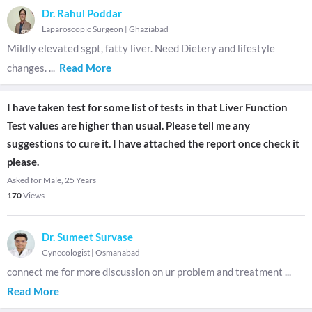
Dr. Rahul Poddar
Laparoscopic Surgeon
|
Ghaziabad
Mildly elevated sgpt, fatty liver. Need Dietery and lifestyle
changes.
...
Read More
I have taken test for some list of tests in that Liver Function
Test values are higher than usual. Please tell me any
suggestions to cure it. I have attached the report once check it
please.
Asked for Male, 25 Years
170
Views
Dr. Sumeet Survase
Gynecologist
|
Osmanabad
connect me for more discussion on ur problem and treatment
...
Read More