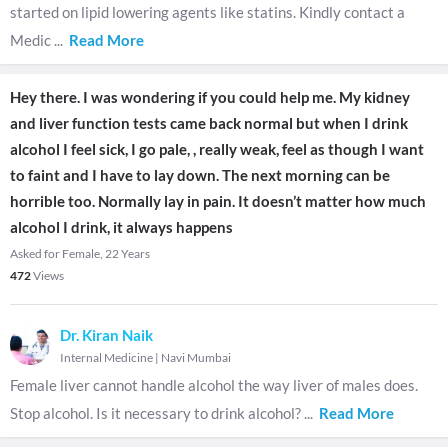
started on lipid lowering agents like statins. Kindly contact a
Medic
...
Read More
Hey there. I was wondering if you could help me. My kidney
and liver function tests came back normal but when I drink
alcohol I feel sick, I go pale, , really weak, feel as though I want
to faint and I have to lay down. The next morning can be
horrible too. Normally lay in pain. It doesn’t matter how much
alcohol I drink, it always happens
Asked for Female, 22 Years
472
Views
Dr. Kiran Naik
Internal Medicine
|
Navi Mumbai
Female liver cannot handle alcohol the way liver of males does.
Stop alcohol. Is it necessary to drink alcohol?
...
Read More