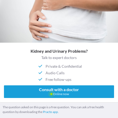
Kidney and Urinary Problems?
Talk to expert doctors
Private & Confidential
Audio Calls
Free follow-ups
Consult with a doctor
Online now
The question asked on this page is a free question. You can ask a free health
question by downloading the
Practo app.