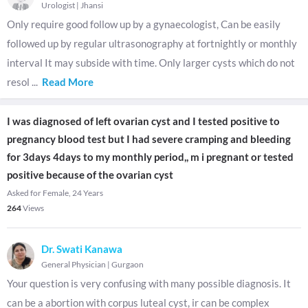
Urologist
|
Jhansi
Only require good follow up by a gynaecologist, Can be easily
followed up by regular ultrasonography at fortnightly or monthly
interval It may subside with time. Only larger cysts which do not
resol
...
Read More
I was diagnosed of left ovarian cyst and I tested positive to
pregnancy blood test but I had severe cramping and bleeding
for 3days 4days to my monthly period,, m i pregnant or tested
positive because of the ovarian cyst
Asked for Female, 24 Years
264
Views
Dr. Swati Kanawa
General Physician
|
Gurgaon
Your question is very confusing with many possible diagnosis. It
can be a abortion with corpus luteal cyst, ir can be complex