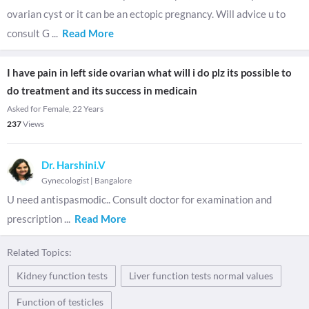
ovarian cyst or it can be an ectopic pregnancy. Will advice u to
consult G
...
Read More
I have pain in left side ovarian what will i do plz its possible to
do treatment and its success in medicain
Asked for Female, 22 Years
237
Views
Dr. Harshini.V
Gynecologist
|
Bangalore
U need antispasmodic.. Consult doctor for examination and
prescription
...
Read More
Related Topics:
Kidney function tests
Liver function tests normal values
Function of testicles