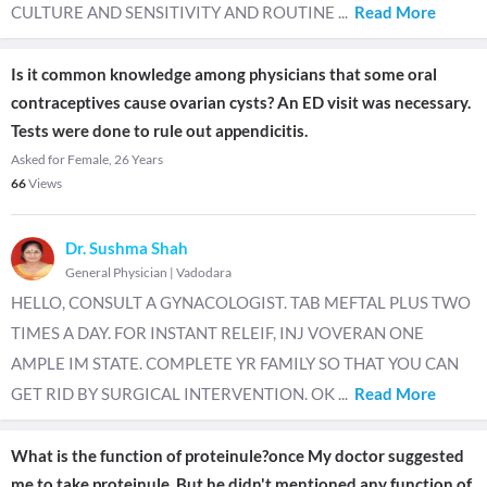
CULTURE AND SENSITIVITY AND ROUTINE
...
Read More
Is it common knowledge among physicians that some oral
contraceptives cause ovarian cysts? An ED visit was necessary.
Tests were done to rule out appendicitis.
Asked for Female, 26 Years
66
Views
Dr. Sushma Shah
General Physician
|
Vadodara
HELLO, CONSULT A GYNACOLOGIST. TAB MEFTAL PLUS TWO
TIMES A DAY. FOR INSTANT RELEIF, INJ VOVERAN ONE
AMPLE IM STATE. COMPLETE YR FAMILY SO THAT YOU CAN
GET RID BY SURGICAL INTERVENTION. OK
...
Read More
What is the function of proteinule?once My doctor suggested
me to take proteinule. But he didn't mentioned any function of