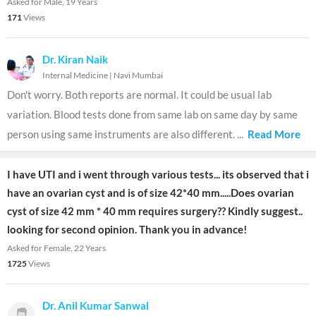
Asked for Male, 19 Years
171
Views
Dr. Kiran Naik
Internal Medicine
|
Navi Mumbai
Don't worry. Both reports are normal. It could be usual lab
variation. Blood tests done from same lab on same day by same
person using same instruments are also different.
...
Read More
I have UTI and i went through various tests... its observed that i
have an ovarian cyst and is of size 42*40 mm.....Does ovarian
cyst of size 42 mm * 40 mm requires surgery?? Kindly suggest..
looking for second opinion. Thank you in advance!
Asked for Female, 22 Years
1725
Views
Dr. Anil Kumar Sanwal