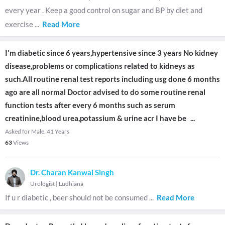
every year . Keep a good control on sugar and BP by diet and
exercise
...
Read More
I'm diabetic since 6 years,hypertensive since 3 years No kidney
disease,problems or complications related to kidneys as
such.All routine renal test reports including usg done 6 months
ago are all normal Doctor advised to do some routine renal
function tests after every 6 months such as serum
creatinine,blood urea,potassium & urine acr I have be
...
Asked for Male, 41 Years
63
Views
Dr. Charan Kanwal Singh
Urologist
|
Ludhiana
If u r diabetic , beer should not be consumed
...
Read More