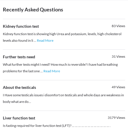
Recently Asked Questions
Kidney function test
83
Views
Kidney function test is showing high Urea and potassium, levels, high cholesterol
levels also found in li
...
Read More
Further tests need
31
Views
What further tests might I need? How much is reversible? I have had breathing
problems for the last one
...
Read More
About the testicals
49
Views
I Have some testicals issues i disomfort on testicals and whole days are weakness in
body what are do...
Liver function test
3179
Views
Is fasting required for liver function test (LFT)? ... ... ... ... ... ... ... ... ... ... ... ... .