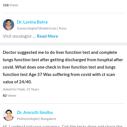
126
Views
Dr. Lavina Batra
Gynecologist/Obstetrician
|
Pune
Visit oncologist
...
Read More
Doctor suggested me to do liver function test and complete
lungs function test after getting discharged from hospital after
covid. What does one check in liver function test and lungs
function test Age 37 Was suffering from covid with ct scan
value of 24/40.
Asked for Male, 37 Years
82
Views
Dr. Amruth Sindhu
Pulmonologist
|
Bangalore
Hi. I understand your concern s. Get the tests done and share the