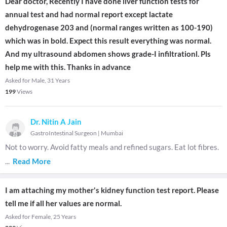
Dear doctor, Recently I have done liver function tests for
annual test and had normal report except lactate
dehydrogenase 203 and (normal ranges written as 100-190)
which was in bold. Expect this result everything was normal.
And my ultrasound abdomen shows grade-I infiltrationl. Pls
help me with this. Thanks in advance
Asked for Male, 31 Years
199
Views
Dr. Nitin A Jain
GastroIntestinal Surgeon
|
Mumbai
Not to worry. Avoid fatty meals and refined sugars. Eat lot fibres.
...
Read More
I am attaching my mother's kidney function test report. Please
tell me if all her values are normal.
Asked for Female, 25 Years