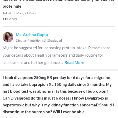
proteinule
Asked for Male, 21 Years
112
Views
Ms. Archna Gupta
Dietitian/Nutritionist
|
Ghaziabad
Might be suggested for increasing protein intake. Please share
your details about Health parameters and daily routine for
assessment and further guidance
...
Read More
I took divalproex 250mg ER per day for 6 days for a migraine
and I also take bupropion XL 150mg daily since 2 months. My
last blood test was abnormal. Is this because of bupropion?
Can Divalproex do this in just 6 doses? I know Divalproex is
hepatotoxic but why is my kidney function abnormal? Should I
discontinue the bupropion? Will I ever be able
...