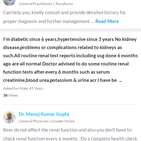
General Practitioner
|
Jhunjhunu
Can help you, kindly consult and provide detailed history for
proper diagnosis and further management
...
Read More
I'm diabetic since 6 years,hypertensive since 3 years No kidney
disease,problems or complications related to kidneys as
such.All routine renal test reports including usg done 6 months
ago are all normal Doctor advised to do some routine renal
function tests after every 6 months such as serum
creatinine,blood urea,potassium & urine acr I have be
...
Asked for Male, 41 Years
38
Views
Dr. Manoj Kumar Gupta
General Physician
|
Greater Noida
Beer do not affect the renal function and also you don’t have to
check renal function every 6 months . Do a complete health check