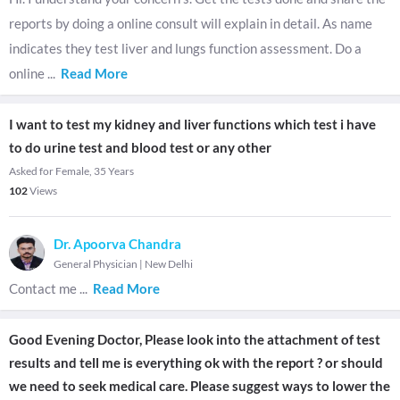
reports by doing a online consult will explain in detail. As name
indicates they test liver and lungs function assessment. Do a
online
...
Read More
I want to test my kidney and liver functions which test i have
to do urine test and blood test or any other
Asked for Female, 35 Years
102
Views
Dr. Apoorva Chandra
General Physician
|
New Delhi
Contact me
...
Read More
Good Evening Doctor, Please look into the attachment of test
results and tell me is everything ok with the report ? or should
we need to seek medical care. Please suggest ways to lower the