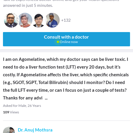
answered in just 5 minutes.
+132
Consult with a doctor
Online now
I am on Agomelatine, which my doctor says can be liver toxic. I
need to do a liver function test (LFT) every 20 days, but it’s
costly. If Agomelatine affects the liver, which specific chemicals
(e.g., SGOT, SGPT, Total Bilirubin) should I monitor? Do I need
the full LFT every time, or can I focus on just a couple of tests?
Thanks for any advi
...
Asked for Male, 26 Years
109
Views
Dr. Anuj Mothsra