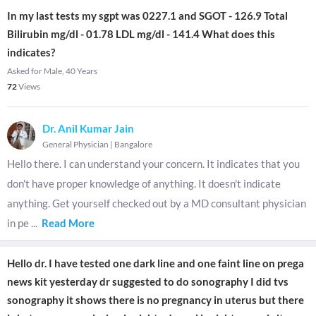
In my last tests my sgpt was 0227.1 and SGOT - 126.9 Total
Bilirubin mg/dl - 01.78 LDL mg/dl - 141.4 What does this
indicates?
Asked for Male, 40 Years
72
Views
Dr. Anil Kumar Jain
General Physician
|
Bangalore
Hello there. I can understand your concern. It indicates that you
don't have proper knowledge of anything. It doesn't indicate
anything. Get yourself checked out by a MD consultant physician
in pe
...
Read More
Hello dr. I have tested one dark line and one faint line on prega
news kit yesterday dr suggested to do sonography I did tvs
sonography it shows there is no pregnancy in uterus but there