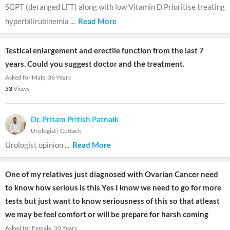
SGPT (deranged LFT) along with low Vitamin D Prioritise treating
hyperbilirubinemia
...
Read More
Testical enlargement and erectile function from the last 7
years. Could you suggest doctor and the treatment.
Asked for Male, 36 Years
53
Views
Dr. Pritam Pritish Patnaik
Urologist
|
Cuttack
Urologist opinion
...
Read More
One of my relatives just diagnosed with Ovarian Cancer need
to know how serious is this Yes I know we need to go for more
tests but just want to know seriousness of this so that atleast
we may be feel comfort or will be prepare for harsh coming
Asked for Female, 50 Years