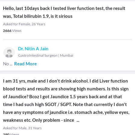
Hello, last 10days back I tested liver function test, the result
was, Total bilirubin 1.9, is it sirious
Asked for Female, 26 Years
2666
Views
Dr. Nitin A Jain
GastroIntestinal Surgeon
|
Mumbai
No
...
Read More
I am 31 yrs, male and I don't drink alcohol. I did Liver function
blood tests and results are showing high numbers. Is this sign
of Jaundice? Bcoz I got Jaundice 1.5 years back and at that
time I had such high SGOT / SGPT. Note that currently I don't
have any symptoms of jaundice i.e. stomach ache, yellow eyes,
weakness etc. Only problem - since
...
Asked for Male, 31 Years
290
Views