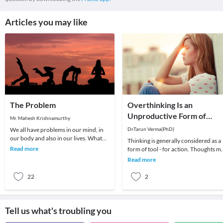
Articles you may like
The Problem
Overthinking Is an
Unproductive Form of
Mr. Mahesh Krishnamurthy
Problem-Solving
We all have problems in our mind, in
Dr.Tarun Verma(PhD)
our body and also in our lives. What
Thinking is generally considered as a
we choose to do about it is all that
Read more
form of tool - for action. Thoughts m
matters a
be random sometimes and range fro
Read more
past me
22
2
Tell us what's troubling you