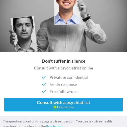
Don't suffer in silence
Consult with a psychiatrist online
Private & confidential
5-min response
Free follow-ups
Consult with a psychiatrist
Online now
The question asked on this page is a free question. You can ask a free health
question by downloading the
Practo app.