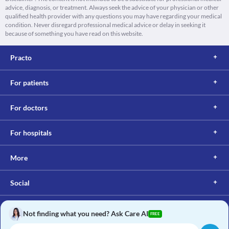
advice, diagnosis, or treatment. Always seek the advice of your physician or other
qualified health provider with any questions you may have regarding your medical
condition. Never disregard professional medical advice or delay in seeking it
because of something you have read on this website.
Practo
For patients
For doctors
For hospitals
More
Social
Not finding what you need? Ask Care AI
FREE
Copyright © 2017, Practo. All rights reserved.