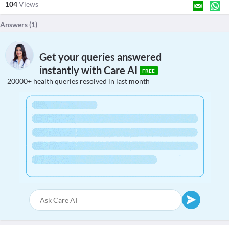
104
Views
Answers (
1
)
Get your queries answered
instantly with Care AI
FREE
20000+ health queries resolved in last month