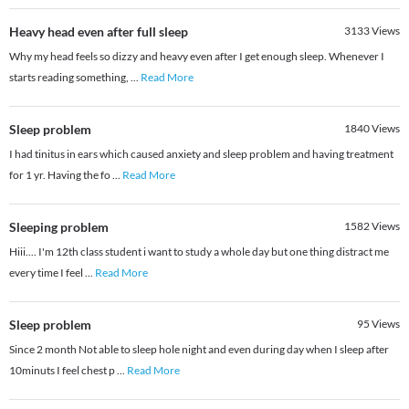
Heavy head even after full sleep
3133
Views
Why my head feels so dizzy and heavy even after I get enough sleep. Whenever I
starts reading something,
...
Read More
Sleep problem
1840
Views
I had tinitus in ears which caused anxiety and sleep problem and having treatment
for 1 yr. Having the fo
...
Read More
Sleeping problem
1582
Views
Hiii.... I'm 12th class student i want to study a whole day but one thing distract me
every time I feel
...
Read More
Sleep problem
95
Views
Since 2 month Not able to sleep hole night and even during day when I sleep after
10minuts I feel chest p
...
Read More