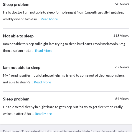
Sleep problem
90
Views
Hello doctor I am not able to sleep for hole night from 1month usually I get sleep
weekly one or two day
...
Read More
Not able to sleep
113
Views
Iam not able to sleep full night iam trying to sleep but i can't I took melatonin 3mg
then also iam not a
...
Read More
Iam not able to sleep
67
Views
My friend is suffering a lot please help my friend to come out of depression she is
not able to sleep S
...
Read More
Sleep problem
64
Views
Unable to feel sleepy in night hard to get sleep but if a try to get sleep then easily
wake up after 2 ho
...
Read More
Disclaimer : The content is not intended to be a substitute for professional medical