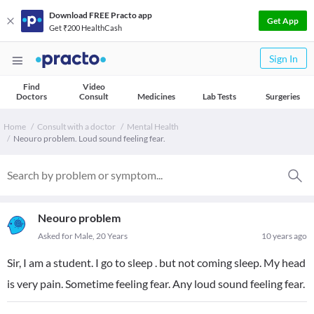
Download FREE Practo app
Get App
Get ₹200 HealthCash
Sign In
Find
Video
Doctors
Consult
Medicines
Lab Tests
Surgeries
Home
Consult with a doctor
Mental Health
Neouro problem. Loud sound feeling fear.
Neouro problem
Asked for Male, 20 Years
10 years ago
Sir, I am a student. I go to sleep . but not coming sleep. My head
is very pain. Sometime feeling fear. Any loud sound feeling fear.