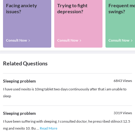
Facing anxiety
Trying to fight
Frequent m
issues?
depression?
swings?
Consult Now
Consult Now
Consult Now
Related Questions
Sleeping problem
6843
Views
I have used nexito is 10mg tablet two days continuously after that i am unable to
sleep
Sleeping problem
3319
Views
I have been suffering with sleeping, I consulted doctor, he prescribed stilnoct 12.5
mg and nexito 10. Bu
...
Read More