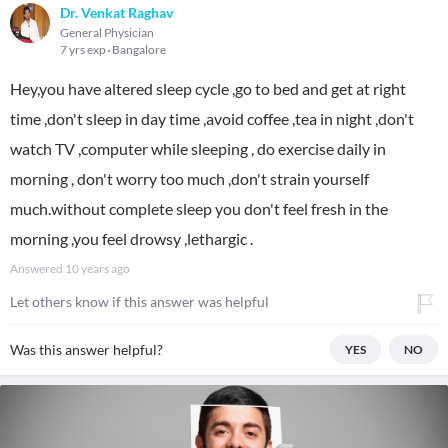
Dr. Venkat Raghav
General Physician
7 yrs exp
Bangalore
Hey,you have altered sleep cycle ,go to bed and get at right
time ,don't sleep in day time ,avoid coffee ,tea in night ,don't
watch TV ,computer while sleeping , do exercise daily in
morning , don't worry too much ,don't strain yourself
much.without complete sleep you don't feel fresh in the
morning ,you feel drowsy ,lethargic .
Answered
10 years ago
Let others know if this answer was helpful
Was this answer helpful?
YES
NO