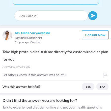
Ms. Neha Suryawanshi
Consult Now
Dietitian/Nutritionist
15 yrs exp
Mumbai
Take high protein diet. Ask me directly for customized diet plan
for you.
Answered
8 years ago
Let others know if this answer was helpful
Was this answer helpful?
YES
NO
Didn't find the answer you are looking for?
Talk to experienced dietitian online and get your health questions