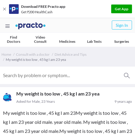
Download FREE Practo app
Get App
Get ₹200 HealthCash
Sign In
Find
Video
Doctors
Consult
Medicines
Lab Tests
Surgeries
Home
Consult with a doctor
Diet Advice and Tips
My weight is too low , 45 kg I am 23 yea
My weight is too low , 45 kg I am 23 yea
Asked for Male, 23 Years
9 years ago
My weight is too low , 45 kg I am 23My weight is too low , 45
kg I am 23 year old male. year old male. My weight is too low ,
45 kg I am 23 year old male.My weight is too low , 45 kg I am 23