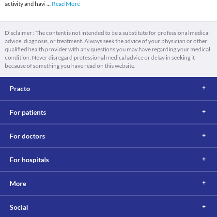
activity and havi
...
Read More
Disclaimer : The content is not intended to be a substitute for professional medical
advice, diagnosis, or treatment. Always seek the advice of your physician or other
qualified health provider with any questions you may have regarding your medical
condition. Never disregard professional medical advice or delay in seeking it
because of something you have read on this website.
Practo
For patients
For doctors
For hospitals
More
Social