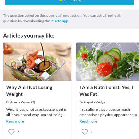
The question asked on this page is a free question. You can ask a free health
question by downloading the
Practo app.
Articles you may like
Why Am I Not Losing
I Am a Nutritionist. Yes, I
Weight
Was Fat!
Dr.Aneeta Verma(PT)
Dr.Prajakta Vaidya
Weight loss is not a rocket science it is
In a culture that places so much
all in your hand.why i am not losing
emphasis on physical appearance, a
weight although i am doing almost
weight in particular, it’s no surprise
Read more
Read more
every t
that many p
7
2