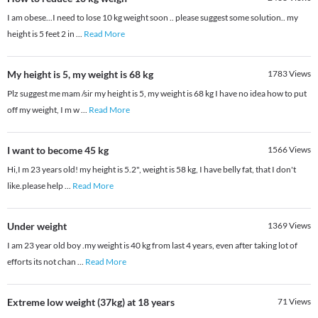
I am obese...I need to lose 10 kg weight soon .. please suggest some solution.. my
height is 5 feet 2 in
...
Read More
My height is 5, my weight is 68 kg
1783
Views
Plz suggest me mam /sir my height is 5, my weight is 68 kg I have no idea how to put
off my weight, I m w
...
Read More
I want to become 45 kg
1566
Views
Hi,I m 23 years old! my height is 5.2", weight is 58 kg, I have belly fat, that I don't
like.please help
...
Read More
Under weight
1369
Views
I am 23 year old boy .my weight is 40 kg from last 4 years, even after taking lot of
efforts its not chan
...
Read More
Extreme low weight (37kg) at 18 years
71
Views