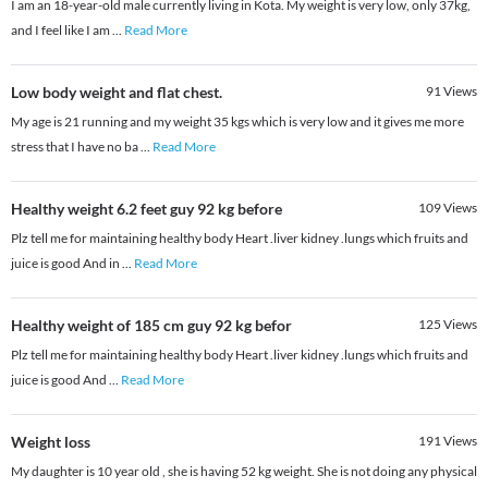
I am an 18-year-old male currently living in Kota. My weight is very low, only 37kg,
and I feel like I am
...
Read More
Low body weight and flat chest.
91
Views
My age is 21 running and my weight 35 kgs which is very low and it gives me more
stress that I have no ba
...
Read More
Healthy weight 6.2 feet guy 92 kg before
109
Views
Plz tell me for maintaining healthy body Heart .liver kidney .lungs which fruits and
juice is good And in
...
Read More
Healthy weight of 185 cm guy 92 kg befor
125
Views
Plz tell me for maintaining healthy body Heart .liver kidney .lungs which fruits and
juice is good And
...
Read More
Weight loss
191
Views
My daughter is 10 year old , she is having 52 kg weight. She is not doing any physical