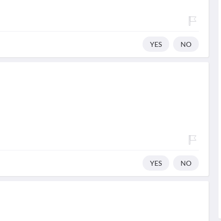
YES
NO
YES
NO