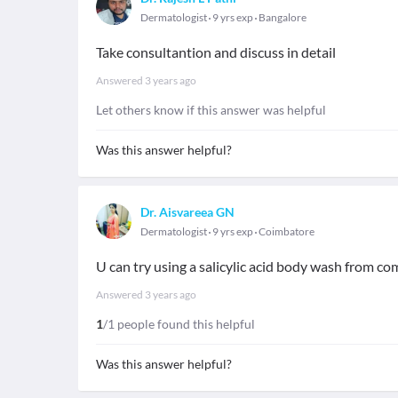
Dermatologist
9 yrs exp
Bangalore
Take consultantion and discuss in detail
Answered
3 years ago
Let others know if this answer was helpful
Was this answer helpful?
Dr. Aisvareea GN
Dermatologist
9 yrs exp
Coimbatore
U can try using a salicylic acid body wash from c
Answered
3 years ago
1
/1 people found this helpful
Was this answer helpful?