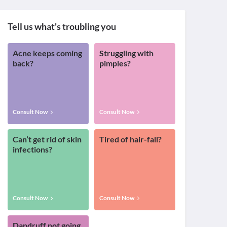
Tell us what's troubling you
Acne keeps coming
Struggling with
back?
pimples?
Consult Now
Consult Now
Can’t get rid of skin
Tired of hair-fall?
infections?
Consult Now
Consult Now
Dandruff not going