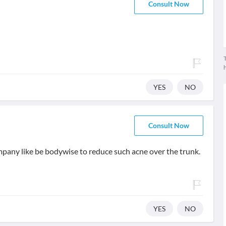
Consult Now
T
YES
NO
Consult Now
ompany like be bodywise to reduce such acne over the trunk.
YES
NO