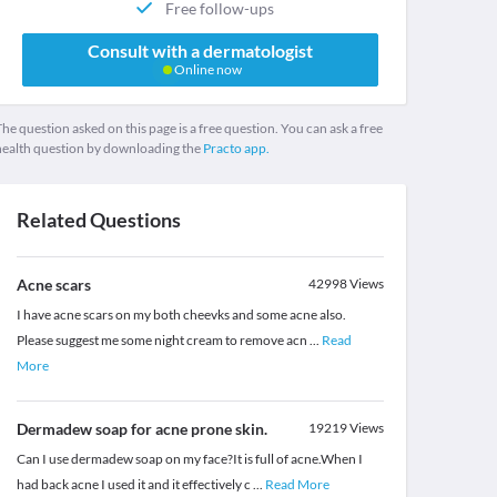
Free follow-ups
Consult with a dermatologist
Online now
he question asked on this page is a free question. You can ask a free
health question by downloading the
Practo app.
Related Questions
Acne scars
42998
Views
I have acne scars on my both cheevks and some acne also.
Please suggest me some night cream to remove acn
...
Read
More
Dermadew soap for acne prone skin.
19219
Views
Can I use dermadew soap on my face?It is full of acne.When I
had back acne I used it and it effectively c
...
Read More