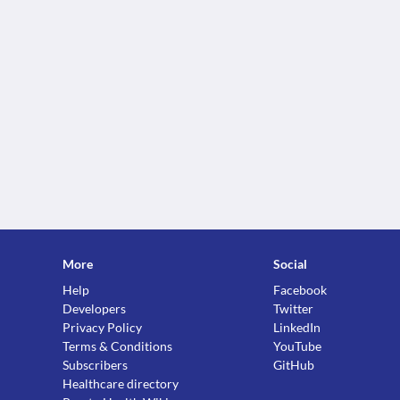
More
Social
Help
Facebook
Developers
Twitter
Privacy Policy
LinkedIn
Terms & Conditions
YouTube
Subscribers
GitHub
Healthcare directory