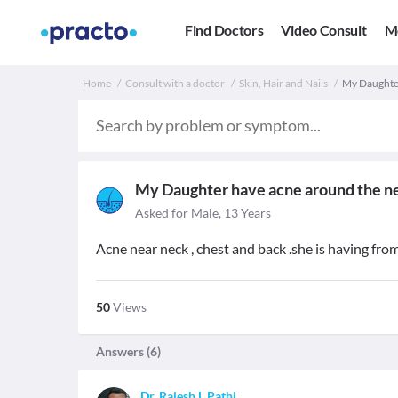
Find Doctors
Video Consult
M
Home
Consult with a doctor
Skin, Hair and Nails
My Daughter
My Daughter have acne around the n
Asked for Male, 13 Years
Acne near neck , chest and back .she is having from 
50
Views
Answers (
6
)
Dr. Rajesh L Pathi