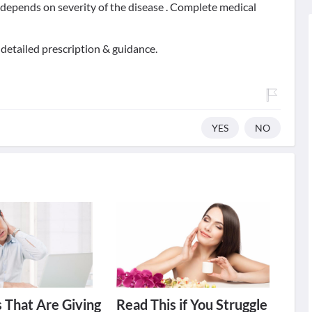
t depends on severity of the disease . Complete medical
 detailed prescription & guidance.
YES
NO
 That Are Giving
Read This if You Struggle