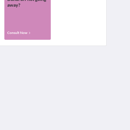
away?
Consult Now