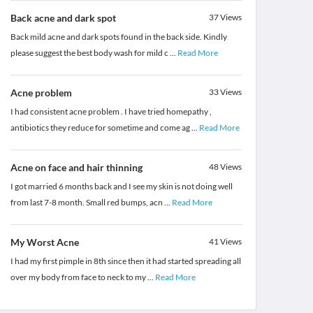
Back acne and dark spot
37
Views
Back mild acne and dark spots found in the back side. Kindly
please suggest the best body wash for mild c
...
Read More
Acne problem
33
Views
I had consistent acne problem . I have tried homepathy ,
antibiotics they reduce for sometime and come ag
...
Read More
Acne on face and hair thinning
48
Views
I got married 6 months back and I see my skin is not doing well
from last 7-8 month. Small red bumps, acn
...
Read More
My Worst Acne
41
Views
I had my first pimple in 8th since then it had started spreading all
over my body from face to neck to my
...
Read More