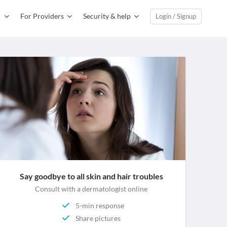
For Providers
Security & help
Login / Signup
Say goodbye to all skin and hair troubles
Consult with a dermatologist online
5-min response
Share pictures