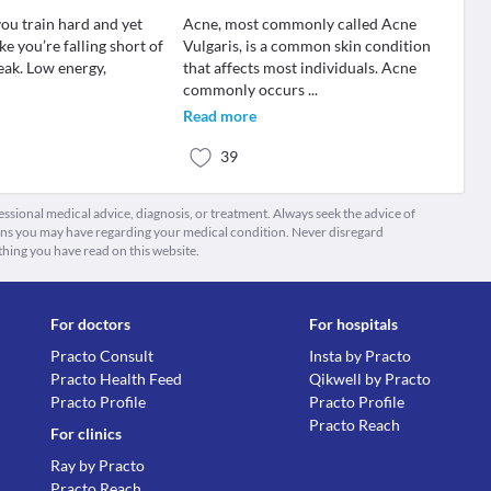
you train hard and yet
Acne, most commonly called Acne
like you’re falling short of
Vulgaris, is a common skin condition
eak. Low energy,
that affects most individuals. Acne
commonly occurs
...
Read more
39
fessional medical advice, diagnosis, or treatment. Always seek the advice of
ions you may have regarding your medical condition. Never disregard
thing you have read on this website.
For doctors
For hospitals
Practo Consult
Insta by Practo
Practo Health Feed
Qikwell by Practo
Practo Profile
Practo Profile
Practo Reach
For clinics
Ray by Practo
Practo Reach