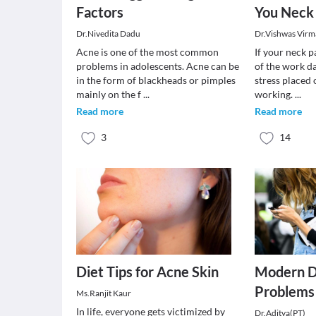
Factors
You Neck
Dr.Nivedita Dadu
Dr.Vishwas Virm
Acne is one of the most common
If your neck p
problems in adolescents. Acne can be
of the work da
in the form of blackheads or pimples
stress placed
mainly on the f
...
working.
...
Read more
Read more
3
14
Diet Tips for Acne Skin
Modern D
Problems
Ms.Ranjit Kaur
In life, everyone gets victimized by
Dr.Aditya(PT)