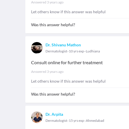
Answered
3 years ago
Let others know if this answer was helpful
Was this answer helpful?
Dr. Shivanu Mathon
Dermatologist
10 yrs exp
Ludhiana
Consult online for further treatment
Answered
3 years ago
Let others know if this answer was helpful
Was this answer helpful?
Dr. Arpita
Dermatologist
15 yrs exp
Ahmedabad