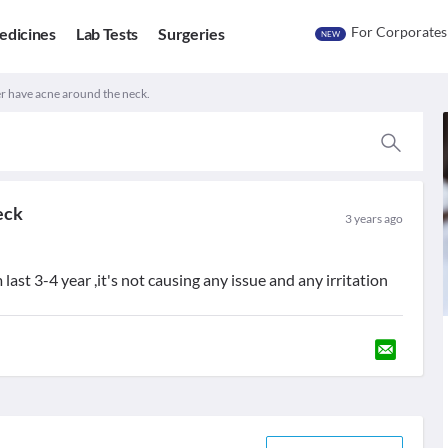
For Corporates
edicines
Lab Tests
Surgeries
NEW
 have acne around the neck.
eck
3 years ago
last 3-4 year ,it's not causing any issue and any irritation