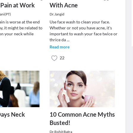
 Pain at Work
With Acne
ani(PT)
Dr.Jangid
ain is worse at the end
Use face wash to clean your face.
y, it might be related to
Whether or not you have acne, it's
 on your neck while
important to wash your face twice or
thrice da
...
Read more
22
ays Neck
10 Common Acne Myths
Busted!
Dr.Rohit Batra