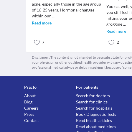
acne, especially those in the age group
You eat well, 
of 16-25 years. Hormonal changes
you still feel 
within our
...
hitting your p
Read more
groggine
...
Read more
7
2
Disclaimer : The content is not intended to be a substitute for pro
your physician or other qualified health provider with any quest
professional medical advice or delay in seeking it because of some
Practo
For patients
About
Search for doctors
Blog
Search for clinics
Careers
Search for hospitals
Press
Book Diagnostic Tests
Contact
Read health articles
Read about medicines