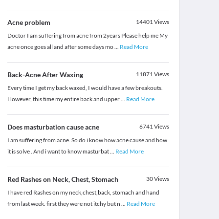
Acne problem
14401
Views
Doctor I am suffering from acne from 2years Please help me My
acne once goes all and after some days mo
...
Read More
Back-Acne After Waxing
11871
Views
Every time I get my back waxed, I would have a few breakouts.
However, this time my entire back and upper
...
Read More
Does masturbation cause acne
6741
Views
I am suffering from acne. So do i know how acne cause and how
it is solve . And i want to know masturbat
...
Read More
Red Rashes on Neck, Chest, Stomach
30
Views
I have red Rashes on my neck,chest,back, stomach and hand
from last week. first they were not itchy but n
...
Read More