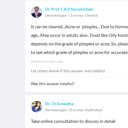
Dr. Prof. C.R.V.Narasimhalu
Dermatologist
13 yrs exp
Chennai
It can be cleared...Acne or pimples... Due to horm
age...May occur in adults also.. Food like Oily foo
depends on the grade of pimples or acne..So, pleas
to see which grade of pimples or acne for accurat
Answered
3 years ago
Let others know if this answer was helpful
Was this answer helpful?
Dr. Ch.Suneetha
Dermatologist
15 yrs exp
Hyderabad
Take online consultation to discuss in detail