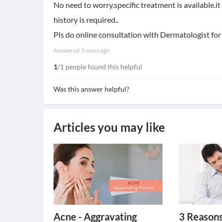
No need to worry.specific treatment is available.i
history is required..
Pls do online consultation with Dermatologist for
Answered
3 years ago
1
/1 people found this helpful
Was this answer helpful?
Articles you may like
Acne - Aggravating
3 Reasons