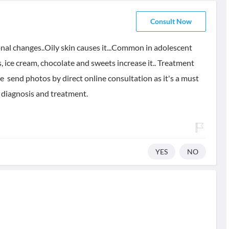
Consult Now
onal changes..Oily skin causes it...Common in adolescent
ds, ice cream, chocolate and sweets increase it.. Treatment
e send photos by direct online consultation as it's a must
e diagnosis and treatment.
YES
NO