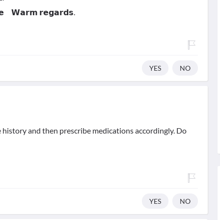
𝗻𝗲 𝗪𝗮𝗿𝗺 𝗿𝗲𝗴𝗮𝗿𝗱𝘀.
YES
NO
e history and then prescribe medications accordingly. Do
YES
NO