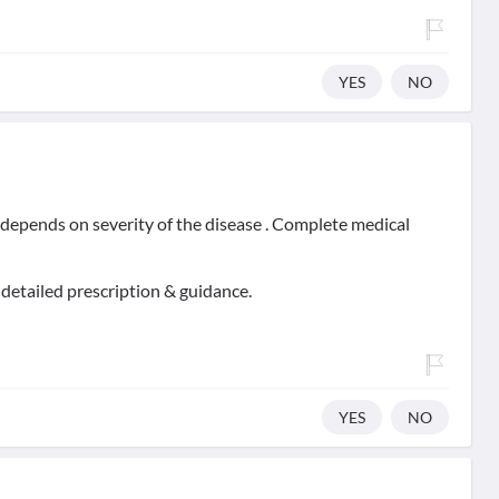
YES
NO
t depends on severity of the disease . Complete medical
 detailed prescription & guidance.
YES
NO