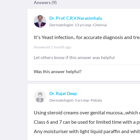
Answers (
9
)
Dr. Prof. C.R.V.Narasimhalu
Dermatologist
13 yrs exp
Chennai
It's Yeast infection.. for accurate diagnosis and 
Answered
1 month ago
Let others know if this answer was helpful
Was this answer helpful?
Dr. Rajat Deep
Dermatologist
3 yrs exp
Patiala
Using steroid creams over genital mucosa...which c
Class 6 and 7 can be used for limited time with a p
Any moisturiser with light liquid paraffin and white 