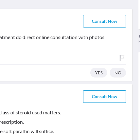
Consult Now
T
treatment do direct online consultation with photos
YES
NO
Consult Now
lass of steroid used matters.
rescription.
soft paraffin will suffice.