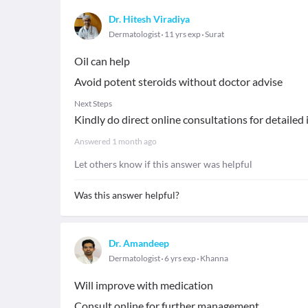
Dr. Hitesh Viradiya
Dermatologist
11 yrs exp
Surat
Oil can help
Avoid potent steroids without doctor advise
Next Steps
Kindly do direct online consultations for detailed
Answered
1 month ago
Let others know if this answer was helpful
Was this answer helpful?
Dr. Amandeep
Dermatologist
6 yrs exp
Khanna
Will improve with medication
Consult online for further management