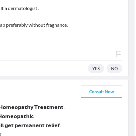
lt a dermatologist .
oap preferably without fragnance.
YES
NO
Consult Now
 𝗛𝗼𝗺𝗲𝗼𝗽𝗮𝘁𝗵𝘆 𝗧𝗿𝗲𝗮𝘁𝗺𝗲𝗻𝘁 .
 𝗛𝗼𝗺𝗲𝗼𝗽𝗮𝘁𝗵𝗶𝗰
 𝗴𝗲𝘁 𝗽𝗲𝗿𝗺𝗮𝗻𝗲𝗻𝘁 𝗿𝗲𝗹𝗶𝗲𝗳.
.