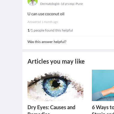
Dermatologist
16 yrs exp
Pune
U can use coconut oil
Answered
1 month ago
1
/1 people found this helpful
Was this answer helpful?
Articles you may like
Dry Eyes: Causes and
6 Ways t