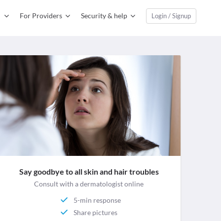
For Providers
Security & help
Login / Signup
Say goodbye to all skin and hair troubles
Consult with a dermatologist online
5-min response
Share pictures