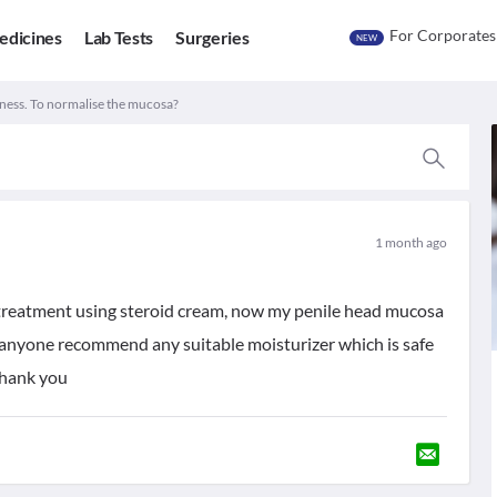
For Corporates
edicines
Lab Tests
Surgeries
NEW
ess. To normalise the mucosa?
1 month ago
 treatment using steroid cream, now my penile head mucosa
n anyone recommend any suitable moisturizer which is safe
Thank you