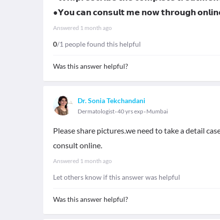
●𝗬𝗼𝘂 𝗰𝗮𝗻 𝗰𝗼𝗻𝘀𝘂𝗹𝘁 𝗺𝗲 𝗻𝗼𝘄 𝘁𝗵𝗿𝗼𝘂𝗴𝗵 𝗼𝗻𝗹
Answered
1 month ago
0
/1 people found this helpful
Was this answer helpful?
Dr. Sonia Tekchandani
Dermatologist
40 yrs exp
Mumbai
Please share pictures.we need to take a detail cas
consult online.
Answered
1 month ago
Let others know if this answer was helpful
Was this answer helpful?