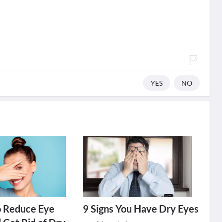
YES
NO
o Reduce Eye
9 Signs You Have Dry Eyes