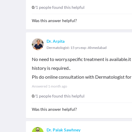
0
/1 people found this helpful
Was this answer helpful?
Dr. Arpita
Dermatologist
15 yrs exp
Ahmedabad
No need to worry.specific treatment is available.i
history is required..
Pls do online consultation with Dermatologist for
Answered
1 month ago
0
/1 people found this helpful
Was this answer helpful?
Dr. Palak Sawhney