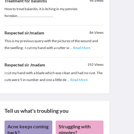
Treatment for balanitis
96
Views
How to treat balanitis, it is itching in my pennies
foreskin........................................
Respected sir/madam
86
Views
This is my previous query with the pictures of the wound and
the swelling : I cut my hand with a cutter w
...
Read More
Respected sir /madam
192
Views
I cut my hand with a blade which was clean and had no rust. The
cuts were 5 in number and one a little de
...
Read More
Tell us what's troubling you
Acne keeps coming
Struggling with
back?
pimples?