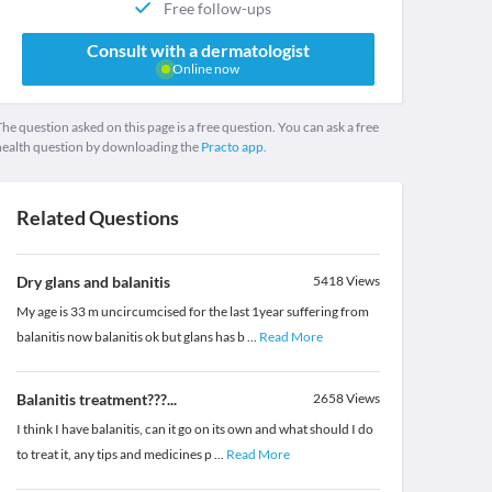
Free follow-ups
Consult with a dermatologist
Online now
he question asked on this page is a free question. You can ask a free
health question by downloading the
Practo app.
Related Questions
Dry glans and balanitis
5418
Views
My age is 33 m uncircumcised for the last 1year suffering from
balanitis now balanitis ok but glans has b
...
Read More
Balanitis treatment???...
2658
Views
I think I have balanitis, can it go on its own and what should I do
to treat it, any tips and medicines p
...
Read More