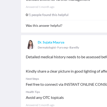
Answered
1 month ago
0
/1 people found this helpful
Was this answer helpful?
Dr. Sujata Maurya
Dermatologist
9 yrs exp
Bareilly
Detailed medical history needs to be assessed bef
Kindly share a clear picture in good lighting of aff
Next Steps
Feel free to connect via INSTANT ONLINE CONS
Health Tips
Avoid any OTC topicals
Answered
1 month ago