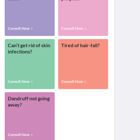
Consult Now
Consult Now
Can’t get rid of skin
Tired of hair-fall?
infections?
Consult Now
Consult Now
Dandruff not going
away?
Consult Now