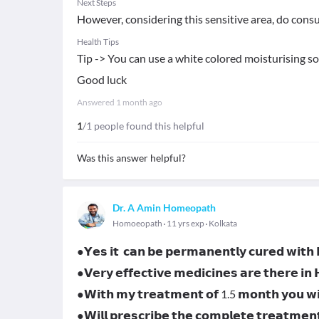
Next Steps
However, considering this sensitive area, do consu
Health Tips
Tip -> You can use a white colored moisturising s
Good luck
Answered
1 month ago
1
/1 people found this helpful
Was this answer helpful?
Dr. A Amin Homeopath
Homoeopath
11 yrs exp
Kolkata
●𝗬𝗲𝘀 𝗶𝘁 𝗰𝗮𝗻 𝗯𝗲 𝗽𝗲𝗿𝗺𝗮𝗻𝗲𝗻𝘁𝗹𝘆 𝗰𝘂𝗿𝗲𝗱 𝘄𝗶𝘁
●𝗩𝗲𝗿𝘆 𝗲𝗳𝗳𝗲𝗰𝘁𝗶𝘃𝗲 𝗺𝗲𝗱𝗶𝗰𝗶𝗻𝗲𝘀 𝗮𝗿𝗲 𝘁𝗵𝗲𝗿𝗲 𝗶𝗻
●𝗪𝗶𝘁𝗵 𝗺𝘆 𝘁𝗿𝗲𝗮𝘁𝗺𝗲𝗻𝘁 𝗼𝗳 1.5 𝗺𝗼𝗻𝘁𝗵 𝘆𝗼𝘂 𝘄𝗶𝗹
●𝗪𝗶𝗹𝗹 𝗽𝗿𝗲𝘀𝗰𝗿𝗶𝗯𝗲 𝘁𝗵𝗲 𝗰𝗼𝗺𝗽𝗹𝗲𝘁𝗲 𝘁𝗿𝗲𝗮𝘁𝗺𝗲𝗻