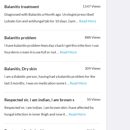
Balanitis treatment
1147
Views
Diagnosed with Balanitis a Month ago. Urologist prescribed
Lobate-Gm and antifungal tab for 10 days. (sym
...
Read More
Balanitis problem
888
Views
I have balanitis problem fews day s back I get this infection I use
fourderm cream it is use full or not
...
Read More
Balanitis, Dry skin
309
Views
I am a diabetic person, having had a balanitis problem for the
last 3 months. I was on medication some t
...
Read More
Respected sir, i am indian, i am brown s
50
Views
Respected sir, i am indian, i am brown skin i have affected by
fungal infection in inner thigh and now it
...
Read More