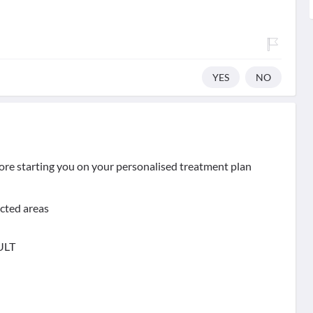
YES
NO
ore starting you on your personalised treatment plan
ected areas
ULT