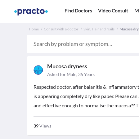
Find Doctors
Video Consult
M
Home
Consult with a doctor
Skin, Hair and Nails
Mucosa dryn
Mucosa dryness
Asked for Male, 35 Years
Respected doctor, after balanitis & inflammatory
is appearing completely dry like paper. Please ca
and effective enough to normalise the mucosa?? 
39
Views