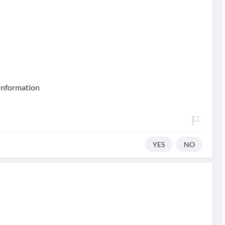
 information
YES
NO