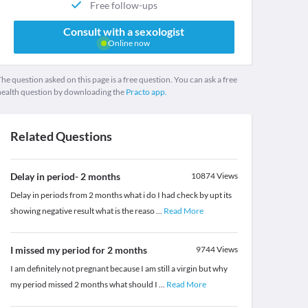
Free follow-ups
Consult with a sexologist
Online now
he question asked on this page is a free question. You can ask a free
health question by downloading the
Practo app.
Related Questions
Delay in period- 2 months
10874
Views
Delay in periods from 2 months what i do I had check by upt its
showing negative result what is the reaso
...
Read More
I missed my period for 2 months
9744
Views
I am definitely not pregnant because I am still a virgin but why
my period missed 2 months what should I
...
Read More