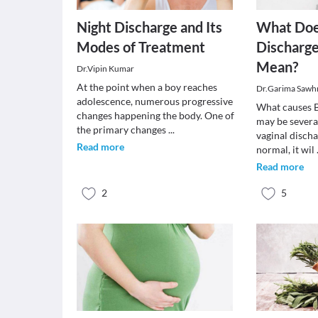
Night Discharge and Its
What Do
Modes of Treatment
Discharge
Mean?
Dr.Vipin Kumar
At the point when a boy reaches
Dr.Garima Sawh
adolescence, numerous progressive
What causes 
changes happening the body. One of
may be severa
the primary changes
...
vaginal discha
Read more
normal, it wil
Read more
2
5