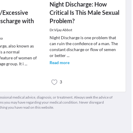
Night Discharge: How
/Excessive
Critical Is This Male Sexual
ischarge with
Problem?
Dr.Vijay Abbot
Night Discharge is one problem that
ma
can ruin the confidence of a man. The
arge, also known as
constant discharge or flow of semen
is a normal
or better
...
 feature of women of
Read more
ge group. It i
...
3
fessional medical advice, diagnosis, or treatment. Always seek the advice of
ions you may have regarding your medical condition. Never disregard
thing you have read on this website.