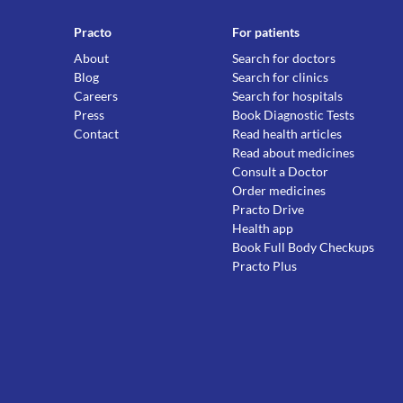
Practo
For patients
About
Search for doctors
Blog
Search for clinics
Careers
Search for hospitals
Press
Book Diagnostic Tests
Contact
Read health articles
Read about medicines
Consult a Doctor
Order medicines
Practo Drive
Health app
Book Full Body Checkups
Practo Plus