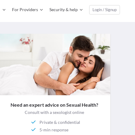
For Providers
Security & help
Login / Signup
Need an expert advice on Sexual Health?
Consult with a sexologist online
Private & confidential
5-min response