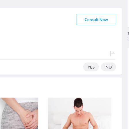
Consult Now
T
YES
NO