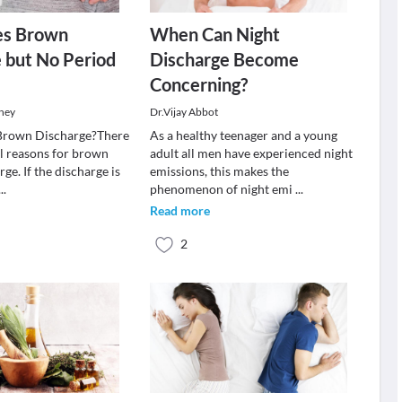
es Brown
When Can Night
 but No Period
Discharge Become
Concerning?
ney
Dr.Vijay Abbot
Brown Discharge?There
As a healthy teenager and a young
l reasons for brown
adult all men have experienced night
rge. If the discharge is
emissions, this makes the
...
phenomenon of night emi
...
Read more
2