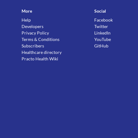
More
Social
Help
Facebook
Developers
Twitter
Privacy Policy
LinkedIn
Terms & Conditions
YouTube
Subscribers
GitHub
Healthcare directory
Practo Health Wiki