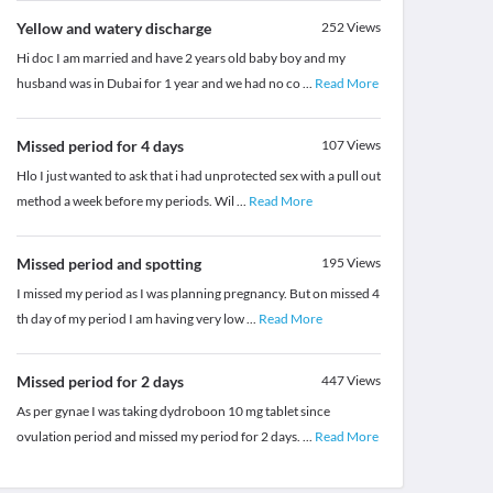
Yellow and watery discharge
252
Views
Hi doc I am married and have 2 years old baby boy and my
husband was in Dubai for 1 year and we had no co
...
Read More
Missed period for 4 days
107
Views
Hlo I just wanted to ask that i had unprotected sex with a pull out
method a week before my periods. Wil
...
Read More
Missed period and spotting
195
Views
I missed my period as I was planning pregnancy. But on missed 4
th day of my period I am having very low
...
Read More
Missed period for 2 days
447
Views
As per gynae I was taking dydroboon 10 mg tablet since
ovulation period and missed my period for 2 days.
...
Read More