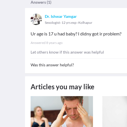
Answers (
1
)
Dr. Ishwar Yamgar
Sexologist
12 yrs exp
Kolhapur
Ur age is 17 u had baby? I didny got ir problem?
Answered
8 years ago
Let others know if this answer was helpful
Was this answer helpful?
Articles you may like