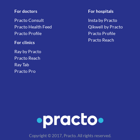
For doctors
For hospitals
Practo Consult
Insta by Practo
Practo Health Feed
Qikwell by Practo
Practo Profile
Practo Profile
Practo Reach
For clinics
Ray by Practo
Practo Reach
Ray Tab
Practo Pro
Copyright © 2017, Practo. All rights reserved.