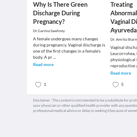
Why Is There Green
Treating
Discharge During
Abnormal
Pregnancy?
Vaginal D
Ayurveda
Dr.Garima Sawhney
A female undergoes many changes
Dr. Amrita Shar
during pregnancy. Vaginal discharge is
Vaginal disch
one of the first changes in a female’s
Leucorrohea, 
body. A pr
...
physiological
Read more
reproductive a
Read more
1
5
Disclaimer : The content is not intended to be a substitute for pro
your physician or other qualified health provider with any quest
professional medical advice or delay in seeking it because of some