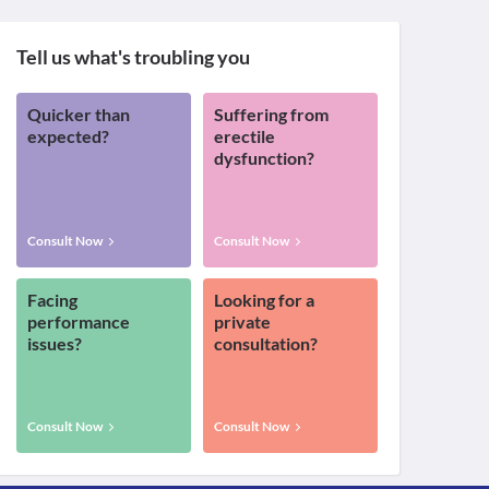
Tell us what's troubling you
Quicker than
Suffering from
expected?
erectile
dysfunction?
Consult Now
Consult Now
Facing
Looking for a
performance
private
issues?
consultation?
Consult Now
Consult Now