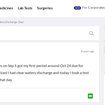
For Corporates
edicines
Lab Tests
Surgeries
NEW
tery discharge. Day!
8 years ago
ys on Sep 1 got my first period around Oct 24 due for
ced I had clear watery discharge and today I took a test
that day