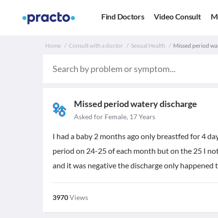
Find Doctors
Video Consult
M
Home
Consult with a doctor
Sexual Health
Missed period wa
Missed period watery discharge
Asked for Female, 17 Years
I had a baby 2 months ago only breastfed for 4 da
period on 24-25 of each month but on the 25 I noti
and it was negative the discharge only happened 
3970
Views