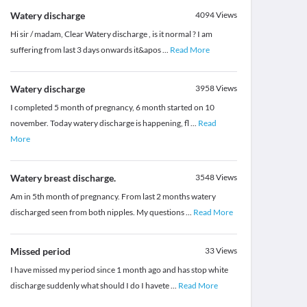
Watery discharge
4094
Views
Hi sir / madam, Clear Watery discharge , is it normal ? I am
suffering from last 3 days onwards it&apos
...
Read More
Watery discharge
3958
Views
I completed 5 month of pregnancy, 6 month started on 10
november. Today watery discharge is happening, fl
...
Read
More
Watery breast discharge.
3548
Views
Am in 5th month of pregnancy. From last 2 months watery
discharged seen from both nipples. My questions
...
Read More
Missed period
33
Views
I have missed my period since 1 month ago and has stop white
discharge suddenly what should I do I havete
...
Read More