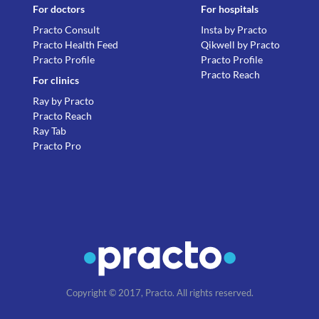
For doctors
For hospitals
Practo Consult
Insta by Practo
Practo Health Feed
Qikwell by Practo
Practo Profile
Practo Profile
Practo Reach
For clinics
Ray by Practo
Practo Reach
Ray Tab
Practo Pro
Copyright © 2017, Practo. All rights reserved.