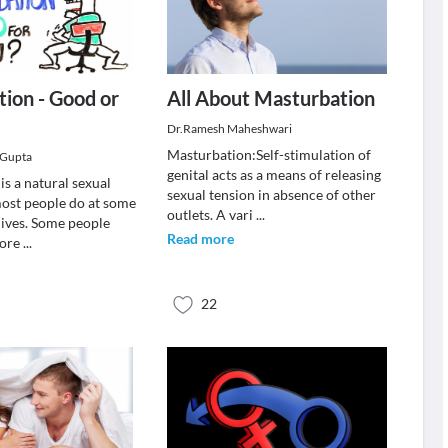
ion - Good or
All About Masturbation
Dr.Ramesh Maheshwari
Masturbation:Self-stimulation of
 Gupta
genital acts as a means of releasing
s a natural sexual
sexual tension in absence of other
 most people do at some
outlets. A vari
...
 lives. Some people
Read more
more
...
22