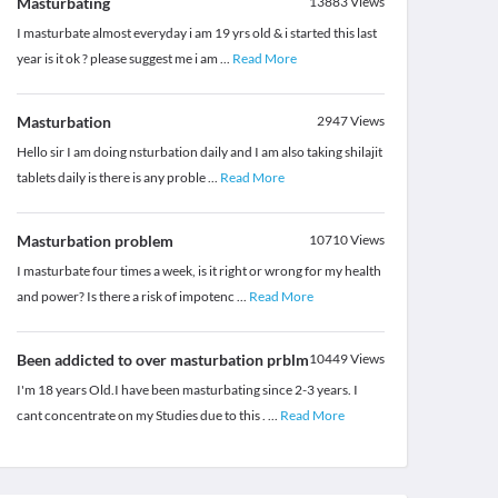
Masturbating
13883
Views
I masturbate almost everyday i am 19 yrs old & i started this last
year is it ok ? please suggest me i am
...
Read More
Masturbation
2947
Views
Hello sir I am doing nsturbation daily and I am also taking shilajit
tablets daily is there is any proble
...
Read More
Masturbation problem
10710
Views
I masturbate four times a week, is it right or wrong for my health
and power? Is there a risk of impotenc
...
Read More
Been addicted to over masturbation prblm
10449
Views
I'm 18 years Old.I have been masturbating since 2-3 years. I
cant concentrate on my Studies due to this .
...
Read More