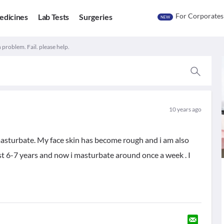
For Corporates
edicines
Lab Tests
Surgeries
NEW
problem. Fail. please help.
10 years ago
masturbate. My face skin has become rough and i am also
ast 6-7 years and now i masturbate around once a week . I