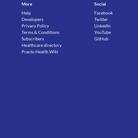
More
Social
Help
Facebook
Developers
Twitter
Privacy Policy
LinkedIn
Terms & Conditions
YouTube
Subscribers
GitHub
Healthcare directory
Practo Health Wiki