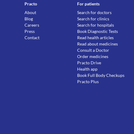
Practo
For patients
About
Search for doctors
Blog
Search for clinics
Careers
Search for hospitals
Press
Book Diagnostic Tests
Contact
Read health articles
Read about medicines
Consult a Doctor
Order medicines
Practo Drive
Health app
Book Full Body Checkups
Practo Plus