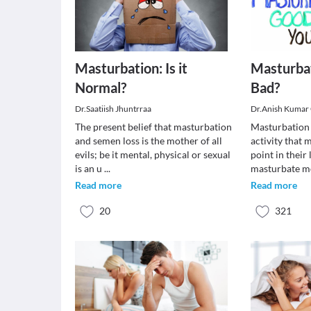
Masturbation: Is it
Masturbat
Normal?
Bad?
Dr.Saatiish Jhuntrraa
Dr.Anish Kumar
The present belief that masturbation
Masturbation i
and semen loss is the mother of all
activity that
evils; be it mental, physical or sexual
point in their
is an u
...
masturbate 
Read more
Read more
20
321