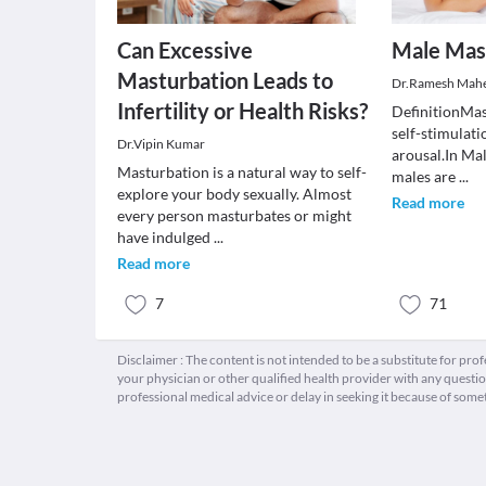
Can Excessive
Male Mas
Masturbation Leads to
Dr.Ramesh Mah
Infertility or Health Risks?
DefinitionMas
self-stimulati
Dr.Vipin Kumar
arousal.In Ma
Masturbation is a natural way to self-
males are
...
explore your body sexually. Almost
Read more
every person masturbates or might
have indulged
...
Read more
7
71
Disclaimer : The content is not intended to be a substitute for pro
your physician or other qualified health provider with any quest
professional medical advice or delay in seeking it because of some