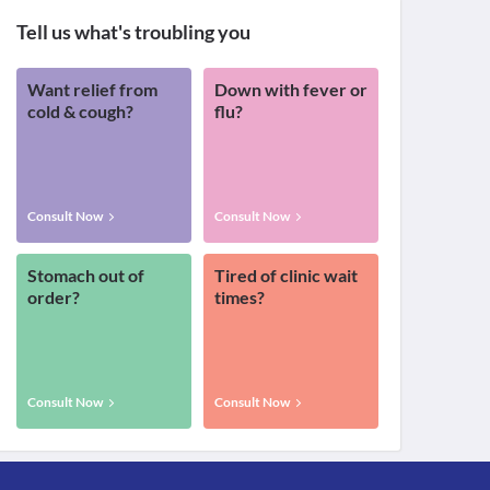
Tell us what's troubling you
Want relief from
Down with fever or
cold & cough?
flu?
Consult Now
Consult Now
Stomach out of
Tired of clinic wait
order?
times?
Consult Now
Consult Now