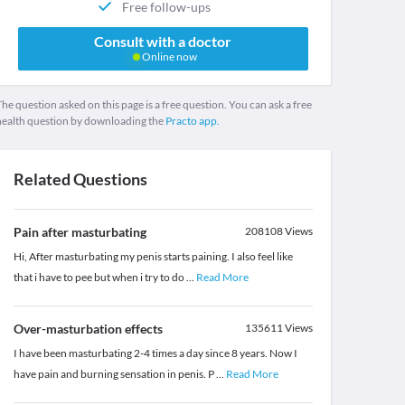
Free follow-ups
Consult with a doctor
Online now
he question asked on this page is a free question. You can ask a free
health question by downloading the
Practo app.
Related Questions
Pain after masturbating
208108
Views
Hi, After masturbating my penis starts paining. I also feel like
that i have to pee but when i try to do
...
Read More
Over-masturbation effects
135611
Views
I have been masturbating 2-4 times a day since 8 years. Now I
have pain and burning sensation in penis. P
...
Read More