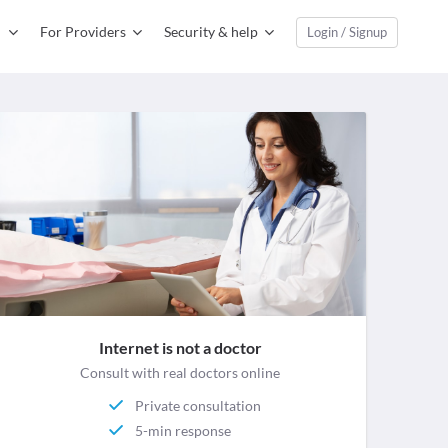
For Providers
Security & help
Login / Signup
Internet is not a doctor
Consult with real doctors online
Private consultation
5-min response