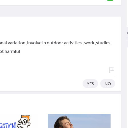
T
l variation ,involve in outdoor activities , work ,studies
ot harmful
YES
NO