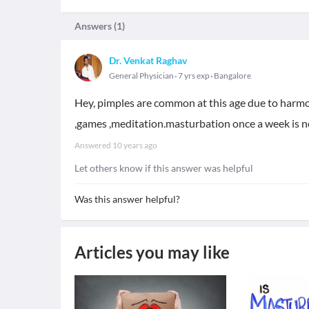
Answers (
1
)
Dr. Venkat Raghav
General Physician
7 yrs exp
Bangalore
Hey, pimples are common at this age due to harmona
,games ,meditation.masturbation once a week is n
Answered
10 years ago
Let others know if this answer was helpful
Was this answer helpful?
Articles you may like