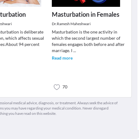
turbation
Masturbation in Females
eshwari
Dr.Ramesh Maheshwari
turbation is deliberate
Masturbation is the one activity in
on, which affects sexual
which the second largest number of
les:About 94 percent
females engages both before and after
marriage. I
...
Read more
70
fessional medical advice, diagnosis, or treatment. Always seek the advice of
ions you may have regarding your medical condition. Never disregard
thing you have read on this website.