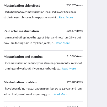
Masturbation side effect
75557
Views
Had a habit of over masturbation it caused lower back pain,
strain in eyes, abnormal sleep patterns whi
...
Read More
Pain after masturbation
62657
Views
I am mastubating since the age of 16yrs and now i am 29yrs but
now i am feeling pain in my knee joints, r
...
Read More
Masturbation and stamina
51050
Views
Does masturbation reduce your stamina permanently in case of
running and workout? If you masturbate just
...
Read More
Masturbation problem
19640
Views
I have been doing masturbation from last 10 to 12 year and i am
addict to it , now I want to quit suggest
...
Read More