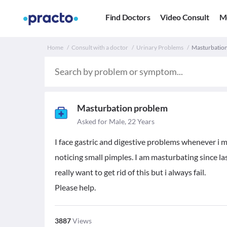
Find Doctors
Video Consult
M
Home
Consult with a doctor
Urinary Problems
Masturbation 
Masturbation problem
Asked for Male, 22 Years
I face gastric and digestive problems whenever i 
noticing small pimples. I am masturbating since l
really want to get rid of this but i always fail.
Please help.
3887
Views