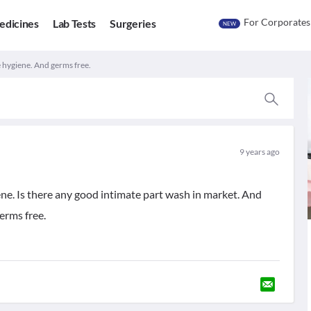
For Corporates
edicines
Lab Tests
Surgeries
NEW
 hygiene. And germs free.
9 years ago
ne. Is there any good intimate part wash in market. And
erms free.