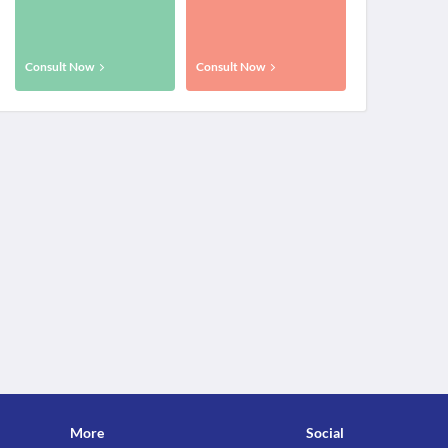
Consult Now
Consult Now
More
Social