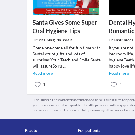
Santa Gives Some Super
Dental H
Oral Hygiene Tips
Romantic li
Dr.Sonal Malguria Bhasin
Dr.Kapil Saroha
Come one come all for fun time with
If you are no
SantaLots of gifts and lots of
bedroom life,
surprises.Your Teeth and Smile Santa
hygiene.Teeth
will assureSo ru
...
happy love lif
Read more
Read more
1
1
Disclaimer : The content is not intended to be a substitute for pro
your physician or other qualified health provider with any quest
professional medical advice or delay in seeking it because of some
Practo
For patients