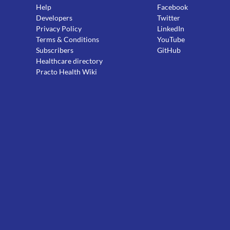
Help
Facebook
Developers
Twitter
Privacy Policy
LinkedIn
Terms & Conditions
YouTube
Subscribers
GitHub
Healthcare directory
Practo Health Wiki