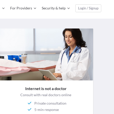
For Providers
Security & help
Login / Signup
Internet is not a doctor
Consult with real doctors online
Private consultation
5-min response