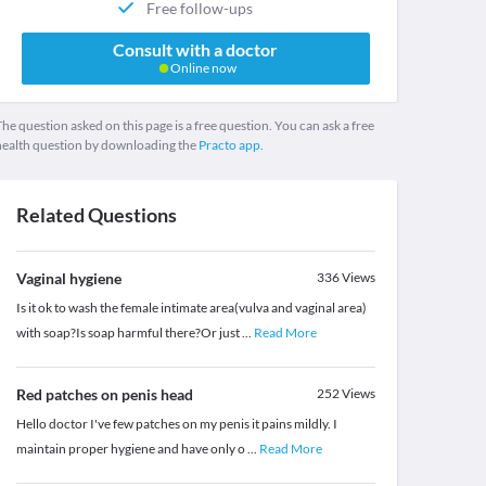
Free follow-ups
Consult with a doctor
Online now
he question asked on this page is a free question. You can ask a free
health question by downloading the
Practo app.
Related Questions
Vaginal hygiene
336
Views
Is it ok to wash the female intimate area(vulva and vaginal area)
with soap?Is soap harmful there?Or just
...
Read More
Red patches on penis head
252
Views
Hello doctor I've few patches on my penis it pains mildly. I
maintain proper hygiene and have only o
...
Read More