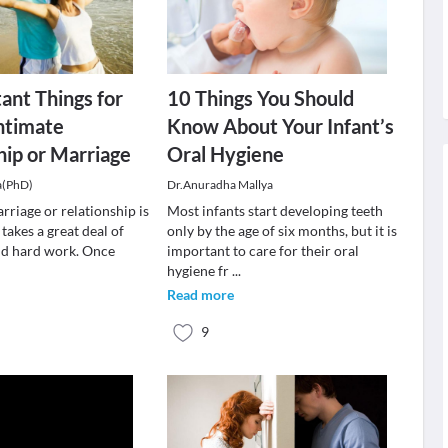
ant Things for
10 Things You Should
ntimate
Know About Your Infant’s
hip or Marriage
Oral Hygiene
a(PhD)
Dr.Anuradha Mallya
rriage or relationship is
Most infants start developing teeth
 takes a great deal of
only by the age of six months, but it is
and hard work. Once
important to care for their oral
hygiene fr
...
Read more
9