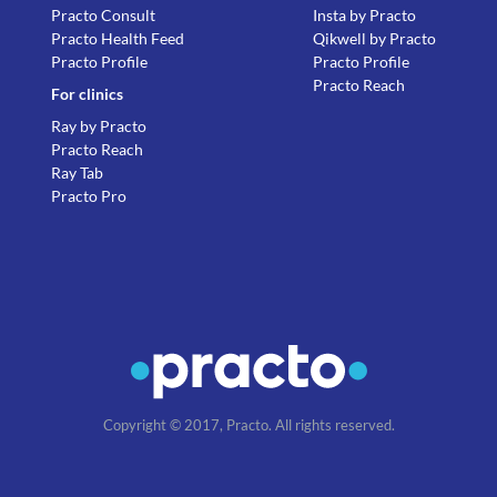
Practo Consult
Insta by Practo
Practo Health Feed
Qikwell by Practo
Practo Profile
Practo Profile
Practo Reach
For clinics
Ray by Practo
Practo Reach
Ray Tab
Practo Pro
Copyright © 2017, Practo. All rights reserved.