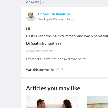
Answers (
1
)
Dr. Saatiish Jhuntrraa
Sexologist
35 yrs exp
Jaipur
Hi
Best is keep the hairs trimmed, and wash penis wi
Dr Saatiish Jhuntrraa
Answered
9 years ago
Let others know if this answer was helpful
Was this answer helpful?
Articles you may like