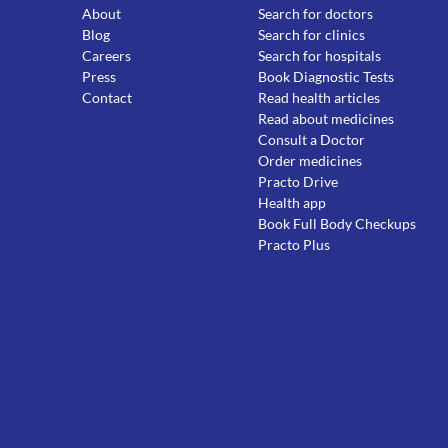
About
Search for doctors
Blog
Search for clinics
Careers
Search for hospitals
Press
Book Diagnostic Tests
Contact
Read health articles
Read about medicines
Consult a Doctor
Order medicines
Practo Drive
Health app
Book Full Body Checkups
Practo Plus