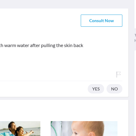
Consult Now
T
th warm water after pulling the skin back
YES
NO