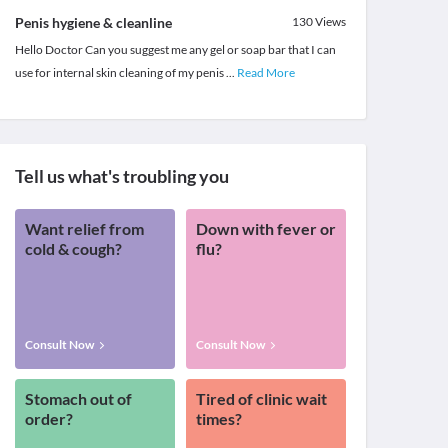
Penis hygiene & cleanline
130
Views
Hello Doctor Can you suggest me any gel or soap bar that I can
use for internal skin cleaning of my penis
...
Read More
Tell us what's troubling you
Want relief from
Down with fever or
cold & cough?
flu?
Consult Now
Consult Now
Stomach out of
Tired of clinic wait
order?
times?