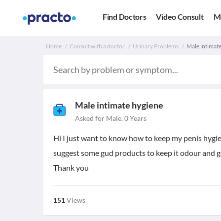
Find Doctors
Video Consult
M
Home
Consult with a doctor
Urinary Problems
Male intimate
Male intimate hygiene
Asked for Male, 0 Years
Hi I just want to know how to keep my penis hygie
suggest some gud products to keep it odour and g
Thank you
151
Views