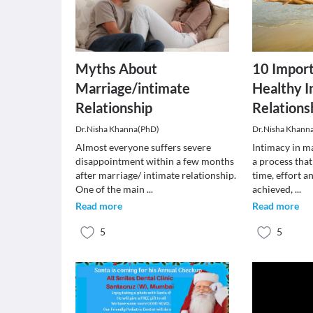
Myths About
10 Import
Marriage/intimate
Healthy I
Relationship
Relations
Dr.Nisha Khanna(PhD)
Dr.Nisha Khann
Almost everyone suffers severe
Intimacy in ma
disappointment within a few months
a process that
after marriage/ intimate relationship.
time, effort 
One of the main
...
achieved,
...
Read more
Read more
5
5