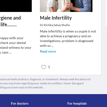
ygiene and
Male Infertility
fe........
Dr.Richika Sahay Shukla
Male infertility is when a couple is not
able to achieve a pregnancy and on
t happy with your
investigations, problem is diagnosed
 check your dental
with so
...
 stand witness to your
Read more
e, says
...
1
fessional medical advice, diagnosis, or treatment. Always seek the advice of
ions you may have regarding your medical condition. Never disregard
thing you have read on this website.
For doctors
For hospitals