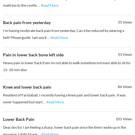
mattress to the roofto
...
Read More
Back pain from yesterday
35
Views
I'm having moderate back pain from yesterday. Can it be reduced by wearing a
belt? Please guide. Iam work
...
Read More
Pain in lower back bone left side
53
Views
Heavy pain in lower back Even im not able to walk sometime not even able to sit for
15- 20 min also
Knee and lower back pain
86
Views
Resident of Faridabad, I recently having a knee pain and lower back pain. It was
never happened but start
...
Read More
Lower Back Pain
101
Views
Dear doctor I am feeling a sharp, lower back pain since the time I woke up in the
morning. I didn't have
...
Read More