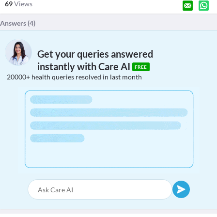
69
Views
Answers (
4
)
Get your queries answered
instantly with Care AI
FREE
20000+ health queries resolved in last month