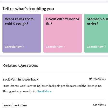
Tell us what's troubling you
Want relief from
Down with fever or
Stomach out
cold & cough?
flu?
order?
Consult Now
Consult Now
Consult Now
Related Questions
Back Pain in lower back
31594
Views
From last few week I am facing lower back pain problem around the lower spine.
Pls suggest any remedy of
...
Read More
Lower back pain
535
Views