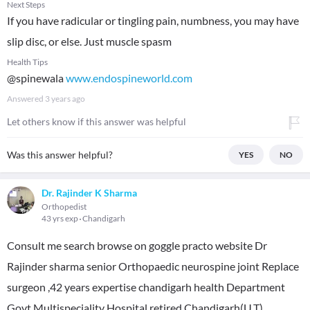
Next Steps
If you have radicular or tingling pain, numbness, you may have
slip disc, or else. Just muscle spasm
Health Tips
@spinewala
www.endospineworld.com
Answered
3 years ago
Let others know if this answer was helpful
Was this answer helpful?
YES
NO
Dr. Rajinder K Sharma
Orthopedist
43 yrs exp
Chandigarh
Consult me search browse on goggle practo website Dr
Rajinder sharma senior Orthopaedic neurospine joint Replace
surgeon ,42 years expertise chandigarh health Department
Govt Multispeciality Hospital retired Chandigarh(U.T)