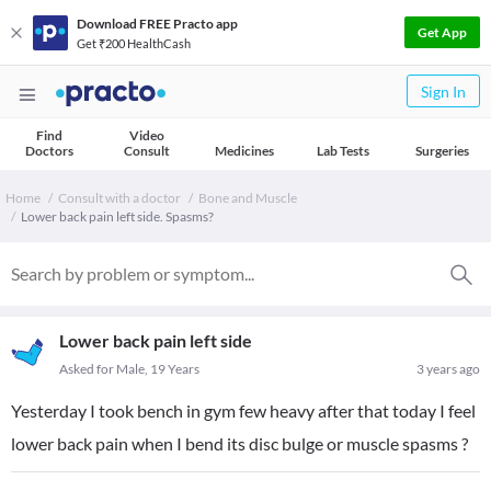
Download FREE Practo app
Get App
Get ₹200 HealthCash
Sign In
Find
Video
Doctors
Consult
Medicines
Lab Tests
Surgeries
Home
Consult with a doctor
Bone and Muscle
Lower back pain left side. Spasms?
Lower back pain left side
Asked for Male, 19 Years
3 years ago
Yesterday I took bench in gym few heavy after that today I feel
lower back pain when I bend its disc bulge or muscle spasms ?