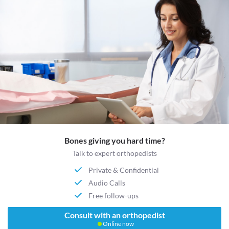
Bones giving you hard time?
Talk to expert orthopedists
Private & Confidential
Audio Calls
Free follow-ups
Consult with an orthopedist
Online now