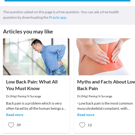
The question asked on this page is a free question. You can ask a free health
question by downloading the
Practo app.
Articles you may like
Low Back Pain: What All
Myths and Facts About Lo
You Must Know
Back Pain
Dr.(Maj) Pankaj N Surange
Dr.(Maj) Pankaj N Surange
Back pain is a problem which is very
· Low back pain is the most common
often faced by all the human beings at
musculoskeletal complaint, with
least once in their lifetime. This pain, if
potentially devastating consequences
Read more
Read more
90%of patients
39
12