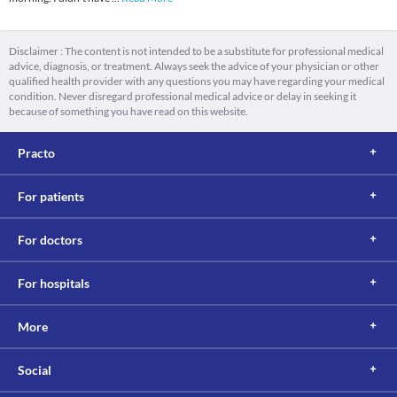
Disclaimer : The content is not intended to be a substitute for professional medical
advice, diagnosis, or treatment. Always seek the advice of your physician or other
qualified health provider with any questions you may have regarding your medical
condition. Never disregard professional medical advice or delay in seeking it
because of something you have read on this website.
Practo
For patients
For doctors
For hospitals
More
Social