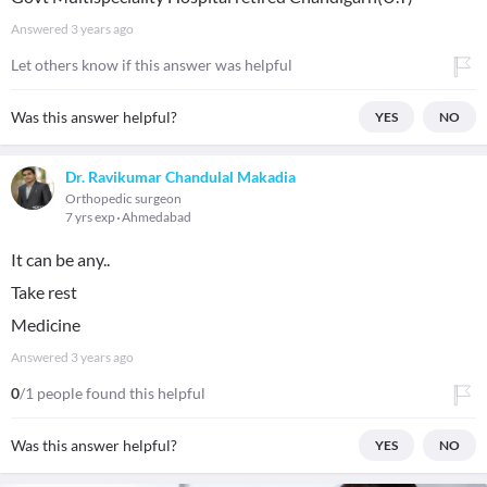
Answered
3 years ago
Let others know if this answer was helpful
Was this answer helpful?
YES
NO
Dr. Ravikumar Chandulal Makadia
Orthopedic surgeon
7 yrs exp
Ahmedabad
It can be any..
Take rest
Medicine
Answered
3 years ago
0
/1 people found this helpful
Was this answer helpful?
YES
NO