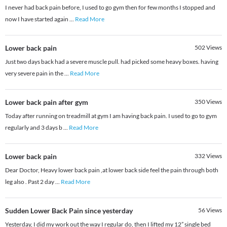
I never had back pain before, I used to go gym then for few months I stopped and
now I have started again
...
Read More
Lower back pain
502
Views
Just two days back had a severe muscle pull. had picked some heavy boxes. having
very severe pain in the
...
Read More
Lower back pain after gym
350
Views
Today after running on treadmill at gym I am having back pain. I used to go to gym
regularly and 3 days b
...
Read More
Lower back pain
332
Views
Dear Doctor, Heavy lower back pain ,at lower back side feel the pain through both
leg also . Past 2 day
...
Read More
Sudden Lower Back Pain since yesterday
56
Views
Yesterday, I did my work out the way I regular do, then I lifted my 12” single bed