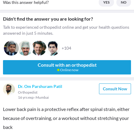
Was this answer helpful?
YES
NO
Didn't find the answer you are looking for?
Talk to experienced orthopedist online and get your health questions
answered in just 5 minutes.
+104
Consult with an orthopedist
Online now
Dr. Om Parshuram Patil
Consult Now
Orthopedist
16 yrs exp
Mumbai
Lower back pain is a protective reflex after spinal strain, either
because of overtraining, or a workout without stretching your
back