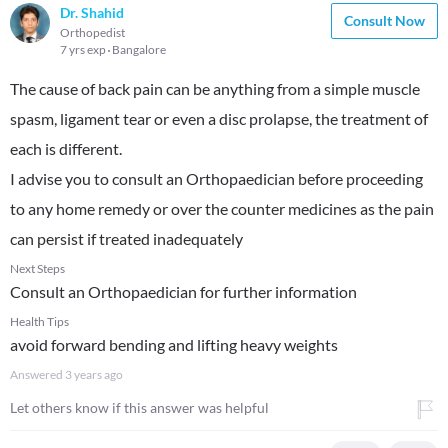
Dr. Shahid
Consult Now
Orthopedist
7 yrs exp
Bangalore
The cause of back pain can be anything from a simple muscle
spasm, ligament tear or even a disc prolapse, the treatment of
each is different.
I advise you to consult an Orthopaedician before proceeding
to any home remedy or over the counter medicines as the pain
can persist if treated inadequately
Next Steps
Consult an Orthopaedician for further information
Health Tips
avoid forward bending and lifting heavy weights
Answered
3 years ago
Let others know if this answer was helpful