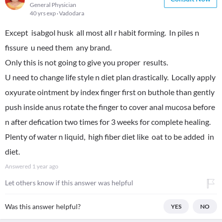
General Physician
40 yrs exp
Vadodara
Except isabgol husk all most all r habit forming. In piles n
fissure u need them any brand.
Only this is not going to give you proper results.
U need to change life style n diet plan drastically. Locally apply
oxyurate ointment by index finger first on buthole than gently
push inside anus rotate the finger to cover anal mucosa before
n after defication two times for 3 weeks for complete healing.
Plenty of water n liquid, high fiber diet like oat to be added in
diet.
Answered
1 year ago
Let others know if this answer was helpful
Was this answer helpful?
YES
NO