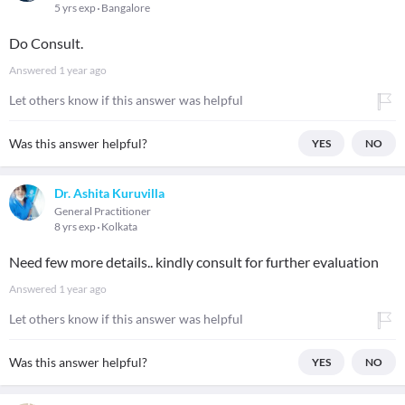
5 yrs exp
Bangalore
Do Consult.
Answered
1 year ago
Let others know if this answer was helpful
Was this answer helpful?
YES
NO
Dr. Ashita Kuruvilla
General Practitioner
8 yrs exp
Kolkata
Need few more details.. kindly consult for further evaluation
Answered
1 year ago
Let others know if this answer was helpful
Was this answer helpful?
YES
NO