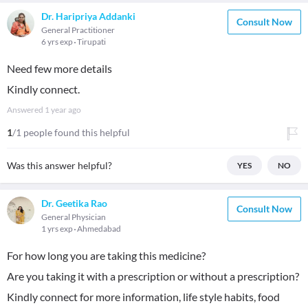
Dr. Haripriya Addanki
Consult Now
General Practitioner
6 yrs exp
Tirupati
Need few more details
Kindly connect.
Answered
1 year ago
1
/1 people found this helpful
Was this answer helpful?
YES
NO
Dr. Geetika Rao
Consult Now
General Physician
1 yrs exp
Ahmedabad
For how long you are taking this medicine?
Are you taking it with a prescription or without a prescription?
Kindly connect for more information, life style habits, food