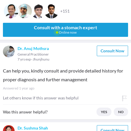
+151
Consult with a stomach expert
Online now
Dr. Anuj Mothsra
Consult Now
General Practitioner
7 yrs exp
Jhunjhunu
Can help you, kindly consult and provide detailed history for
proper diagnosis and further management
Answered
1 year ago
Let others know if this answer was helpful
Was this answer helpful?
YES
NO
Dr. Sushma Shah
Consult Now