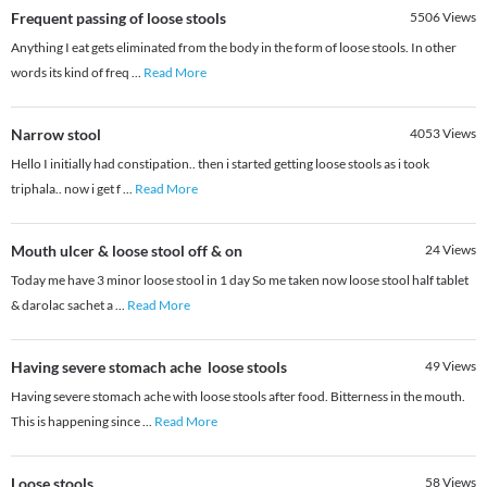
Frequent passing of loose stools
5506
Views
Anything I eat gets eliminated from the body in the form of loose stools. In other
words its kind of freq
...
Read More
Narrow stool
4053
Views
Hello I initially had constipation.. then i started getting loose stools as i took
triphala.. now i get f
...
Read More
Mouth ulcer & loose stool off & on
24
Views
Today me have 3 minor loose stool in 1 day So me taken now loose stool half tablet
& darolac sachet a
...
Read More
Having severe stomach ache loose stools
49
Views
Having severe stomach ache with loose stools after food. Bitterness in the mouth.
This is happening since
...
Read More
Loose stools
58
Views