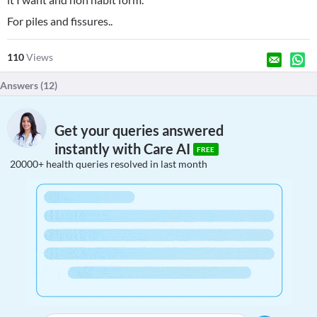
For piles and fissures..
110
Views
Answers (
12
)
Get your queries answered
instantly with Care AI
FREE
20000+ health queries resolved in last month