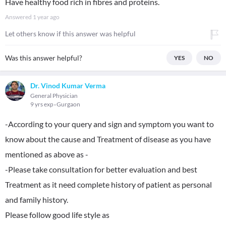
Have healthy food rich in fibres and proteins.
Answered
1 year ago
Let others know if this answer was helpful
Was this answer helpful?
YES
NO
Dr. Vinod Kumar Verma
General Physician
9 yrs exp
Gurgaon
-According to your query and sign and symptom you want to
know about the cause and Treatment of disease as you have
mentioned as above as -
-Please take consultation for better evaluation and best
Treatment as it need complete history of patient as personal
and family history.
Please follow good life style as