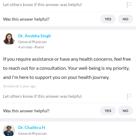
Let others know if this answer was helpful
Was this answer helpful?
YES
NO
Dr. Anubha Singh
General Physician
4 yrs exp
Jhansi
If you require assistance or have any health concerns, feel free
to reach out for a consultation. Your well-being is my priority,
and i'm here to support you on your health journey.
Answered
1 year ago
Let others know if this answer was helpful
Was this answer helpful?
YES
NO
Dr. Chaithra H
General Physician