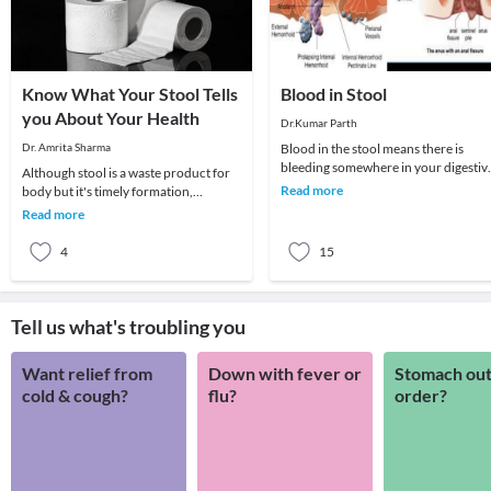
Know What Your Stool Tells
Blood in Stool
you About Your Health
Dr.Kumar Parth
Dr. Amrita Sharma
Blood in the stool means there is
bleeding somewhere in your digestiv
Although stool is a waste product for
tract. It may be a local bleed or may b
Read more
body but it's timely formation,
bleeding
elimination, its amount, consistency,
Read more
colour and o
4
15
Tell us what's troubling you
Want relief from
Down with fever or
Stomach out
cold & cough?
flu?
order?