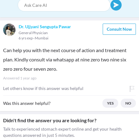
Dr. Ujjyani Sengupta Pawar
Consult Now
General Physician
6 yrs exp
Mumbai
Can help you with the next course of action and treatment
plan. Kindly consult via whatsapp at nine zero two nine six
zero zero four seven zero.
Answered
1 year ago
Let others know if this answer was helpful
Was this answer helpful?
YES
NO
Didn't find the answer you are looking for?
Talk to experienced stomach expert online and get your health
questions answered in just 5 minutes.