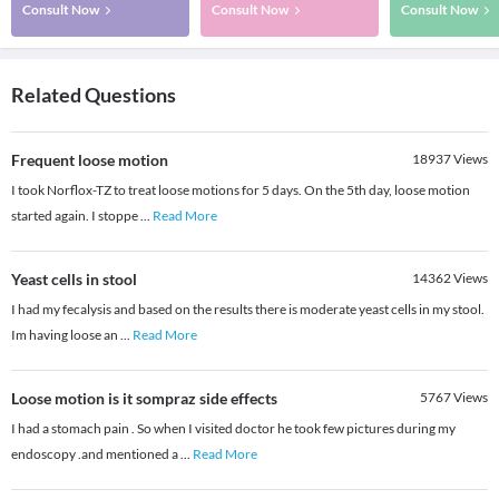
Consult Now
Consult Now
Consult Now
Related Questions
Frequent loose motion
18937
Views
I took Norflox-TZ to treat loose motions for 5 days. On the 5th day, loose motion
started again. I stoppe
...
Read More
Yeast cells in stool
14362
Views
I had my fecalysis and based on the results there is moderate yeast cells in my stool.
Im having loose an
...
Read More
Loose motion is it sompraz side effects
5767
Views
I had a stomach pain . So when I visited doctor he took few pictures during my
endoscopy .and mentioned a
...
Read More