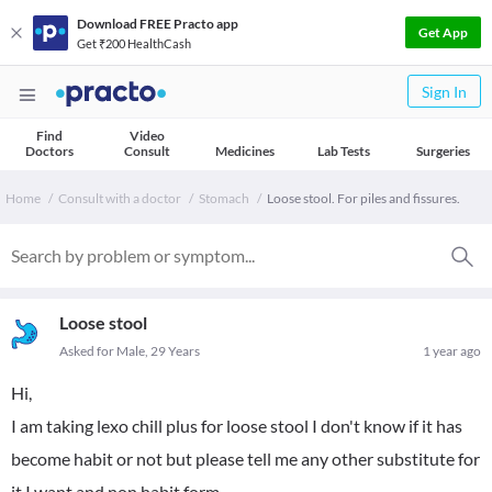
Download FREE Practo app
Get App
Get ₹200 HealthCash
Sign In
Find
Video
Doctors
Consult
Medicines
Lab Tests
Surgeries
Home
Consult with a doctor
Stomach
Loose stool. For piles and fissures.
Loose stool
Asked for Male, 29 Years
1 year ago
Hi,
I am taking lexo chill plus for loose stool I don't know if it has
become habit or not but please tell me any other substitute for
it I want and non habit form.