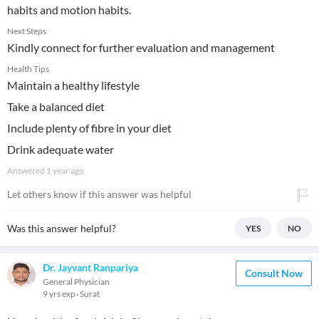
habits and motion habits.
Next Steps
Kindly connect for further evaluation and management
Health Tips
Maintain a healthy lifestyle
Take a balanced diet
Include plenty of fibre in your diet
Drink adequate water
Answered
1 year ago
Let others know if this answer was helpful
Was this answer helpful?
YES
NO
Dr. Jayvant Ranpariya
Consult Now
General Physician
9 yrs exp
Surat