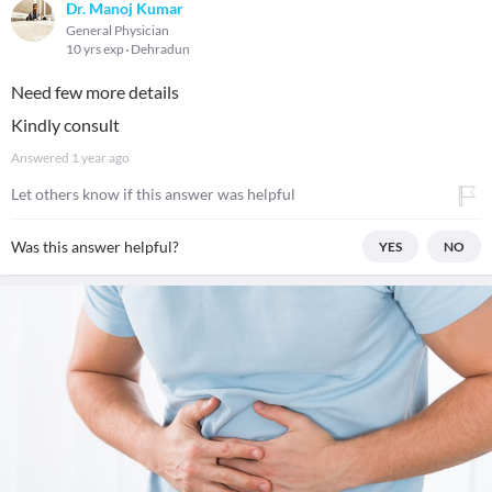
Dr. Manoj Kumar
General Physician
10 yrs exp
Dehradun
Need few more details
Kindly consult
Answered
1 year ago
Let others know if this answer was helpful
Was this answer helpful?
YES
NO