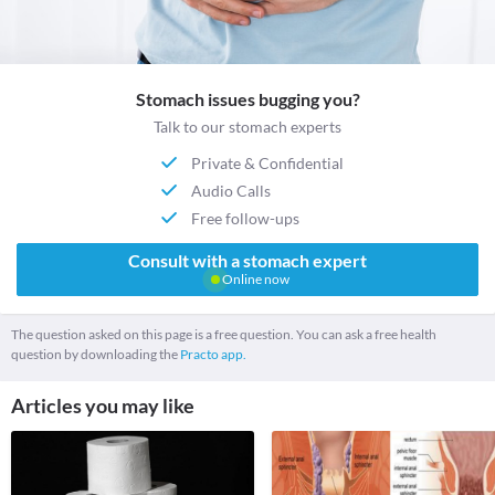
Stomach issues bugging you?
Talk to our stomach experts
Private & Confidential
Audio Calls
Free follow-ups
Consult with a stomach expert
Online now
The question asked on this page is a free question. You can ask a free health
question by downloading the
Practo app.
Articles you may like