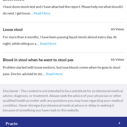
I have done stools test and I have attached the report. Please help me what should I
do next. I get loose
...
Read More
Loose stool
60
Views
For more than 6 months, I have been passing liquid stools almost every day. At
night, while sitting on a
...
Read More
Blood in stool when he went to stool pas
66
Views
Problem started with loose motions, but now blood comes when he goes to stool
pass. Doctor advised to sto
...
Read More
Disclaimer : The content is not intended to be a substitute for professional medical
advice, diagnosis, or treatment. Always seek the advice of your physician or other
qualified health provider with any questions you may have regarding your medical
condition. Never disregard professional medical advice or delay in seeking it
because of something you have read on this website.
Practo