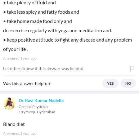
• take plenty of fluid and
• take less spicy and fatty foods and
• take home made food only and
do exercise regularly with yoga and meditation and
• keep positive attitude to fight any disease and any problem
of your life .
Answered
1 year ago
Let others know if this answer was helpful
Was this answer helpful?
YES
NO
Dr. Ravi Kumar Nadella
General Physician
18 yrs exp
Hyderabad
Bland diet
Answered
1 year ago