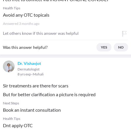
Health Tips
Avoid any OTC topicals
Answered
3 months ago
Let others know if this answer was helpful
Was this answer helpful?
YES
NO
Dr. Vishavjot
Dermatologist
8 yrs exp
Mohali
Sir treatments are there for scars
But for better clarification a picture is required
Next Steps
Book an instant consultation
Health Tips
Dnt apply OTC