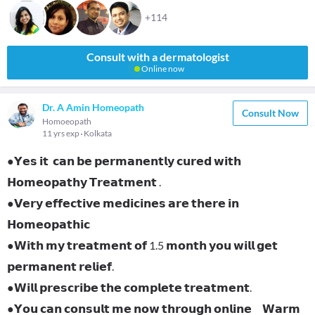
+114
Consult with a dermatologist
Online now
Dr. A Amin Homeopath
Consult Now
Homoeopath
11 yrs exp
Kolkata
●𝗬𝗲𝘀 𝗶𝘁 𝗰𝗮𝗻 𝗯𝗲 𝗽𝗲𝗿𝗺𝗮𝗻𝗲𝗻𝘁𝗹𝘆 𝗰𝘂𝗿𝗲𝗱 𝘄𝗶𝘁𝗵
𝗛𝗼𝗺𝗲𝗼𝗽𝗮𝘁𝗵𝘆 𝗧𝗿𝗲𝗮𝘁𝗺𝗲𝗻𝘁 .
●𝗩𝗲𝗿𝘆 𝗲𝗳𝗳𝗲𝗰𝘁𝗶𝘃𝗲 𝗺𝗲𝗱𝗶𝗰𝗶𝗻𝗲𝘀 𝗮𝗿𝗲 𝘁𝗵𝗲𝗿𝗲 𝗶𝗻
𝗛𝗼𝗺𝗲𝗼𝗽𝗮𝘁𝗵𝗶𝗰
●𝗪𝗶𝘁𝗵 𝗺𝘆 𝘁𝗿𝗲𝗮𝘁𝗺𝗲𝗻𝘁 𝗼𝗳 1.5 𝗺𝗼𝗻𝘁𝗵 𝘆𝗼𝘂 𝘄𝗶𝗹𝗹 𝗴𝗲𝘁
𝗽𝗲𝗿𝗺𝗮𝗻𝗲𝗻𝘁 𝗿𝗲𝗹𝗶𝗲𝗳.
●𝗪𝗶𝗹𝗹 𝗽𝗿𝗲𝘀𝗰𝗿𝗶𝗯𝗲 𝘁𝗵𝗲 𝗰𝗼𝗺𝗽𝗹𝗲𝘁𝗲 𝘁𝗿𝗲𝗮𝘁𝗺𝗲𝗻𝘁.
●𝗬𝗼𝘂 𝗰𝗮𝗻 𝗰𝗼𝗻𝘀𝘂𝗹𝘁 𝗺𝗲 𝗻𝗼𝘄 𝘁𝗵𝗿𝗼𝘂𝗴𝗵 𝗼𝗻𝗹𝗶𝗻𝗲 𝗪𝗮𝗿𝗺