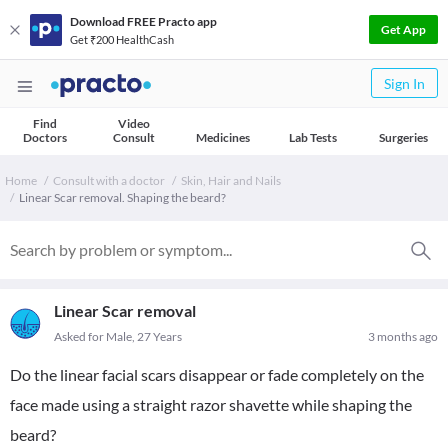
Download FREE Practo app
Get App
Get ₹200 HealthCash
Sign In
Find
Video
Doctors
Consult
Medicines
Lab Tests
Surgeries
Home
Consult with a doctor
Skin, Hair and Nails
Linear Scar removal. Shaping the beard?
Linear Scar removal
Asked for Male, 27 Years
3 months ago
Do the linear facial scars disappear or fade completely on the
face made using a straight razor shavette while shaping the
beard?