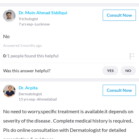
Dr. Moin Ahmad Siddiqui
Consult Now
Trichologist
7 yrs exp
Lucknow
No
Answered
3 months ago
0
/1 people found this helpful
Was this answer helpful?
YES
NO
Dr. Arpita
Consult Now
Dermatologist
15 yrs exp
Ahmedabad
No need to worry.specific treatment is available.it depends on
severity of the disease . Complete medical history is required..
Pls do online consultation with Dermatologist for detailed