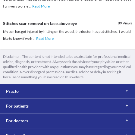
I am very worrie
...
Read More
Stitches scar removal on face above eye
89
Views
My son has got injured by hitting on the wood, the doctor has put stitches.. I would
like to know if we h
...
Read More
Disclaimer : The content is not intended to be a substitute for professional medical
advice, diagnosis, or treatment. Always seek the advice of your physician or other
qualified health provider with any questions you may have regarding your medical
condition. Never disregard professional medical advice or delay in seeking it
because of something you have read on this website.
Practo
For patients
For doctors