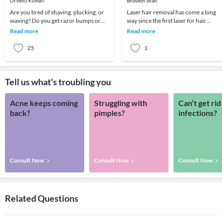
Dr.Venu Kumari
Bhavesh Shah
Are you tired of shaving, plucking, or
Laser hair removal has come a long
waxing? Do you get razor bumps or
way since the first laser for hair
acne-like breakouts when you get rid
removal received FDA clearance in t
Read more
Read more
of unwante
mid 1990s. O
25
1
Tell us what's troubling you
Acne keeps coming
Struggling with
Can’t get rid
back?
pimples?
infections?
Consult Now
Consult Now
Consult Now
Related Questions