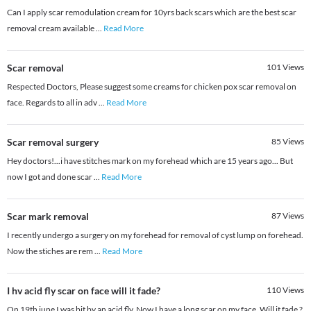
Can I apply scar remodulation cream for 10yrs back scars which are the best scar
removal cream available
...
Read More
Scar removal
101
Views
Respected Doctors, Please suggest some creams for chicken pox scar removal on
face. Regards to all in adv
...
Read More
Scar removal surgery
85
Views
Hey doctors!...i have stitches mark on my forehead which are 15 years ago... But
now I got and done scar
...
Read More
Scar mark removal
87
Views
I recently undergo a surgery on my forehead for removal of cyst lump on forehead.
Now the stiches are rem
...
Read More
I hv acid fly scar on face will it fade?
110
Views
On 19th june I was bit by an acid fly. Now I have a long scar on my face. Will it fade ?