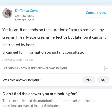
Dr. Tanya Goyal
Consult Now
Dermatologist
6 yrs exp
Agra
Yes it can, it depends on the duration of scar to remove it by
creams. In early scar creams r effective but later on it can only
be treated by laser.
U can get full information on instant consultation.
Answered
3 months ago
Let others know if this answer was helpful
Was this answer helpful?
YES
NO
Didn't find the answer you are looking for?
Talk to experienced dermatologist online and get your health
questions answered in just 5 minutes.