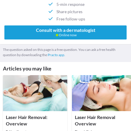
5-min response
Share pictures
Free follow-ups
Consult with a dermatologist
Online now
The question asked on this page is a free question. You can ask a free health
question by downloading the
Practo app.
Articles you may like
Laser Hair Removal:
Laser Hair Removal
Overview
Overview