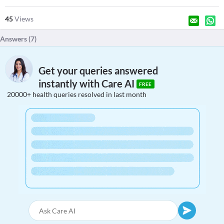
45
Views
Answers (
7
)
Get your queries answered
instantly with Care AI
FREE
20000+ health queries resolved in last month