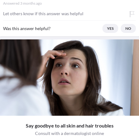
Answered
3 months ago
Let others know if this answer was helpful
Was this answer helpful?
YES
NO
Say goodbye to all skin and hair troubles
Consult with a dermatologist online