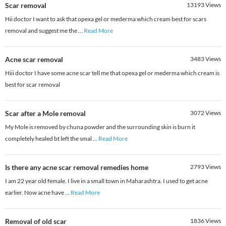
Scar removal
13193
Views
Hii doctor I want to ask that opexa gel or mederma which cream best for scars
removal and suggest me the
...
Read More
Acne scar removal
3483
Views
Hiii doctor I have some acne scar tell me that opexa gel or mederma which cream is
best for scar removal
Scar after a Mole removal
3072
Views
My Mole is removed by chuna powder and the surrounding skin is burn it
completely healed bt left the smal
...
Read More
Is there any acne scar removal remedies home
2793
Views
I am 22 year old female. I live in a small town in Maharashtra. I used to get acne
earlier. Now acne have
...
Read More
Removal of old scar
1836
Views