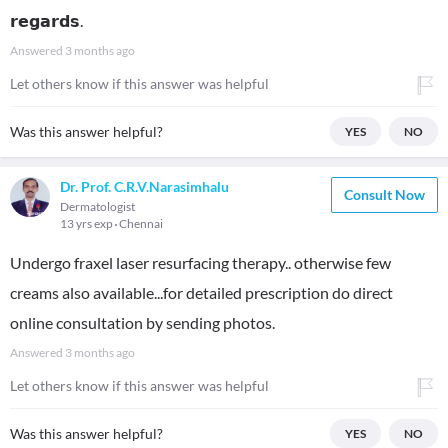
𝗿𝗲𝗴𝗮𝗿𝗱𝘀.
Answered
3 months ago
Let others know if this answer was helpful
Was this answer helpful?
YES
NO
Dr. Prof. C.R.V.Narasimhalu
Consult Now
Dermatologist
13 yrs exp
Chennai
Undergo fraxel laser resurfacing therapy.. otherwise few
creams also available...for detailed prescription do direct
online consultation by sending photos.
Answered
3 months ago
Let others know if this answer was helpful
Was this answer helpful?
YES
NO