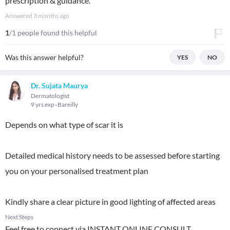
prescription & guidance.
Answered
3 months ago
1
/1 people found this helpful
Was this answer helpful?
YES
NO
Dr. Sujata Maurya
Dermatologist
9 yrs exp
Bareilly
Depends on what type of scar it is
Detailed medical history needs to be assessed before starting
you on your personalised treatment plan
Kindly share a clear picture in good lighting of affected areas
Next Steps
Feel free to connect via INSTANT ONLINE CONSULT