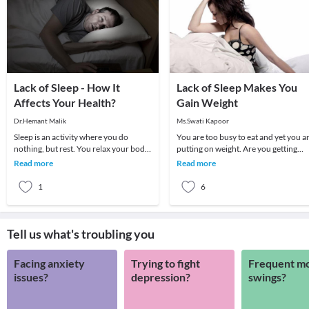
Lack of Sleep - How It
Lack of Sleep Makes You
Affects Your Health?
Gain Weight
Dr.Hemant Malik
Ms.Swati Kapoor
Sleep is an activity where you do
You are too busy to eat and yet you a
nothing, but rest. You relax your body
putting on weight. Are you getting
and mind, you rest your bones and
enough sleep? Maybe this is what
Read more
Read more
muscles and y
really sabot
1
6
Tell us what's troubling you
Facing anxiety
Trying to fight
Frequent m
issues?
depression?
swings?