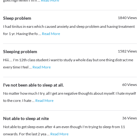
goes high when I'm h
...
Read More
Sleep problem
1840
Views
I had tinitus in ears which caused anxiety and sleep problem and having treatment
for 1 yr. Having the fo
...
Read More
Sleeping problem
1582
Views
Hiii.... I'm 12th class student i want to study a whole day but one thing distract me
every time I feel
...
Read More
I've not been able to sleep at all.
60
Views
No matter how much I try, all I get are negative thoughts about myself. I hate myself
to the core. I hate
...
Read More
Not able to sleep at nite
36
Views
Not able to get sleep even after 4 am even though I'm trying to sleep from 11
onwards. For the last 2 yea
...
Read More