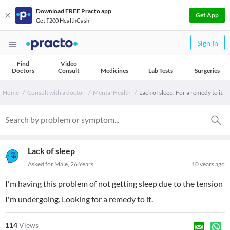
Download FREE Practo app
Get App
Get ₹200 HealthCash
Sign In
Find
Video
Doctors
Consult
Medicines
Lab Tests
Surgeries
Home
Consult with a doctor
Mental Health
Lack of sleep. For a remedy to it.
Lack of sleep
Asked for Male, 26 Years
10 years ago
I'm having this problem of not getting sleep due to the tension
I'm undergoing. Looking for a remedy to it.
114
Views