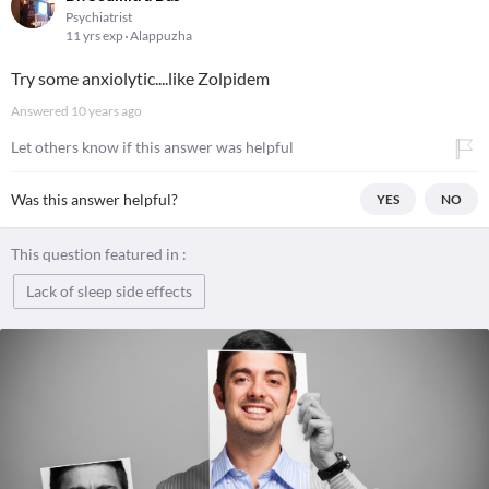
Psychiatrist
11 yrs exp
Alappuzha
Try some anxiolytic....like Zolpidem
Answered
10 years ago
Let others know if this answer was helpful
Was this answer helpful?
YES
NO
This question featured in :
Lack of sleep side effects