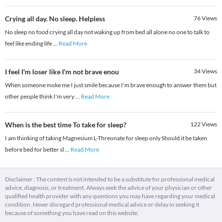
Crying all day. No sleep. Helpless
76
Views
No sleep no food crying all day not waking up from bed all alone no one to talk to
feel like ending life
...
Read More
I feel I'm loser like I'm not brave enou
34
Views
When someone moke me I just smile because I'm brave enough to answer them but
other people think I'm very
...
Read More
When is the best time To take for sleep?
122
Views
I am thinking of taking Magnesium L-Threonate for sleep only Should it be taken
before bed for better sl
...
Read More
Disclaimer : The content is not intended to be a substitute for professional medical
advice, diagnosis, or treatment. Always seek the advice of your physician or other
qualified health provider with any questions you may have regarding your medical
condition. Never disregard professional medical advice or delay in seeking it
because of something you have read on this website.