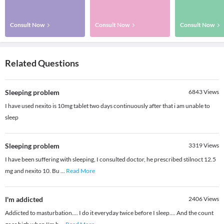
Consult Now
Consult Now
Consult Now
Related Questions
Sleeping problem
6843
Views
I have used nexito is 10mg tablet two days continuously after that i am unable to
sleep
Sleeping problem
3319
Views
I have been suffering with sleeping, I consulted doctor, he prescribed stilnoct 12.5
mg and nexito 10. Bu
...
Read More
I'm addicted
2406
Views
Addicted to masturbation.... I do it everyday twice before I sleep.... And the count