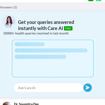
Answers (
1
)
Get your queries answered
instantly with Care AI
FREE
20000+ health queries resolved in last month
Dr. Soumitra Das