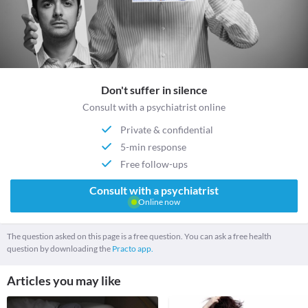
Don't suffer in silence
Consult with a psychiatrist online
Private & confidential
5-min response
Free follow-ups
Consult with a psychiatrist
Online now
The question asked on this page is a free question. You can ask a free health
question by downloading the
Practo app.
Articles you may like