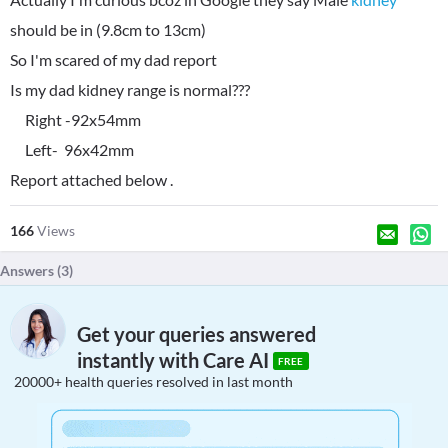
should be in (9.8cm to 13cm)
So I'm scared of my dad report
Is my dad kidney range is normal???
Right -92x54mm
Left- 96x42mm
Report attached below .
166
Views
Answers (
3
)
Get your queries answered
instantly with Care AI
FREE
20000+ health queries resolved in last month