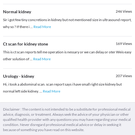
Normal kidney
246
Views
Sir i got few tiny concretions in kidney but not mentioned size in ultrasound report,
why so ? If there i
...
Read More
Ct scan for kidney stone
169
Views
This is ct scan reports tell me operation is nessary or we can delay.or oter Weis easy
other solution of
...
Read More
Urology - kidney
207
Views
Hi, i took a abdominal scan. scan report says i have small right size kidney but
normal left side kidney.
...
Read More
Disclaimer : The content is not intended to be a substitute for professional medical
advice, diagnosis, or treatment. Always seek the advice of your physician or other
qualified health provider with any questions you may have regarding your medical
condition. Never disregard professional medical advice or delay in seeking it
because of something you have read on this website.