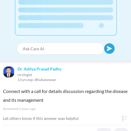
Dr. Aditya Prasad Padhy
Urologist
13 yrs exp
Bhubaneswar
Connect with a call for details discussion regarding the disease
and its management
Answered
2 years ago
Let others know if this answer was helpful