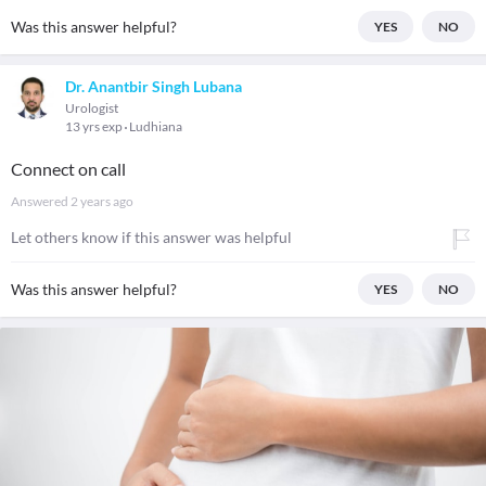
Was this answer helpful?
YES
NO
Dr. Anantbir Singh Lubana
Urologist
13 yrs exp
Ludhiana
Connect on call
Answered
2 years ago
Let others know if this answer was helpful
Was this answer helpful?
YES
NO