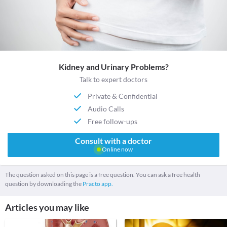
Kidney and Urinary Problems?
Talk to expert doctors
Private & Confidential
Audio Calls
Free follow-ups
Consult with a doctor
Online now
The question asked on this page is a free question. You can ask a free health
question by downloading the
Practo app.
Articles you may like