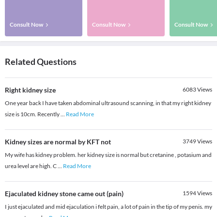
Consult Now
Consult Now
Consult Now
Related Questions
Right kidney size
6083
Views
One year back I have taken abdominal ultrasound scanning, in that my right kidney
size is 10cm. Recently
...
Read More
Kidney sizes are normal by KFT not
3749
Views
My wife has kidney problem. her kidney size is normal but cretanine , potasium and
urea level are high. C
...
Read More
Ejaculated kidney stone came out (pain)
1594
Views
I just ejaculated and mid ejaculation i felt pain, a lot of pain in the tip of my penis. my