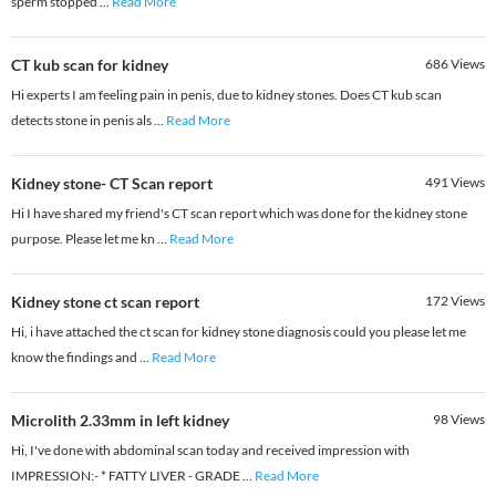
sperm stopped
...
Read More
CT kub scan for kidney
686
Views
Hi experts I am feeling pain in penis, due to kidney stones. Does CT kub scan
detects stone in penis als
...
Read More
Kidney stone- CT Scan report
491
Views
Hi I have shared my friend's CT scan report which was done for the kidney stone
purpose. Please let me kn
...
Read More
Kidney stone ct scan report
172
Views
Hi, i have attached the ct scan for kidney stone diagnosis could you please let me
know the findings and
...
Read More
Microlith 2.33mm in left kidney
98
Views
Hi, I've done with abdominal scan today and received impression with
IMPRESSION:- * FATTY LIVER - GRADE
...
Read More