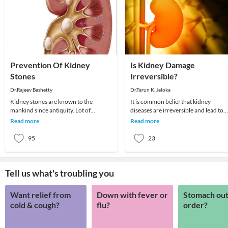
Prevention Of Kidney
Is Kidney Damage
Stones
Irreversible?
Dr.Rajeev Bashetty
Dr.Tarun K. Jeloka
Kidney stones are known to the
It is common belief that kidney
mankind since antiquity. Lot of
diseases are irreversible and lead to
innovations have been done in
permanent dialysis. However, this is
Read more
Read more
treating the kidney stones,
not true. Mos
95
23
Tell us what's troubling you
Want relief from
Down with fever or
Stomach out
cold & cough?
flu?
order?