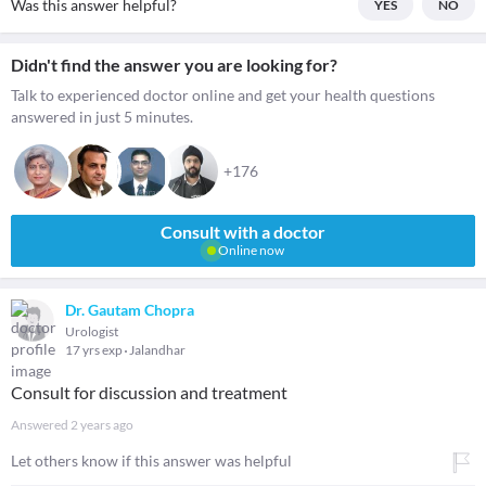
Was this answer helpful?
YES
NO
Didn't find the answer you are looking for?
Talk to experienced doctor online and get your health questions
answered in just 5 minutes.
+176
Consult with a doctor
Online now
Dr. Gautam Chopra
Urologist
17 yrs exp
Jalandhar
Consult for discussion and treatment
Answered
2 years ago
Let others know if this answer was helpful