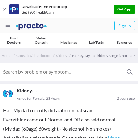
Download FREE Practo app
Get App
Get ₹200 HealthCash
Sign In
Find
Video
Doctors
Consult
Medicines
Lab Tests
Surgeries
Home
Consult with a doctor
Kidney
Kidney. My dad kidney range is normal?
Kidney....
Asked for Female, 23 Years
2 years ago
Hair My dad recently did a abdominal scan
Everything came out Normal and DR also said normal
(My dad (60age) 60weight -No alcohol No smokes)
Actually I'm curious bcoz in Google they say Male
kidney