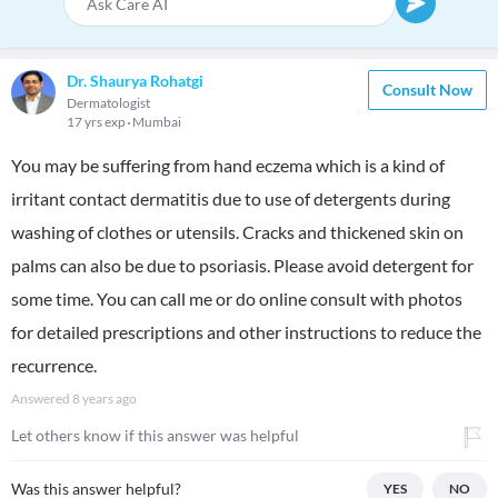
Dr. Shaurya Rohatgi
Consult Now
Dermatologist
17 yrs exp
Mumbai
You may be suffering from hand eczema which is a kind of
irritant contact dermatitis due to use of detergents during
washing of clothes or utensils. Cracks and thickened skin on
palms can also be due to psoriasis. Please avoid detergent for
some time. You can call me or do online consult with photos
for detailed prescriptions and other instructions to reduce the
recurrence.
Answered
8 years ago
Let others know if this answer was helpful
Was this answer helpful?
YES
NO