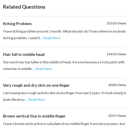
Related Questions
Itching Problem
33310
Views
I have itching problem around 1 month. What should i do? Every where in my body
itching problem. I used d
...
Read More
Hair fall in middle head
14416
Views
Too much hair has fallen in the middle of head, it is now become a circle patch with
a few hair in middle
...
Read More
Very rough and dry skin on one finger
8400
Views
I am having very rough and dry skin at one finger from last 2 years. If I look closely it
looks like drou
...
Read More
Brown vertical line in middle finger
8391
Views
I have a brown vertical line in nail plate of my middle finger from last one years, but