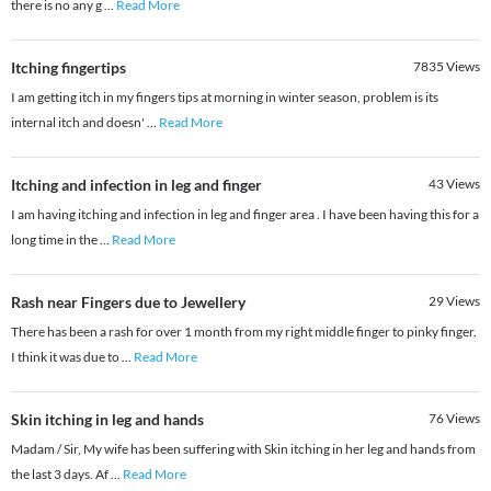
there is no any g
...
Read More
Itching fingertips
7835
Views
I am getting itch in my fingers tips at morning in winter season, problem is its
internal itch and doesn'
...
Read More
Itching and infection in leg and finger
43
Views
I am having itching and infection in leg and finger area . I have been having this for a
long time in the
...
Read More
Rash near Fingers due to Jewellery
29
Views
There has been a rash for over 1 month from my right middle finger to pinky finger.
I think it was due to
...
Read More
Skin itching in leg and hands
76
Views
Madam / Sir, My wife has been suffering with Skin itching in her leg and hands from
the last 3 days. Af
...
Read More