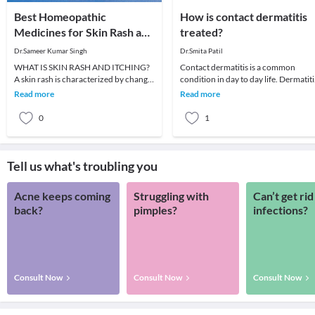
Best Homeopathic
How is contact dermatitis
Medicines for Skin Rash and
treated?
Itching
Dr.Sameer Kumar Singh
Dr.Smita Patil
WHAT IS SKIN RASH AND ITCHING?
Contact dermatitis is a common
A skin rash is characterized by change
condition in day to day life. Dermatiti
in the color or texture of the skin. It is
meaning inflammation of the skin.It i
Read more
Read more
usually
a conditi
0
1
Tell us what's troubling you
Acne keeps coming
Struggling with
Can’t get rid
back?
pimples?
infections?
Consult Now
Consult Now
Consult Now