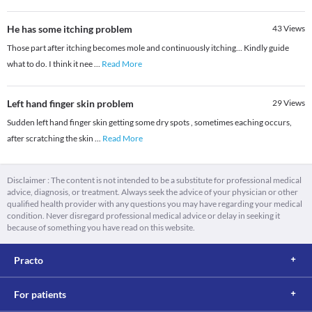
He has some itching problem
43
Views
Those part after itching becomes mole and continuously itching... Kindly guide
what to do. I think it nee
...
Read More
Left hand finger skin problem
29
Views
Sudden left hand finger skin getting some dry spots , sometimes eaching occurs,
after scratching the skin
...
Read More
Disclaimer : The content is not intended to be a substitute for professional medical
advice, diagnosis, or treatment. Always seek the advice of your physician or other
qualified health provider with any questions you may have regarding your medical
condition. Never disregard professional medical advice or delay in seeking it
because of something you have read on this website.
Practo
For patients