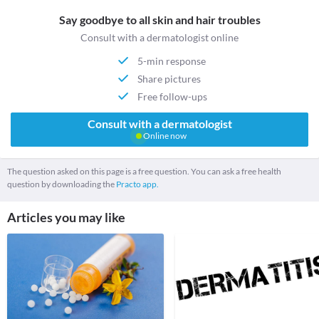
Say goodbye to all skin and hair troubles
Consult with a dermatologist online
5-min response
Share pictures
Free follow-ups
Consult with a dermatologist
Online now
The question asked on this page is a free question. You can ask a free health
question by downloading the
Practo app.
Articles you may like