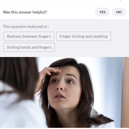
Was this answer helpful?
YES
NO
This question featured in :
Redness between fingers
Finger itching and swelling
Itching hands and fingers