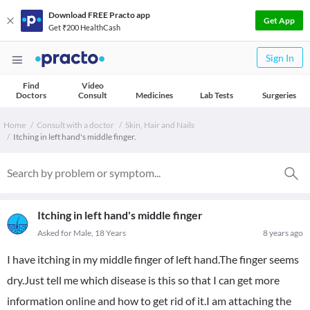
Download FREE Practo app
Get App
Get ₹200 HealthCash
Sign In
Find
Video
Doctors
Consult
Medicines
Lab Tests
Surgeries
Home
Consult with a doctor
Skin, Hair and Nails
Itching in left hand's middle finger.
Itching in left hand's middle finger
Asked for Male, 18 Years
8 years ago
I have itching in my middle finger of left hand.The finger seems
dry.Just tell me which disease is this so that I can get more
information online and how to get rid of it.I am attaching the