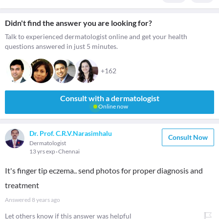
Didn't find the answer you are looking for?
Talk to experienced dermatologist online and get your health
questions answered in just 5 minutes.
+162
Consult with a dermatologist
Online now
Dr. Prof. C.R.V.Narasimhalu
Consult Now
Dermatologist
13 yrs exp
Chennai
It's finger tip eczema.. send photos for proper diagnosis and
treatment
Answered
8 years ago
Let others know if this answer was helpful