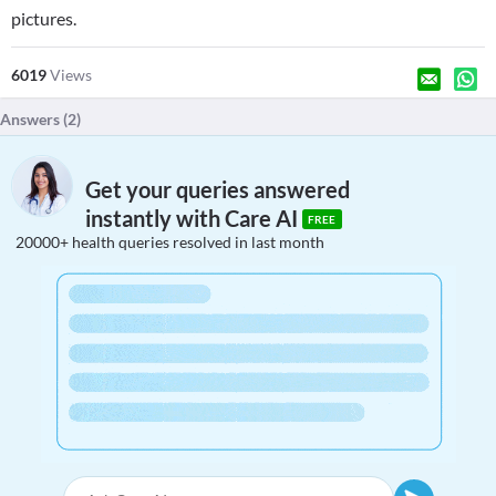
pictures.
6019
Views
Answers (
2
)
Get your queries answered
instantly with Care AI
FREE
20000+ health queries resolved in last month