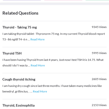
Related Questions
Thyroid - Taking 75 mg
9345
Views
I am taking thyroid tablet - Thyronorm 75 mg. In my current Thyroid blood report
T3 - 86 ng/dl T4- 6 n
...
Read More
Thyroid TSH
5995
Views
I have been having Thyroid from last 4 years, Just now I test TSH it is 14.75. What
should I do? I was ta
...
Read More
Cough thyroid itching
2605
Views
I am having dry cough since last three months. I have taken many medicines like
benedryl, grillinctus, .
...
Read More
Thyroid, Eosinophilia
2153
Views