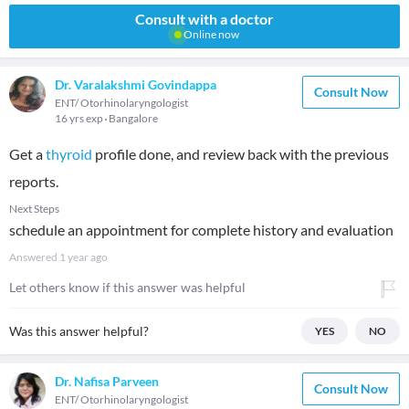
Consult with a doctor
Online now
Dr. Varalakshmi Govindappa
Consult Now
ENT/ Otorhinolaryngologist
16 yrs exp
Bangalore
Get a
thyroid
profile done, and review back with the previous
reports.
Next Steps
schedule an appointment for complete history and evaluation
Answered
1 year ago
Let others know if this answer was helpful
Was this answer helpful?
YES
NO
Dr. Nafisa Parveen
Consult Now
ENT/ Otorhinolaryngologist