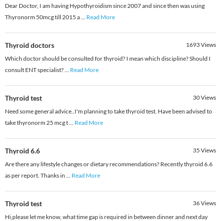
Dear Doctor, I am having Hypothyroidism since 2007 and since then was using
Thyronorm 50mcg till 2015 a
...
Read More
Thyroid doctors
1693
Views
Which doctor should be consulted for thyroid? I mean which discipline? Should I
consult ENT specialist?
...
Read More
Thyroid test
30
Views
Need some general advice..I'm planning to take thyroid test. Have been advised to
take thyronorm 25 mcg t
...
Read More
Thyroid 6.6
35
Views
Are there any lifestyle changes or dietary recommendations? Recently thyroid 6.6
as per report. Thanks in
...
Read More
Thyroid test
36
Views
Hi,please let me know, what time gap is required in between dinner and next day