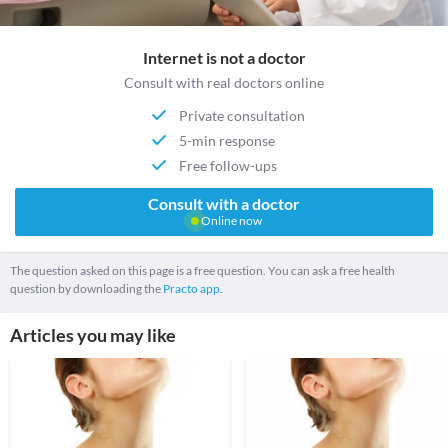
Internet is not a doctor
Consult with real doctors online
Private consultation
5-min response
Free follow-ups
Consult with a doctor
Online now
The question asked on this page is a free question. You can ask a free health
question by downloading the
Practo app.
Articles you may like