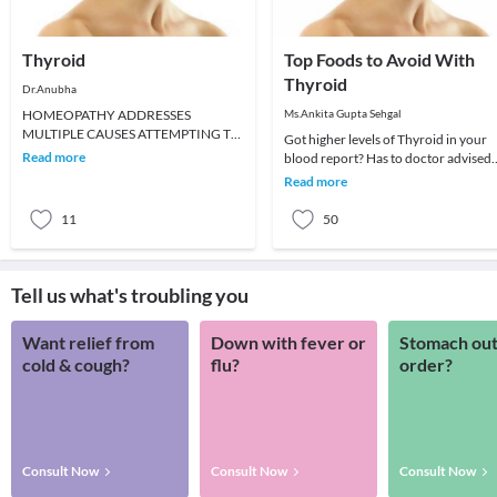
Thyroid
Top Foods to Avoid With
Thyroid
Dr.Anubha
HOMEOPATHY ADDRESSES
Ms.Ankita Gupta Sehgal
MULTIPLE CAUSES ATTEMPTING TO
Got higher levels of Thyroid in your
STIMULATE YOUR THYROID
Read more
blood report? Has to doctor advised
GLAND.When your thyroid gland
you that you have HypoThyroidism? 
Read more
does not make en
that your
11
50
Tell us what's troubling you
Want relief from
Down with fever or
Stomach out
cold & cough?
flu?
order?
Consult Now
Consult Now
Consult Now