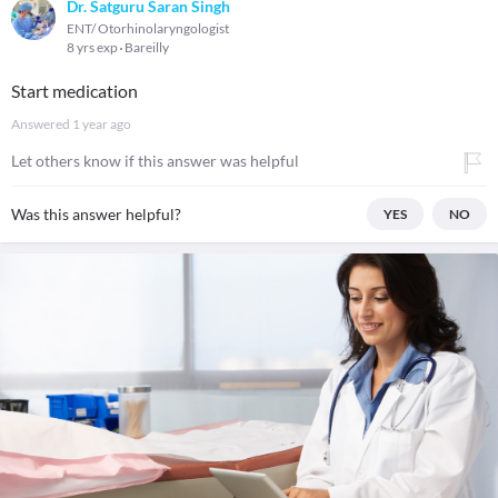
Dr. Satguru Saran Singh
ENT/ Otorhinolaryngologist
8 yrs exp
Bareilly
Start medication
Answered
1 year ago
Let others know if this answer was helpful
Was this answer helpful?
YES
NO