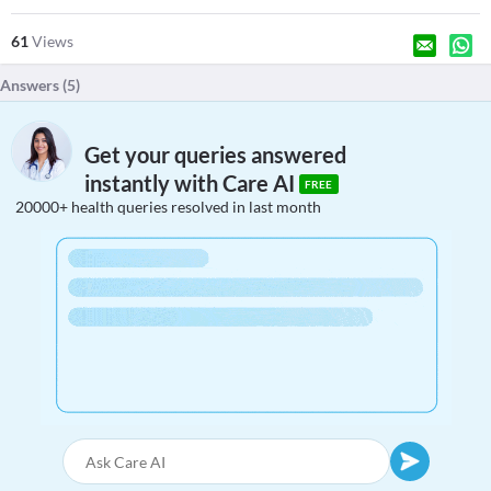
61
Views
Answers (
5
)
Get your queries answered
instantly with Care AI
FREE
20000+ health queries resolved in last month