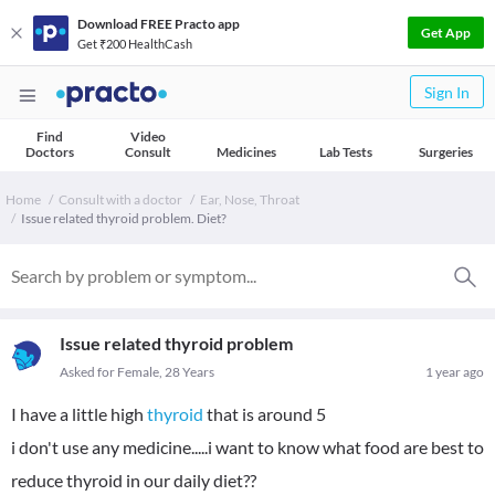
Download FREE Practo app
Get App
Get ₹200 HealthCash
Sign In
Find
Video
Doctors
Consult
Medicines
Lab Tests
Surgeries
Home
Consult with a doctor
Ear, Nose, Throat
Issue related thyroid problem. Diet?
Issue related thyroid problem
Asked for Female, 28 Years
1 year ago
I have a little high
thyroid
that is around 5
i don't use any medicine.....i want to know what food are best to
reduce thyroid in our daily diet??