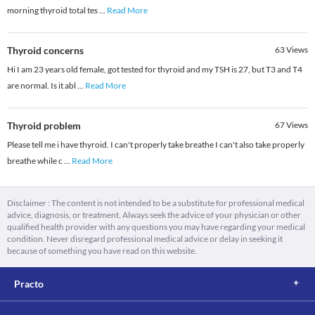
morning thyroid total tes
...
Read More
Thyroid concerns
63
Views
Hi I am 23 years old female, got tested for thyroid and my TSH is 27, but T3 and T4
are normal. Is it abl
...
Read More
Thyroid problem
67
Views
Please tell me i have thyroid. I can't properly take breathe I can't also take properly
breathe while c
...
Read More
Disclaimer : The content is not intended to be a substitute for professional medical
advice, diagnosis, or treatment. Always seek the advice of your physician or other
qualified health provider with any questions you may have regarding your medical
condition. Never disregard professional medical advice or delay in seeking it
because of something you have read on this website.
Practo