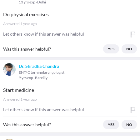
13 yrs exp
Delhi
Do physical exercises
Answered
1 year ago
Let others know if this answer was helpful
Was this answer helpful?
YES
NO
Dr. Shradha Chandra
ENT/ Otorhinolaryngologist
9 yrs exp
Bareilly
Start medicine
Answered
1 year ago
Let others know if this answer was helpful
Was this answer helpful?
YES
NO