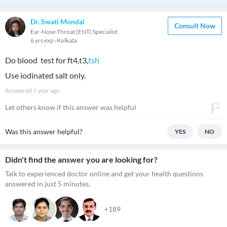
Dr. Swati Mondal
Consult Now
Ear-Nose-Throat (ENT) Specialist
6 yrs exp
Kolkata
Do blood test for ft4,t3,
tsh
Use iodinated salt only.
Answered
1 year ago
Let others know if this answer was helpful
Was this answer helpful?
YES
NO
Didn't find the answer you are looking for?
Talk to experienced doctor online and get your health questions
answered in just 5 minutes.
+189