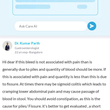
Dr. Kumar Parth
Gastroenterologist
22 yrs exp
Bangalore
Hi dear if this bleed is not associated with pain than is
generally due to piles and quantity of blood should be more. If
this is associated with pain and quantity is less than this is due
to fissure. At times there may be sigmoid colitis which leads to
cramping lower abdominal pain and may cause passage of
blood in stool. You should avoid constipation, as this is the
cause for piles/ Fissure. it's better to get evaluated , a short