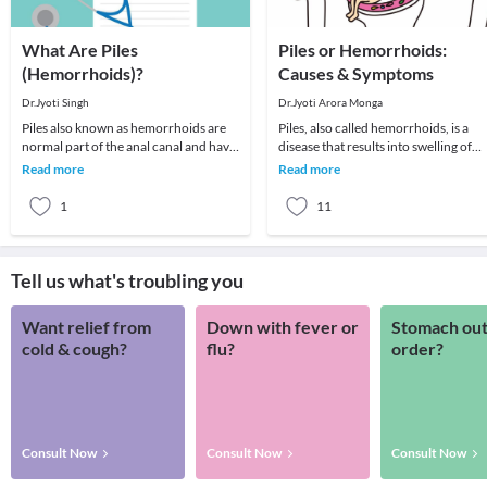
What Are Piles
Piles or Hemorrhoids:
(Hemorrhoids)?
Causes & Symptoms
Dr.Jyoti Singh
Dr.Jyoti Arora Monga
Piles also known as hemorrhoids are
Piles, also called hemorrhoids, is a
normal part of the anal canal and have
disease that results into swelling of
important role for in continence of
veins around anus and rectum. Thes
Read more
Read more
stools un
cause irr
1
11
Tell us what's troubling you
Want relief from
Down with fever or
Stomach out
cold & cough?
flu?
order?
Consult Now
Consult Now
Consult Now