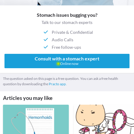
Stomach issues bugging you?
Talk to our stomach experts
Private & Confidential
Audio Calls
Free follow-ups
Consult with a stomach expert
Online now
The question asked on this page is a free question. You can ask a free health
question by downloading the
Practo app.
Articles you may like