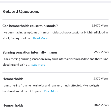
Related Questions
Can hemorrhoids cause thin stools ?
12475
Views
I've been having symptoms of hemorrhoids such as occassional bright red blood in
stool , feeling of a lum
...
Read More
Burning sensation internally in anus
9979
Views
I am suffering burning sensation in my anus internally from last days and there is no
bleeding and pain o
...
Read More
Hemorrhoids
5375
Views
I am suffering from hemorrhoids and I am very much affected. My stool gets
hardened and difficult to pass
...
Read More
Hemorrhoids
5046
Views