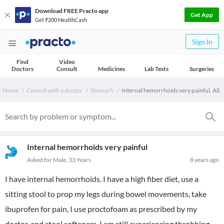
Download FREE Practo app
Get App
Get ₹200 HealthCash
Sign In
Find
Video
Doctors
Consult
Medicines
Lab Tests
Surgeries
Home
Consult with a doctor
Stomach
Internal hemorrhoids very painful. All.
Internal hemorrhoids very painful
Asked for Male, 33 Years
8 years ago
I have internal hemorrhoids. I have a high fiber diet, use a
sitting stool to prop my legs during bowel movements, take
ibuprofen for pain, I use proctofoam as prescribed by my
doctor, and stool softeners. I am still experiencing throbbing