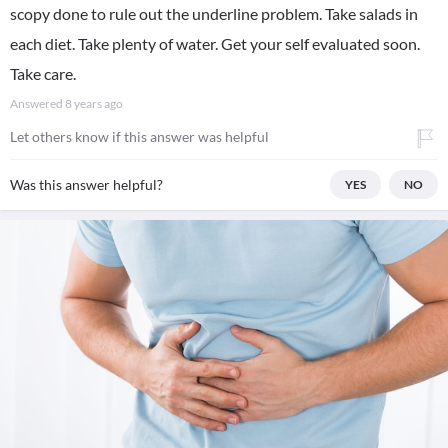
scopy done to rule out the underline problem. Take salads in
each diet. Take plenty of water. Get your self evaluated soon.
Take care.
Answered
8 years ago
Let others know if this answer was helpful
Was this answer helpful?
YES
NO