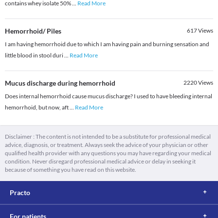
contains whey isolate 50%
...
Read More
Hemorrhoid/ Piles
617
Views
I am having hemorrhoid due to which I am having pain and burning sensation and
little blood in stool duri
...
Read More
Mucus discharge during hemorrhoid
2220
Views
Does internal hemorrhoid cause mucus discharge? I used to have bleeding internal
hemorrhoid, but now, aft
...
Read More
Disclaimer : The content is not intended to be a substitute for professional medical
advice, diagnosis, or treatment. Always seek the advice of your physician or other
qualified health provider with any questions you may have regarding your medical
condition. Never disregard professional medical advice or delay in seeking it
because of something you have read on this website.
Practo
For patients