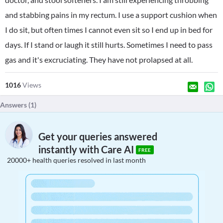
and stabbing pains in my rectum. I use a support cushion when
I do sit, but often times I cannot even sit so I end up in bed for
days. If I stand or laugh it still hurts. Sometimes I need to pass
gas and it's excruciating. They have not prolapsed at all.
1016
Views
Answers (
1
)
Get your queries answered
instantly with Care AI
FREE
20000+ health queries resolved in last month