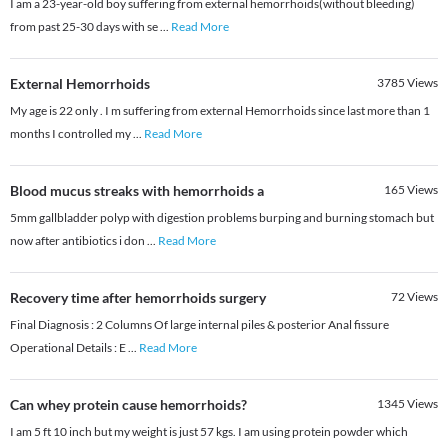
I am a 23-year-old boy suffering from external hemorrhoids(without bleeding)
from past 25-30 days with se
...
Read More
External Hemorrhoids
3785
Views
My age is 22 only . I m suffering from external Hemorrhoids since last more than 1
months I controlled my
...
Read More
Blood mucus streaks with hemorrhoids a
165
Views
5mm gallbladder polyp with digestion problems burping and burning stomach but
now after antibiotics i don
...
Read More
Recovery time after hemorrhoids surgery
72
Views
Final Diagnosis : 2 Columns Of large internal piles & posterior Anal fissure
Operational Details : E
...
Read More
Can whey protein cause hemorrhoids?
1345
Views
I am 5 ft 10 inch but my weight is just 57 kgs. I am using protein powder which