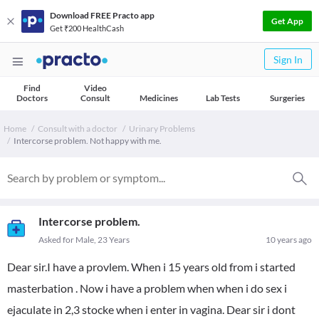
Download FREE Practo app
Get App
Get ₹200 HealthCash
Sign In
Find
Video
Doctors
Consult
Medicines
Lab Tests
Surgeries
Home
Consult with a doctor
Urinary Problems
Intercorse problem. Not happy with me.
Intercorse problem.
Asked for Male, 23 Years
10 years ago
Dear sir.I have a provlem. When i 15 years old from i started
masterbation . Now i have a problem when when i do sex i
ejaculate in 2,3 stocke when i enter in vagina. Dear sir i dont