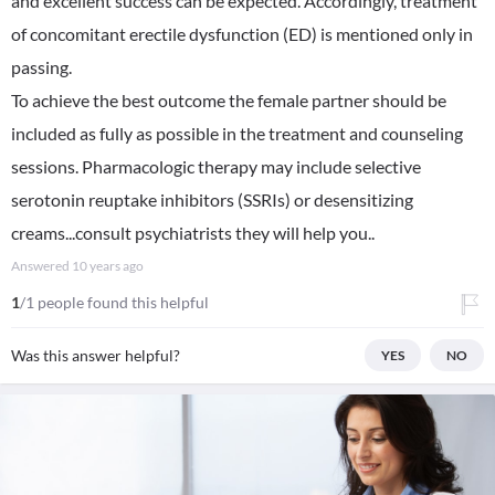
and excellent success can be expected. Accordingly, treatment
of concomitant erectile dysfunction (ED) is mentioned only in
passing.
To achieve the best outcome the female partner should be
included as fully as possible in the treatment and counseling
sessions. Pharmacologic therapy may include selective
serotonin reuptake inhibitors (SSRIs) or desensitizing
creams...consult psychiatrists they will help you..
Answered
10 years ago
1
/1 people found this helpful
Was this answer helpful?
YES
NO