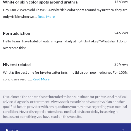
White or skin color spots around urethra
15
Views
Hey I am 23 years old I have 3-4 white/skin color spots around my urethra, they are
only visible when we
...
Read More
Porn addiction
24
Views
Hello Team I have habit of watching porn daily at night Is it okay? What shall I do to
overcome this?
Hiv test related
23
Views
What is the best time for hive test after finishing tld viropil pep medicine . For 100%
conclusive result
...
Read More
Disclaimer : The content is not intended to be a substitute for professional medical
advice, diagnosis, or treatment. Always seek the advice of your physician or other
qualified health provider with any questions you may have regarding your medical
condition. Never disregard professional medical advice or delay in seeking it
because of something you have read on this website.
Practo