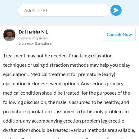
Dr. Harisha N L
Consult Now
General Physician
6 yrs exp
Bangalore
Treatment may not be needed. Practicing relaxation
techniques or using distraction methods may help you delay
ejaculation....Medical treatment for premature (early)
ejaculation includes several options. Any serious primary
medical condition should be treated; for the purposes of the
following discussion, the male is assumed to be healthy, and
premature ejaculation is assumed to be his only problem. In
addition, any accompanying erection problem (eg,erectile
dysfunction) should be treated; various methods are available,