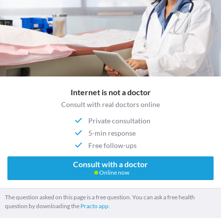
Internet is not a doctor
Consult with real doctors online
Private consultation
5-min response
Free follow-ups
Consult with a doctor
Online now
The question asked on this page is a free question. You can ask a free health
question by downloading the
Practo app.