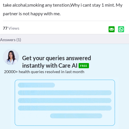
take alcohal,smoking any tenstion,Why i cant stay 1 mint. My
partner is not happy with me.
77
Views
Answers (
1
)
Get your queries answered
instantly with Care AI
FREE
20000+ health queries resolved in last month