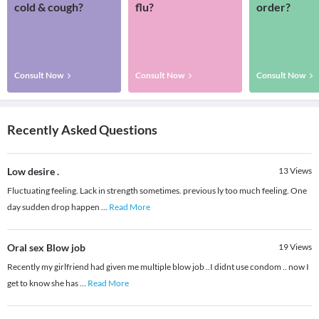
cold & cough?
flu?
order?
Consult Now
Consult Now
Consult Now
Recently Asked Questions
Low desire .
13
Views
Fluctuating feeling. Lack in strength sometimes. previous ly too much feeling. One
day sudden drop happen
...
Read More
Oral sex Blow job
19
Views
Recently my girlfriend had given me multiple blow job ..I didnt use condom .. now I
get to know she has
...
Read More