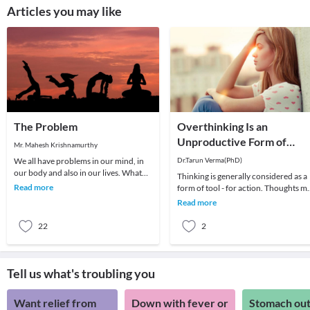
Articles you may like
The Problem
Overthinking Is an
Unproductive Form of
Mr. Mahesh Krishnamurthy
Problem-Solving
We all have problems in our mind, in
Dr.Tarun Verma(PhD)
our body and also in our lives. What
Thinking is generally considered as a
we choose to do about it is all that
Read more
form of tool - for action. Thoughts m
matters a
be random sometimes and range fro
Read more
past me
22
2
Tell us what's troubling you
Want relief from
Down with fever or
Stomach out