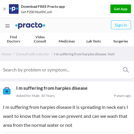
Download FREE Practo app
Get App
Get ₹200 HealthCash
Sign In
Find
Video
Doctors
Consult
Medicines
Lab Tests
Surgeries
Home
Consult with a doctor
I m suffering from harpies disease. Not!
I m suffering from harpies disease
Asked for Male, 30 Years
9 years ago
I m suffering from harpies disease it is spreading in neck ears I
want to know that how we can prevent and can we wash that
area from the normal water or not