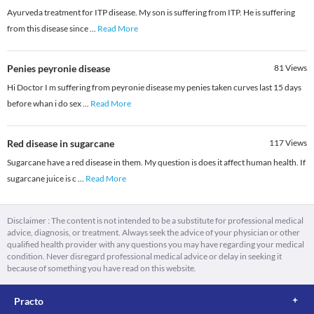
Ayurveda treatment for ITP disease. My son is suffering from ITP. He is suffering
from this disease since
...
Read More
Penies peyronie disease
81
Views
Hi Doctor I m suffering from peyronie disease my penies taken curves last 15 days
before whan i do sex
...
Read More
Red disease in sugarcane
117
Views
Sugarcane have a red disease in them. My question is does it affect human health. If
sugarcane juice is c
...
Read More
Disclaimer : The content is not intended to be a substitute for professional medical
advice, diagnosis, or treatment. Always seek the advice of your physician or other
qualified health provider with any questions you may have regarding your medical
condition. Never disregard professional medical advice or delay in seeking it
because of something you have read on this website.
Practo