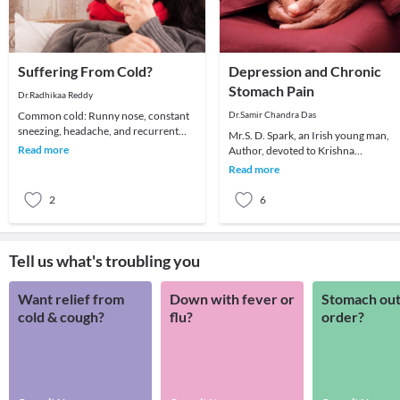
Suffering From Cold?
Depression and Chronic
Stomach Pain
Dr.Radhikaa Reddy
Common cold: Runny nose, constant
Dr.Samir Chandra Das
sneezing, headache, and recurrent
Mr.S. D. Spark, an Irish young man,
sore throat are the common
Read more
Author, devoted to Krishna
symptoms. It affects all
consciousness. Consulted me in 199
Read more
he had persistent ch
2
6
Tell us what's troubling you
Want relief from
Down with fever or
Stomach out
cold & cough?
flu?
order?