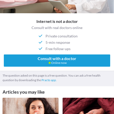
Internet is not a doctor
Consult with real doctors online
Private consultation
5-min response
Free follow-ups
Consult with a doctor
Online now
The question asked on this page is a free question. You can ask a free health
question by downloading the
Practo app.
Articles you may like