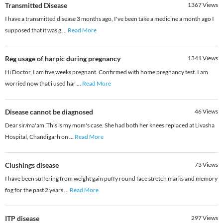
Transmitted Disease
1367
Views
I have a transmitted disease 3 months ago, I've been take a medicine a month ago I
supposed that it was g
...
Read More
Reg usage of harpic during pregnancy
1341
Views
Hi Doctor, I am five weeks pregnant. Confirmed with home pregnancy test. I am
worried now that i used har
...
Read More
Disease cannot be diagnosed
46
Views
Dear sir/ma'am .This is my mom's case. She had both her knees replaced at Livasha
Hospital, Chandigarh on
...
Read More
Clushings disease
73
Views
I have been suffering from weight gain puffy round face stretch marks and memory
fog for the past 2 years
...
Read More
ITP disease
297
Views