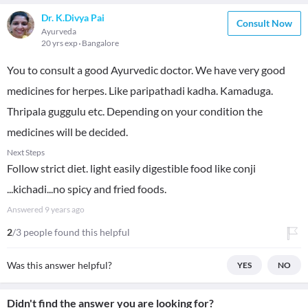
Dr. K.Divya Pai
Consult Now
Ayurveda
20 yrs exp
Bangalore
You to consult a good Ayurvedic doctor. We have very good
medicines for herpes. Like paripathadi kadha. Kamaduga.
Thripala guggulu etc. Depending on your condition the
medicines will be decided.
Next Steps
Follow strict diet. light easily digestible food like conji
...kichadi...no spicy and fried foods.
Answered
9 years ago
2
/3 people found this helpful
Was this answer helpful?
YES
NO
Didn't find the answer you are looking for?