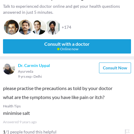
Talk to experienced doctor online and get your health questions
answered in just 5 minutes.
+174
Consult with a doctor
Online now
Dr. Carmin Uppal
Consult Now
Ayurveda
9 yrs exp
Delhi
please practise the precautions as told by your doctor
what are the symptoms you have like pain or itch?
Health Tips
minimise salt
Answered
9 years ago
1
/1 people found this helpful