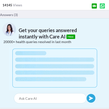
14145
Views
Answers (
3
)
Get your queries answered
instantly with Care AI
FREE
20000+ health queries resolved in last month