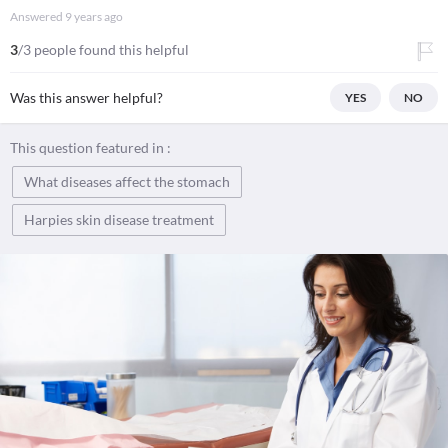
Answered
9 years ago
3
/3 people found this helpful
Was this answer helpful?
YES
NO
This question featured in :
What diseases affect the stomach
Harpies skin disease treatment