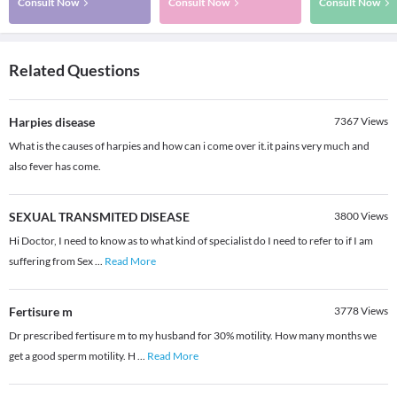
Consult Now
Consult Now
Consult Now
Related Questions
Harpies disease
7367
Views
What is the causes of harpies and how can i come over it.it pains very much and
also fever has come.
SEXUAL TRANSMITED DISEASE
3800
Views
Hi Doctor, I need to know as to what kind of specialist do I need to refer to if I am
suffering from Sex
...
Read More
Fertisure m
3778
Views
Dr prescribed fertisure m to my husband for 30% motility. How many months we
get a good sperm motility. H
...
Read More