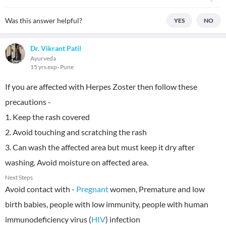
Was this answer helpful?
YES
NO
Dr. Vikrant Patil
Ayurveda
15 yrs exp
Pune
If you are affected with Herpes Zoster then follow these
precautions -
1. Keep the rash covered
2. Avoid touching and scratching the rash
3. Can wash the affected area but must keep it dry after
washing. Avoid moisture on affected area.
Next Steps
Avoid contact with -
Pregnant
women, Premature and low
birth babies, people with low immunity, people with human
immunodeficiency virus (
HIV
) infection