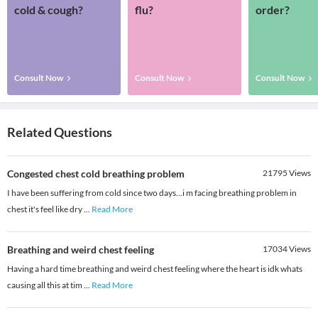
cold & cough?
flu?
order?
Consult Now
Consult Now
Consult Now
Related Questions
Congested chest cold breathing problem
21795
Views
I have been suffering from cold since two days...i m facing breathing problem in
chest it's feel like dry
...
Read More
Breathing and weird chest feeling
17034
Views
Having a hard time breathing and weird chest feeling where the heart is idk whats
causing all this at tim
...
Read More