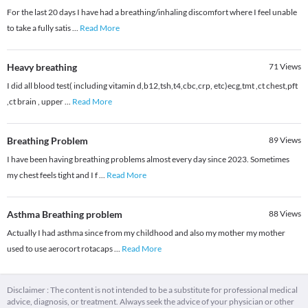
For the last 20 days I have had a breathing/inhaling discomfort where I feel unable
to take a fully satis
...
Read More
Heavy breathing
71
Views
I did all blood test( including vitamin d,b12,tsh,t4,cbc,crp, etc)ecg,tmt ,ct chest,pft
,ct brain , upper
...
Read More
Breathing Problem
89
Views
I have been having breathing problems almost every day since 2023. Sometimes
my chest feels tight and I f
...
Read More
Asthma Breathing problem
88
Views
Actually I had asthma since from my childhood and also my mother my mother
used to use aerocort rotacaps
...
Read More
Disclaimer : The content is not intended to be a substitute for professional medical
advice, diagnosis, or treatment. Always seek the advice of your physician or other