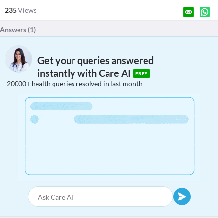
235
Views
Answers (
1
)
Get your queries answered
instantly with Care AI
FREE
20000+ health queries resolved in last month