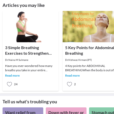
Articles you may like
3 Simple Breathing
5 Key Points for Abdomina
Exercises to Strengthen
Breathing
Your Lungs
Dr.Naina M Sulmane
Dr.Vishwas Virmani(PT)
Have you ever wondered how many
4 Key points for ABDOMINAL
breaths you take in your entire
BREATHINGWhen the body is out of
lifetime? On average, you take about
structural alignment, abdominal
Read more
Read more
675 million breaths
breathing can be quite damag
24
2
Tell us what's troubling you
Want relief from
Down with fever or
Stomach out