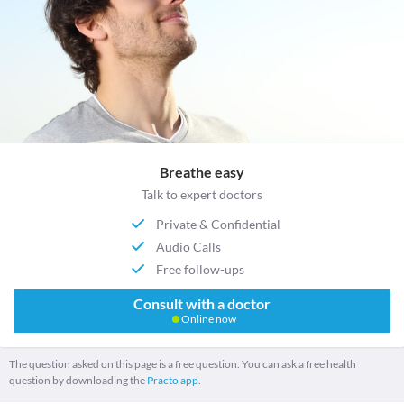
Breathe easy
Talk to expert doctors
Private & Confidential
Audio Calls
Free follow-ups
Consult with a doctor
Online now
The question asked on this page is a free question. You can ask a free health
question by downloading the
Practo app.