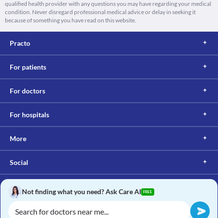
qualified health provider with any questions you may have regarding your medical
condition. Never disregard professional medical advice or delay in seeking it
because of something you have read on this website.
Practo
For patients
For doctors
For hospitals
More
Social
Not finding what you need? Ask Care AI
FREE
Copyright © 2017, Practo. All rights reserved.