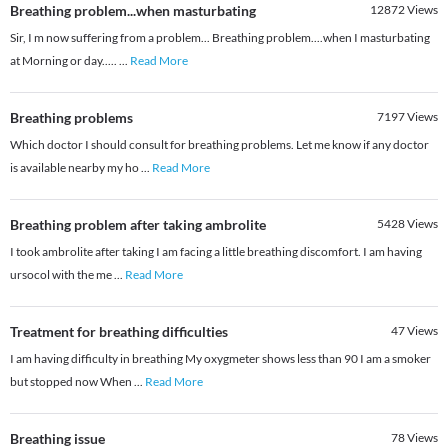
Breathing problem...when masturbating
12872
Views
Sir, I m now suffering from a problem... Breathing problem....when I masturbating
at Morning or day.....
...
Read More
Breathing problems
7197
Views
Which doctor I should consult for breathing problems. Let me know if any doctor
is available nearby my ho
...
Read More
Breathing problem after taking ambrolite
5428
Views
I took ambrolite after taking I am facing a little breathing discomfort. I am having
ursocol with the me
...
Read More
Treatment for breathing difficulties
47
Views
I am having difficulty in breathing My oxygmeter shows less than 90 I am a smoker
but stopped now When
...
Read More
Breathing issue
78
Views