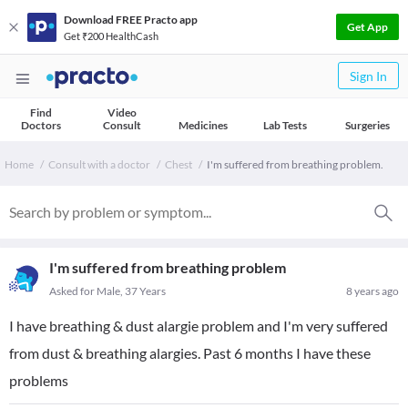
Download FREE Practo app
Get App
Get ₹200 HealthCash
Sign In
Find
Video
Doctors
Consult
Medicines
Lab Tests
Surgeries
Home
Consult with a doctor
Chest
I'm suffered from breathing problem.
I'm suffered from breathing problem
Asked for Male, 37 Years
8 years ago
I have breathing & dust alargie problem and I'm very suffered
from dust & breathing alargies. Past 6 months I have these
problems