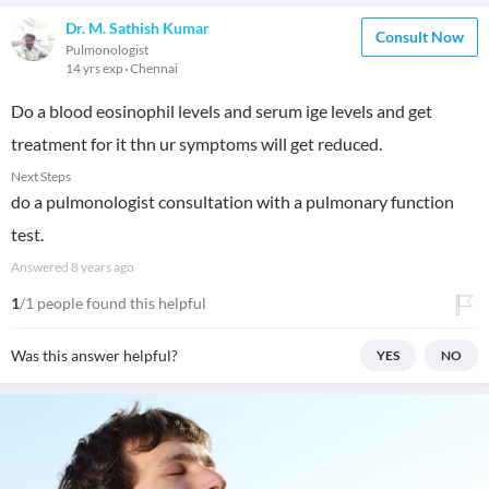
Dr. M. Sathish Kumar
Consult Now
Pulmonologist
14 yrs exp
Chennai
Do a blood eosinophil levels and serum ige levels and get
treatment for it thn ur symptoms will get reduced.
Next Steps
do a pulmonologist consultation with a pulmonary function
test.
Answered
8 years ago
1
/1 people found this helpful
Was this answer helpful?
YES
NO