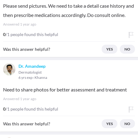
Please send pictures. We need to take a detail case history and
then prescribe medications accordingly. Do consult online.
Answered
1 year ago
0
/1 people found this helpful
Was this answer helpful?
YES
NO
Dr. Amandeep
Dermatologist
6 yrs exp
Khanna
Need to share photos for better assessment and treatment
Answered
1 year ago
0
/1 people found this helpful
Was this answer helpful?
YES
NO