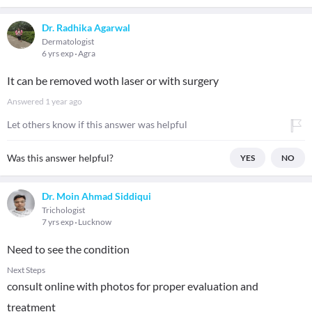
Dr. Radhika Agarwal
Dermatologist
6 yrs exp
Agra
It can be removed woth laser or with surgery
Answered
1 year ago
Let others know if this answer was helpful
Was this answer helpful?
YES
NO
Dr. Moin Ahmad Siddiqui
Trichologist
7 yrs exp
Lucknow
Need to see the condition
Next Steps
consult online with photos for proper evaluation and
treatment