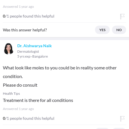
Answered
1 year ago
0
/1 people found this helpful
Was this answer helpful?
YES
NO
Dr. Aishwarya Naik
Dermatologist
5 yrs exp
Bangalore
What look like moles to you could be in reality some other
condition.
Please do consult
Health Tips
Treatment is there for all conditions
Answered
1 year ago
0
/1 people found this helpful