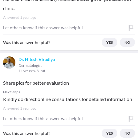
clinic.
Answered
1 year ago
Let others know if this answer was helpful
Was this answer helpful?
YES
NO
Dr. Hitesh Viradiya
Dermatologist
11 yrs exp
Surat
Share pics for better evaluation
Next Steps
Kindly do direct online consultations for detailed information
Answered
1 year ago
Let others know if this answer was helpful
Was this answer helpful?
YES
NO