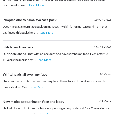
use it regularly ev
...
Read More
Pimples due to himalaya face pack
19709
Views
Used himalaya neem face pack on my face.. my skin is normal type and from that
day i used this pack there
...
Read More
Stitch mark on face
16241
Views
During childhood I met with an accident and have stitches on face. Even after 10-
12 years the marks of st
...
Read More
Whiteheads all over my face
16
Views
I have so many whiteheads all over my face. I have to scrub two times in a week . I
have oily skin . Can
...
Read More
New moles appearing on face and body
42
Views
Hello dr,I found that new moles are appearing on my body and face.The moles are