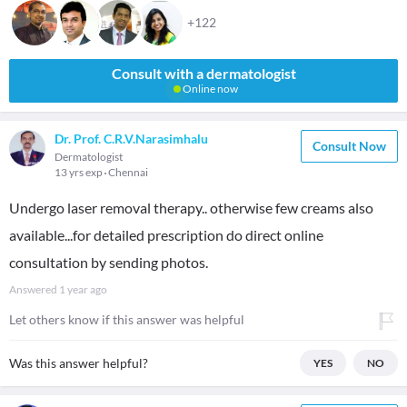
+122
Consult with a dermatologist
Online now
Dr. Prof. C.R.V.Narasimhalu
Consult Now
Dermatologist
13 yrs exp
Chennai
Undergo laser removal therapy.. otherwise few creams also
available...for detailed prescription do direct online
consultation by sending photos.
Answered
1 year ago
Let others know if this answer was helpful
Was this answer helpful?
YES
NO