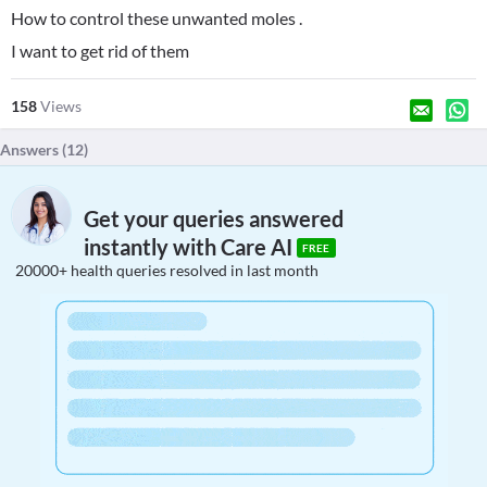
How to control these unwanted moles .
I want to get rid of them
158
Views
Answers (
12
)
Get your queries answered
instantly with Care AI
FREE
20000+ health queries resolved in last month