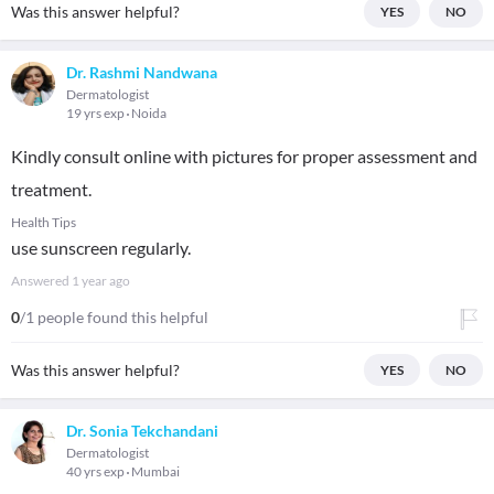
Was this answer helpful?
YES
NO
Dr. Rashmi Nandwana
Dermatologist
19 yrs exp
Noida
Kindly consult online with pictures for proper assessment and
treatment.
Health Tips
use sunscreen regularly.
Answered
1 year ago
0
/1 people found this helpful
Was this answer helpful?
YES
NO
Dr. Sonia Tekchandani
Dermatologist
40 yrs exp
Mumbai