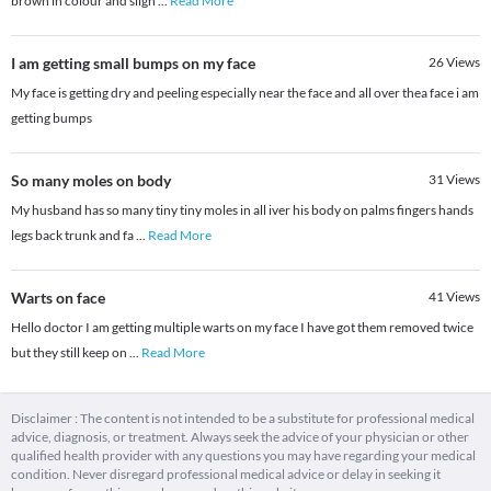
brown in colour and sligh
...
Read More
I am getting small bumps on my face
26
Views
My face is getting dry and peeling especially near the face and all over thea face i am
getting bumps
So many moles on body
31
Views
My husband has so many tiny tiny moles in all iver his body on palms fingers hands
legs back trunk and fa
...
Read More
Warts on face
41
Views
Hello doctor I am getting multiple warts on my face I have got them removed twice
but they still keep on
...
Read More
Disclaimer : The content is not intended to be a substitute for professional medical
advice, diagnosis, or treatment. Always seek the advice of your physician or other
qualified health provider with any questions you may have regarding your medical
condition. Never disregard professional medical advice or delay in seeking it