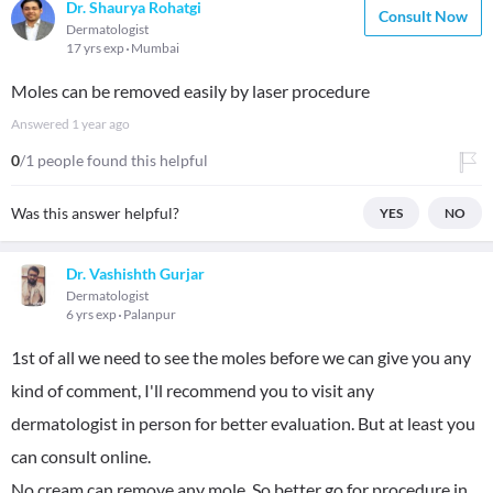
Dr. Shaurya Rohatgi
Consult Now
Dermatologist
17 yrs exp
Mumbai
Moles can be removed easily by laser procedure
Answered
1 year ago
0
/1 people found this helpful
Was this answer helpful?
YES
NO
Dr. Vashishth Gurjar
Dermatologist
6 yrs exp
Palanpur
1st of all we need to see the moles before we can give you any
kind of comment, I'll recommend you to visit any
dermatologist in person for better evaluation. But at least you
can consult online.
No cream can remove any mole. So better go for procedure in