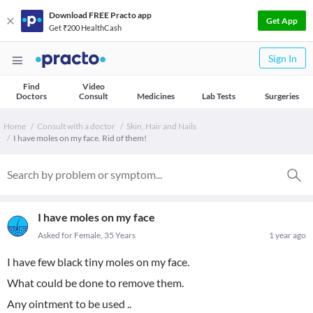
Download FREE Practo app
Get App
Get ₹200 HealthCash
Sign In
Find
Video
Doctors
Consult
Medicines
Lab Tests
Surgeries
Home
Consult with a doctor
Skin, Hair and Nails
I have moles on my face. Rid of them!
I have moles on my face
Asked for Female, 35 Years
1 year ago
I have few black tiny moles on my face.
What could be done to remove them.
Any ointment to be used ..