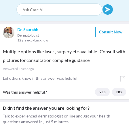
Dr. Saurabh
Consult Now
Dermatologist
12 yrs exp
Lucknow
Multiple options like laser , surgery etc available . Consult with
pictures for consultation complete guidance
Answered
1 year ago
Let others know if this answer was helpful
Was this answer helpful?
YES
NO
Didn't find the answer you are looking for?
Talk to experienced dermatologist online and get your health
questions answered in just 5 minutes.