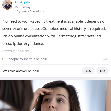
Dr. Arpita
Dermatologist
15 yrs exp
Ahmedabad
No need to worry.specific treatment is available.it depends on
severity of the disease . Complete medical history is required..
Pls do online consultation with Dermatologist for detailed
prescription & guidance.
Answered
1 year ago
0
/1 people found this helpful
Was this answer helpful?
YES
NO