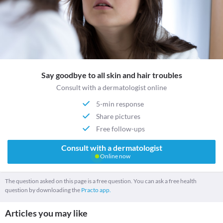
Say goodbye to all skin and hair troubles
Consult with a dermatologist online
5-min response
Share pictures
Free follow-ups
Consult with a dermatologist
Online now
The question asked on this page is a free question. You can ask a free health
question by downloading the
Practo app.
Articles you may like