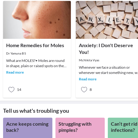
Home Remedies for Moles
Anxiety: I Don't Deserve
You!
Dr Yamuna B S
What are MOLES?• Moles are round
Ms.Nikita Vyas
in shape, plain or raised spots on the
Whenever we face a situation or
skin• They are harmless but their
Read more
whenever we start something new, w
appearance can
go through a series of feelings and
Read more
thoughts. One fe
14
8
Tell us what's troubling you
Acne keeps coming
Struggling with
Can’t get rid
back?
pimples?
infections?