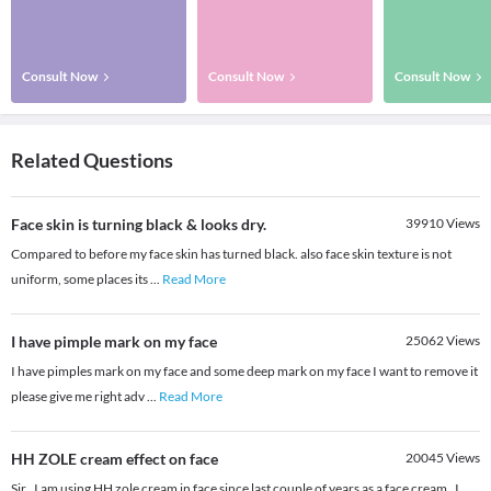
Consult Now
Consult Now
Consult Now
Related Questions
Face skin is turning black & looks dry.
39910
Views
Compared to before my face skin has turned black. also face skin texture is not
uniform, some places its
...
Read More
I have pimple mark on my face
25062
Views
I have pimples mark on my face and some deep mark on my face I want to remove it
please give me right adv
...
Read More
HH ZOLE cream effect on face
20045
Views
Sir , I am using HH zole cream in face since last couple of years as a face cream . I