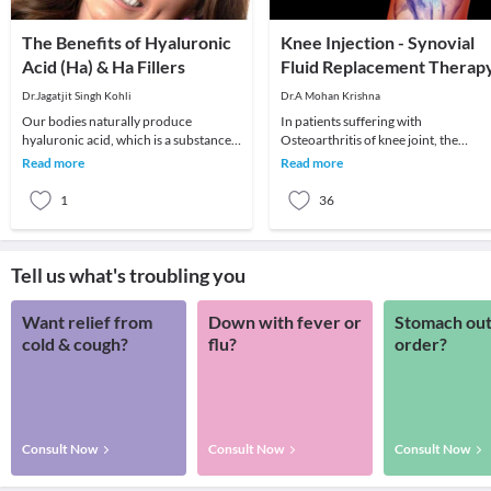
The Benefits of Hyaluronic
Knee Injection - Synovial
Acid (Ha) & Ha Fillers
Fluid Replacement Therap
Dr.Jagatjit Singh Kohli
Dr.A Mohan Krishna
Our bodies naturally produce
In patients suffering with
hyaluronic acid, which is a substance
Osteoarthritis of knee joint, the
that has the ability to hold onto the
cartilage lining protecting the ends o
Read more
Read more
moisture in our
bones gradually we
1
36
Tell us what's troubling you
Want relief from
Down with fever or
Stomach out
cold & cough?
flu?
order?
Consult Now
Consult Now
Consult Now