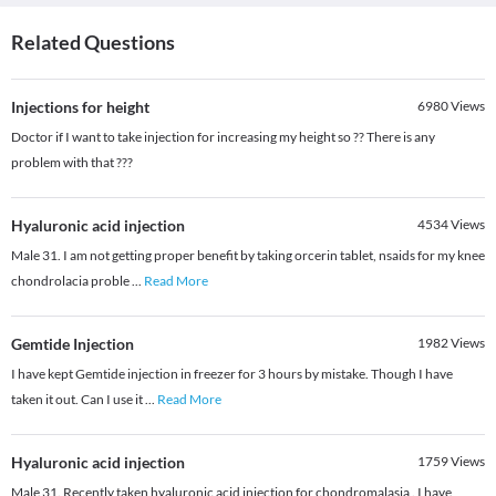
Related Questions
Injections for height
6980
Views
Doctor if I want to take injection for increasing my height so ?? There is any
problem with that ???
Hyaluronic acid injection
4534
Views
Male 31. I am not getting proper benefit by taking orcerin tablet, nsaids for my knee
chondrolacia proble
...
Read More
Gemtide Injection
1982
Views
I have kept Gemtide injection in freezer for 3 hours by mistake. Though I have
taken it out. Can I use it
...
Read More
Hyaluronic acid injection
1759
Views
Male 31. Recently taken hyaluronic acid injection for chondromalasia . I have