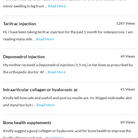
minor swelling in leg from
...
Read More
Terifrac injection
1287
Views
Hi, I have been taking terifrac injection for the past 1 month for osteoporosis. I am
reading many side
...
Read More
Depomedrol injection
49
Views
My mother received a Depomedrol injection (1.5 mL) in her knee as prescribed by
the orthopedic doctor. Af
...
Read More
Intraarticular collagen or hyaluronic ac
41
Views
Kindly tell how safe and usefull and post inj results are. Im 30aged male walks alot
and stand too but i
...
Read More
Bone health supplements
89
Views
Kindly suggest a good collegen or hyaluronic acid for bone health to improve the
health of bones and cart
...
Read More