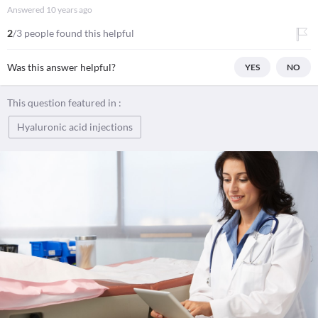
Answered
10 years ago
2
/3 people found this helpful
Was this answer helpful?
YES
NO
This question featured in :
Hyaluronic acid injections