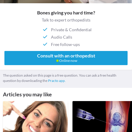
Bones giving you hard time?
Talk to expert orthopedists
Private & Confidential
Audio Calls
Free follow-ups
Consult with an orthopedist
Online now
The question asked on this page is a free question. You can ask a free health
question by downloading the
Practo app.
Articles you may like