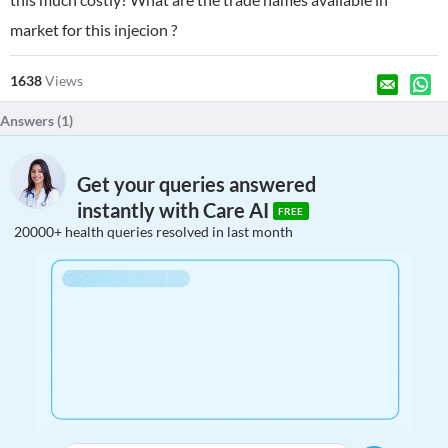
market for this injecion ?
1638
Views
Answers (
1
)
Get your queries answered
instantly with Care AI
FREE
20000+ health queries resolved in last month