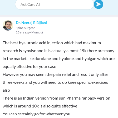
Dr. Neeraj R Bijlani
Spine Surgeon
23 yrs exp
Mumbai
The best hyaluronic acid injection which had maximum
research is synvisc and it is actually almost 19k there are many
in the market like durolane and hyalone and hyalgan which are
equally effective for your case
However you may seem the pain relief and result only after
three weeks and you will need to do knee specific exercises
also
There is an Indian version from sun Pharma ranbaxy version
which is around 10k is also quite effective
You can certainly go for whatever you