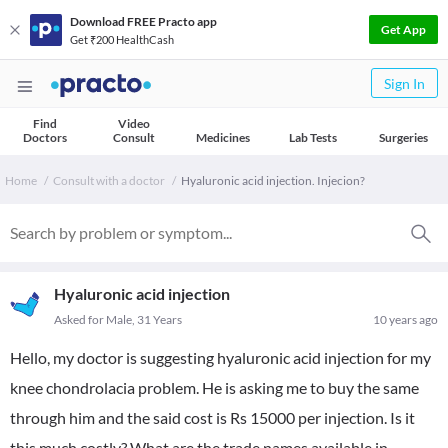
Download FREE Practo app
Get App
Get ₹200 HealthCash
Sign In
Find
Video
Doctors
Consult
Medicines
Lab Tests
Surgeries
Home
Consult with a doctor
Hyaluronic acid injection. Injecion?
Hyaluronic acid injection
Asked for Male, 31 Years
10 years ago
Hello, my doctor is suggesting hyaluronic acid injection for my
knee chondrolacia problem. He is asking me to buy the same
through him and the said cost is Rs 15000 per injection. Is it
this much costly? What are the trade names available in