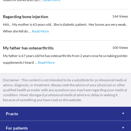
Regarding bone injection
146
Views
Hiiii,.. My mother is 63 years old.. She is diabetic patient.. Her bones are very weak..
When she fell do
...
Read More
My father has osteoarthritis
100
Views
My father is 67 years old he has osteoarthritis from 2 years now he us taking jointec
supplements I heard
...
Read More
Disclaimer : The content is not intended to be a substitute for professional medical
advice, diagnosis, or treatment. Always seek the advice of your physician or other
qualified health provider with any questions you may have regarding your medical
condition. Never disregard professional medical advice or delay in seeking it
because of something you have read on this website.
Practo
For patients