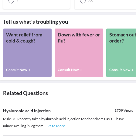
1
36
Tell us what's troubling you
Want relief from
Down with fever or
Stomach out
cold & cough?
flu?
order?
Consult Now
Consult Now
Consult Now
Related Questions
Hyaluronic acid injection
1759
Views
Male 31. Recently taken hyaluronic acid injection for chondromalasia . I have
minor swelling in leg from
...
Read More