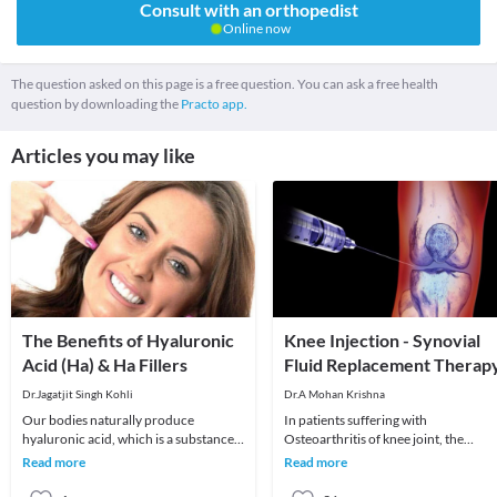
Consult with an orthopedist
Online now
The question asked on this page is a free question. You can ask a free health
question by downloading the
Practo app.
Articles you may like
The Benefits of Hyaluronic
Knee Injection - Synovial
Acid (Ha) & Ha Fillers
Fluid Replacement Therap
Dr.Jagatjit Singh Kohli
Dr.A Mohan Krishna
Our bodies naturally produce
In patients suffering with
hyaluronic acid, which is a substance
Osteoarthritis of knee joint, the
that has the ability to hold onto the
cartilage lining protecting the ends o
Read more
Read more
moisture in our
bones gradually we