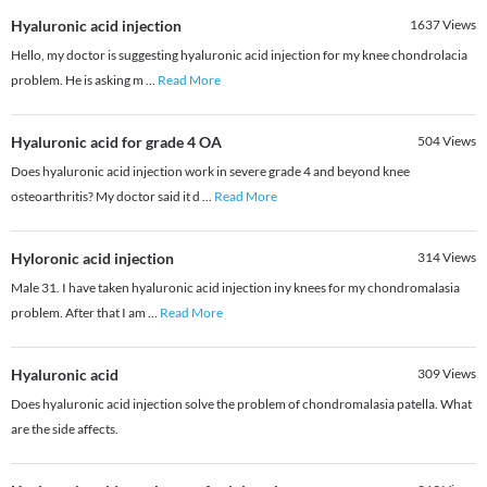
Hyaluronic acid injection
1637
Views
Hello, my doctor is suggesting hyaluronic acid injection for my knee chondrolacia
problem. He is asking m
...
Read More
Hyaluronic acid for grade 4 OA
504
Views
Does hyaluronic acid injection work in severe grade 4 and beyond knee
osteoarthritis? My doctor said it d
...
Read More
Hyloronic acid injection
314
Views
Male 31. I have taken hyaluronic acid injection iny knees for my chondromalasia
problem. After that I am
...
Read More
Hyaluronic acid
309
Views
Does hyaluronic acid injection solve the problem of chondromalasia patella. What
are the side affects.