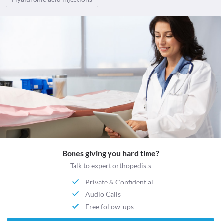
Bones giving you hard time?
Talk to expert orthopedists
Private & Confidential
Audio Calls
Free follow-ups