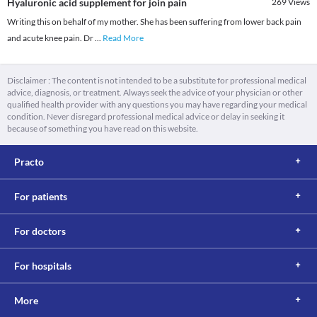
Hyaluronic acid supplement for join pain
269
Views
Writing this on behalf of my mother. She has been suffering from lower back pain
and acute knee pain. Dr
...
Read More
Disclaimer : The content is not intended to be a substitute for professional medical
advice, diagnosis, or treatment. Always seek the advice of your physician or other
qualified health provider with any questions you may have regarding your medical
condition. Never disregard professional medical advice or delay in seeking it
because of something you have read on this website.
Practo
For patients
For doctors
For hospitals
More