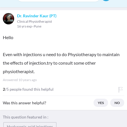
Dr. Ravinder Kaur (PT)
Clinical Physiotherapist
16 yrs exp
Pune
Hello
Even with injections u need to do Physiotherapy to maintain
the effects of injection.try to consult some other
physiotherapist.
Answered
10 years ago
2
/5 people found this helpful
Was this answer helpful?
YES
NO
This question featured in :
Hyaluronic acid injections