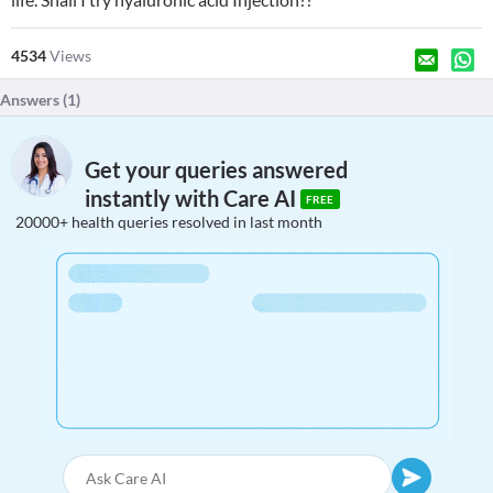
4534
Views
Answers (
1
)
Get your queries answered
instantly with Care AI
FREE
20000+ health queries resolved in last month