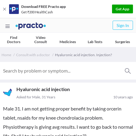
Download FREE Practo app
Get App
Get ₹200 HealthCash
Sign In
Find
Video
Doctors
Consult
Medicines
Lab Tests
Surgeries
Home
Consult with a doctor
Hyaluronic acid injection. Injection?
Hyaluronic acid injection
Asked for Male, 31 Years
10 years ago
Male 31. I am not getting proper benefit by taking orcerin
tablet, nsaids for my knee chondrolacia problem.
Physiotherapy is giving avg results. I want to go back to normal
life. Shall I try hyaluronic acid Injection??