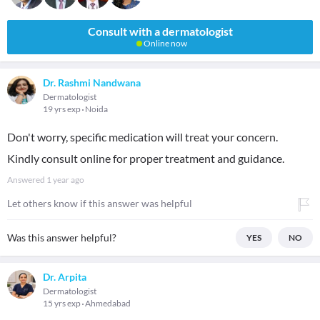
Consult with a dermatologist
Online now
Dr. Rashmi Nandwana
Dermatologist
19 yrs exp
Noida
Don't worry, specific medication will treat your concern.
Kindly consult online for proper treatment and guidance.
Answered
1 year ago
Let others know if this answer was helpful
Was this answer helpful?
YES
NO
Dr. Arpita
Dermatologist
15 yrs exp
Ahmedabad