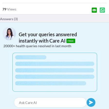
79
Views
Answers (
3
)
Get your queries answered
instantly with Care AI
FREE
20000+ health queries resolved in last month