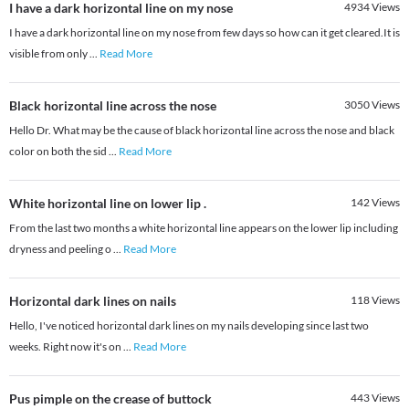
I have a dark horizontal line on my nose
4934
Views
I have a dark horizontal line on my nose from few days so how can it get cleared.It is
visible from only
...
Read More
Black horizontal line across the nose
3050
Views
Hello Dr. What may be the cause of black horizontal line across the nose and black
color on both the sid
...
Read More
White horizontal line on lower lip .
142
Views
From the last two months a white horizontal line appears on the lower lip including
dryness and peeling o
...
Read More
Horizontal dark lines on nails
118
Views
Hello, I've noticed horizontal dark lines on my nails developing since last two
weeks. Right now it's on
...
Read More
Pus pimple on the crease of buttock
443
Views