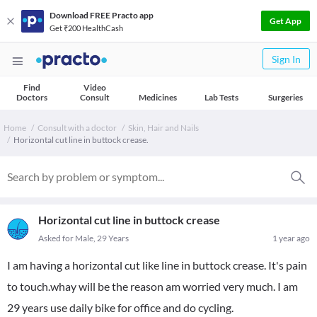
Download FREE Practo app
Get App
Get ₹200 HealthCash
Sign In
Find
Video
Doctors
Consult
Medicines
Lab Tests
Surgeries
Home
Consult with a doctor
Skin, Hair and Nails
Horizontal cut line in buttock crease.
Horizontal cut line in buttock crease
Asked for Male, 29 Years
1 year ago
I am having a horizontal cut like line in buttock crease. It's pain
to touch.whay will be the reason am worried very much. I am
29 years use daily bike for office and do cycling.