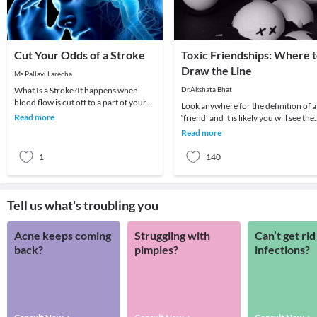
Cut Your Odds of a Stroke
Toxic Friendships: Where 
Draw the Line
Ms.Pallavi Larecha
What Is a Stroke?It happens when
Dr.Akshata Bhat
blood flow is cut off to a part of your
Look anywhere for the definition of a
brain. The cells begin to die, and brain
Read more
‘friend’ and it is likely you will see the
functi
same themes overlapping: A person
Read more
whom
1
140
Tell us what's troubling you
Acne keeps coming
Struggling with
Can’t get rid
back?
pimples?
infections?