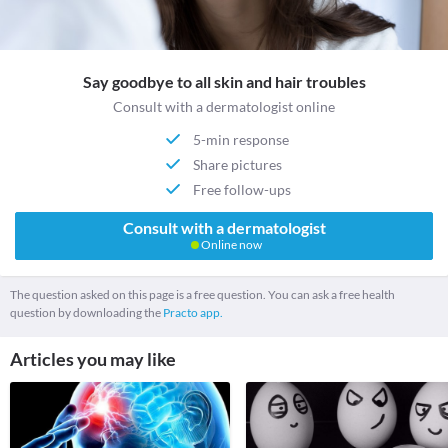
Say goodbye to all skin and hair troubles
Consult with a dermatologist online
5-min response
Share pictures
Free follow-ups
Consult with a dermatologist
Online now
The question asked on this page is a free question. You can ask a free health
question by downloading the
Practo app.
Articles you may like