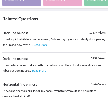
Consult Now
Consult Now
Consult Now
Related Questions
Dark line on nose
17374
Views
I used to pick whiteheads on my nose., But one day my nose suddenly starts peeling
its skin and now my no
...
Read More
Dark line on nose
15959
Views
I have a dark horizontal line in the mid of my nose. I have tried few medicines and
tubes but does not ge
...
Read More
Horizontal line on nose
5944
Views
I have a horizontal dark line on my nose . i want to rwmove it. Is it possible to
remove the dark line??