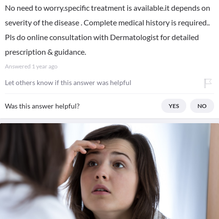
No need to worry.specific treatment is available.it depends on
severity of the disease . Complete medical history is required..
Pls do online consultation with Dermatologist for detailed
prescription & guidance.
Answered
1 year ago
Let others know if this answer was helpful
Was this answer helpful?
YES
NO