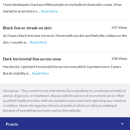
I have developed a hard pus filled pimple on my buttock downside crease. It has
started to drain but is v
...
Read More
Black line or streak on skin
337
Views
So i have a black line near my wrist. Moves with my skin and feels like a tattoo on the
skin. I usually w
...
Read More
Dark horizontal line across nose
338
Views
Hey doctor, I got dark horizontal line across nose which is present since 3 years.
But its visibility is
...
Read More
Disclaimer : The content is not intended to be a substitute for professional medical
advice, diagnosis, or treatment. Always seek the advice of your physician or other
qualified health provider with any questions you may have regarding your medical
condition. Never disregard professional medical advice or delay in seeking it
because of something you have read on this website.
Practo