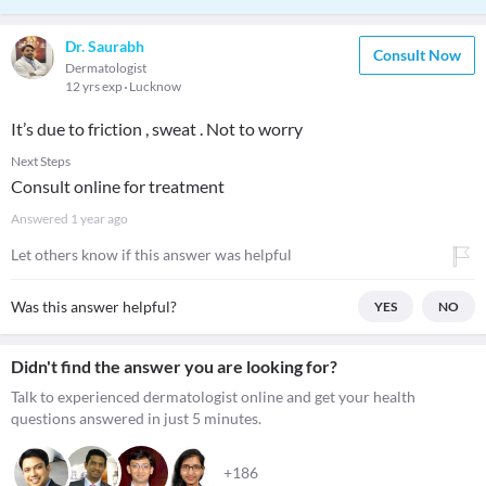
Dr. Saurabh
Consult Now
Dermatologist
12 yrs exp
Lucknow
It’s due to friction , sweat . Not to worry
Next Steps
Consult online for treatment
Answered
1 year ago
Let others know if this answer was helpful
Was this answer helpful?
YES
NO
Didn't find the answer you are looking for?
Talk to experienced dermatologist online and get your health
questions answered in just 5 minutes.
+186