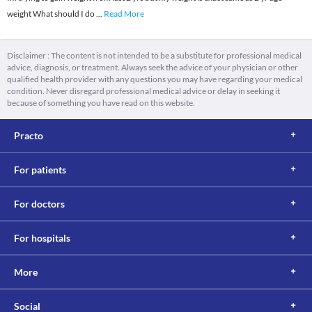
weight What should I do
...
Read More
Disclaimer : The content is not intended to be a substitute for professional medical
advice, diagnosis, or treatment. Always seek the advice of your physician or other
qualified health provider with any questions you may have regarding your medical
condition. Never disregard professional medical advice or delay in seeking it
because of something you have read on this website.
Practo
For patients
For doctors
For hospitals
More
Social