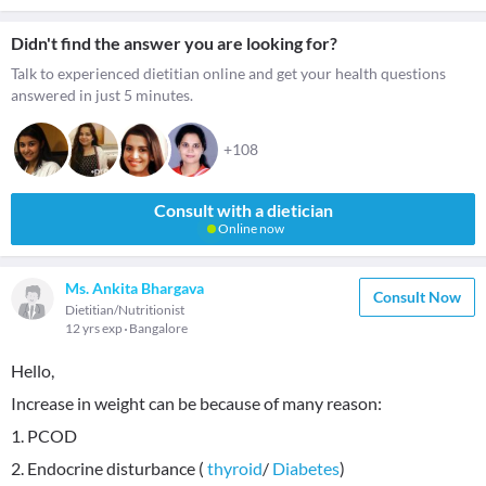
Didn't find the answer you are looking for?
Talk to experienced dietitian online and get your health questions
answered in just 5 minutes.
+108
Consult with a dietician
Online now
Ms. Ankita Bhargava
Consult Now
Dietitian/Nutritionist
12 yrs exp
Bangalore
Hello,
Increase in weight can be because of many reason:
1. PCOD
2. Endocrine disturbance (
thyroid
/
Diabetes
)