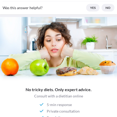
Was this answer helpful?
YES
NO
No tricky diets. Only expert advice.
Consult with a dietitian online
5-min response
Private consultation