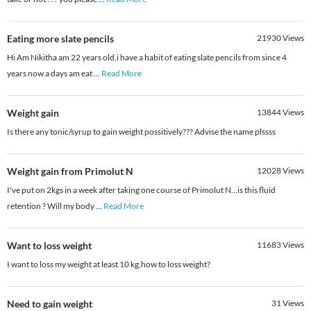
Eating more slate pencils
21930
Views
Hi Am Nikitha am 22 years old,i have a habit of eating slate pencils from since 4
years now a days am eat
...
Read More
Weight gain
13844
Views
Is there any tonic/syrup to gain weight possitively??? Advise the name plssss
Weight gain from Primolut N
12028
Views
I've put on 2kgs in a week after taking one course of Primolut N...is this fluid
retention ? Will my body
...
Read More
Want to loss weight
11683
Views
I want to loss my weight at least 10 kg,how to loss weight?
Need to gain weight
31
Views