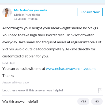
Ms. Neha Suryawanshi
Consult Now
Dietitian/Nutritionist
15 yrs exp
Mumbai
According to your height your ideal weight should be 69 kgs.
You need to take high fiber low fat diet. Drink lot of water
everyday. Take small and frequent meals at regular intervals of
2-3 hrs. Avoid outside food completely. Ask me directly for
customized diet plan for you.
Next Steps
You can consult with me at
www.nehasuryawanshi.zest.md
Thanks
Answered
8 years ago
Let others know if this answer was helpful
Was this answer helpful?
YES
NO