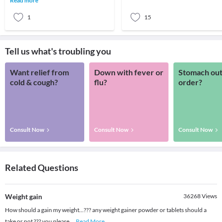
Read more
seen mainl
1
15
Tell us what's troubling you
Want relief from
Down with fever or
Stomach out
cold & cough?
flu?
order?
Consult Now
Consult Now
Consult Now
Related Questions
Weight gain
36268
Views
How should a gain my weight...??? any weight gainer powder or tablets should a
take or not ??? you please
...
Read More