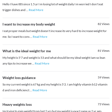
Hello I have IBS since 1.5 yr I m losing lot of weight daily I m worried I don't eat
trigger dishes and
...
Read More
I want to increase my body weight
82
Views
I eat proper meals but weight doesn't increase its very hard to increase weight for
me. So I want to cons
...
Read More
What is the ideal weight for me
81
Views
My height is 5'7 and weight is 53 and what should be my ideal weight Iam so lean
any tips to increase we
...
Read More
Weight loss guidance
59
Views
So my current weight is 67 kg and my height is 5'2. I am highly vitamin b12 vitamin
d and iron deficienct
...
Read More
Heavy weights loss
73
Views
Im trying to gain weight from last 2 yrs but my weight is exact same as 2 yr ago