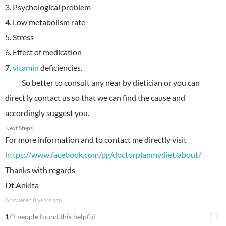
3. Psychological problem
4. Low metabolism rate
5. Stress
6. Effect of medication
7.
vitamin
deficiencies.
So better to consult any near by dietician or you can
direct ly contact us so that we can find the cause and
accordingly suggest you.
Next Steps
For more information and to contact me directly visit
https://www.facebook.com/pg/doctorplanmydiet/about/
Thanks with regards
Dt.Ankita
Answered
8 years ago
1
/1 people found this helpful