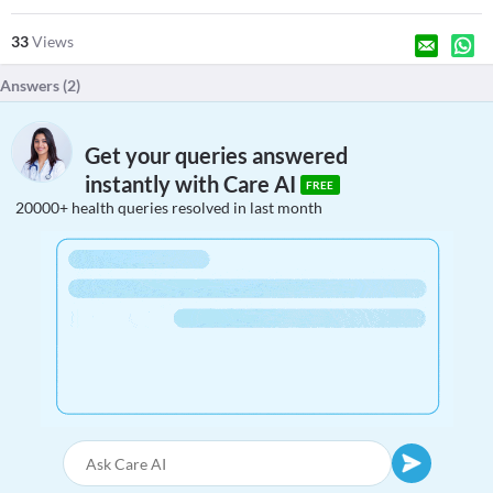
33
Views
Answers (
2
)
Get your queries answered
instantly with Care AI
FREE
20000+ health queries resolved in last month