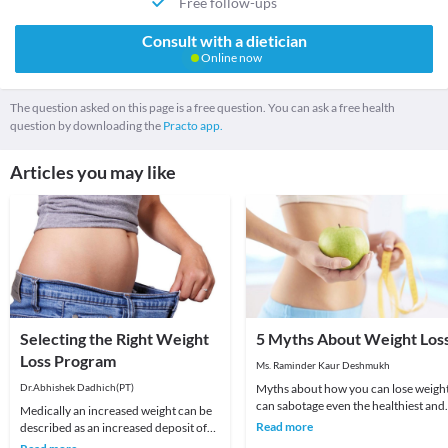
Free follow-ups
Consult with a dietician
Online now
The question asked on this page is a free question. You can ask a free health
question by downloading the
Practo app.
Articles you may like
Selecting the Right Weight
5 Myths About Weight Los
Loss Program
Ms. Raminder Kaur Deshmukh
Dr.Abhishek Dadhich(PT)
Myths about how you can lose weigh
can sabotage even the healthiest and
Medically an increased weight can be
nutritious diet plan which you are
Read more
described as an increased deposit of
following. H
fat tissue around the body which is