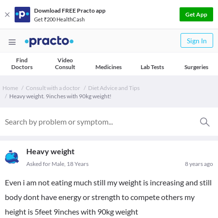
Download FREE Practo app
Get App
Get ₹200 HealthCash
Sign In
Find
Video
Doctors
Consult
Medicines
Lab Tests
Surgeries
Home
Consult with a doctor
Diet Advice and Tips
Heavy weight. 9inches with 90kg weight!
Heavy weight
Asked for Male, 18 Years
8 years ago
Even i am not eating much still my weight is increasing and still
body dont have energy or strength to compete others my
height is 5feet 9inches with 90kg weight