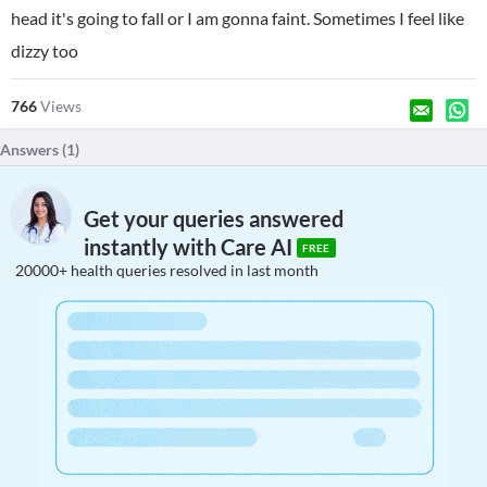
head it's going to fall or I am gonna faint. Sometimes I feel like
dizzy too
766
Views
Answers (
1
)
Get your queries answered
instantly with Care AI
FREE
20000+ health queries resolved in last month