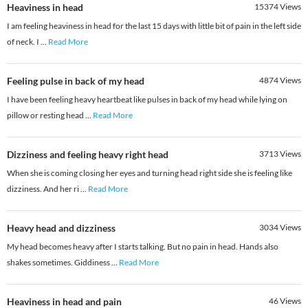
Heaviness in head
15374
Views
I am feeling heaviness in head for the last 15 days with little bit of pain in the left side
of neck. I
...
Read More
Feeling pulse in back of my head
4874
Views
I have been feeling heavy heartbeat like pulses in back of my head while lying on
pillow or resting head
...
Read More
Dizziness and feeling heavy right head
3713
Views
When she is coming closing her eyes and turning head right side she is feeling like
dizziness. And her ri
...
Read More
Heavy head and dizziness
3034
Views
My head becomes heavy after I starts talking. But no pain in head. Hands also
shakes sometimes. Giddiness
...
Read More
Heaviness in head and pain
46
Views