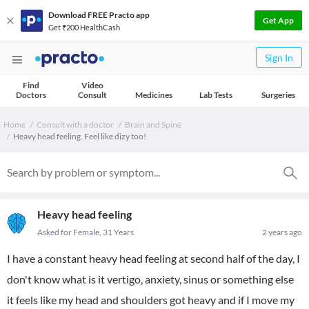
Download FREE Practo app
Get App
Get ₹200 HealthCash
Sign In
Find
Video
Doctors
Consult
Medicines
Lab Tests
Surgeries
Home
Consult with a doctor
Brain and Spine
Heavy head feeling. Feel like dizy too!
Heavy head feeling
Asked for Female, 31 Years
2 years ago
I have a constant heavy head feeling at second half of the day, I
don't know what is it vertigo, anxiety, sinus or something else
it feels like my head and shoulders got heavy and if I move my