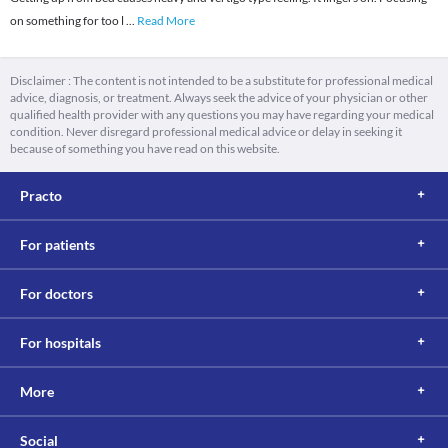
on something for too l
...
Read More
Disclaimer : The content is not intended to be a substitute for professional medical
advice, diagnosis, or treatment. Always seek the advice of your physician or other
qualified health provider with any questions you may have regarding your medical
condition. Never disregard professional medical advice or delay in seeking it
because of something you have read on this website.
Practo
For patients
For doctors
For hospitals
More
Social