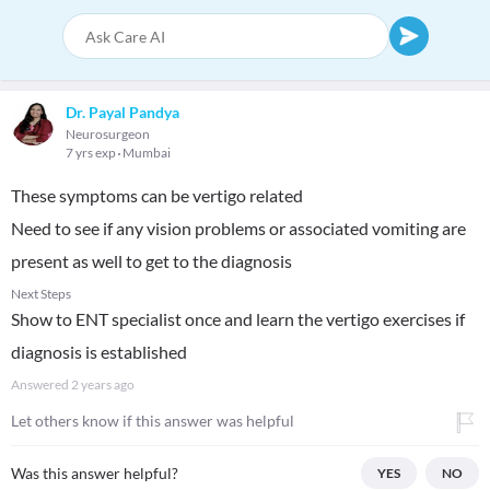
Dr. Payal Pandya
Neurosurgeon
7 yrs exp
Mumbai
These symptoms can be vertigo related
Need to see if any vision problems or associated vomiting are
present as well to get to the diagnosis
Next Steps
Show to ENT specialist once and learn the vertigo exercises if
diagnosis is established
Answered
2 years ago
Let others know if this answer was helpful
Was this answer helpful?
YES
NO