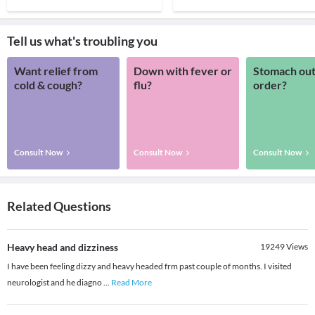
Tell us what's troubling you
Want relief from
Down with fever or
Stomach out
cold & cough?
flu?
order?
Consult Now
Consult Now
Consult Now
Related Questions
Heavy head and dizziness
19249
Views
I have been feeling dizzy and heavy headed frm past couple of months. I visited
neurologist and he diagno
...
Read More