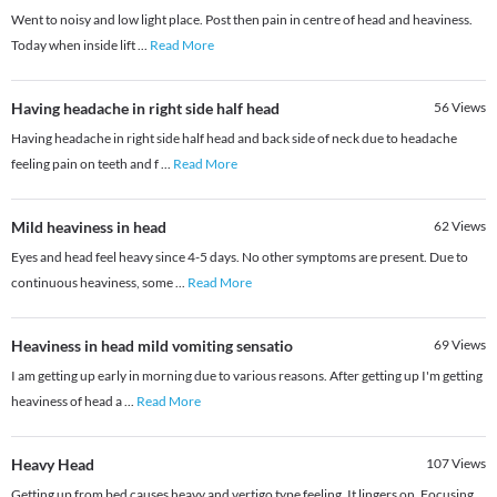
Went to noisy and low light place. Post then pain in centre of head and heaviness.
Today when inside lift
...
Read More
Having headache in right side half head
56
Views
Having headache in right side half head and back side of neck due to headache
feeling pain on teeth and f
...
Read More
Mild heaviness in head
62
Views
Eyes and head feel heavy since 4-5 days. No other symptoms are present. Due to
continuous heaviness, some
...
Read More
Heaviness in head mild vomiting sensatio
69
Views
I am getting up early in morning due to various reasons. After getting up I'm getting
heaviness of head a
...
Read More
Heavy Head
107
Views
Getting up from bed causes heavy and vertigo type feeling. It lingers on. Focusing