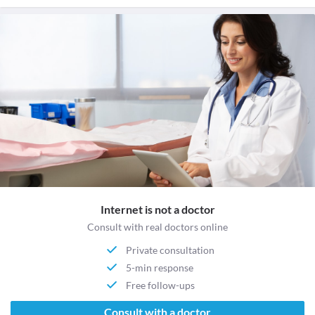
Internet is not a doctor
Consult with real doctors online
Private consultation
5-min response
Free follow-ups
Consult with a doctor