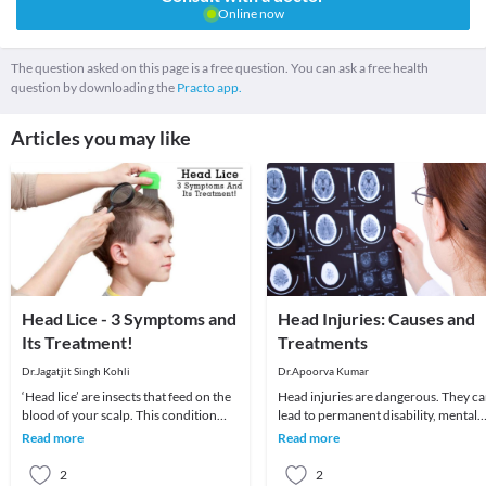
Online now
The question asked on this page is a free question. You can ask a free health
question by downloading the
Practo app.
Articles you may like
Head Lice - 3 Symptoms and
Head Injuries: Causes and
Its Treatment!
Treatments
Dr.Jagatjit Singh Kohli
Dr.Apoorva Kumar
‘Head lice’ are insects that feed on the
Head injuries are dangerous. They c
blood of your scalp. This condition
lead to permanent disability, mental
usually affects children and is
impairment, and even death. To most
Read more
Read more
moderately
people, h
2
2