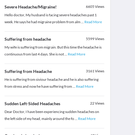
Severe Headache/Migraine!
6605
Views
Hello doctor, My husband is facing severe headaches past 1
week. He says he had migraine problem from alm
...
Read More
Suffering from headache
5599
Views
My wife is suffering from migrain. But this time the headache is
continuous from last 4 days. She is not
...
Read More
Suffering from Headache
3161
Views
He is suffering from siviour headache and he is also suffering
from stress and now he have suffering from
...
Read More
Sudden Left-Sided Headaches
22
Views
Dear Doctor, I have been experiencing sudden headaches on
the left side of my head, mainly around the fo
...
Read More