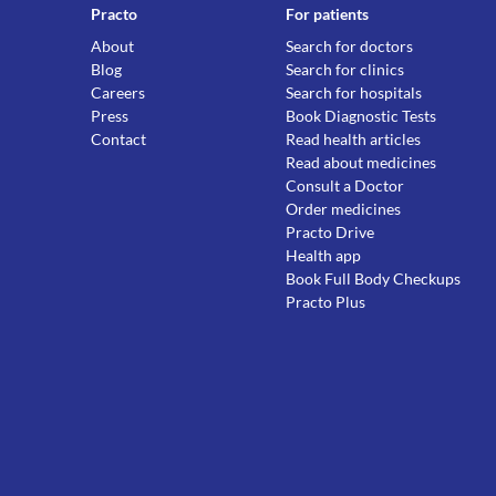
Practo
For patients
About
Search for doctors
Blog
Search for clinics
Careers
Search for hospitals
Press
Book Diagnostic Tests
Contact
Read health articles
Read about medicines
Consult a Doctor
Order medicines
Practo Drive
Health app
Book Full Body Checkups
Practo Plus