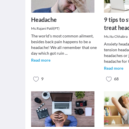
Headache
9 tips to 
treat hea
Ms.Rajani Patil(PT)
The world’s most common ailment,
Ms.Itu Chhabra
besides back pain happens to be a
Anxiety heada
headache! We all remember that one
tension heada
day which got ruin
...
headaches or 
Read more
headache for 
Read more
9
68