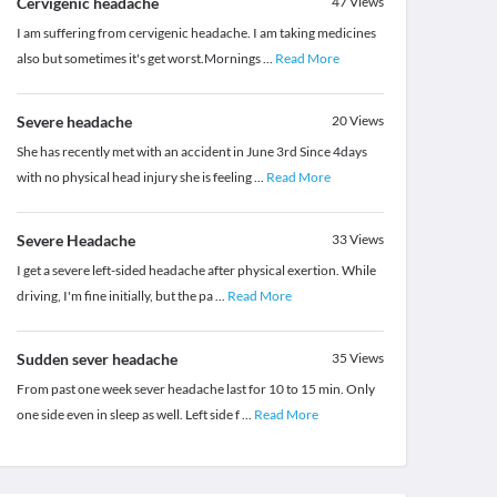
Cervigenic headache
47
Views
I am suffering from cervigenic headache. I am taking medicines
also but sometimes it's get worst.Mornings
...
Read More
Severe headache
20
Views
She has recently met with an accident in June 3rd Since 4days
with no physical head injury she is feeling
...
Read More
Severe Headache
33
Views
I get a severe left-sided headache after physical exertion. While
driving, I'm fine initially, but the pa
...
Read More
Sudden sever headache
35
Views
From past one week sever headache last for 10 to 15 min. Only
one side even in sleep as well. Left side f
...
Read More