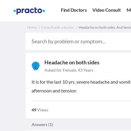
Find Doctors
Video Consult
M
Home
Consult with a doctor
Headache on both sides. And tens
Headache on both sides
Asked for Female, 43 Years
It is for the last 10 yrs. severe headache and vomit
afternoon and tension
49
Views
Answers (
1
)