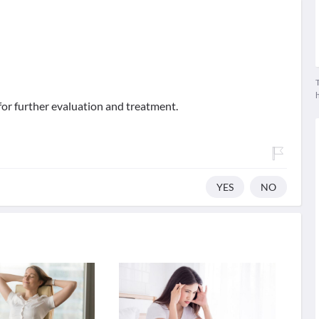
T
for further evaluation and treatment.
YES
NO