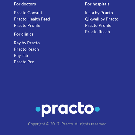
For doctors
For hospitals
Practo Consult
Insta by Practo
Practo Health Feed
Qikwell by Practo
Practo Profile
Practo Profile
Practo Reach
For clinics
Ray by Practo
Practo Reach
Ray Tab
Practo Pro
Copyright © 2017, Practo. All rights reserved.