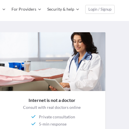
For Providers
Security & help
Login / Signup
Internet is not a doctor
Consult with real doctors online
Private consultation
5-min response