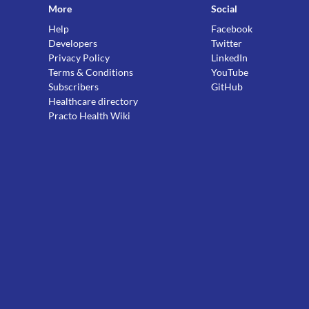
More
Social
Help
Facebook
Developers
Twitter
Privacy Policy
LinkedIn
Terms & Conditions
YouTube
Subscribers
GitHub
Healthcare directory
Practo Health Wiki