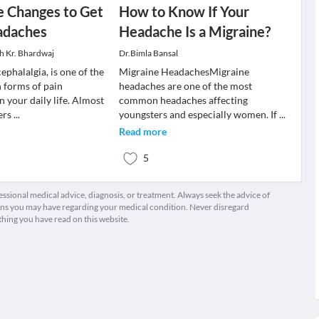
le Changes to Get
How to Know If Your
adaches
Headache Is a Migraine?
sh Kr. Bhardwaj
Dr.Bimla Bansal
phalalgia, is one of the
Migraine HeadachesMigraine
forms of pain
headaches are one of the most
 your daily life. Almost
common headaches affecting
ers
...
youngsters and especially women. If
...
Read more
5
fessional medical advice, diagnosis, or treatment. Always seek the advice of
ions you may have regarding your medical condition. Never disregard
thing you have read on this website.