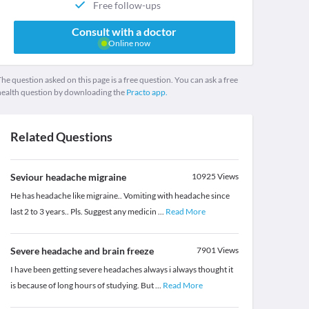
Free follow-ups
Consult with a doctor
Online now
he question asked on this page is a free question. You can ask a free
health question by downloading the
Practo app.
Related Questions
Seviour headache migraine
10925
Views
He has headache like migraine.. Vomiting with headache since
last 2 to 3 years.. Pls. Suggest any medicin
...
Read More
Severe headache and brain freeze
7901
Views
I have been getting severe headaches always i always thought it
is because of long hours of studying. But
...
Read More