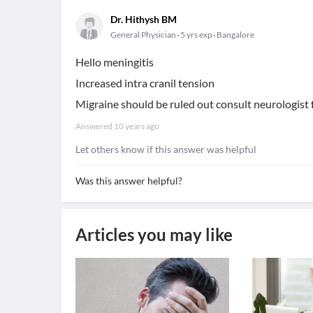
Dr. Hithysh BM
General Physician
5 yrs exp
Bangalore
Hello meningitis
Increased intra cranil tension
Migraine should be ruled out consult neurologist 
Answered
10 years ago
Let others know if this answer was helpful
Was this answer helpful?
Articles you may like