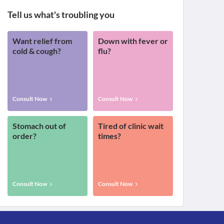
Tell us what's troubling you
Want relief from
Down with fever or
cold & cough?
flu?
Consult Now
Consult Now
Stomach out of
Tired of clinic wait
order?
times?
Consult Now
Consult Now