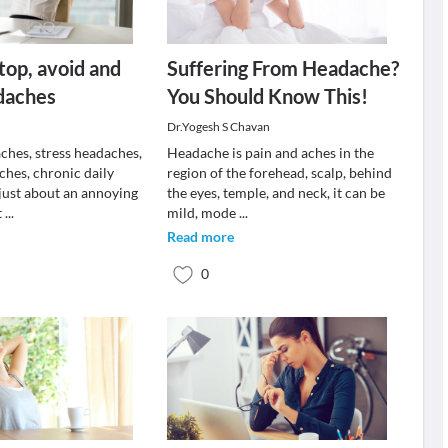
stop, avoid and
Suffering From Headache?
daches
You Should Know This!
Dr.Yogesh S Chavan
ches, stress headaches,
Headache is pain and aches in the
ches, chronic daily
region of the forehead, scalp, behind
just about an annoying
the eyes, temple, and neck, it can be
t
...
mild, mode
...
Read more
0