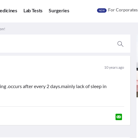
For Corporates
edicines
Lab Tests
Surgeries
NEW
ion!
10 years ago
ing .occurs after every 2 days.mainly lack of sleep in