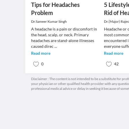
Tips for Headaches
5 Lifesty
Problem
Rid of He
Dr.Sameer Kumar Singh
Dr.(Major) Raje
A headache is a pain or discomfort in
Headache or ce
the head, scalp, or neck. Primary
most common 
headaches are stand-alone illnesses
encountered in
caused direc
...
everyone suff
Read more
Read more
0
42
Disclaimer : The content is not intended to be a substitute for pro
your physician or other qualified health provider with any quest
professional medical advice or delay in seeking it because of some