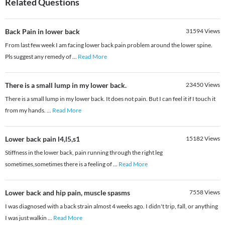
Related Questions
Back Pain in lower back
31594
Views
From last few week I am facing lower back pain problem around the lower spine.
Pls suggest any remedy of
...
Read More
There is a small lump in my lower back.
23450
Views
There is a small lump in my lower back. It does not pain. But I can feel it if I touch it
from my hands.
...
Read More
Lower back pain l4,l5,s1
15182
Views
Stiffness in the lower back, pain running through the right leg
sometimes,sometimes there is a feeling of
...
Read More
Lower back and hip pain, muscle spasms
7558
Views
I was diagnosed with a back strain almost 4 weeks ago. I didn't trip, fall, or anything
I was just walkin
...
Read More