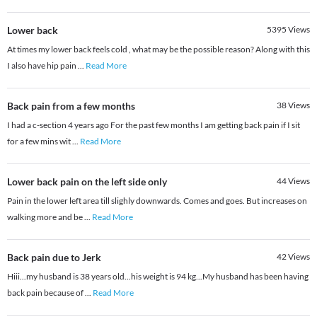
Lower back
5395
Views
At times my lower back feels cold , what may be the possible reason? Along with this
I also have hip pain
...
Read More
Back pain from a few months
38
Views
I had a c-section 4 years ago For the past few months I am getting back pain if I sit
for a few mins wit
...
Read More
Lower back pain on the left side only
44
Views
Pain in the lower left area till slighly downwards. Comes and goes. But increases on
walking more and be
...
Read More
Back pain due to Jerk
42
Views
Hiii...my husband is 38 years old...his weight is 94 kg...My husband has been having
back pain because of
...
Read More