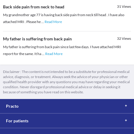
Back side pain from neck to head
31
Views
My grandmother age 77 is having back side pain from neck till head . I have also
attached MRI . Please he
...
Read More
My father is suffering from back pain
32
Views
My father is suffering from back pain since last few days. I have attached MRI
report for the same. It ha
...
Read More
Disclaimer : The content is not intended to be a substitute for professional medical
advice, diagnosis, or treatment. Always seek the advice of your physician or other
qualified health provider with any questions you may have regarding your medical
condition. Never disregard professional medical advice or delay in seeking it
because of something you have read on this website.
Practo
For patients