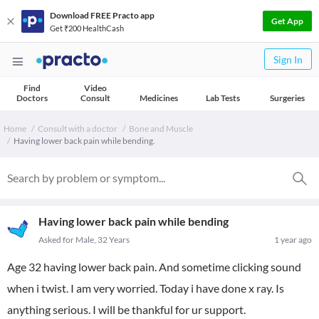
Download FREE Practo app
Get App
Get ₹200 HealthCash
Sign In
Find
Video
Doctors
Consult
Medicines
Lab Tests
Surgeries
Home
Consult with a doctor
Bone and Muscle
Having lower back pain while bending.
Having lower back pain while bending
Asked for Male, 32 Years
1 year ago
Age 32 having lower back pain. And sometime clicking sound
when i twist. I am very worried. Today i have done x ray. Is
anything serious. I will be thankful for ur support.