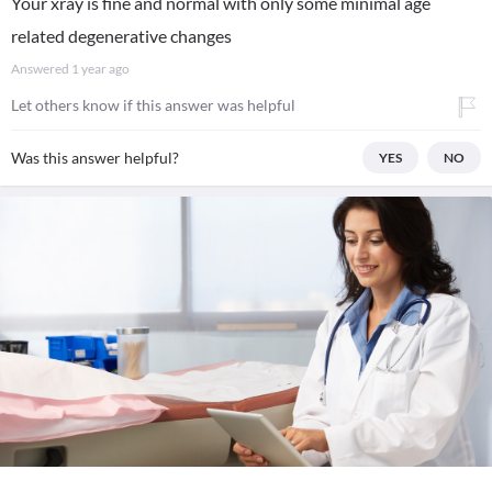
Your xray is fine and normal with only some minimal age
related degenerative changes
Answered
1 year ago
Let others know if this answer was helpful
Was this answer helpful?
YES
NO