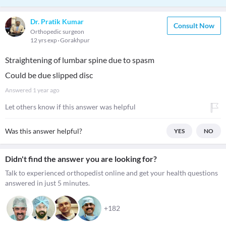
Dr. Pratik Kumar
Consult Now
Orthopedic surgeon
12 yrs exp
Gorakhpur
Straightening of lumbar spine due to spasm
Could be due slipped disc
Answered
1 year ago
Let others know if this answer was helpful
Was this answer helpful?
YES
NO
Didn't find the answer you are looking for?
Talk to experienced orthopedist online and get your health questions
answered in just 5 minutes.
+182