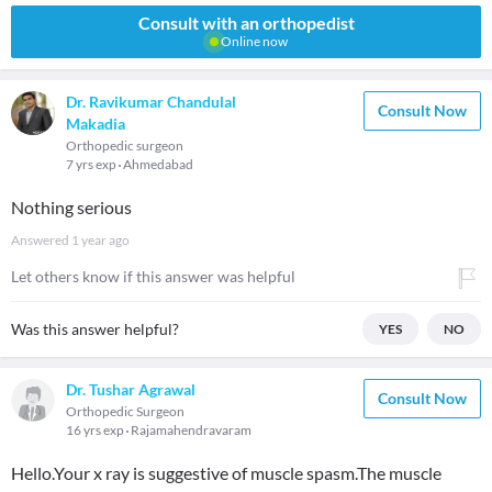
Consult with an orthopedist
Online now
Dr. Ravikumar Chandulal
Consult Now
Makadia
Orthopedic surgeon
7 yrs exp
Ahmedabad
Nothing serious
Answered
1 year ago
Let others know if this answer was helpful
Was this answer helpful?
YES
NO
Dr. Tushar Agrawal
Consult Now
Orthopedic Surgeon
16 yrs exp
Rajamahendravaram
Hello.Your x ray is suggestive of muscle spasm.The muscle