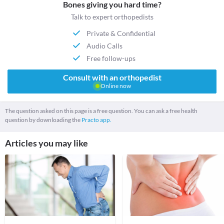
Bones giving you hard time?
Talk to expert orthopedists
Private & Confidential
Audio Calls
Free follow-ups
Consult with an orthopedist
Online now
The question asked on this page is a free question. You can ask a free health
question by downloading the
Practo app.
Articles you may like