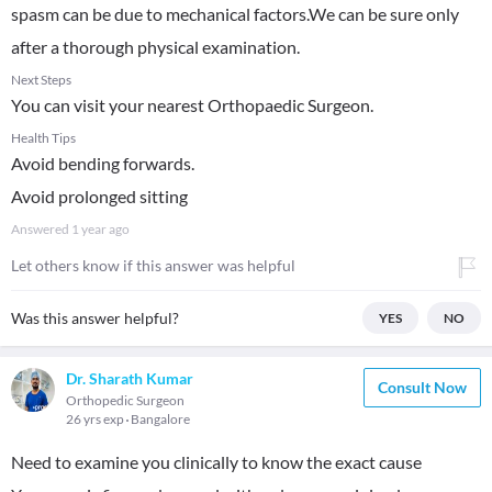
spasm can be due to mechanical factors.We can be sure only
after a thorough physical examination.
Next Steps
You can visit your nearest Orthopaedic Surgeon.
Health Tips
Avoid bending forwards.
Avoid prolonged sitting
Answered
1 year ago
Let others know if this answer was helpful
Was this answer helpful?
YES
NO
Dr. Sharath Kumar
Consult Now
Orthopedic Surgeon
26 yrs exp
Bangalore
Need to examine you clinically to know the exact cause