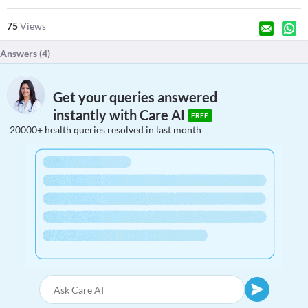
75
Views
Answers (
4
)
Get your queries answered
instantly with Care AI
FREE
20000+ health queries resolved in last month