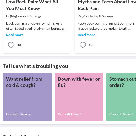
Low Back Pain: What All
Myths and Facts About Lo
You Must Know
Back Pain
Dr.(Maj) Pankaj N Surange
Dr.(Maj) Pankaj N Surange
Back pain is a problem which is very
· Low back pain is the most common
often faced by all the human beings at
musculoskeletal complaint, with
least once in their lifetime. This pain, if
potentially devastating consequences
Read more
Read more
90%of patients
39
12
Tell us what's troubling you
Want relief from
Down with fever or
Stomach out
cold & cough?
flu?
order?
Consult Now
Consult Now
Consult Now