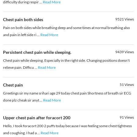
difficulty during respir
...
Read More
Chest pain both sides
9521
Views
Pain on both sides while breathing deep and some times at normal breathing also
and pain in left side ri
...
Read More
Persistent chest pain while sleeping.
9439
Views
Chest pain while sleeping. Especially in the right side. Changing positions doesn't
relieve pain. Difficu
...
Read More
Chest pain
51
Views
Greetings sir my name srihari age 29 today chest pain Shortness of breath sir ECG
done plz cheak sir anyt
...
Read More
Upper chest pain after foracort 200
91
Views
Hello, I took foracort 200 2 puffs today because I was feeling some chest tightness
and coughing. I had a
...
Read More