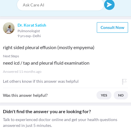
Dr. Korat Satish
Consult Now
Pulmonologist
9 yrs exp
Delhi
right sided pleural effusion (mostly empyema)
Next Steps
need icd / tap and pleural fluid examination
Answered
11 months ago
Let others know if this answer was helpful
Was this answer helpful?
YES
NO
Didn't find the answer you are looking for?
Talk to experienced doctor online and get your health questions
answered in just 5 minutes.