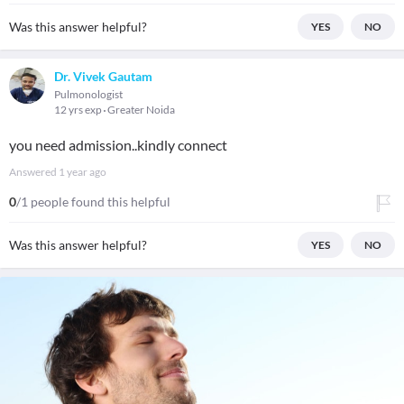
Was this answer helpful?
YES
NO
Dr. Vivek Gautam
Pulmonologist
12 yrs exp
Greater Noida
you need admission..kindly connect
Answered
1 year ago
0
/1 people found this helpful
Was this answer helpful?
YES
NO