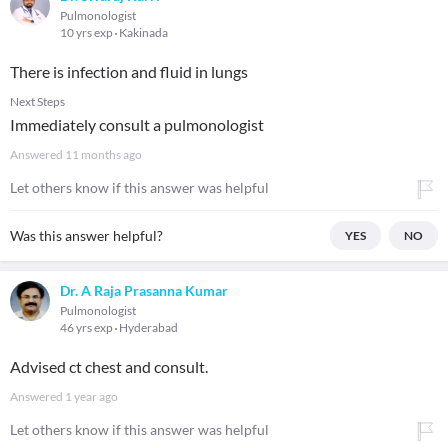
Pulmonologist
10 yrs exp
Kakinada
There is infection and fluid in lungs
Next Steps
Immediately consult a pulmonologist
Answered
11 months ago
Let others know if this answer was helpful
Was this answer helpful?
YES
NO
Dr. A Raja Prasanna Kumar
Pulmonologist
46 yrs exp
Hyderabad
Advised ct chest and consult.
Answered
1 year ago
Let others know if this answer was helpful