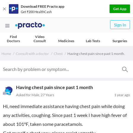
Download FREE Practo app
Get App
Get ₹200 HealthCash
Sign In
Find
Video
Doctors
Consult
Medicines
Lab Tests
Surgeries
Home
Consult with a doctor
Chest
Having chest pain since past 1 month.
Having chest pain since past 1 month
Asked for Male, 27 Years
1 year ago
Hi, need immediate assistance having chest pain while doing
any activities, coughing. Since past 1 week I have high fever of
about 101°F, taken some paracetamols.
Got myself a chest xray, please assist urgently.