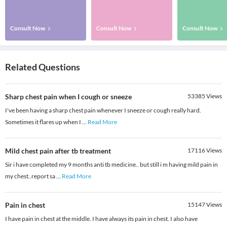
Consult Now
Consult Now
Consult Now
Related Questions
Sharp chest pain when I cough or sneeze
53385
Views
I've been having a sharp chest pain whenever I sneeze or cough really hard.
Sometimes it flares up when I
...
Read More
Mild chest pain after tb treatment
17116
Views
Sir i have completed my 9 months anti tb medicine.. but still i m having mild pain in
my chest..report sa
...
Read More
Pain in chest
15147
Views
I have pain in chest at the middle. I have always its pain in chest. I also have