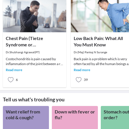
Chest Pain (Tietze
Low Back Pain: What All
Syndrome or
You Must Know
Costochondritis)
Dr.Shubhangi Agrawal(PT)
Dr.(Maj) Pankaj N Surange
Costochondritis is pain caused by
Back pain is a problem which is very
inflammation of the joint between a rib
often faced by all the human beings a
and the breastbone (sternum) or
least once in their lifetime. This pain, i
Read more
Read more
between the bo
6
39
Tell us what's troubling you
Want relief from
Down with fever or
Stomach out
cold & cough?
flu?
order?