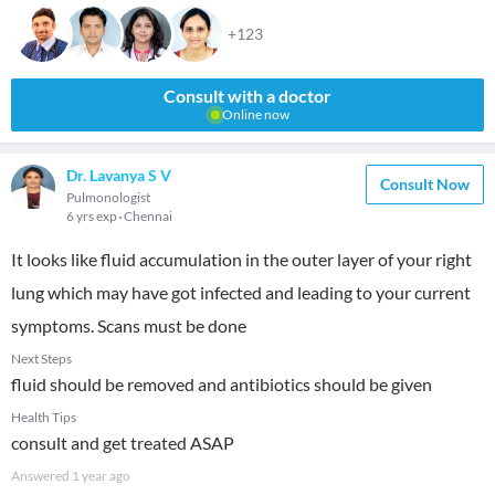
+123
Consult with a doctor
Online now
Dr. Lavanya S V
Consult Now
Pulmonologist
6 yrs exp
Chennai
It looks like fluid accumulation in the outer layer of your right
lung which may have got infected and leading to your current
symptoms. Scans must be done
Next Steps
fluid should be removed and antibiotics should be given
Health Tips
consult and get treated ASAP
Answered
1 year ago