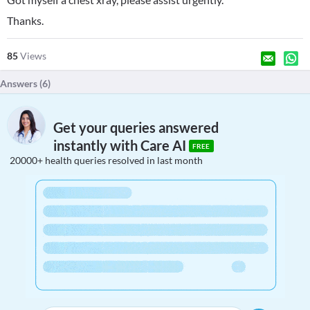
Thanks.
85
Views
Answers (
6
)
Get your queries answered
instantly with Care AI
FREE
20000+ health queries resolved in last month