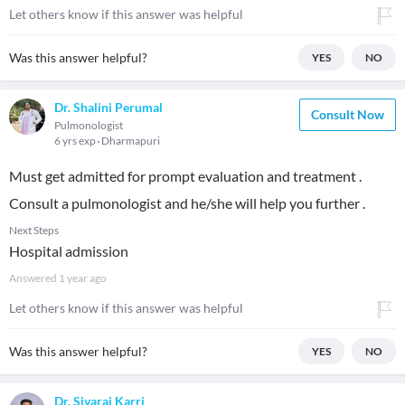
Let others know if this answer was helpful
Was this answer helpful?
YES
NO
Dr. Shalini Perumal
Consult Now
Pulmonologist
6 yrs exp
Dharmapuri
Must get admitted for prompt evaluation and treatment .
Consult a pulmonologist and he/she will help you further .
Next Steps
Hospital admission
Answered
1 year ago
Let others know if this answer was helpful
Was this answer helpful?
YES
NO
Dr. Sivaraj Karri