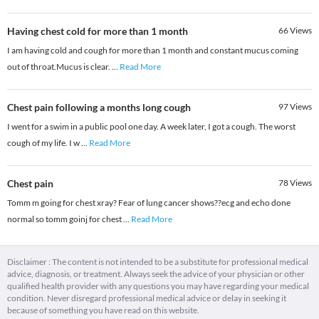
Having chest cold for more than 1 month
66
Views
I am having cold and cough for more than 1 month and constant mucus coming
out of throat.Mucus is clear.
...
Read More
Chest pain following a months long cough
97
Views
I went for a swim in a public pool one day. A week later, I got a cough. The worst
cough of my life. I w
...
Read More
Chest pain
78
Views
Tomm m going for chest xray? Fear of lung cancer shows??ecg and echo done
normal so tomm goinj for chest
...
Read More
Disclaimer : The content is not intended to be a substitute for professional medical
advice, diagnosis, or treatment. Always seek the advice of your physician or other
qualified health provider with any questions you may have regarding your medical
condition. Never disregard professional medical advice or delay in seeking it
because of something you have read on this website.