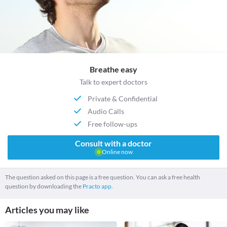
Breathe easy
Talk to expert doctors
Private & Confidential
Audio Calls
Free follow-ups
Consult with a doctor
Online now
The question asked on this page is a free question. You can ask a free health
question by downloading the
Practo app.
Articles you may like