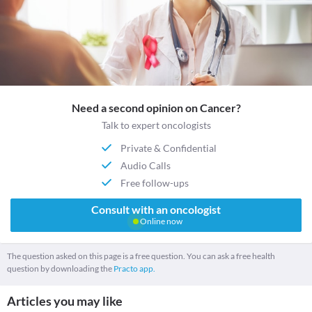
Need a second opinion on Cancer?
Talk to expert oncologists
Private & Confidential
Audio Calls
Free follow-ups
Consult with an oncologist
Online now
The question asked on this page is a free question. You can ask a free health
question by downloading the
Practo app.
Articles you may like