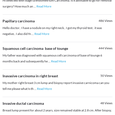
Hi detected with stage Ia endometrium Carcinoma. Is it advisable to go for removal
surgery? How much an
...
Read More
Papillary carcinoma
486
Views
Hello doctor.. I have a nodule on my right neck.. I got my thyroid test.. it was
negative.. I also did fn
...
Read More
Squamous cell carcinoma base of tounge
444
Views
My father was diagnosed with squamous cell carcinoma of base of tounge 6
months back and subsequently he
...
Read More
Inavasive carcinoma in right breast
50
Views
My mother right breast 3 cm lump and biopsy report invasive carnicoma can you
tell me please what Is th
...
Read More
Invasive ductal carcinoma
48
Views
Breast lump present for about 2 years, size remained stable at 2.8 cm. After biopsy,