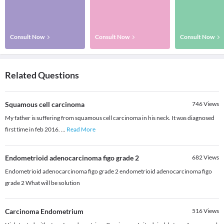
Consult Now
Consult Now
Consult Now
Related Questions
Squamous cell carcinoma
746
Views
My father is suffering from squamous cell carcinoma in his neck. It was diagnosed
first time in feb 2016.
...
Read More
Endometrioid adenocarcinoma figo grade 2
682
Views
Endometrioid adenocarcinoma figo grade 2 endometrioid adenocarcinoma figo
grade 2 What will be solution
Carcinoma Endometrium
516
Views