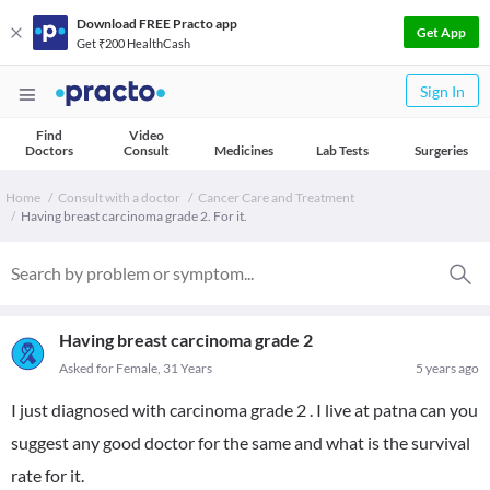
Download FREE Practo app
Get App
Get ₹200 HealthCash
Sign In
Find
Video
Doctors
Consult
Medicines
Lab Tests
Surgeries
Home
Consult with a doctor
Cancer Care and Treatment
Having breast carcinoma grade 2. For it.
Having breast carcinoma grade 2
Asked for Female, 31 Years
5 years ago
I just diagnosed with carcinoma grade 2 . I live at patna can you
suggest any good doctor for the same and what is the survival
rate for it.