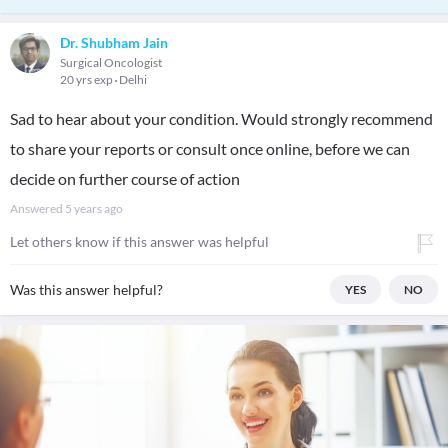
Dr. Shubham Jain
Surgical Oncologist
20 yrs exp
Delhi
Sad to hear about your condition. Would strongly recommend
to share your reports or consult once online, before we can
decide on further course of action
Answered
5 years ago
Let others know if this answer was helpful
Was this answer helpful?
YES
NO