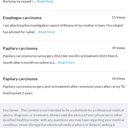
the lump increased r
...
Read More
Esophegus carcinoma
53
Views
I am attaching the investigation report of Biopsy of my mother in laws. Oncologist
has advised for radiat
...
Read More
Papilary carcinoma
39
Views
Papilary carcinoma my symurgery 2022 dec month rai treatment 2023 March
month after 6 month my iodine sca
...
Read More
Papilary carcinoma
18
Views
Papilary carcinoma surgery and rai treatment after remmision years after rai my TG
level low last 2 years
Disclaimer : The content is not intended to be a substitute for professional medical
advice, diagnosis, or treatment. Always seek the advice of your physician or other
qualified health provider with any questions you may have regarding your medical
condition. Never disregard professional medical advice or delay in seeking it