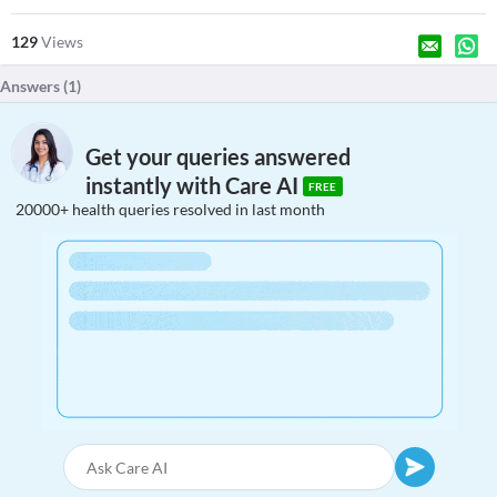
129
Views
Answers (
1
)
Get your queries answered
instantly with Care AI
FREE
20000+ health queries resolved in last month