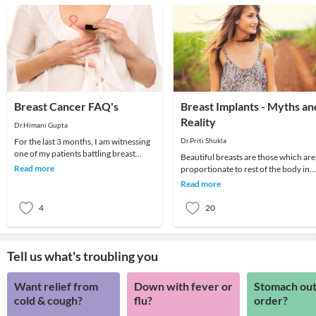
Breast Cancer FAQ's
Breast Implants - Myths an
Reality
Dr.Himani Gupta
For the last 3 months, I am witnessing
Dr.Priti Shukla
one of my patients battling breast
Beautiful breasts are those which are
cancer. A puritan, she has never
Read more
proportionate to rest of the body in
touched a dro
size and have a teardrop shape with a
Read more
cleavag
4
20
Tell us what's troubling you
Want relief from
Down with fever or
Stomach out
cold & cough?
flu?
order?