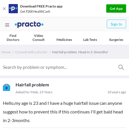
Download FREE Practo app
Get App
Get ₹200 HealthCash
Sign In
Find
Video
Doctors
Consult
Medicines
Lab Tests
Surgeries
Home
Consult with a doctor
Hairfall problem. Head in 2-3months!
Hairfall problem
Asked for Male, 23 Years
10 years ago
Hello,my age is 23 and I have a huge hairfall issue can anyone
suggest how to prevent this if this continues I'll get bald head
in 2-3months