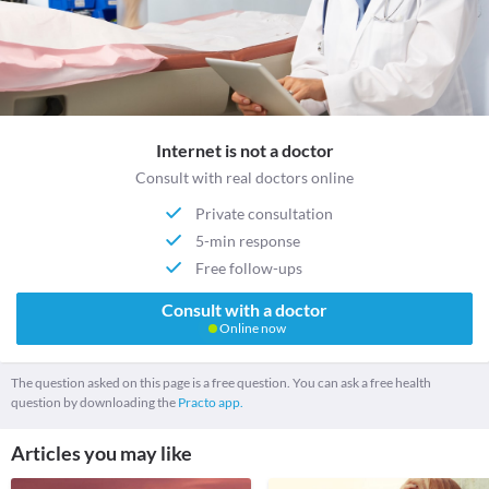
Internet is not a doctor
Consult with real doctors online
Private consultation
5-min response
Free follow-ups
Consult with a doctor
Online now
The question asked on this page is a free question. You can ask a free health
question by downloading the
Practo app.
Articles you may like