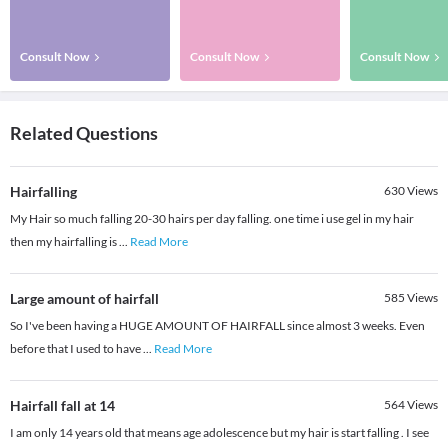
Consult Now
Consult Now
Consult Now
Related Questions
Hairfalling
630
Views
My Hair so much falling 20-30 hairs per day falling. one time i use gel in my hair
then my hairfalling is
...
Read More
Large amount of hairfall
585
Views
So I've been having a HUGE AMOUNT OF HAIRFALL since almost 3 weeks. Even
before that I used to have
...
Read More
Hairfall fall at 14
564
Views
I am only 14 years old that means age adolescence but my hair is start falling . I see