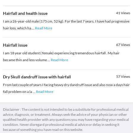
Hairfall and health issue
41
Views
I am a 26-year-old male (175 cm, 52 kg). For the last 7 years, I have had progressive
hair loss, which ha
...
Read More
Hairfall issue
67
Views
I am 18 year old student ( female) experiencing tremendous hairfall . My hair
became thin and less volume
...
Read More
Dry Skull dandruff issue with hairfall
57
Views
From last couple of years I facing heavy dry dandruff issue and also now a days hair
fall problem on a la
...
Read More
Disclaimer : The content is not intended to be a substitute for professional medical
advice, diagnosis, or treatment. Always seek the advice of your physician or other
qualified health provider with any questions you may have regarding your medical
condition. Never disregard professional medical advice or delay in seeking it
because of something you have read on this website.