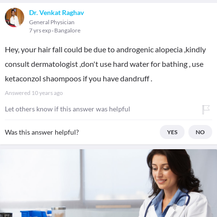
Dr. Venkat Raghav
General Physician
7 yrs exp
Bangalore
Hey, your hair fall could be due to androgenic alopecia ,kindly
consult dermatologist ,don't use hard water for bathing , use
ketaconzol shaompoos if you have dandruff .
Answered
10 years ago
Let others know if this answer was helpful
Was this answer helpful?
YES
NO