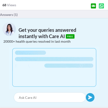
68
Views
Answers (
1
)
Get your queries answered
instantly with Care AI
FREE
20000+ health queries resolved in last month