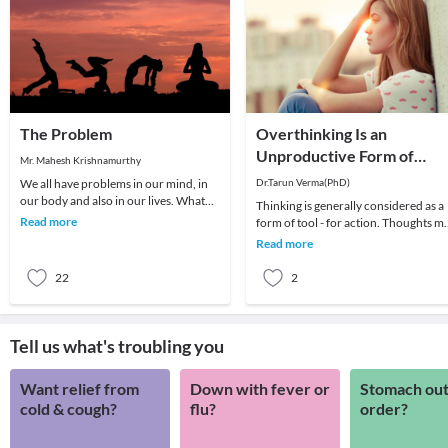
The Problem
Overthinking Is an
Unproductive Form of
Mr. Mahesh Krishnamurthy
Problem-Solving
We all have problems in our mind, in
Dr.Tarun Verma(PhD)
our body and also in our lives. What
Thinking is generally considered as a
we choose to do about it is all that
Read more
form of tool - for action. Thoughts m
matters a
be random sometimes and range fro
Read more
past me
22
2
Tell us what's troubling you
Want relief from
Down with fever or
Stomach out
cold & cough?
flu?
order?