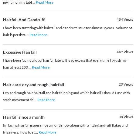
my hair on my tabl
...
Read More
Hairfall And Dandruff
484
Views
I have been suffering with hairfall and dandruff issue for almost 3 years . Volume of
hair is persista
...
Read More
Excessive Hairfall
449
Views
I have been facing a lot of hairfall lately. It is so excess that every time I brush my
hair at least 200
...
Read More
Hair care-dry and rough ,hairfall
20
Views
Dry and rough hair hairfall and hair thinning and which hair oil I should I use with
static movement sh
...
Read More
Hairfall since a month
38
Views
Im facing hairfall issues since a month now along with a little dandruff flakes and
frizziness. How to st
...
Read More