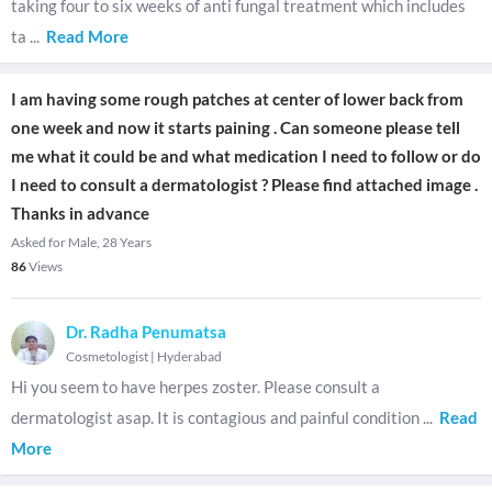
taking four to six weeks of anti fungal treatment which includes
ta
...
Read More
I am having some rough patches at center of lower back from
one week and now it starts paining . Can someone please tell
me what it could be and what medication I need to follow or do
I need to consult a dermatologist ? Please find attached image .
Thanks in advance
Asked for Male, 28 Years
86
Views
Dr. Radha Penumatsa
Cosmetologist
|
Hyderabad
Hi you seem to have herpes zoster. Please consult a
dermatologist asap. It is contagious and painful condition
...
Read
More