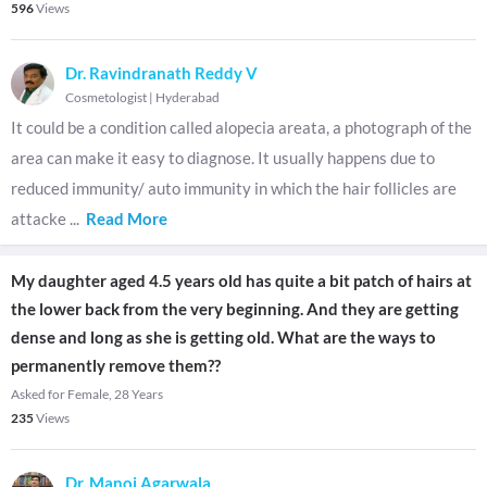
596
Views
Dr. Ravindranath Reddy V
Cosmetologist
|
Hyderabad
It could be a condition called alopecia areata, a photograph of the
area can make it easy to diagnose. It usually happens due to
reduced immunity/ auto immunity in which the hair follicles are
attacke
...
Read More
My daughter aged 4.5 years old has quite a bit patch of hairs at
the lower back from the very beginning. And they are getting
dense and long as she is getting old. What are the ways to
permanently remove them??
Asked for Female, 28 Years
235
Views
Dr. Manoj Agarwala