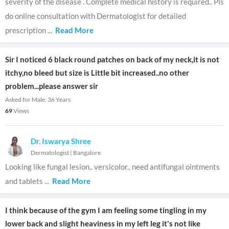
severity of the disease . Complete medical history is required.. Pls
do online consultation with Dermatologist for detailed
prescription
...
Read More
Sir I noticed 6 black round patches on back of my neck,it is not
itchy,no bleed but size is Little bit increased..no other
problem...please answer sir
Asked for Male, 36 Years
69
Views
Dr. Iswarya Shree
Dermatologist
|
Bangalore
Looking like fungal lesion.. versicolor.. need antifungal ointments
and tablets
...
Read More
I think because of the gym I am feeling some tingling in my
lower back and slight heaviness in my left leg it's not like