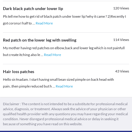
Dark black patch under lower lip
120
Views
Pls tell me how to get rid of black patch under lower lip?why it came ? 2)Recently I
got corona I half to
...
Read More
Red patch on the lower leg with swelling
114
Views
My mother having red patches on elbow,back and lower leg which is not painfull
but create itching.also le
...
Read More
Hair loss patches
43
Views
Hello sir/madam. I start having small bean sized pimple on back head with
pain..then pimple reduced but h
...
Read More
Disclaimer : The content is not intended to be a substitute for professional medical
advice, diagnosis, or treatment. Always seek the advice of your physician or other
qualified health provider with any questions you may have regarding your medical
condition. Never disregard professional medical advice or delay in seeking it
because of something you have read on this website.