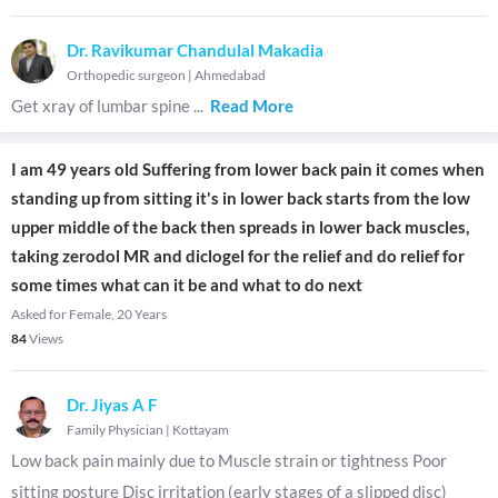
Dr. Ravikumar Chandulal Makadia
Orthopedic surgeon
|
Ahmedabad
Get xray of lumbar spine
...
Read More
I am 49 years old Suffering from lower back pain it comes when
standing up from sitting it's in lower back starts from the low
upper middle of the back then spreads in lower back muscles,
taking zerodol MR and diclogel for the relief and do relief for
some times what can it be and what to do next
Asked for Female, 20 Years
84
Views
Dr. Jiyas A F
Family Physician
|
Kottayam
Low back pain mainly due to Muscle strain or tightness Poor
sitting posture Disc irritation (early stages of a slipped disc)