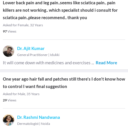
Lower back pain and leg pain..seems like sciatica pain.. pain
killers are not working.. which specialist should i consult for
sciatica pain..please recommend.. thank you
Asked for Female, 32 Years
97
Views
Dr. Ajit Kumar
General Practitioner
|
Idukki
It will come down with medicines and exercises
...
Read More
One year ago hair fall and patches still there's I don't know how
to control I want final suggestion
Asked for Male, 35 Years
29
Views
Dr. Rashmi Nandwana
Dermatologist
|
Noida