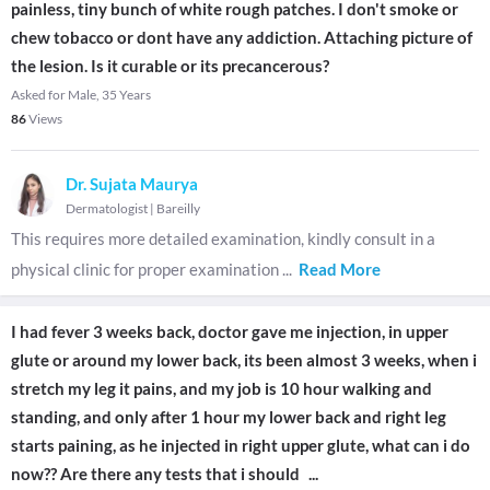
painless, tiny bunch of white rough patches. I don't smoke or
chew tobacco or dont have any addiction. Attaching picture of
the lesion. Is it curable or its precancerous?
Asked for Male, 35 Years
86
Views
Dr. Sujata Maurya
Dermatologist
|
Bareilly
This requires more detailed examination, kindly consult in a
physical clinic for proper examination
...
Read More
I had fever 3 weeks back, doctor gave me injection, in upper
glute or around my lower back, its been almost 3 weeks, when i
stretch my leg it pains, and my job is 10 hour walking and
standing, and only after 1 hour my lower back and right leg
starts paining, as he injected in right upper glute, what can i do
now?? Are there any tests that i should
...