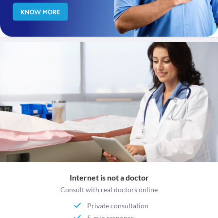
Internet is not a doctor
Consult with real doctors online
Private consultation
5-min response