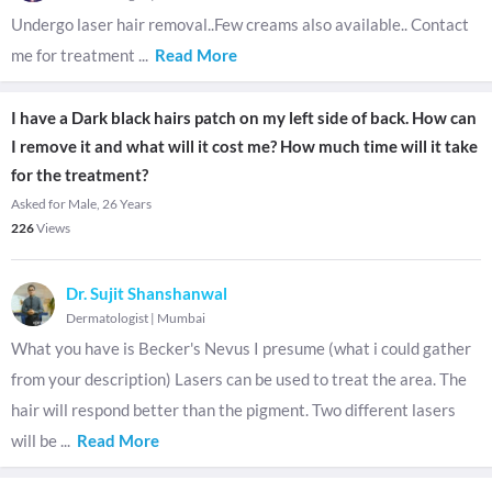
Undergo laser hair removal..Few creams also available.. Contact
me for treatment
...
Read More
I have a Dark black hairs patch on my left side of back. How can
I remove it and what will it cost me? How much time will it take
for the treatment?
Asked for Male, 26 Years
226
Views
Dr. Sujit Shanshanwal
Dermatologist
|
Mumbai
What you have is Becker's Nevus I presume (what i could gather
from your description) Lasers can be used to treat the area. The
hair will respond better than the pigment. Two different lasers
will be
...
Read More