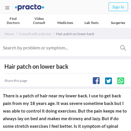
Sign In
Find
Video
Doctors
Consult
Medicines
Lab Tests
Surgeries
Home
Consult with a doctor
Hair patch on lower back
Hair patch on lower back
Share this page
There is a patch of hair near my lower back. I use to get back
pain from my 18 years age. It was severe sometime back but I
was able to control it doing exercises. But the pain keeps me to
always lay on bed and makes me drowsy and lazy. But if do
some stretch exercises I feel better. Is it symptom of spinal