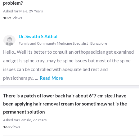
problem?
Asked for Male, 29 Years
1091
Views
Dr. Swathi S Aithal
Family and Community Medicine Specialist
|
Bangalore
Hello.. Well its better to consult an orthopaedician get examined
and get ls spine xray...may be spine issues but most of the spine
issues can be controlled with adequate bed rest and
physiotherapy..
...
Read More
There is a patch of lower back hair about 6*7 cm size.I have
been applying hair removal cream for sometime.what is the
permanent solution
Asked for Female, 27 Years
163
Views