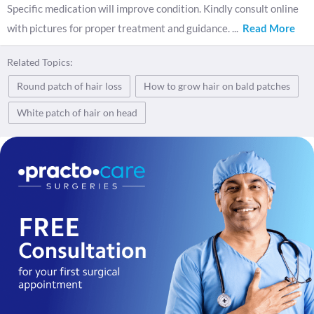
Specific medication will improve condition. Kindly consult online
with pictures for proper treatment and guidance.
...
Read More
Related Topics:
Round patch of hair loss
How to grow hair on bald patches
White patch of hair on head