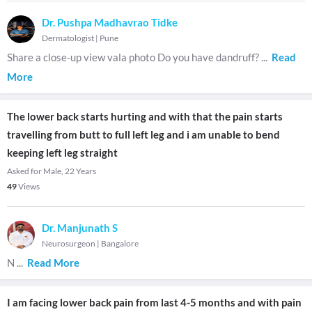
Dr. Pushpa Madhavrao Tidke
Dermatologist
|
Pune
Share a close-up view vala photo Do you have dandruff?
...
Read
More
The lower back starts hurting and with that the pain starts
travelling from butt to full left leg and i am unable to bend
keeping left leg straight
Asked for Male, 22 Years
49
Views
Dr. Manjunath S
Neurosurgeon
|
Bangalore
N
...
Read More
I am facing lower back pain from last 4-5 months and with pain