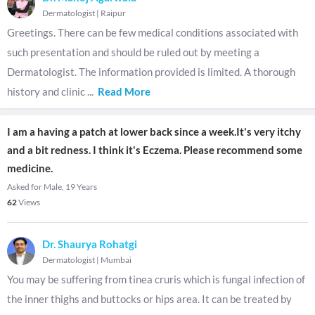
Dermatologist
|
Raipur
Greetings. There can be few medical conditions associated with
such presentation and should be ruled out by meeting a
Dermatologist. The information provided is limited. A thorough
history and clinic
...
Read More
I am a having a patch at lower back since a week.It's very itchy
and a bit redness. I think it's Eczema. Please recommend some
medicine.
Asked for Male, 19 Years
62
Views
Dr. Shaurya Rohatgi
Dermatologist
|
Mumbai
You may be suffering from tinea cruris which is fungal infection of
the inner thighs and buttocks or hips area. It can be treated by