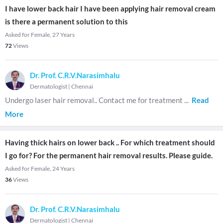
I have lower back hair I have been applying hair removal cream
is there a permanent solution to this
Asked for Female, 27 Years
72
Views
Dr. Prof. C.R.V.Narasimhalu
Dermatologist
|
Chennai
Undergo laser hair removal.. Contact me for treatment
...
Read
More
Having thick hairs on lower back .. For which treatment should
I go for? For the permanent hair removal results. Please guide.
Asked for Female, 24 Years
36
Views
Dr. Prof. C.R.V.Narasimhalu
Dermatologist
|
Chennai