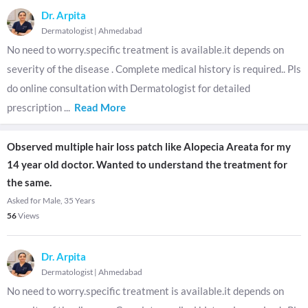
Dr. Arpita
Dermatologist
|
Ahmedabad
No need to worry.specific treatment is available.it depends on
severity of the disease . Complete medical history is required.. Pls
do online consultation with Dermatologist for detailed
prescription
...
Read More
Observed multiple hair loss patch like Alopecia Areata for my
14 year old doctor. Wanted to understand the treatment for
the same.
Asked for Male, 35 Years
56
Views
Dr. Arpita
Dermatologist
|
Ahmedabad
No need to worry.specific treatment is available.it depends on