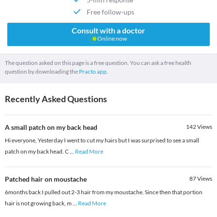
Free follow-ups
Consult with a doctor
Online now
The question asked on this page is a free question. You can ask a free health
question by downloading the
Practo app.
Recently Asked Questions
A small patch on my back head
142
Views
Hi everyone, Yesterday I went to cut my hairs but I was surprised to see a small
patch on my back head. C
...
Read More
Patched hair on moustache
87
Views
6months back I pulled out 2-3 hair from my moustache. Since then that portion
hair is not growing back, m
...
Read More