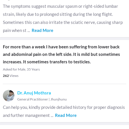
The symptoms suggest muscular spasm or right-sided lumbar
strain, likely due to prolonged sitting during the long flight.
Sometimes this can also irritate the sciatic nerve, causing sharp
pain when st
...
Read More
For more than a week I have been suffering from lower back
and abdominal pain on the left side. It is mild but sometimes
increases. It sometimes transfers to testicles.
Asked for Male, 35 Years
262
Views
Dr. Anuj Mothsra
General Practitioner
|
Jhunjhunu
Can help you, kindly provide detailed history for proper diagnosis
and further management
...
Read More