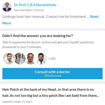
Dr. Prof. C.R.V.Narasimhalu
Dermatologist
|
Chennai
Undergo laser hair removal.. Contact me for treatment
...
Read
More
Didn't find the answer you are looking for?
Talk to experienced doctor online and get your health questions
answered in just 5 minutes.
+181
Consult with a doctor
Online now
Hair Patch at the back of my Head...in that area there is no
hair..its not too big but a tiny patch like i am bald from there...
Asked for Male, 21 Years