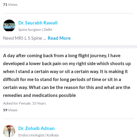
71
Views
Dr. Saurabh Rawall
Spine Surgeon
|
Delhi
Need MRI L S Spine
...
Read More
A day after coming back from a long flight journey, I have
developed a lower back pain on my right side which shoots up
when I stand a certain way or sit a certain way. It is making it
difficult for me to stand for long periods of time or sit in a
certain way. What can be the reason for this and what are the
remedies and medications possible
Asked for Female, 33 Years
59
Views
Dr. Zohaib Adnan
Endocrinologist
|
Kolkata