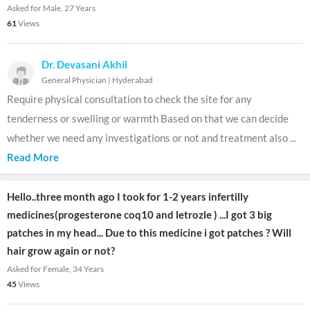
Asked for Male, 27 Years
61
Views
Dr. Devasani Akhil
General Physician
|
Hyderabad
Require physical consultation to check the site for any
tenderness or swelling or warmth Based on that we can decide
whether we need any investigations or not and treatment also
...
Read More
Hello..three month ago I took for 1-2 years infertilly
medicines(progesterone coq10 and letrozle ) ...I got 3 big
patches in my head... Due to this medicine i got patches ? Will
hair grow again or not?
Asked for Female, 34 Years
45
Views