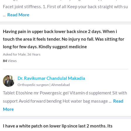
Facet joint stiffness. 1. First of all Keep your back straight with su
...
Read More
Having pain in upper back lower back since 2 days. When i
touch the area it feels tender. No injury no fall. Was sitting for
long for few days. Kindly suggest medicine
Asked for Male, 36 Years
84
Views
Dr. Ravikumar Chandulal Makadia
Orthopedic surgeon
|
Ahmedabad
Tablet Etoshine mr Powergesic gel Vitamin d supplement Sit with
support Avoid forward bending Hot water bag massage
...
Read
More
I have a white patch on lower lip since last 2 months. Its