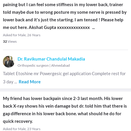
paining but I can feel some stiffness in my lower back, trainer
told maybe due to wrong posture my some nerve is pressed by
lower back and it's just the starting. I am tensed ! Please help
me out here. Akshat Gupta xxxxxxxxxxxxxx
...
Asked for Male, 26 Years
32
Views
Dr. Ravikumar Chandulal Makadia
Orthopedic surgeon
|
Ahmedabad
Tablet Etoshine mr Powergesic gel application Complete rest for
3 day
...
Read More
My friend has lower backpain since 2-3 last month. His lower
back X-ray shows his vein damage but dr. told him that there is
gap difference in his lower back bone. what should he do for
quick recovery.
Asked for Male, 23 Years