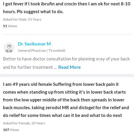
I got fever if I took ibrufin and crocin then I am ok for next 8-10
hours. Pls suggest what to do.
Asked for Male, 55 Years
51
Views
Dr. Sasikumar M
General Physician
|
Tirunelveli
Better to have doctor consultation for planning xray of your back
and for further treatment
...
Read More
I am 49 years old female Suffering from lower back pain it
comes when standing up from sitting it's in lower back starts
from the low upper middle of the back then spreads in lower
back muscles, taking zerodol MR and diclogel for the relief and
do relief for some times what can it be and what to do next
Asked for Female, 20 Years
107
Views