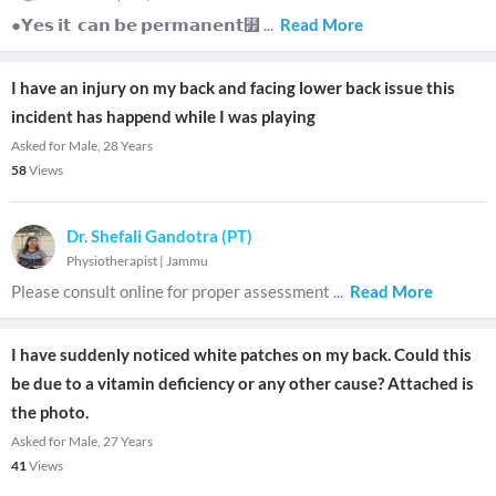
●𝗬𝗲𝘀 𝗶𝘁 𝗰𝗮𝗻 𝗯𝗲 𝗽𝗲𝗿𝗺𝗮𝗻𝗲𝗻𝘁⻿
...
Read More
I have an injury on my back and facing lower back issue this
incident has happend while I was playing
Asked for Male, 28 Years
58
Views
Dr. Shefali Gandotra (PT)
Physiotherapist
|
Jammu
Please consult online for proper assessment
...
Read More
I have suddenly noticed white patches on my back. Could this
be due to a vitamin deficiency or any other cause? Attached is
the photo.
Asked for Male, 27 Years
41
Views