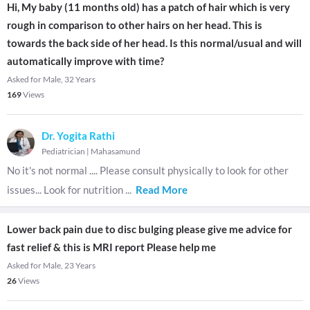
Hi, My baby (11 months old) has a patch of hair which is very
rough in comparison to other hairs on her head. This is
towards the back side of her head. Is this normal/usual and will
automatically improve with time?
Asked for Male, 32 Years
169
Views
Dr. Yogita Rathi
Pediatrician
|
Mahasamund
No it's not normal .... Please consult physically to look for other
issues... Look for nutrition
...
Read More
Lower back pain due to disc bulging please give me advice for
fast relief & this is MRI report Please help me
Asked for Male, 23 Years
26
Views