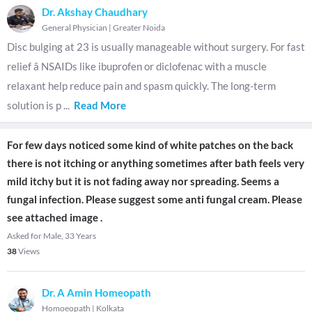
Dr. Akshay Chaudhary
General Physician
|
Greater Noida
Disc bulging at 23 is usually manageable without surgery. For fast
relief â NSAIDs like ibuprofen or diclofenac with a muscle
relaxant help reduce pain and spasm quickly. The long-term
solution is p
...
Read More
For few days noticed some kind of white patches on the back
there is not itching or anything sometimes after bath feels very
mild itchy but it is not fading away nor spreading. Seems a
fungal infection. Please suggest some anti fungal cream. Please
see attached image .
Asked for Male, 33 Years
38
Views
Dr. A Amin Homeopath
Homoeopath
|
Kolkata