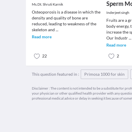
Sperm Mot
Ms.Dt. Shruti Karnik
Osteoporosis is a disease in which the
Inderjeet singh
density and quality of bone are
Fruits are a g
reduced, leading to weakness of the
body energy, 
skeleton and
...
increase the 
Read more
Our Industr
...
Read more
22
2
This question featured in :
Primosa 1000 for skin
Disclaimer : The content is not intended to be a substitute for pro
your physician or other qualified health provider with any quest
professional medical advice or delay in seeking it because of some