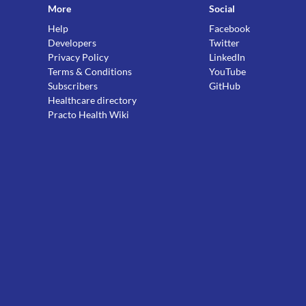
More
Social
Help
Facebook
Developers
Twitter
Privacy Policy
LinkedIn
Terms & Conditions
YouTube
Subscribers
GitHub
Healthcare directory
Practo Health Wiki