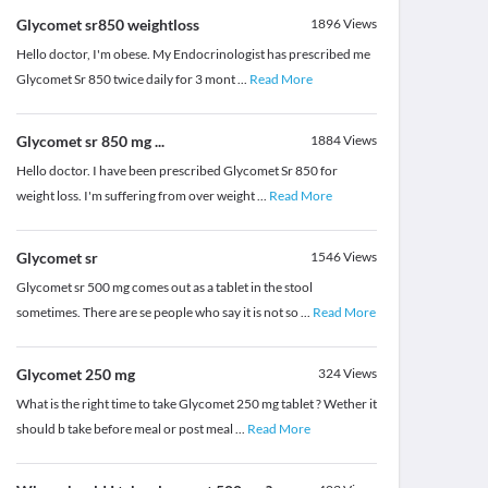
Glycomet sr850 weightloss
1896
Views
Hello doctor, I'm obese. My Endocrinologist has prescribed me
Glycomet Sr 850 twice daily for 3 mont
...
Read More
Glycomet sr 850 mg ...
1884
Views
Hello doctor. I have been prescribed Glycomet Sr 850 for
weight loss. I'm suffering from over weight
...
Read More
Glycomet sr
1546
Views
Glycomet sr 500 mg comes out as a tablet in the stool
sometimes. There are se people who say it is not so
...
Read More
Glycomet 250 mg
324
Views
What is the right time to take Glycomet 250 mg tablet ? Wether it
should b take before meal or post meal
...
Read More