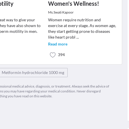
ility
Women's Wellness!
Ms.Swati Kapoor
reat way to give your
Women require nutrition and
they have also shown to
exercise at every stage. As women age,
sperm motility in men.
they start getting prone to diseases
like heart probl
...
Read more
394
Metformin hydrochloride 1000 mg
fessional medical advice, diagnosis, or treatment. Always seek the advice of
ions you may have regarding your medical condition. Never disregard
thing you have read on this website.