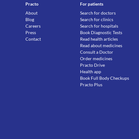
Practo
For patients
About
Search for doctors
Blog
Search for clinics
Careers
Search for hospitals
Press
Book Diagnostic Tests
Contact
Read health articles
Read about medicines
Consult a Doctor
Order medicines
Practo Drive
Health app
Book Full Body Checkups
Practo Plus