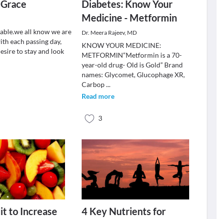
 Grace
Diabetes: Know Your
Medicine - Metformin
table.we all know we are
Dr. Meera Rajeev, MD
ith each passing day,
KNOW YOUR MEDICINE:
s desire to stay and look
METFORMIN“Metformin is a 70-
year-old drug- Old is Gold” Brand
names: Glycomet, Glucophage XR,
Carbop
...
Read more
3
it to Increase
4 Key Nutrients for