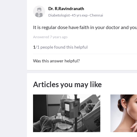
Dr. R.Ravindranath
Diabetologist
45 yrs exp
Chennai
It is regular dose have faith in your doctor and yo
Answered
7 years ago
1
/1 people found this helpful
Was this answer helpful?
Articles you may like