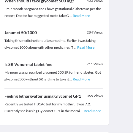
When should I take glycomet 500 mg?
403
Views
I'm 7 month pregnant and I have gestational diabetes as per the
report, Doctor has suggested me to take G
...
Read More
Janumet 50/1000
284
Views
Taking this medicine for quite sometime. Earlier I was taking
glycomet 1000 along with other medicines. T
...
Read More
Is SR Vs normal tablet fine
711
Views
My mom was prescribed glycomet 500 SR for her diabetes. Got
glycomet 500 without SR is it fine to take it
...
Read More
Feeling lethargyafter using Glycomet GP1
365
Views
Recently we tested HB1Ac test for my mother. It was 7.2.
Currently she is using Gylcomet GP1 in the morni
...
Read More