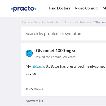
Find Doctors
Video Consult
M
Home
Consult with a doctor
Hormonal Imbalances
Glycomet
Glycomet 1000 mg sr
Asked for Female, 28 Years
My
hb1ac
is 8.d9ctor has prescribed me glycomet 1
advice
1069
Views
Answers (
1
)