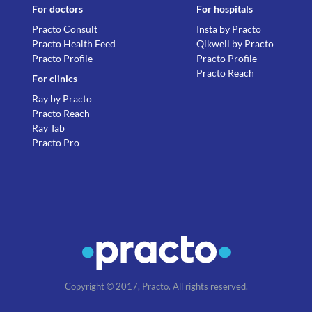
For doctors
For hospitals
Practo Consult
Insta by Practo
Practo Health Feed
Qikwell by Practo
Practo Profile
Practo Profile
Practo Reach
For clinics
Ray by Practo
Practo Reach
Ray Tab
Practo Pro
Copyright © 2017, Practo. All rights reserved.