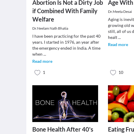
Abortion Is Not a Dirty Job
Age With
if Combined With Family
Dr.Meeta Desai
Welfare
Aging is inevi
growing old w
Dr.Neelam Nath Bhatia
still, all of u
I have been practicing for the past 40
healt
...
years. I started in 1976, an year after
Read more
the emergency ended in India. A time
when
...
Read more
1
10
Bone Health After 40's
Eating Fru