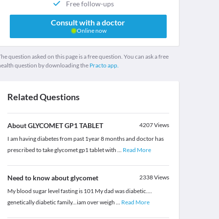
Free follow-ups
Consult with a doctor
Online now
he question asked on this page is a free question. You can ask a free
health question by downloading the
Practo app.
Related Questions
About GLYCOMET GP1 TABLET
4207
Views
I am having diabetes from past 1year 8 months and doctor has
prescribed to take glycomet gp1 tablet with
...
Read More
Need to know about glycomet
2338
Views
My blood sugar level fasting is 101 My dad was diabetic....
genetically diabetic family...iam over weigh
...
Read More