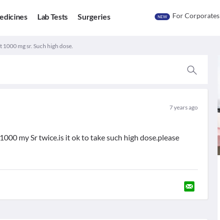
For Corporates
edicines
Lab Tests
Surgeries
NEW
 1000 mg sr. Such high dose.
7 years ago
000 my Sr twice.is it ok to take such high dose.please