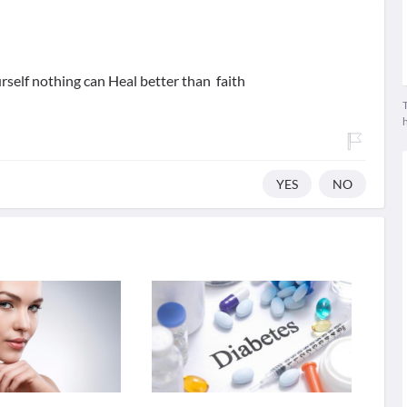
urself nothing can Heal better than faith
T
YES
NO