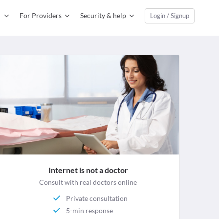
For Providers
Security & help
Login / Signup
Internet is not a doctor
Consult with real doctors online
Private consultation
5-min response