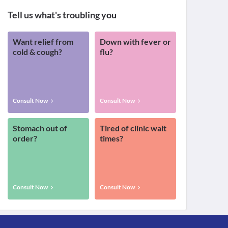
Tell us what's troubling you
Want relief from
Down with fever or
cold & cough?
flu?
Consult Now
Consult Now
Stomach out of
Tired of clinic wait
order?
times?
Consult Now
Consult Now