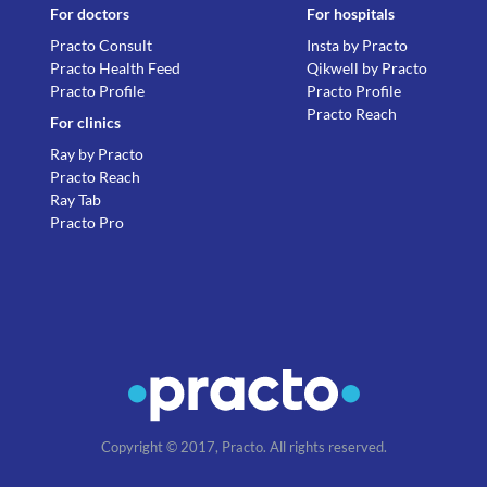
For doctors
For hospitals
Practo Consult
Insta by Practo
Practo Health Feed
Qikwell by Practo
Practo Profile
Practo Profile
Practo Reach
For clinics
Ray by Practo
Practo Reach
Ray Tab
Practo Pro
Copyright © 2017, Practo. All rights reserved.