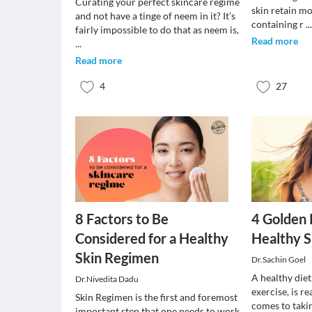
Curating your perfect skincare regime
skin retain mo
and not have a tinge of neem in it? It’s
containing r
..
fairly impossible to do that as neem is,
Read more
...
Read more
4
27
8 Factors to Be
4 Golden 
Considered for a Healthy
Healthy S
Skin Regimen
Dr.Sachin Goel
A healthy diet,
Dr.Nivedita Dadu
exercise, is r
Skin Regimen is the first and foremost
comes to takin
important step that one needs to work