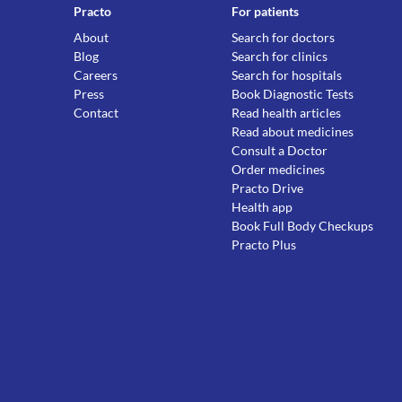
Practo
For patients
About
Search for doctors
Blog
Search for clinics
Careers
Search for hospitals
Press
Book Diagnostic Tests
Contact
Read health articles
Read about medicines
Consult a Doctor
Order medicines
Practo Drive
Health app
Book Full Body Checkups
Practo Plus