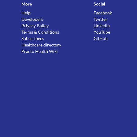
More
Social
Help
Facebook
Developers
Twitter
Privacy Policy
LinkedIn
Terms & Conditions
YouTube
Subscribers
GitHub
Healthcare directory
Practo Health Wiki