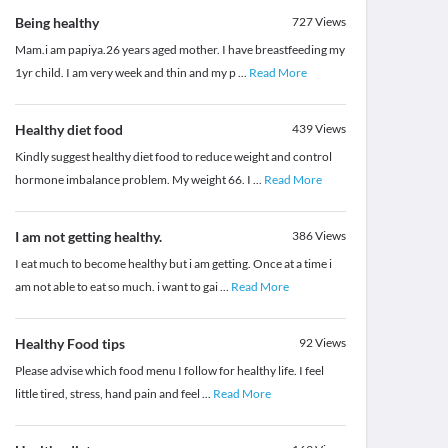
Being healthy
727
Views
Mam.i am papiya.26 years aged mother. I have breastfeeding my
1yr child. I am very week and thin and my p
...
Read More
Healthy diet food
439
Views
Kindly suggest healthy diet food to reduce weight and control
hormone imbalance problem. My weight 66. I
...
Read More
I am not getting healthy.
386
Views
I eat much to become healthy but i am getting. Once at a time i
am not able to eat so much. i want to gai
...
Read More
Healthy Food tips
92
Views
Please advise which food menu I follow for healthy life. I feel
little tired, stress, hand pain and feel
...
Read More