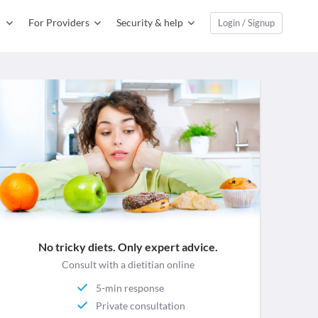
For Providers
Security & help
Login / Signup
No tricky diets. Only expert advice.
Consult with a dietitian online
5-min response
Private consultation