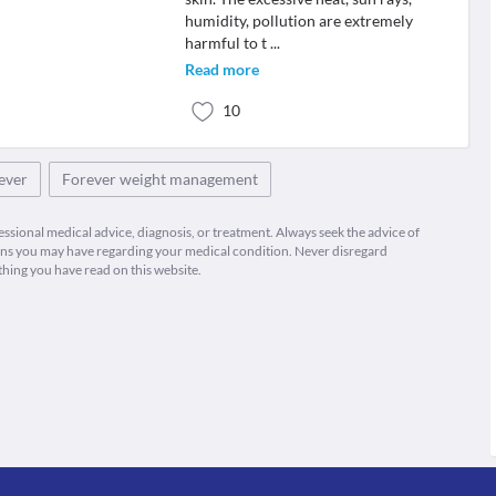
humidity, pollution are extremely
harmful to t
...
Read more
10
rever
Forever weight management
fessional medical advice, diagnosis, or treatment. Always seek the advice of
ions you may have regarding your medical condition. Never disregard
thing you have read on this website.