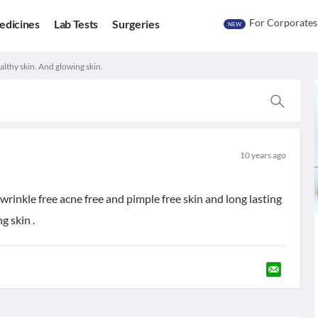
For Corporates
edicines
Lab Tests
Surgeries
NEW
lthy skin. And glowing skin.
10 years ago
rinkle free acne free and pimple free skin and long lasting
g skin .