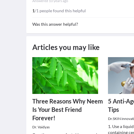
Answered
10 years ago
1
/1 people found this helpful
Was this answer helpful?
Articles you may like
Three Reasons Why Neem
5 Anti-Ag
Is Your Best Friend
Tips
Forever!
Dr.SKIN innovativ
1. Use a liquid
Dr. Vaidyas
containing cer