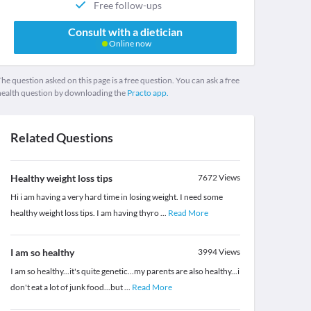
Free follow-ups
Consult with a dietician
Online now
he question asked on this page is a free question. You can ask a free
health question by downloading the
Practo app.
Related Questions
Healthy weight loss tips
7672
Views
Hi i am having a very hard time in losing weight. I need some
healthy weight loss tips. I am having thyro
...
Read More
I am so healthy
3994
Views
I am so healthy...it's quite genetic...my parents are also healthy...i
don't eat a lot of junk food...but
...
Read More