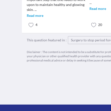
...
upon to maintain healthy and glowing
Read more
skin.
...
Read more
4
20
This question featured in :
Surgery to stop period fo
Disclaimer : The content is not intended to be a substitute for pro
your physician or other qualified health provider with any quest
professional medical advice or delay in seeking it because of some