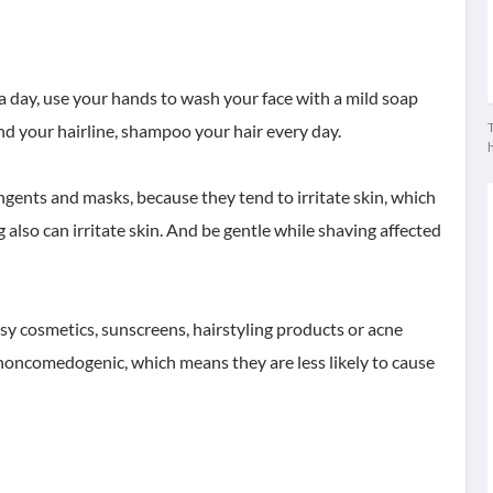
a day, use your hands to wash your face with a mild soap
T
d your hairline, shampoo your hair every day.
ingents and masks, because they tend to irritate skin, which
lso can irritate skin. And be gentle while shaving affected
asy cosmetics, sunscreens, hairstyling products or acne
noncomedogenic, which means they are less likely to cause