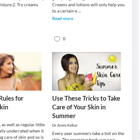
isture.2. Try creams
Creams and lotions will only help you
.
to a certain e
...
Read more
0
Rules for
Use These Tricks to Take
kin
Care of Your Skin in
Summer
 as well as regular little
Dr.Amey Kelkar
eally underrated when it
Every year summers take a toll on the
g care of skin and so is
skin. The excessive heat, sun rays,