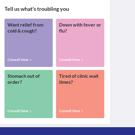
Tell us what's troubling you
Want relief from
Down with fever or
cold & cough?
flu?
Consult Now
Consult Now
Stomach out of
Tired of clinic wait
order?
times?
Consult Now
Consult Now