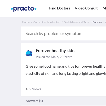
Find Doctors
Video Consult
M
Home
Consult with a doctor
Diet Advice and Tips
Forever hea
Forever healthy skin
Asked for Male, 20 Years
Give some food name and tips for forever healthy w
elasticity of skin and long lasting bright and glowin
135
Views
Answers (
1
)