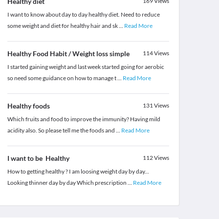
Healthy diet
169
Views
I want to know about day to day healthy diet. Need to reduce
some weight and diet for healthy hair and sk
...
Read More
Healthy Food Habit / Weight loss simple
114
Views
I started gaining weight and last week started going for aerobic
so need some guidance on how to manage t
...
Read More
Healthy foods
131
Views
Which fruits and food to improve the immunity? Having mild
acidity also. So please tell me the foods and
...
Read More
I want to be Healthy
112
Views
How to getting healthy ? I am loosing weight day by day...
Looking thinner day by day Which prescription
...
Read More