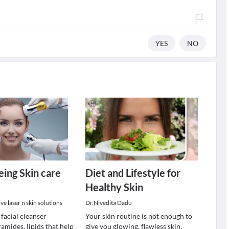
YES
NO
eing Skin care
Diet and Lifestyle for
Healthy Skin
e laser n skin solutions
Dr.Nivedita Dadu
 facial cleanser
Your skin routine is not enough to
amides, lipids that help
give you glowing, flawless skin.