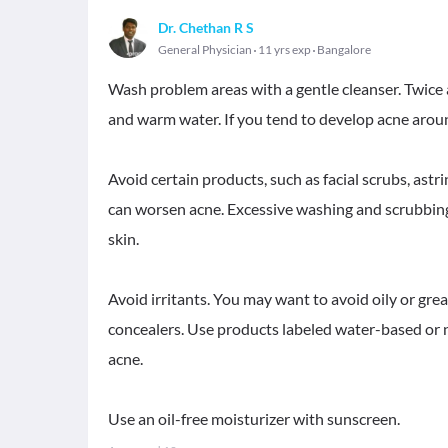
Dr. Chethan R S
General Physician
11 yrs exp
Bangalore
Wash problem areas with a gentle cleanser. Twice 
and warm water. If you tend to develop acne aroun
Avoid certain products, such as facial scrubs, astr
can worsen acne. Excessive washing and scrubbing a
skin.
Avoid irritants. You may want to avoid oily or gre
concealers. Use products labeled water-based or 
acne.
Use an oil-free moisturizer with sunscreen.