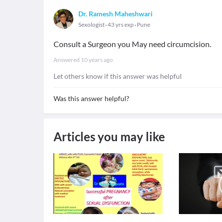
Dr. Ramesh Maheshwari
Sexologist
43 yrs exp
Pune
Consult a Surgeon you May need circumcision.
Answered
10 years ago
Let others know if this answer was helpful
Was this answer helpful?
Articles you may like