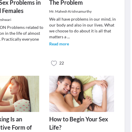
ex Problems in
The Problem
d Females
Mr. Mahesh Krishnamurthy
We all have problems in our mind, in
eshwari
our body and also in our lives. What
N Problems related to
we choose to do about it is all that
n in the life of almost
matters a
...
s. Practically everyone
Read more
22
ing Is an
How to Begin Your Sex
tive Form of
Life?