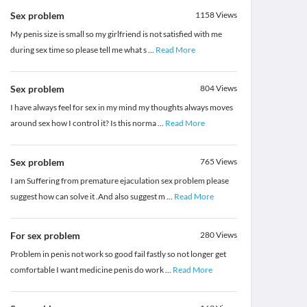
Sex problem
1158
Views
My penis size is small so my girlfriend is not satisfied with me
during sex time so please tell me what s
...
Read More
Sex problem
804
Views
I have always feel for sex in my mind my thoughts always moves
around sex how I control it? Is this norma
...
Read More
Sex problem
765
Views
I am Suffering from premature ejaculation sex problem please
suggest how can solve it .And also suggest m
...
Read More
For sex problem
280
Views
Problem in penis not work so good fail fastly so not longer get
comfortable I want medicine penis do work
...
Read More