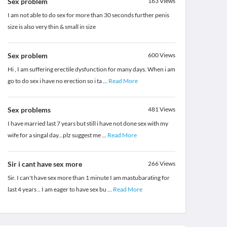
Sex problem
163
Views
I am not able to do sex for more than 30 seconds further penis
size is also very thin & small in size
Sex problem
600
Views
Hi , I am suffering erectile dysfunction for many days. When i am
go to do sex i have no erection so i ta
...
Read More
Sex problems
481
Views
I have married last 7 years but still i have not done sex with my
wife for a singal day...plz suggest me
...
Read More
Sir i cant have sex more
266
Views
Sir. I can't have sex more than 1 minute I am mastubarating for
last 4 years .. I am eager to have sex bu
...
Read More