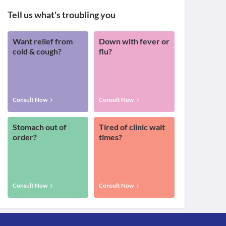
Tell us what's troubling you
Want relief from
Down with fever or
cold & cough?
flu?
Consult Now
Consult Now
Stomach out of
Tired of clinic wait
order?
times?
Consult Now
Consult Now