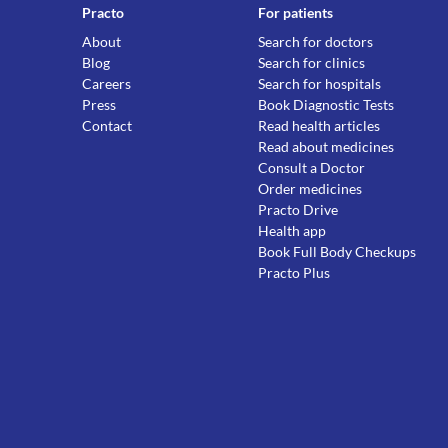
Practo
For patients
About
Search for doctors
Blog
Search for clinics
Careers
Search for hospitals
Press
Book Diagnostic Tests
Contact
Read health articles
Read about medicines
Consult a Doctor
Order medicines
Practo Drive
Health app
Book Full Body Checkups
Practo Plus