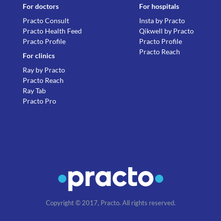
For doctors
For hospitals
Practo Consult
Insta by Practo
Practo Health Feed
Qikwell by Practo
Practo Profile
Practo Profile
Practo Reach
For clinics
Ray by Practo
Practo Reach
Ray Tab
Practo Pro
Copyright © 2017, Practo. All rights reserved.