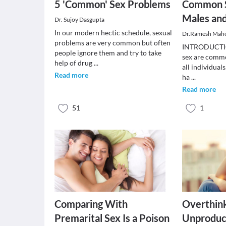
5 'Common' Sex Problems
Common S
Males an
Dr. Sujoy Dasgupta
In our modern hectic schedule, sexual
Dr.Ramesh Mah
problems are very common but often
INTRODUCTIO
people ignore them and try to take
sex are commo
help of drug
...
all individual
Read more
ha
...
Read more
51
1
Comparing With
Overthink
Premarital Sex Is a Poison
Unproduc