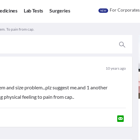
For Corporates
edicines
Lab Tests
Surgeries
NEW
em. To pain from cap.
10 years ago
blem and size problem...plz suggest me.and 1 another
 physical feeling to pain from cap..