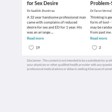
for Sex Desire
Problem-
Dr.Saatiish Jhuntrraa
Dr.Tarun Verma
A 32 year handsome professional man
Thinking is ge
came with complains of reduced
form of tool -
desire for sex and ED for 1 year. His
may be rando
was an arrange
...
from past me
Read more
Read more
19
2
Disclaimer : The content is not intended to be a substitute for pro
your physician or other qualified health provider with any quest
professional medical advice or delay in seeking it because of some