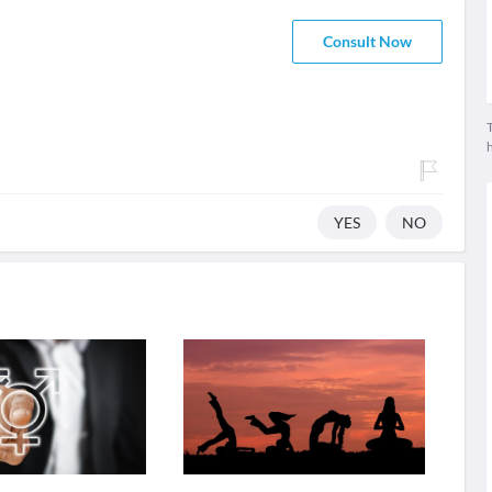
Consult Now
T
YES
NO