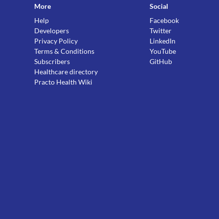
More
Social
Help
Facebook
Developers
Twitter
Privacy Policy
LinkedIn
Terms & Conditions
YouTube
Subscribers
GitHub
Healthcare directory
Practo Health Wiki