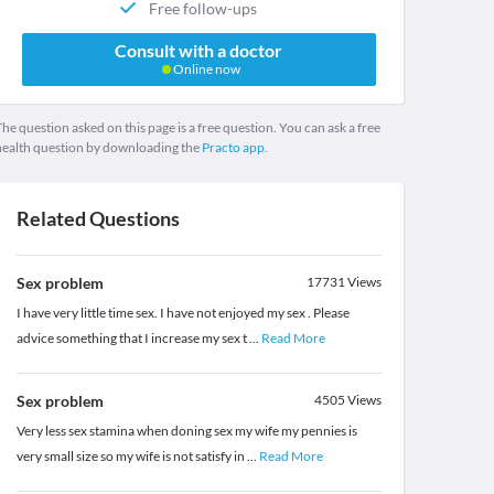
Free follow-ups
Consult with a doctor
Online now
he question asked on this page is a free question. You can ask a free
health question by downloading the
Practo app.
Related Questions
Sex problem
17731
Views
I have very little time sex. I have not enjoyed my sex . Please
advice something that I increase my sex t
...
Read More
Sex problem
4505
Views
Very less sex stamina when doning sex my wife my pennies is
very small size so my wife is not satisfy in
...
Read More