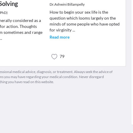
Solving
Dr.Ashwini Billampelly
How to begin your sex life is the
(PhD)
question which looms largely on the
nerally considered as a
minds of some people who have opted
 for action. Thoughts
for virginity
...
m sometimes and range
Read more
...
79
fessional medical advice, diagnosis, or treatment. Always seek the advice of
ions you may have regarding your medical condition. Never disregard
thing you have read on this website.