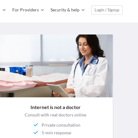
For Providers
Security & help
Login / Signup
Internet is not a doctor
Consult with real doctors online
Private consultation
5-min response