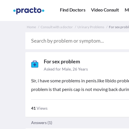
Find Doctors
Video Consult
M
Home
Consult with a doctor
Urinary Problems
For sex probl
For sex problem
Asked for Male, 26 Years
Sir, i have some problems in penis.like libido pro
problem is that penis cap is not moving back during
41
Views
Answers (
1
)