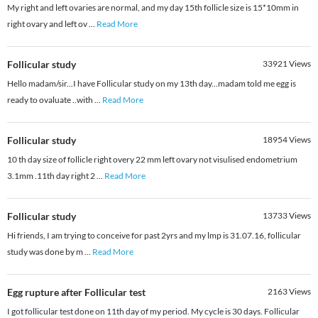
My right and left ovaries are normal, and my day 15th follicle size is 15*10mm in
right ovary and left ov
...
Read More
Follicular study
33921
Views
Hello madam/sir...I have Follicular study on my 13th day...madam told me egg is
ready to ovaluate ..with
...
Read More
Follicular study
18954
Views
10 th day size of follicle right overy 22 mm left ovary not visulised endometrium
3.1mm .11th day right 2
...
Read More
Follicular study
13733
Views
Hi friends, I am trying to conceive for past 2yrs and my lmp is 31.07.16, follicular
study was done by m
...
Read More
Egg rupture after Follicular test
2163
Views
I got follicular test done on 11th day of my period. My cycle is 30 days. Follicular