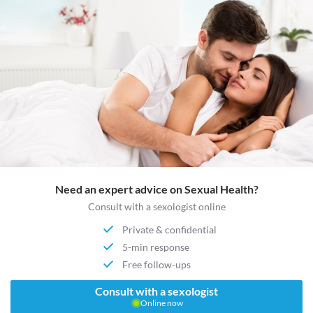
Need an expert advice on Sexual Health?
Consult with a sexologist online
Private & confidential
5-min response
Free follow-ups
Consult with a sexologist
Online now