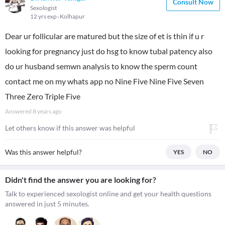
Consult Now
Sexologist
12 yrs exp
Kolhapur
Dear ur follicular are matured but the size of et is thin if u r
looking for pregnancy just do hsg to know tubal patency also
do ur husband semwn analysis to know the sperm count
contact me on my whats app no Nine Five Nine Five Seven
Three Zero Triple Five
Answered
8 years ago
Let others know if this answer was helpful
Was this answer helpful?
YES
NO
Didn't find the answer you are looking for?
Talk to experienced sexologist online and get your health questions
answered in just 5 minutes.