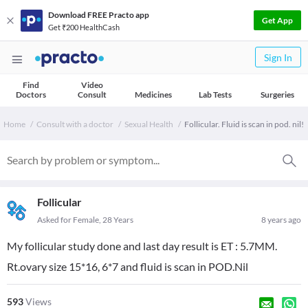
Download FREE Practo app
Get App
Get ₹200 HealthCash
Sign In
Find
Video
Doctors
Consult
Medicines
Lab Tests
Surgeries
Home
Consult with a doctor
Sexual Health
Follicular. Fluid is scan in pod. nil!
Follicular
Asked for Female, 28 Years
8 years ago
My follicular study done and last day result is ET : 5.7MM.
Rt.ovary size 15*16, 6*7 and fluid is scan in POD.Nil
593
Views