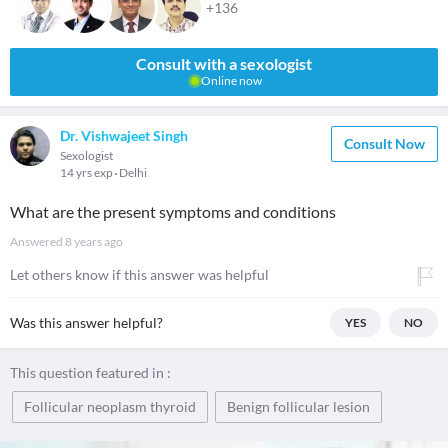
+136
Consult with a sexologist
Online now
Dr. Vishwajeet Singh
Consult Now
Sexologist
14 yrs exp
Delhi
What are the present symptoms and conditions
Answered
8 years ago
Let others know if this answer was helpful
Was this answer helpful?
YES
NO
This question featured in :
Follicular neoplasm thyroid
Benign follicular lesion