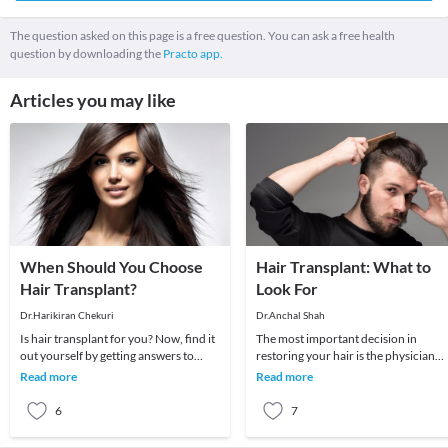
The question asked on this page is a free question. You can ask a free health
question by downloading the
Practo app.
Articles you may like
When Should You Choose
Hair Transplant: What to
Hair Transplant?
Look For
Dr.Harikiran Chekuri
Dr.Anchal Shah
Is hair transplant for you? Now, find it
The most important decision in
out yourself by getting answers to
restoring your hair is the physician
these questions. Here are a set of
you choose. The skill, talent and
Read more
Read more
common qu
expertise of hair
6
7