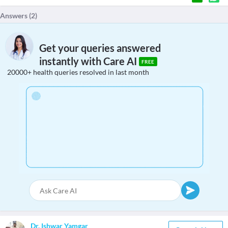
Answers (
2
)
Get your queries answered
instantly with Care AI
FREE
20000+ health queries resolved in last month
Dr. Ishwar Yamgar