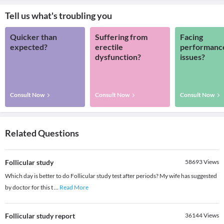
Tell us what's troubling you
Quicker than
Suffering from
Facing
expected?
erectile
performanc
dysfunction?
issues?
Consult Now
Consult Now
Consult Now
Related Questions
Follicular study
58693
Views
Which day is better to do Follicular study test after periods? My wife has suggested
by doctor for this t
...
Read More
Follicular study report
36144
Views