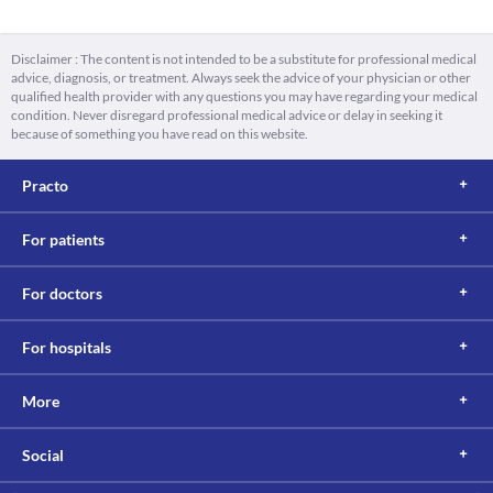
Disclaimer : The content is not intended to be a substitute for professional medical
advice, diagnosis, or treatment. Always seek the advice of your physician or other
qualified health provider with any questions you may have regarding your medical
condition. Never disregard professional medical advice or delay in seeking it
because of something you have read on this website.
Practo
For patients
For doctors
For hospitals
More
Social