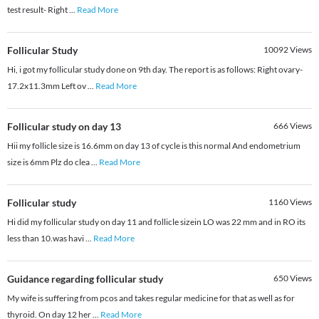
test result- Right
...
Read More
Follicular Study
10092
Views
Hi, i got my follicular study done on 9th day. The report is as follows: Right ovary-
17.2x11.3mm Left ov
...
Read More
Follicular study on day 13
666
Views
Hii my follicle size is 16.6mm on day 13 of cycle is this normal And endometrium
size is 6mm Plz do clea
...
Read More
Follicular study
1160
Views
Hi did my follicular study on day 11 and follicle sizein LO was 22 mm and in RO its
less than 10.was havi
...
Read More
Guidance regarding follicular study
650
Views
My wife is suffering from pcos and takes regular medicine for that as well as for
thyroid. On day 12 her
...
Read More