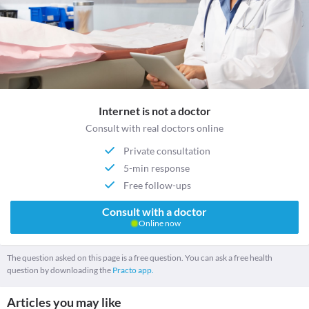
Internet is not a doctor
Consult with real doctors online
Private consultation
5-min response
Free follow-ups
Consult with a doctor
Online now
The question asked on this page is a free question. You can ask a free health
question by downloading the
Practo app.
Articles you may like