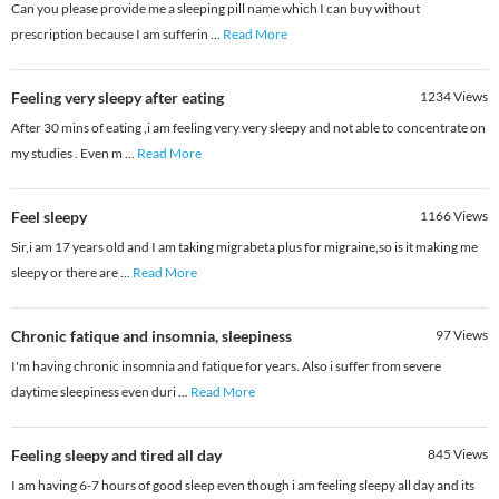
Can you please provide me a sleeping pill name which I can buy without
prescription because I am sufferin
...
Read More
Feeling very sleepy after eating
1234
Views
After 30 mins of eating ,i am feeling very very sleepy and not able to concentrate on
my studies . Even m
...
Read More
Feel sleepy
1166
Views
Sir,i am 17 years old and I am taking migrabeta plus for migraine,so is it making me
sleepy or there are
...
Read More
Chronic fatique and insomnia, sleepiness
97
Views
I'm having chronic insomnia and fatique for years. Also i suffer from severe
daytime sleepiness even duri
...
Read More
Feeling sleepy and tired all day
845
Views
I am having 6-7 hours of good sleep even though i am feeling sleepy all day and its