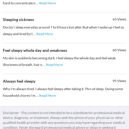
hard to concentrate o
...
Read More
Sleeping sickness
63
Views
Doctor i sleep everyday around 7 to 8 hours but after that when I woke up I feel so
sleepy and tired by t
...
Read More
Feel sleepy whole day and weakness
60
Views
My skin is suddenly becoming dark. I feel sleepy the whole day and feel weak.
Shortness of breath, hair o
...
Read More
Always feel sleepy
95
Views
Why I'm always tired. I always feel sleepy after taking 6-7hrs of sleep. Doing some
household chores I'm
...
Read More
Disclaimer : The content is not intended to be a substitute for professional medical
advice, diagnosis, or treatment. Always seek the advice of your physician or other
qualified health provider with any questions you may have regarding your medical
condition. Never disregard professional medical advice or delay in seeking it