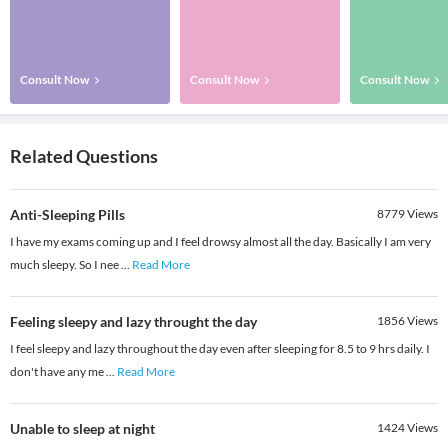
Consult Now
Consult Now
Consult Now
Related Questions
Anti-Sleeping Pills
8779
Views
I have my exams coming up and I feel drowsy almost all the day. Basically I am very
much sleepy. So I nee
...
Read More
Feeling sleepy and lazy throught the day
1856
Views
I feel sleepy and lazy throughout the day even after sleeping for 8.5 to 9 hrs daily. I
don't have any me
...
Read More
Unable to sleep at night
1424
Views