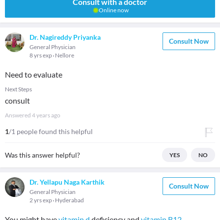
Consult with a doctor
Online now
Dr. Nagireddy Priyanka
Consult Now
General Physician
8 yrs exp
Nellore
Need to evaluate
Next Steps
consult
Answered
4 years ago
1
/1 people found this helpful
Was this answer helpful?
YES
NO
Dr. Yellapu Naga Karthik
Consult Now
General Physician
2 yrs exp
Hyderabad
You might have
vitamin d
deficiency and
vitamin B12