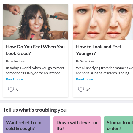
How Do You Feel When You
How to Look and Feel
Look Good?
Younger?
Dr.Sachin Goel
Dr.Neha Gera
In today’s world, when you go to meet
We all are dying from the moment we
someone casually, or for an interview
are born. A lot of Research is being
may be, the first thing that people will
carried out on anti-ageing. Maybe
Read more
Read more
not
someday it wi
0
24
Tell us what's troubling you
Want relief from
Down with fever or
Stomach out
cold & cough?
flu?
order?