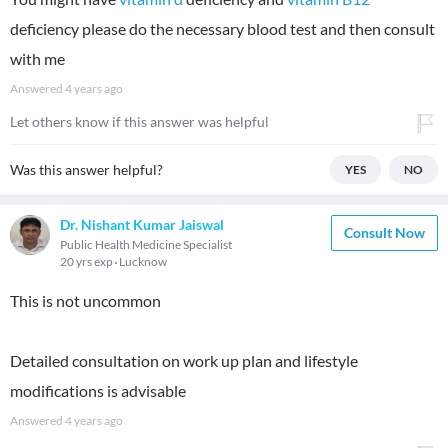
deficiency please do the necessary blood test and then consult
with me
Answered
4 years ago
Let others know if this answer was helpful
Was this answer helpful?
YES
NO
Dr. Nishant Kumar Jaiswal
Consult Now
Public Health Medicine Specialist
20 yrs exp
Lucknow
This is not uncommon
Detailed consultation on work up plan and lifestyle
modifications is advisable
Answered
4 years ago