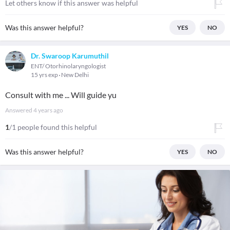
Let others know if this answer was helpful
Was this answer helpful?
YES
NO
Dr. Swaroop Karumuthil
ENT/ Otorhinolaryngologist
15 yrs exp
New Delhi
Consult with me ... Will guide yu
Answered
4 years ago
1
/1 people found this helpful
Was this answer helpful?
YES
NO