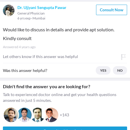
Dr. Ujjyani Sengupta Pawar
Consult Now
General Physician
6 yrs exp
Mumbai
Would like to discuss in details and provide apt solution.
Kindly consult
Answered
4 years ago
Let others know if this answer was helpful
Was this answer helpful?
YES
NO
Didn't find the answer you are looking for?
Talk to experienced doctor online and get your health questions
answered in just 5 minutes.
+143