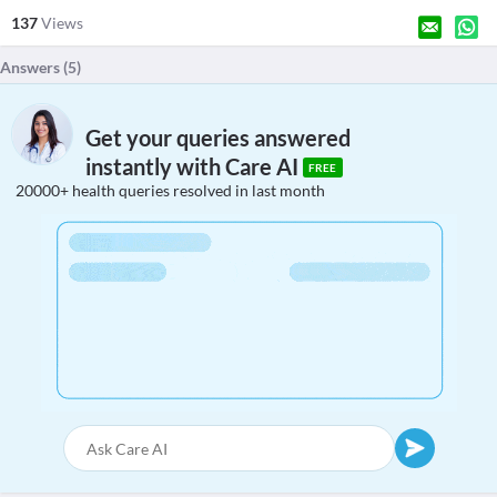
137
Views
Answers (
5
)
Get your queries answered
instantly with Care AI
FREE
20000+ health queries resolved in last month