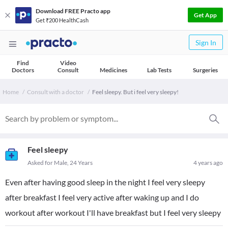
Download FREE Practo app
Get App
Get ₹200 HealthCash
Sign In
Find
Video
Doctors
Consult
Medicines
Lab Tests
Surgeries
Home
Consult with a doctor
Feel sleepy. But i feel very sleepy!
Feel sleepy
Asked for Male, 24 Years
4 years ago
Even after having good sleep in the night I feel very sleepy
after breakfast I feel very active after waking up and I do
workout after workout I'll have breakfast but I feel very sleepy