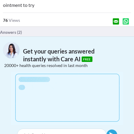
ointment to try
76
Views
Answers (
2
)
Get your queries answered
instantly with Care AI
FREE
20000+ health queries resolved in last month