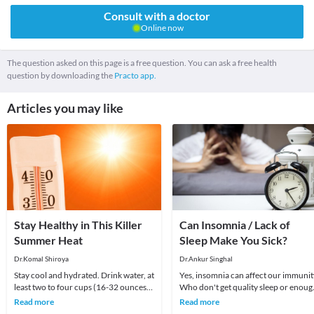
Consult with a doctor
Online now
The question asked on this page is a free question. You can ask a free health
question by downloading the
Practo app.
Articles you may like
Stay Healthy in This Killer
Can Insomnia / Lack of
Summer Heat
Sleep Make You Sick?
Dr.Komal Shiroya
Dr.Ankur Singhal
Stay cool and hydrated. Drink water, at
Yes, insomnia can affect our immunit
least two to four cups (16-32 ounces)
Who don't get quality sleep or enoug
upon rising, and similar amounts if you
sleep are more likely to get sick. Lack 
Read more
Read more
ar