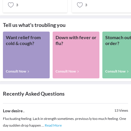
3
3
Tell us what's troubling you
Want relief from
Down with fever or
Stomach out
cold & cough?
flu?
order?
Consult Now
Consult Now
Consult Now
Recently Asked Questions
Low desire .
13
Views
Fluctuating feeling. Lack in strength sometimes. previous ly too much feeling. One
day sudden drop happen
...
Read More