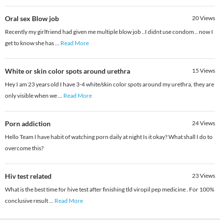
Oral sex Blow job
20
Views
Recently my girlfriend had given me multiple blow job ..I didnt use condom .. now I
get to know she has
...
Read More
White or skin color spots around urethra
15
Views
Hey I am 23 years old I have 3-4 white/skin color spots around my urethra, they are
only visible when we
...
Read More
Porn addiction
24
Views
Hello Team I have habit of watching porn daily at night Is it okay? What shall I do to
overcome this?
Hiv test related
23
Views
What is the best time for hive test after finishing tld viropil pep medicine . For 100%
conclusive result
...
Read More