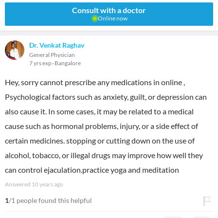
Consult with a doctor
Online now
Dr. Venkat Raghav
General Physician
7 yrs exp
Bangalore
Hey, sorry cannot prescribe any medications in online ,
Psychological factors such as anxiety, guilt, or depression can
also cause it. In some cases, it may be related to a medical
cause such as hormonal problems, injury, or a side effect of
certain medicines. stopping or cutting down on the use of
alcohol, tobacco, or illegal drugs may improve how well they
can control ejaculation.practice yoga and meditation
Answered
10 years ago
1
/1 people found this helpful