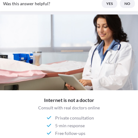
Was this answer helpful?
YES
NO
Internet is not a doctor
Consult with real doctors online
Private consultation
5-min response
Free follow-ups