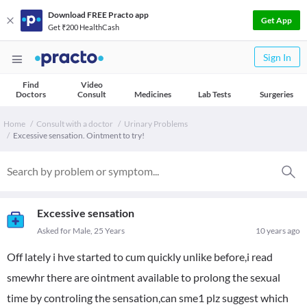
Download FREE Practo app
Get App
Get ₹200 HealthCash
Sign In
Find
Video
Doctors
Consult
Medicines
Lab Tests
Surgeries
Home
Consult with a doctor
Urinary Problems
Excessive sensation. Ointment to try!
Excessive sensation
Asked for Male, 25 Years
10 years ago
Off lately i hve started to cum quickly unlike before,i read
smewhr there are ointment available to prolong the sexual
time by controling the sensation,can sme1 plz suggest which