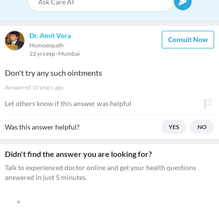
Dr. Amit Vora
Consult Now
Homoeopath
22 yrs exp
Mumbai
Don't try any such ointments
Answered
10 years ago
Let others know if this answer was helpful
Was this answer helpful?
YES
NO
Didn't find the answer you are looking for?
Talk to experienced doctor online and get your health questions
answered in just 5 minutes.
+