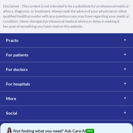
Disclaimer : The content is not intended to be a substitute for professional medical
advice, diagnosis, or treatment. Always seek the advice of your physician or other
qualified health provider with any questions you may have regarding your medical
condition. Never disregard professional medical advice or delay in seeking it
because of something you have read on this website.
Practo
For patients
For doctors
For hospitals
More
Social
Not finding what you need? Ask Care AI
FREE