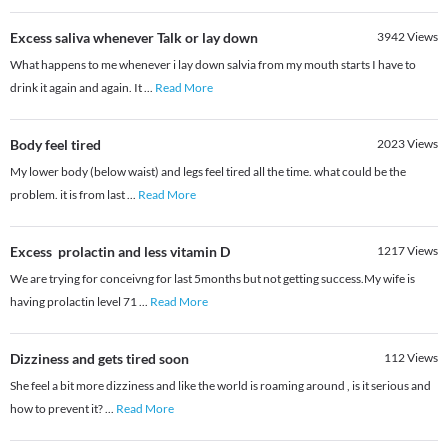
Excess saliva whenever Talk or lay down
3942
Views
What happens to me whenever i lay down salvia from my mouth starts I have to
drink it again and again. It
...
Read More
Body feel tired
2023
Views
My lower body (below waist) and legs feel tired all the time. what could be the
problem. it is from last
...
Read More
Excess prolactin and less vitamin D
1217
Views
We are trying for conceivng for last 5months but not getting success.My wife is
having prolactin level 71
...
Read More
Dizziness and gets tired soon
112
Views
She feel a bit more dizziness and like the world is roaming around , is it serious and
how to prevent it?
...
Read More