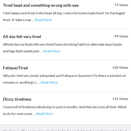
Tired head and something wrong with eye.
75
Views
I feel sleepy and tired in the head all day. I eat only home made food. No Packaged
food. if i take a nap
...
Read More
All day felt very tired
94
Views
Whole day my body felt very tired heavy drinking habit on alternate days hands
and legs feels sweet pain
...
Read More
Fatique/Tired
120
Views
Why do I feel very tired, exhausted and Fatique in Summers??is there a solution of
remedy or anything I c
...
Read More
Dizzy, tiredness
132
Views
I have full of tiredness whole day in past 6 months. And feel very low all time. What
to do for overcome
...
Read More