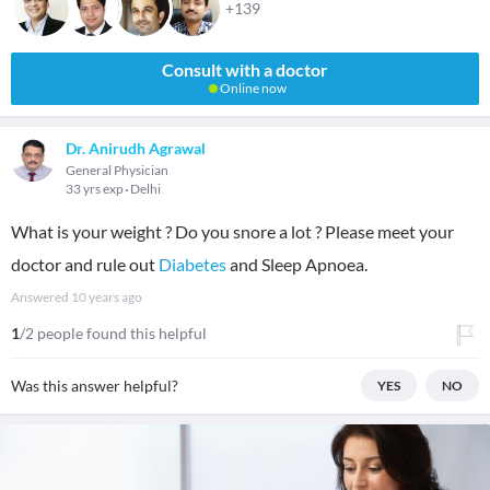
+139
Consult with a doctor
Online now
Dr. Anirudh Agrawal
General Physician
33 yrs exp
Delhi
What is your weight ? Do you snore a lot ? Please meet your
doctor and rule out
Diabetes
and Sleep Apnoea.
Answered
10 years ago
1
/2 people found this helpful
Was this answer helpful?
YES
NO