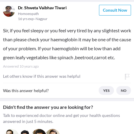
Dr. Shweta Vaibhav Tiwari
Consult Now
Homoeopath
16 yrs exp
Nagpur
Sir, if you feel sleepy or you feel very tired by any slightest work
than please check your haemoglobin it may be one of the cause
of your problem. If your haemoglobin will be low than add
green leafy vegetables like spinach ,beetroot,carrot etc.
Answered
10 years ago
Let others know if this answer was helpful
Was this answer helpful?
YES
NO
Didn't find the answer you are looking for?
Talk to experienced doctor online and get your health questions
answered in just 5 minutes.