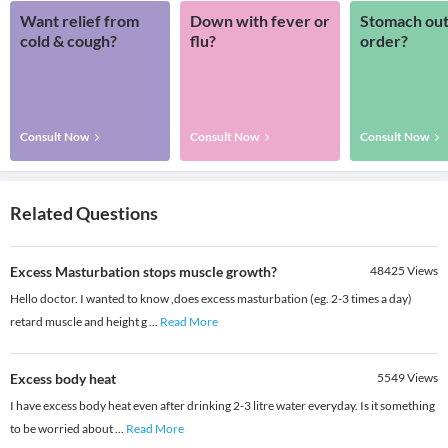
Want relief from
Down with fever or
Stomach out
cold & cough?
flu?
order?
Consult Now
Consult Now
Consult Now
Related Questions
Excess Masturbation stops muscle growth?
48425
Views
Hello doctor. I wanted to know ,does excess masturbation (eg. 2-3 times a day)
retard muscle and height g
...
Read More
Excess body heat
5549
Views
I have excess body heat even after drinking 2-3 litre water everyday. Is it something
to be worried about
...
Read More