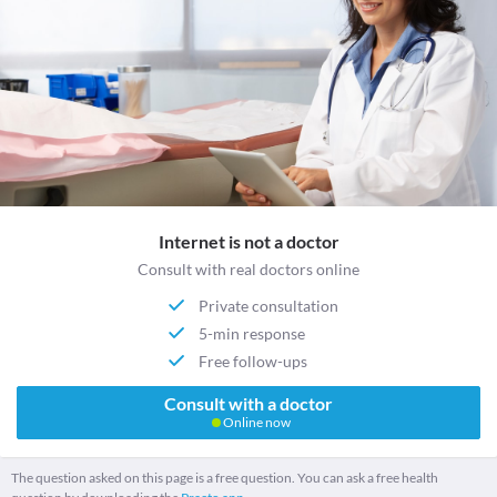
Internet is not a doctor
Consult with real doctors online
Private consultation
5-min response
Free follow-ups
Consult with a doctor
Online now
The question asked on this page is a free question. You can ask a free health