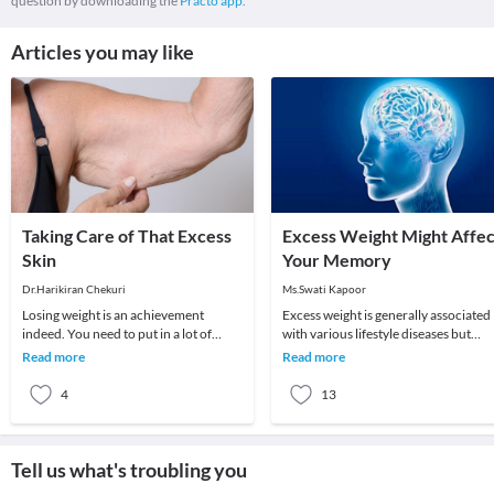
question by downloading the
Practo app.
Articles you may like
Taking Care of That Excess
Excess Weight Might Affec
Skin
Your Memory
Dr.Harikiran Chekuri
Ms.Swati Kapoor
Losing weight is an achievement
Excess weight is generally associated
indeed. You need to put in a lot of
with various lifestyle diseases but
effort to reduce that extra flab from
according to a new study published i
Read more
Read more
your body. But
Neuroima
4
13
Tell us what's troubling you