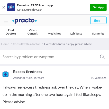
Download FREE Practo app
Get App
Get ₹200 HealthCash
Sign In
Find
Video
Doctors
Consult
Medicines
Lab Tests
Surgeries
Home
Consult with a doctor
Excess tiredness. Sleepy. please advise.
Excess tiredness
Asked for Male, 45 Years
10 years ago
I always feel excess tiredness ask over the day. When l wake-
up in the morning after one two hour again I feel like sleepy.
Please advise.