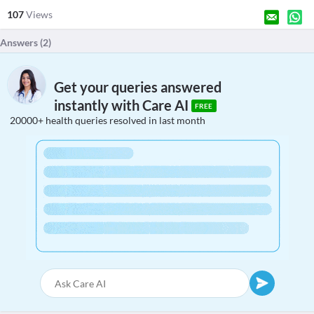
107
Views
Answers (
2
)
Get your queries answered
instantly with Care AI
FREE
20000+ health queries resolved in last month