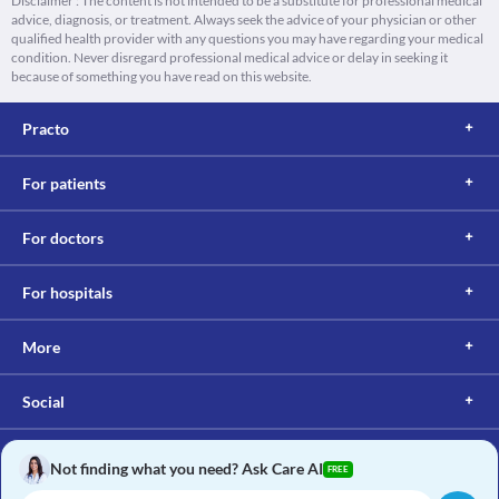
Disclaimer : The content is not intended to be a substitute for professional medical
advice, diagnosis, or treatment. Always seek the advice of your physician or other
qualified health provider with any questions you may have regarding your medical
condition. Never disregard professional medical advice or delay in seeking it
because of something you have read on this website.
Practo
For patients
For doctors
For hospitals
More
Social
Not finding what you need? Ask Care AI
FREE