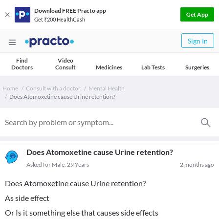
Download FREE Practo app
Get App
Get ₹200 HealthCash
Sign In
Find
Video
Doctors
Consult
Medicines
Lab Tests
Surgeries
Home
Consult with a doctor
Mental Health
Does Atomoxetine cause Urine retention?
Does Atomoxetine cause Urine retention?
Asked for Male, 29 Years
2 months ago
Does Atomoxetine cause Urine retention?
As side effect
Or Is it something else that causes side effects