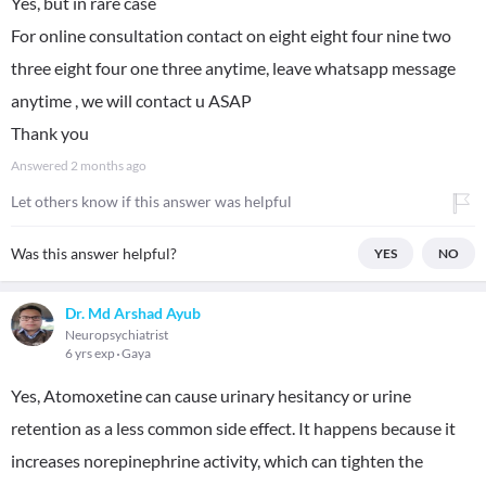
Yes, but in rare case
For online consultation contact on eight eight four nine two
three eight four one three anytime, leave whatsapp message
anytime , we will contact u ASAP
Thank you
Answered
2 months ago
Let others know if this answer was helpful
Was this answer helpful?
YES
NO
Dr. Md Arshad Ayub
Neuropsychiatrist
6 yrs exp
Gaya
Yes, Atomoxetine can cause urinary hesitancy or urine
retention as a less common side effect. It happens because it
increases norepinephrine activity, which can tighten the