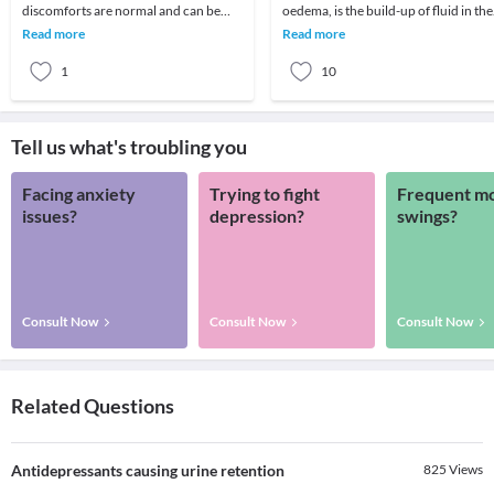
discomforts are normal and can be
oedema, is the build-up of fluid in the
ignored once or twice, some signs
circulatory system or within tissues
Read more
Read more
need immediate attention at
and cavities
1
10
Tell us what's troubling you
Facing anxiety
Trying to fight
Frequent m
issues?
depression?
swings?
Consult Now
Consult Now
Consult Now
Related Questions
Antidepressants causing urine retention
825
Views