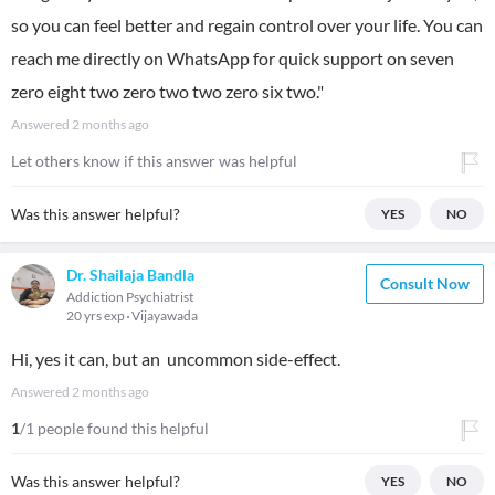
so you can feel better and regain control over your life. You can
reach me directly on WhatsApp for quick support on seven
zero eight two zero two two zero six two."
Answered
2 months ago
Let others know if this answer was helpful
Was this answer helpful?
YES
NO
Dr. Shailaja Bandla
Consult Now
Addiction Psychiatrist
20 yrs exp
Vijayawada
Hi, yes it can, but an uncommon side-effect.
Answered
2 months ago
1
/1 people found this helpful
Was this answer helpful?
YES
NO