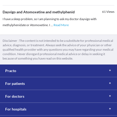
Dayvigo and Atomoxetine and methylphenid
61
Views
I have a sleep problem, so I am planning to ask my doctor dayvigo with
methylphenidate or Atomoxetine. I
...
Read More
Disclaimer : The content is not intended to be a substitute for professional medical
advice, diagnosis, or treatment. Always seek the advice of your physician or other
qualified health provider with any questions you may have regarding your medical
condition. Never disregard professional medical advice or delay in seeking it
because of something you have read on this website.
Practo
For patients
For doctors
For hospitals