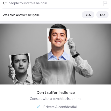
1
/1 people found this helpful
Was this answer helpful?
YES
NO
Don't suffer in silence
Consult with a psychiatrist online
Private & confidential