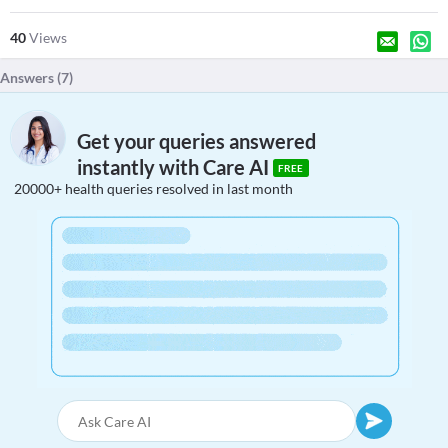
40
Views
Answers (
7
)
Get your queries answered
instantly with Care AI
FREE
20000+ health queries resolved in last month