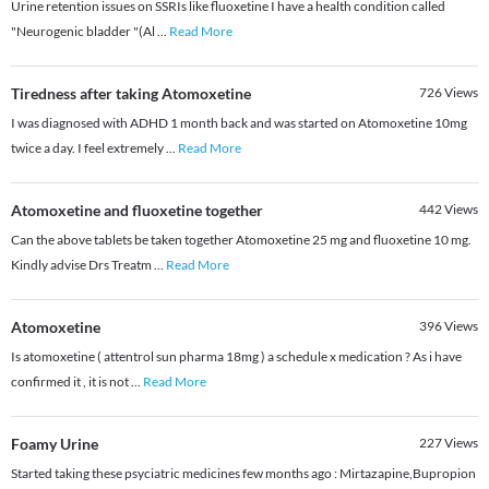
Urine retention issues on SSRIs like fluoxetine I have a health condition called
"Neurogenic bladder "(Al
...
Read More
Tiredness after taking Atomoxetine
726
Views
I was diagnosed with ADHD 1 month back and was started on Atomoxetine 10mg
twice a day. I feel extremely
...
Read More
Atomoxetine and fluoxetine together
442
Views
Can the above tablets be taken together Atomoxetine 25 mg and fluoxetine 10 mg.
Kindly advise Drs Treatm
...
Read More
Atomoxetine
396
Views
Is atomoxetine ( attentrol sun pharma 18mg ) a schedule x medication ? As i have
confirmed it , it is not
...
Read More
Foamy Urine
227
Views
Started taking these psyciatric medicines few months ago : Mirtazapine,Bupropion