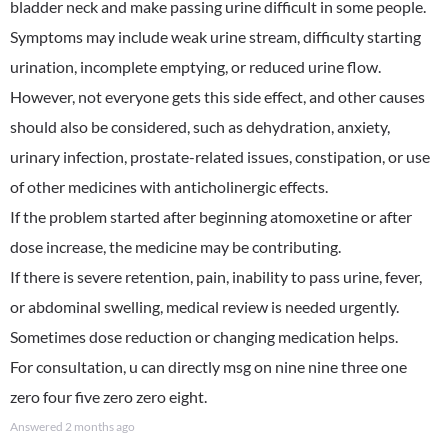
bladder neck and make passing urine difficult in some people.
Symptoms may include weak urine stream, difficulty starting
urination, incomplete emptying, or reduced urine flow.
However, not everyone gets this side effect, and other causes
should also be considered, such as dehydration, anxiety,
urinary infection, prostate-related issues, constipation, or use
of other medicines with anticholinergic effects.
If the problem started after beginning atomoxetine or after
dose increase, the medicine may be contributing.
If there is severe retention, pain, inability to pass urine, fever,
or abdominal swelling, medical review is needed urgently.
Sometimes dose reduction or changing medication helps.
For consultation, u can directly msg on nine nine three one
zero four five zero zero eight.
Answered
2 months ago