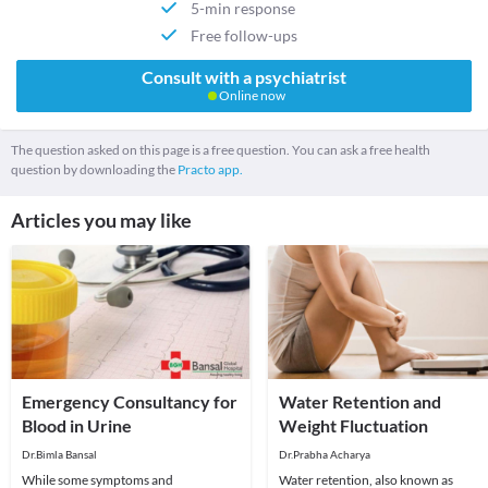
5-min response
Free follow-ups
Consult with a psychiatrist
Online now
The question asked on this page is a free question. You can ask a free health
question by downloading the
Practo app.
Articles you may like
Emergency Consultancy for
Water Retention and
Blood in Urine
Weight Fluctuation
Dr.Bimla Bansal
Dr.Prabha Acharya
While some symptoms and
Water retention, also known as