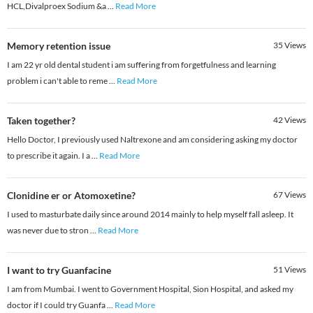
HCL,Divalproex Sodium &a
...
Read More
Memory retention issue
35
Views
I am 22 yr old dental student i am suffering from forgetfulness and learning
problem i can't able to reme
...
Read More
Taken together?
42
Views
Hello Doctor, I previously used Naltrexone and am considering asking my doctor
to prescribe it again. I a
...
Read More
Clonidine er or Atomoxetine?
67
Views
I used to masturbate daily since around 2014 mainly to help myself fall asleep. It
was never due to stron
...
Read More
I want to try Guanfacine
51
Views
I am from Mumbai. I went to Government Hospital, Sion Hospital, and asked my
doctor if I could try Guanfa
...
Read More