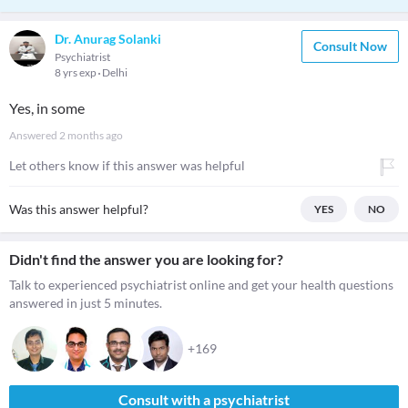
Dr. Anurag Solanki
Consult Now
Psychiatrist
8 yrs exp
Delhi
Yes, in some
Answered
2 months ago
Let others know if this answer was helpful
Was this answer helpful?
YES
NO
Didn't find the answer you are looking for?
Talk to experienced psychiatrist online and get your health questions
answered in just 5 minutes.
+169
Consult with a psychiatrist