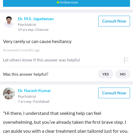
Online now
Dr. M.S. Jagadeesan
Consult Now
Psychiatrist
19 yrs exp
Chennai
Very rarely ur can cause hesitancy
Answered
2 months ago
Let others know if this answer was helpful
Was this answer helpful?
YES
NO
Dr. Naresh Kumar
Consult Now
Psychiatrist
7 yrs exp
Faridabad
"Hi there, I understand that seeking help can feel
overwhelming, but you’ve already taken the first brave step. I
can guide you with a clear treatment plan tailored just for you,