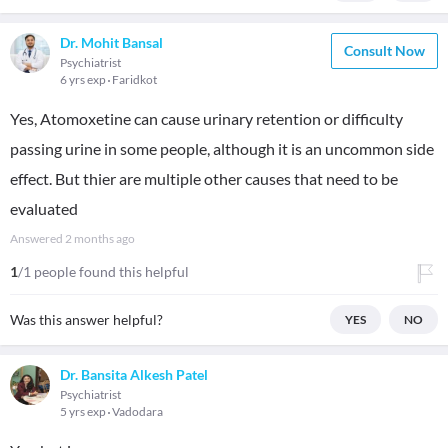
Dr. Mohit Bansal
Consult Now
Psychiatrist
6 yrs exp
Faridkot
Yes, Atomoxetine can cause urinary retention or difficulty
passing urine in some people, although it is an uncommon side
effect. But thier are multiple other causes that need to be
evaluated
Answered
2 months ago
1
/1 people found this helpful
Was this answer helpful?
YES
NO
Dr. Bansita Alkesh Patel
Psychiatrist
5 yrs exp
Vadodara