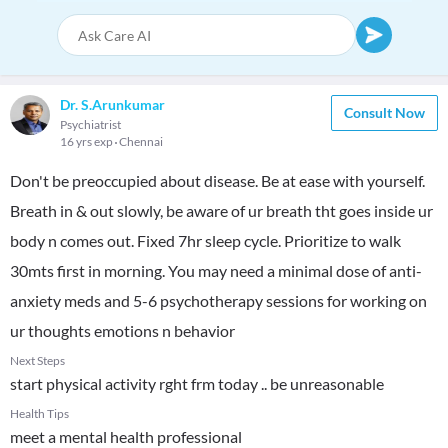
Dr. S.Arunkumar
Consult Now
Psychiatrist
16 yrs exp
Chennai
Don't be preoccupied about disease. Be at ease with yourself.
Breath in & out slowly, be aware of ur breath tht goes inside ur
body n comes out. Fixed 7hr sleep cycle. Prioritize to walk
30mts first in morning. You may need a minimal dose of anti-
anxiety meds and 5-6 psychotherapy sessions for working on
ur thoughts emotions n behavior
Next Steps
start physical activity rght frm today .. be unreasonable
Health Tips
meet a mental health professional