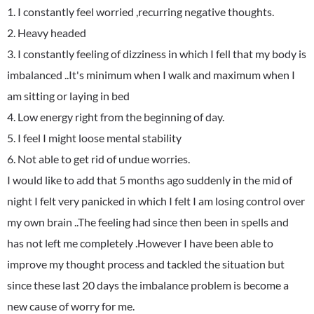
1. I constantly feel worried ,recurring negative thoughts.
2. Heavy headed
3. I constantly feeling of dizziness in which I fell that my body is
imbalanced ..It's minimum when I walk and maximum when I
am sitting or laying in bed
4. Low energy right from the beginning of day.
5. I feel I might loose mental stability
6. Not able to get rid of undue worries.
I would like to add that 5 months ago suddenly in the mid of
night I felt very panicked in which I felt I am losing control over
my own brain ..The feeling had since then been in spells and
has not left me completely .However I have been able to
improve my thought process and tackled the situation but
since these last 20 days the imbalance problem is become a
new cause of worry for me.