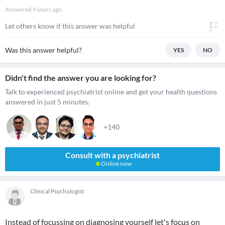
Answered
9 years ago
Let others know if this answer was helpful
Was this answer helpful?
YES
NO
Didn't find the answer you are looking for?
Talk to experienced psychiatrist online and get your health questions
answered in just 5 minutes.
+140
Consult with a psychiatrist
Online now
Clinical Psychologist
Instead of focussing on diagnosing yourself let's focus on