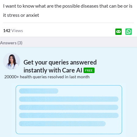
I want to know what are the possible diseases that can be or is
it stress or anxiet
142
Views
Answers (
3
)
Get your queries answered
instantly with Care AI
FREE
20000+ health queries resolved in last month