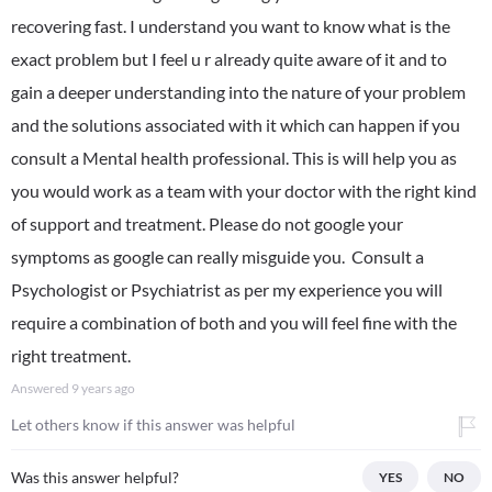
recovering fast. I understand you want to know what is the
exact problem but I feel u r already quite aware of it and to
gain a deeper understanding into the nature of your problem
and the solutions associated with it which can happen if you
consult a Mental health professional. This is will help you as
you would work as a team with your doctor with the right kind
of support and treatment. Please do not google your
symptoms as google can really misguide you. Consult a
Psychologist or Psychiatrist as per my experience you will
require a combination of both and you will feel fine with the
right treatment.
Answered
9 years ago
Let others know if this answer was helpful
Was this answer helpful?
YES
NO