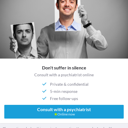
Don't suffer in silence
Consult with a psychiatrist online
Private & confidential
5-min response
Free follow-ups
Consult with a psychiatrist
Online now