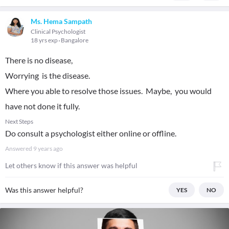
Ms. Hema Sampath
Clinical Psychologist
18 yrs exp
Bangalore
There is no disease,
Worrying is the disease.
Where you able to resolve those issues. Maybe, you would
have not done it fully.
Next Steps
Do consult a psychologist either online or offline.
Answered
9 years ago
Let others know if this answer was helpful
Was this answer helpful?
YES
NO