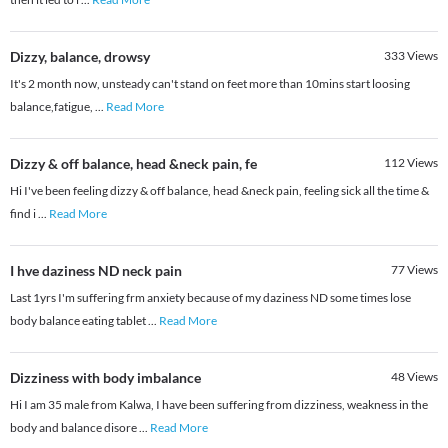
Dizzy, balance, drowsy
333
Views
It's 2 month now, unsteady can't stand on feet more than 10mins start loosing
balance,fatigue,
...
Read More
Dizzy & off balance, head &neck pain, fe
112
Views
Hi I've been feeling dizzy & off balance, head &neck pain, feeling sick all the time &
find i
...
Read More
I hve daziness ND neck pain
77
Views
Last 1yrs I'm suffering frm anxiety because of my daziness ND some times lose
body balance eating tablet
...
Read More
Dizziness with body imbalance
48
Views
Hi I am 35 male from Kalwa, I have been suffering from dizziness, weakness in the
body and balance disore
...
Read More