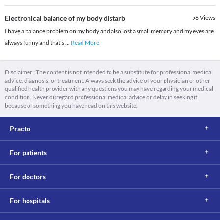
Electronical balance of my body distarb
56
Views
I have a balance problem on my body and also lost a small memory and my eyes are
always funny and that's
...
Read More
Disclaimer : The content is not intended to be a substitute for professional medical
advice, diagnosis, or treatment. Always seek the advice of your physician or other
qualified health provider with any questions you may have regarding your medical
condition. Never disregard professional medical advice or delay in seeking it
because of something you have read on this website.
Practo
For patients
For doctors
For hospitals