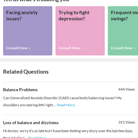
Facing anxiety
Trying to fight
Frequent m
issues?
depression?
swings?
Consult Now
Consult Now
Consult Now
Related Questions
Balance Problems
444
Views
Can Generalized Anxiety Disorder (GAD) cause body balancing issues? My
shoulders are veering left/ right
...
Read More
Loss of balance and dizziness
351
Views
Hi doctor, sorry it's so late but I have been feeling very dizzy over the last few days,
then it led to l
...
Read More