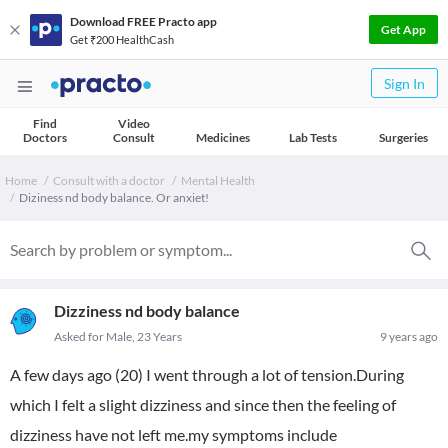
Download FREE Practo app
Get App
Get ₹200 HealthCash
Sign In
Find
Video
Doctors
Consult
Medicines
Lab Tests
Surgeries
Home
Consult with a doctor
Mental Health
Diziness nd body balance. Or anxiet!
Dizziness nd body balance
Asked for Male, 23 Years
9 years ago
A few days ago (20) I went through a lot of tension.During
which I felt a slight dizziness and since then the feeling of
dizziness have not left me.my symptoms include