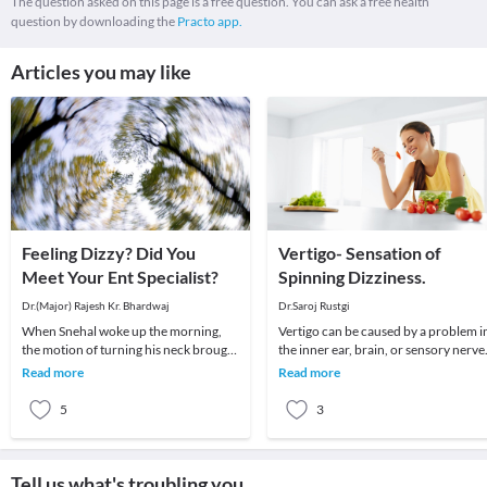
The question asked on this page is a free question. You can ask a free health
question by downloading the
Practo app.
Articles you may like
Feeling Dizzy? Did You
Vertigo- Sensation of
Meet Your Ent Specialist?
Spinning Dizziness.
Dr.(Major) Rajesh Kr. Bhardwaj
Dr.Saroj Rustgi
When Snehal woke up the morning,
Vertigo can be caused by a problem i
the motion of turning his neck brought
the inner ear, brain, or sensory nerve
about a sudden attack of giddiness –
pathways.
Read more
Read more
so much so
5
3
Tell us what's troubling you